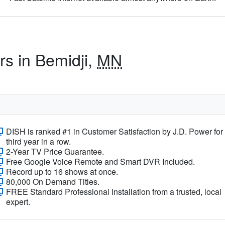
rs in Bemidji,
MN
DISH is ranked #1 in Customer Satisfaction by J.D. Power for
third year in a row.
2-Year TV Price Guarantee.
Free Google Voice Remote and Smart DVR Included.
Record up to 16 shows at once.
80,000 On Demand Titles.
FREE Standard Professional Installation from a trusted, local
expert.