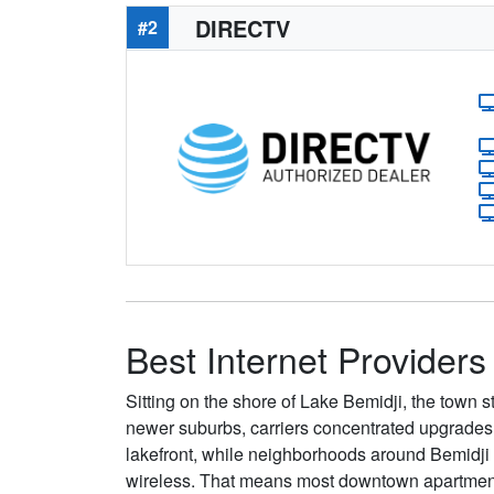
DIRECTV
#2
Best Internet Providers
Sitting on the shore of Lake Bemidji, the town st
newer suburbs, carriers concentrated upgrades 
lakefront, while neighborhoods around Bemidji St
wireless. That means most downtown apartments s