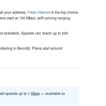
e at your address.
Fiber internet
is the top choice
ns start at 100 Mbps, with pricing ranging
s not available. Speeds can reach up to 200
idering in Bemidji. Plans start around
ad speeds up to 1
Gbps
— available to