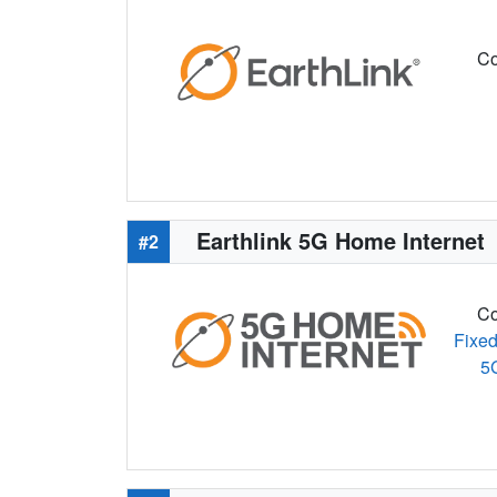
Co
Earthlink 5G Home Internet
#2
Co
Fixed
5