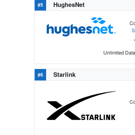
HughesNet
#5
Co
S
Unlimited Data 
Starlink
#6
Co