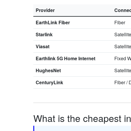
Provider
Connec
EarthLink Fiber
Fiber
Starlink
Satellit
Viasat
Satellit
Earthlink 5G Home Internet
Fixed W
HughesNet
Satellit
CenturyLink
Fiber
/
What is the cheapest in