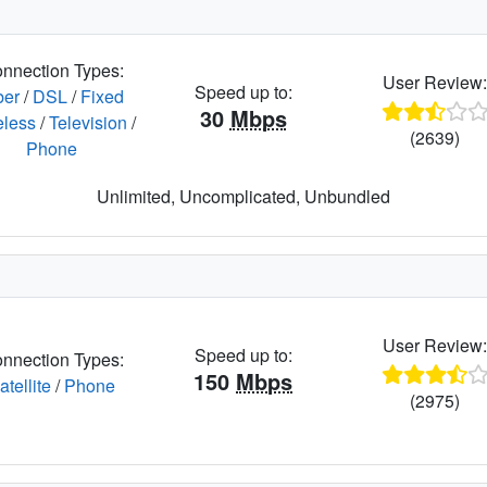
nnection Types:
User Review
Speed up to:
ber
/
DSL
/
Fixed
30
Mbps
eless
/
Television
/
(2639)
Phone
Unlimited, Uncomplicated, Unbundled
User Review
Speed up to:
nnection Types:
150
Mbps
atellite
/
Phone
(2975)