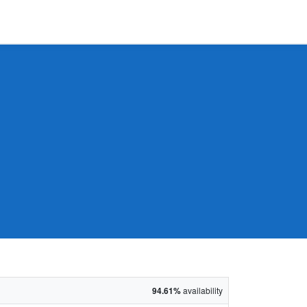
94.61%
availability