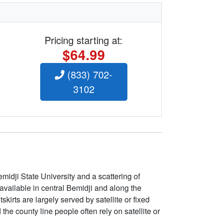
Pricing starting at:
$64.99
(833) 702-
3102
emidji State University and a scattering of
available in central Bemidji and along the
irts are largely served by satellite or fixed
e county line people often rely on satellite or