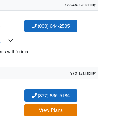
98.24%
availability
:
(833) 644-2535
t)
eds will reduce.
97%
availability
(877) 836-9184
:
View Plans