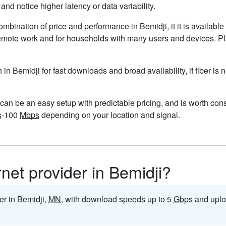
nd notice higher latency or data variability.
ombination of price and performance in Bemidji, it it is availabl
remote work and for households with many users and devices. Pla
n in Bemidji for fast downloads and broad availability, if fiber i
can be an easy setup with predictable pricing, and is worth cons
s
-100
Mbps
depending on your location and signal.
rnet provider in Bemidji?
der in Bemidji,
MN
, with download speeds up to 5
Gbps
and uplo