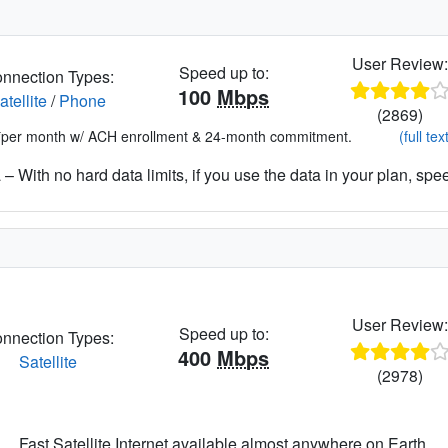
User Review
Speed up to:
nnection Types:
100
Mbps
atellite
/
Phone
(2869)
*per month w/ ACH enrollment & 24-month commitment.
(full tex
– With no hard data limits, if you use the data in your plan, spe
User Review
Speed up to:
nnection Types:
400
Mbps
Satellite
(2978)
Fast Satellite Internet available almost anywhere on Earth.