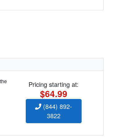
 the
Pricing starting at:
$64.99
(844) 892-
3822