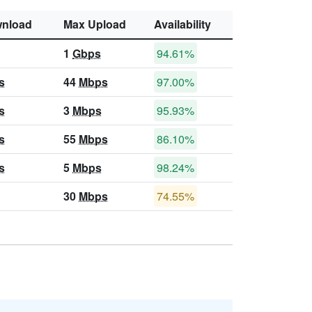
nload
Max Upload
Availability
1
Gbps
94.61%
s
44
Mbps
97.00%
s
3
Mbps
95.93%
s
55
Mbps
86.10%
s
5
Mbps
98.24%
30
Mbps
74.55%