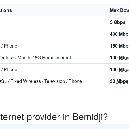
tions
Max Dow
5
Gbps
e
400
Mbp
e
/
Phone
150
Mbp
ireless
/
Mobile
/
5G Home Internet
100
Mbp
e
/
Phone
100
Mbp
DSL
/
Fixed Wireless
/
Television
/
Phone
30
Mbps
ternet provider in Bemidji?