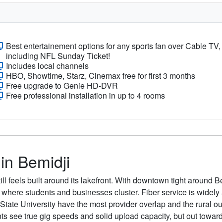
Best entertainement options for any sports fan over Cable TV,
including NFL Sunday Ticket!
Includes local channels
HBO, Showtime, Starz, Cinemax free for first 3 months
Free upgrade to Genie HD-DVR
Free professional installation in up to 4 rooms
 in Bemidji
ill feels built around its lakefront. With downtown tight around B
where students and businesses cluster. Fiber service is widely 
ate University have the most provider overlap and the rural outsk
ee true gig speeds and solid upload capacity, but out toward th