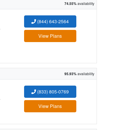
74.55%
availability
(844) 643-2564
:
View Plans
95.93%
availability
(833) 805-0769
:
View Plans