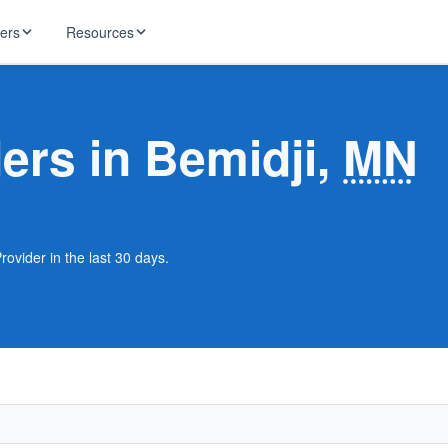
ders
Resources
HughesNet
ernet
ders in Bemidji,
MN
 industry news
T-Mobile
ireless
ng, DNS lookup
RCN
 Internet
WOW!
rovider in the last 30 days.
Starlink
ract Plans