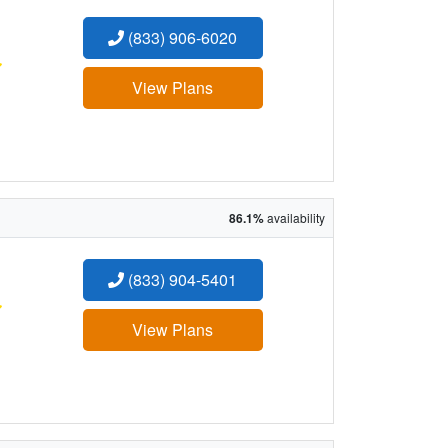
(833) 906-6020
:
View Plans
86.1%
availability
(833) 904-5401
:
View Plans