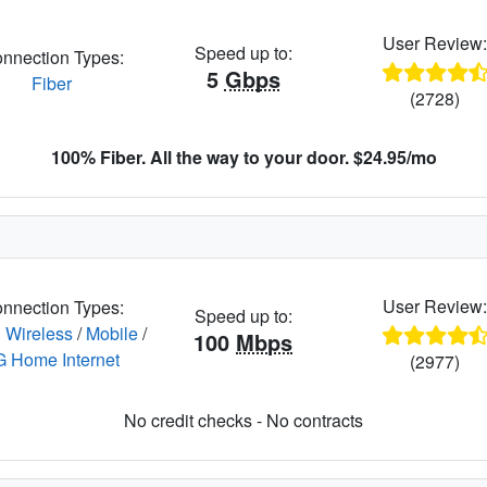
User Review
Speed up to:
nnection Types:
5
Gbps
Fiber
(2728)
100% Fiber. All the way to your door. $24.95/mo
User Review
nnection Types:
Speed up to:
 Wireless
/
Mobile
/
100
Mbps
G Home Internet
(2977)
No credit checks - No contracts