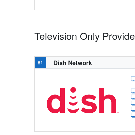
Television Only Provide
Dish Network
#1