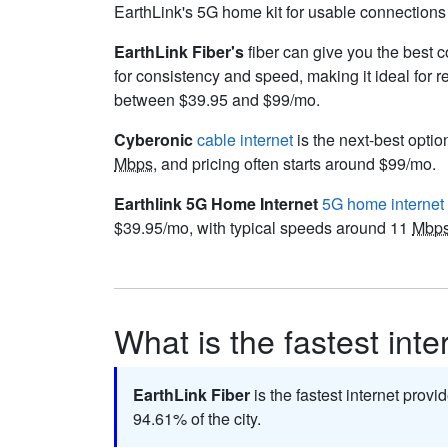
EarthLink's 5G home kit for usable connections a
EarthLink Fiber's
fiber can give you the best c
for consistency and speed, making it ideal for 
between $39.95 and $99/mo.
Cyberonic
cable internet
is the next-best optio
Mbps
, and pricing often starts around $99/mo.
Earthlink 5G Home Internet
5G home internet
$39.95/mo, with typical speeds around 11
Mbp
What is the fastest inte
EarthLink Fiber
is the fastest internet provi
94.61% of the city.