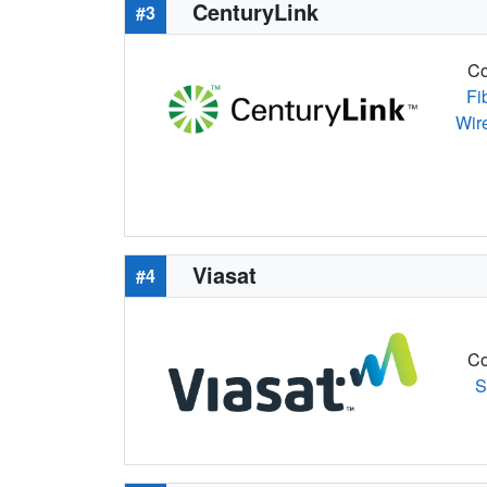
CenturyLink
#3
Co
Fi
Wir
Viasat
#4
Co
S