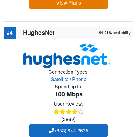
View Plans
HughesNet
#4
99.21%
availability
Connection Types:
Satellite
/
Phone
Speed up to:
100
Mbps
User Review:
(2869)
(833) 644-2535