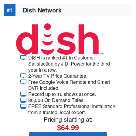
Dish Network
#1
DISH is ranked #1 in Customer
Satisfaction by J.D. Power for the third
year in a row.
2-Year TV Price Guarantee.
Free Google Voice Remote and Smart
DVR Included.
Record up to 16 shows at once.
80,000 On Demand Titles.
FREE Standard Professional Installation
from a trusted, local expert.
Pricing starting at:
$64.99