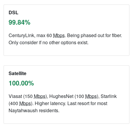
DSL
99.84%
CenturyLink, max 60
Mbps
. Being phased out for fiber.
Only consider if no other options exist.
Satellite
100.00%
Viasat (150
Mbps
), HughesNet (100
Mbps
), Starlink
(400
Mbps
). Higher latency. Last resort for most
Naytahwaush residents.