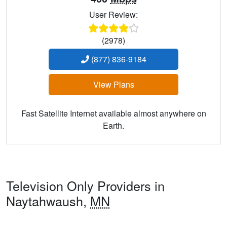
User Review:
(2978)
(877) 836-9184
View Plans
Fast Satellite Internet available almost anywhere on
Earth.
Television Only Providers in
Naytahwaush,
MN