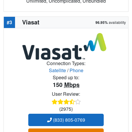
Unlimited, Uncomplicated, Unbundled
Viasat
#3
96.95%
availability
Connection Types:
Satellite
/
Phone
Speed up to:
150
Mbps
User Review:
(2975)
(833) 805-0769