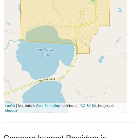
Leaflet
| Map data ©
OpenStreetMap
contributors,
CC-BY-SA
, Imagery ©
Mapbox
Compare Internet Providers in