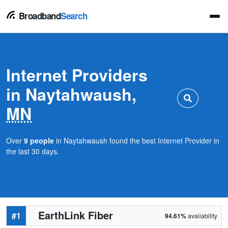
Broadband
Search
Internet Providers
in Naytahwaush,
MN
Over
9 people
in Naytahwaush found the best Internet Provider in
the last 30 days.
EarthLink Fiber
#1
94.61%
availability