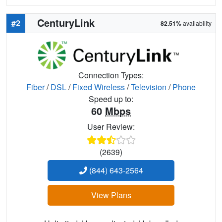
CenturyLink
#2
82.51%
availability
Connection Types:
Fiber
/
DSL
/
Fixed Wireless
/
Television
/
Phone
Speed up to:
60
Mbps
User Review:
(2639)
(844) 643-2564
View Plans