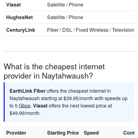
Viasat
Satellite
/
Phone
HughesNet
Satellite
/
Phone
CenturyLink
Fiber
/
DSL
/
Fixed Wireless
/
Television
/
What is the cheapest internet
provider in Naytahwaush?
EarthLink Fiber
offers the cheapest internet in
Naytahwaush starting at $39.95/month with speeds up
to 5
Gbps
.
Viasat
offers the next lowest price at
$49.99/month.
Provider
Starting Price
Speed
Contr