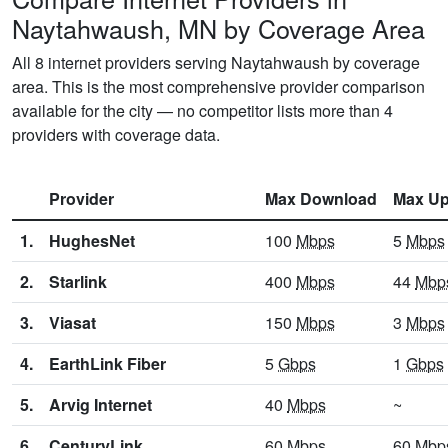
Naytahwaush, MN by Coverage Area
All 8 internet providers serving Naytahwaush by coverage
area. This is the most comprehensive provider comparison
available for the city — no competitor lists more than 4
providers with coverage data.
Provider
Max Download
Max Up
1.
HughesNet
100
Mbps
5
Mbps
2.
Starlink
400
Mbps
44
Mbp
3.
Viasat
150
Mbps
3
Mbps
4.
EarthLink Fiber
5
Gbps
1
Gbps
5.
Arvig Internet
40
Mbps
~
6.
CenturyLink
60
Mbps
60
Mbp