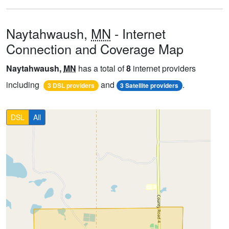
Naytahwaush,
MN
- Internet
Connection and Coverage Map
Naytahwaush,
MN
has a total of
8
internet providers
including
and
.
3 DSL providers
3 Satellite providers
DSL
All