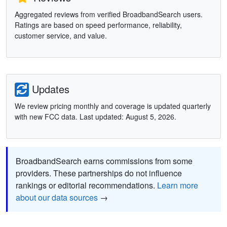
Aggregated reviews from verified BroadbandSearch users.
Ratings are based on speed performance, reliability,
customer service, and value.
Updates
We review pricing monthly and coverage is updated quarterly
with new FCC data. Last updated: August 5, 2026.
BroadbandSearch earns commissions from some
providers. These partnerships do not influence
rankings or editorial recommendations.
Learn more
about our data sources
→