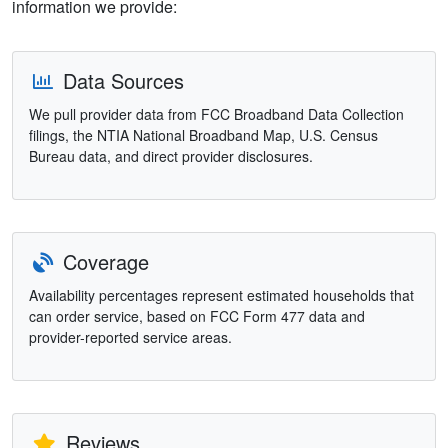
information we provide:
Data Sources
We pull provider data from FCC Broadband Data Collection
filings, the NTIA National Broadband Map, U.S. Census
Bureau data, and direct provider disclosures.
Coverage
Availability percentages represent estimated households that
can order service, based on FCC Form 477 data and
provider-reported service areas.
Reviews