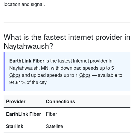
location and signal.
What is the fastest internet provider in
Naytahwaush?
EarthLink Fiber
is the fastest internet provider in
Naytahwaush,
MN
, with download speeds up to 5
Gbps
and upload speeds up to 1
Gbps
— available to
94.61% of the city.
Provider
Connections
EarthLink Fiber
Fiber
Starlink
Satellite