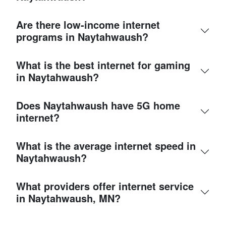
Are there low-income internet
programs in Naytahwaush?
What is the best internet for gaming
in Naytahwaush?
Does Naytahwaush have 5G home
internet?
What is the average internet speed in
Naytahwaush?
What providers offer internet service
in Naytahwaush, MN?