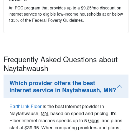
An FCC program that provides up to a $9.25/mo discount on
internet service to eligible low-income households at or below
135% of the Federal Poverty Guidelines.
Frequently Asked Questions about
Naytahwaush
Which provider offers the best
internet service in Naytahwaush, MN?
EarthLink Fiber
is the best internet provider in
Naytahwaush,
MN
, based on speed and pricing. It's
Fiber internet reaches speeds up to 5
Gbps
, and plans
start at $39.95. When comparing providers and plans,