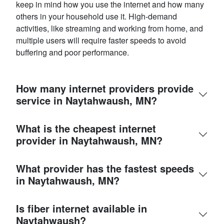
keep in mind how you use the internet and how many
others in your household use it. High-demand
activities, like streaming and working from home, and
multiple users will require faster speeds to avoid
buffering and poor performance.
How many internet providers provide
service in Naytahwaush, MN?
What is the cheapest internet
provider in Naytahwaush, MN?
What provider has the fastest speeds
in Naytahwaush, MN?
Is fiber internet available in
Naytahwaush?