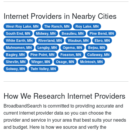
Internet Providers in Nearby Cities
West Roy Lake, MN
The Ranch, MN
Roy Lake, MN
South End, MN
Midway, MN
Beaulieu, MN
Pine Bend, MN
White Earth, MN
Riverland, MN
Waubun, MN
Ebro, MN
Mahnomen, MN
Lengby, MN
Ogema, MN
Bejou, MN
Bagley, MN
Pine Point, MN
Fosston, MN
Callaway, MN
Shevlin, MN
Winger, MN
Osage, MN
McIntosh, MN
Solway, MN
Twin Valley, MN
How We Research Internet Providers
BroadbandSearch is committed to providing accurate and
current internet provider data so you can choose the
provider and service in your area that best suits your needs
and budget. Here is how we source and verify the