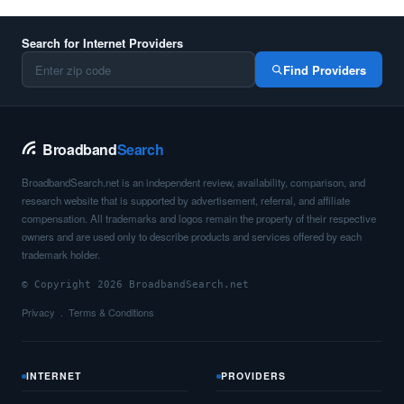
Search for Internet Providers
Find Providers
Broadband
Search
BroadbandSearch.net is an independent review, availability, comparison, and
research website that is supported by advertisement, referral, and affiliate
compensation. All trademarks and logos remain the property of their respective
owners and are used only to describe products and services offered by each
trademark holder.
© Copyright 2026 BroadbandSearch.net
Privacy
Terms & Conditions
INTERNET
PROVIDERS