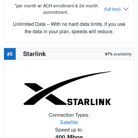
*per month w/ ACH enrollment & 24-month
(full text)
commitment.
Unlimited Data – With no hard data limits, if you use
the data in your plan, speeds will reduce.
Starlink
#5
97%
availability
Connection Types:
Satellite
Speed up to:
400
Mbps