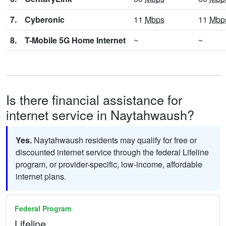
7.
Cyberonic
11
Mbps
11
Mbp
8.
T-Mobile 5G Home Internet
~
~
Is there financial assistance for
internet service in Naytahwaush?
Yes.
Naytahwaush residents may qualify for free or
discounted internet service through the federal Lifeline
program, or provider-specific, low-income, affordable
internet plans.
Federal Program
Lifeline