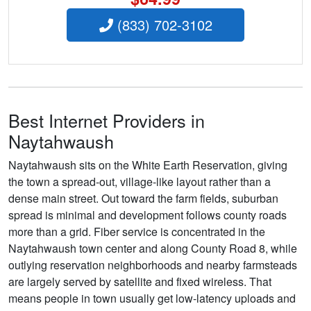
(833) 702-3102
Best Internet Providers in
Naytahwaush
Naytahwaush sits on the White Earth Reservation, giving
the town a spread-out, village-like layout rather than a
dense main street. Out toward the farm fields, suburban
spread is minimal and development follows county roads
more than a grid. Fiber service is concentrated in the
Naytahwaush town center and along County Road 8, while
outlying reservation neighborhoods and nearby farmsteads
are largely served by satellite and fixed wireless. That
means people in town usually get low-latency uploads and