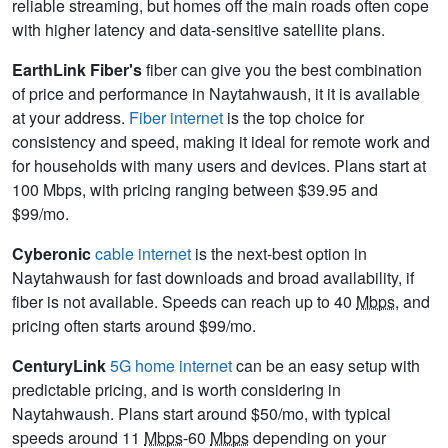
reliable streaming, but homes off the main roads often cope
with higher latency and data-sensitive satellite plans.
EarthLink Fiber's
fiber can give you the best combination
of price and performance in Naytahwaush, it it is available
at your address.
Fiber internet
is the top choice for
consistency and speed, making it ideal for remote work and
for households with many users and devices. Plans start at
100 Mbps, with pricing ranging between $39.95 and
$99/mo.
Cyberonic
cable internet
is the next-best option in
Naytahwaush for fast downloads and broad availability, if
fiber is not available. Speeds can reach up to 40
Mbps
, and
pricing often starts around $99/mo.
CenturyLink
5G home internet
can be an easy setup with
predictable pricing, and is worth considering in
Naytahwaush. Plans start around $50/mo, with typical
speeds around 11
Mbps
-60
Mbps
depending on your