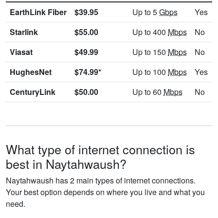
EarthLink Fiber
$39.95
Up to 5
Gbps
Yes
Starlink
$55.00
Up to 400
Mbps
No
Viasat
$49.99
Up to 150
Mbps
No
HughesNet
$74.99*
Up to 100
Mbps
Yes
CenturyLink
$50.00
Up to 60
Mbps
No
What type of internet connection is
best in Naytahwaush?
Naytahwaush has 2 main types of internet connections.
Your best option depends on where you live and what you
need.