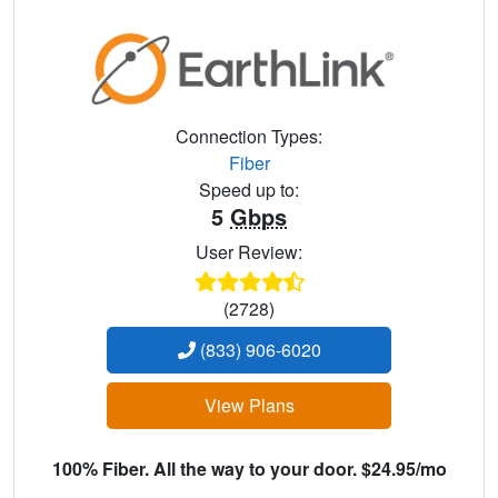
Connection Types:
Fiber
Speed up to:
5
Gbps
User Review:
(2728)
(833) 906-6020
View Plans
100% Fiber. All the way to your door. $24.95/mo