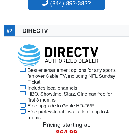
(844) 892-3822
DIRECTV
#2
Best entertainement options for any sports
fan over Cable TV, including NFL Sunday
Ticket!
Includes local channels
HBO, Showtime, Starz, Cinemax free for
first 3 months
Free upgrade to Genie HD-DVR
Free professional installation in up to 4
rooms
Pricing starting at:
$64.99