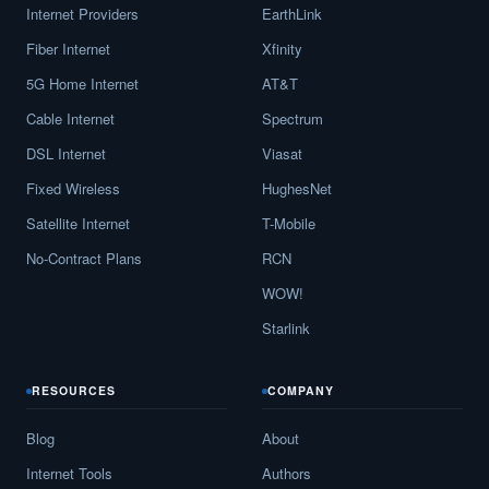
Internet Providers
EarthLink
Fiber Internet
Xfinity
5G Home Internet
AT&T
Cable Internet
Spectrum
DSL Internet
Viasat
Fixed Wireless
HughesNet
Satellite Internet
T-Mobile
No-Contract Plans
RCN
WOW!
Starlink
RESOURCES
COMPANY
Blog
About
Internet Tools
Authors