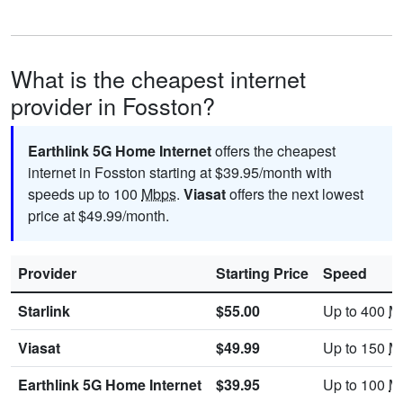
What is the cheapest internet
provider in Fosston?
Earthlink 5G Home Internet
offers the cheapest
internet in Fosston starting at $39.95/month with
speeds up to 100
Mbps
.
Viasat
offers the next lowest
price at $49.99/month.
Provider
Starting Price
Speed
Starlink
$55.00
Up to 400
M
Viasat
$49.99
Up to 150
M
Earthlink 5G Home Internet
$39.95
Up to 100
M