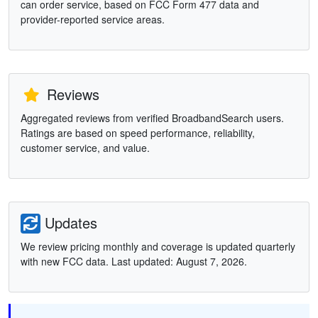
can order service, based on FCC Form 477 data and
provider-reported service areas.
Reviews
Aggregated reviews from verified BroadbandSearch users.
Ratings are based on speed performance, reliability,
customer service, and value.
Updates
We review pricing monthly and coverage is updated quarterly
with new FCC data. Last updated: August 7, 2026.