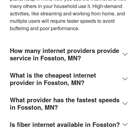
many others in your household use it. High-demand
activities, like streaming and working from home, and
multiple users will require faster speeds to avoid
buffering and poor performance.
How many internet providers provide
service in Fosston, MN?
What is the cheapest internet
provider in Fosston, MN?
What provider has the fastest speeds
in Fosston, MN?
Is fiber internet available in Fosston?