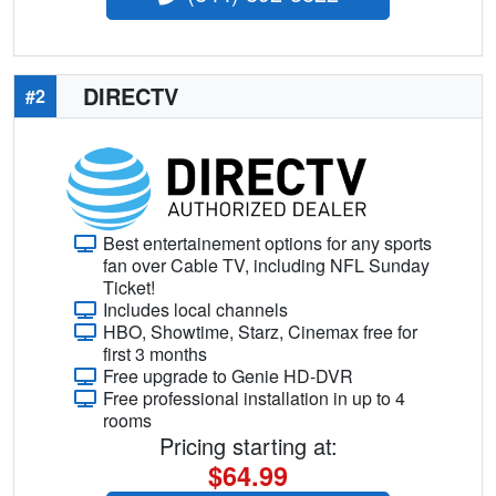
DIRECTV
#2
Best entertainement options for any sports
fan over Cable TV, including NFL Sunday
Ticket!
Includes local channels
HBO, Showtime, Starz, Cinemax free for
first 3 months
Free upgrade to Genie HD-DVR
Free professional installation in up to 4
rooms
Pricing starting at:
$64.99