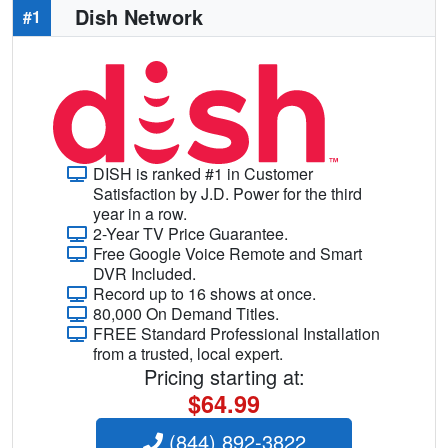
Dish Network
#1
DISH is ranked #1 in Customer
Satisfaction by J.D. Power for the third
year in a row.
2-Year TV Price Guarantee.
Free Google Voice Remote and Smart
DVR Included.
Record up to 16 shows at once.
80,000 On Demand Titles.
FREE Standard Professional Installation
from a trusted, local expert.
Pricing starting at:
$64.99
(844) 892-3822