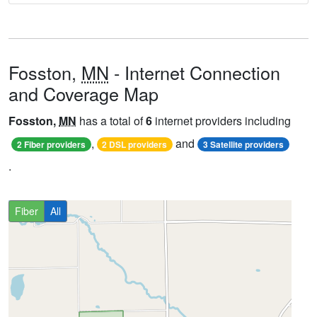
Fosston,
MN
- Internet Connection
and Coverage Map
Fosston,
MN
has a total of
6
internet providers including
,
and
2 Fiber providers
2 DSL providers
3 Satellite providers
.
Fiber
All