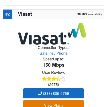
Viasat
#2
98.56%
availability
Connection Types:
Satellite
/
Phone
Speed up to:
150
Mbps
User Review:
(2975)
(833) 805-0769
View Plans