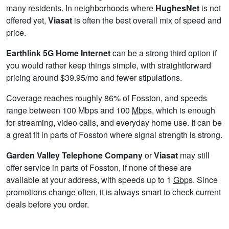
many residents. In neighborhoods where
HughesNet
is not
offered yet,
Viasat
is often the best overall mix of speed and
price.
Earthlink 5G Home Internet
can be a strong third option if
you would rather keep things simple, with straightforward
pricing around $39.95/mo and fewer stipulations.
Coverage reaches roughly 86% of Fosston, and speeds
range between 100 Mbps and 100
Mbps
, which is enough
for streaming, video calls, and everyday home use. It can be
a great fit in parts of Fosston where signal strength is strong.
Garden Valley Telephone Company
or
Viasat
may still
offer service in parts of Fosston, if none of these are
available at your address, with speeds up to 1
Gbps
. Since
promotions change often, it is always smart to check current
deals before you order.