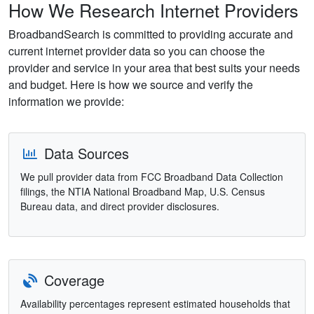
How We Research Internet Providers
BroadbandSearch is committed to providing accurate and
current internet provider data so you can choose the
provider and service in your area that best suits your needs
and budget. Here is how we source and verify the
information we provide:
Data Sources
We pull provider data from FCC Broadband Data Collection
filings, the NTIA National Broadband Map, U.S. Census
Bureau data, and direct provider disclosures.
Coverage
Availability percentages represent estimated households that