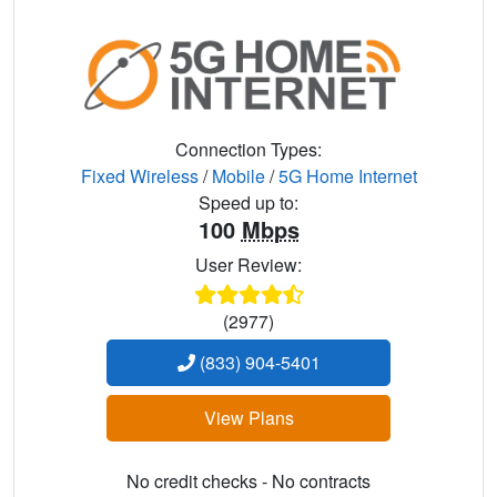
Connection Types:
Fixed Wireless
/
Mobile
/
5G Home Internet
Speed up to:
100
Mbps
User Review:
(2977)
(833) 904-5401
View Plans
No credit checks - No contracts