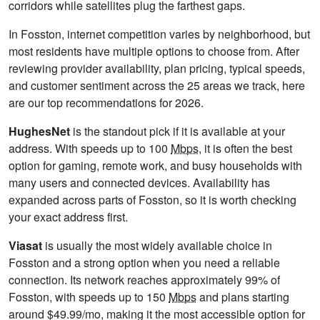
corridors while satellites plug the farthest gaps.
In Fosston, internet competition varies by neighborhood, but
most residents have multiple options to choose from. After
reviewing provider availability, plan pricing, typical speeds,
and customer sentiment across the 25 areas we track, here
are our top recommendations for 2026.
HughesNet
is the standout pick if it is available at your
address. With speeds up to 100
Mbps
, it is often the best
option for gaming, remote work, and busy households with
many users and connected devices. Availability has
expanded across parts of Fosston, so it is worth checking
your exact address first.
Viasat
is usually the most widely available choice in
Fosston and a strong option when you need a reliable
connection. Its network reaches approximately 99% of
Fosston, with speeds up to 150
Mbps
and plans starting
around $49.99/mo, making it the most accessible option for