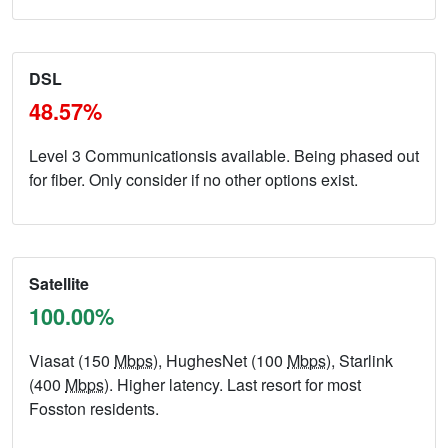
DSL
48.57%
Level 3 Communicationsis available. Being phased out
for fiber. Only consider if no other options exist.
Satellite
100.00%
Viasat (150
Mbps
), HughesNet (100
Mbps
), Starlink
(400
Mbps
). Higher latency. Last resort for most
Fosston residents.