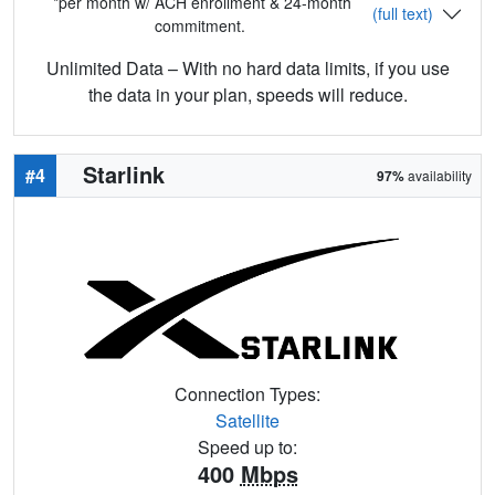
*per month w/ ACH enrollment & 24-month
(full text)
commitment.
Unlimited Data – With no hard data limits, if you use
the data in your plan, speeds will reduce.
Starlink
#4
97%
availability
Connection Types:
Satellite
Speed up to:
400
Mbps