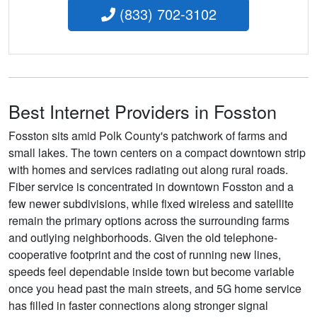
(833) 702-3102
Best Internet Providers in Fosston
Fosston sits amid Polk County's patchwork of farms and
small lakes. The town centers on a compact downtown strip
with homes and services radiating out along rural roads.
Fiber service is concentrated in downtown Fosston and a
few newer subdivisions, while fixed wireless and satellite
remain the primary options across the surrounding farms
and outlying neighborhoods. Given the old telephone-
cooperative footprint and the cost of running new lines,
speeds feel dependable inside town but become variable
once you head past the main streets, and 5G home service
has filled in faster connections along stronger signal