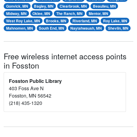
Gonvick, MN
Bagley, MN
Clearbrook, MN
Beaulieu, MN
Midway, MN
Oklee, MN
The Ranch, MN
Mentor, MN
West Roy Lake, MN
Brooks, MN
Riverland, MN
Roy Lake, MN
Mahnomen, MN
South End, MN
Naytahwaush, MN
Shevlin, MN
Free wireless internet access points
in Fosston
Fosston Public Library
403 Foss Ave N
Fosston, MN 56542
(218) 435-1320