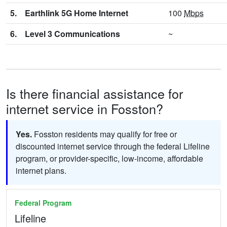
5.
Earthlink 5G Home Internet
100
Mbps
6.
Level 3 Communications
~
Is there financial assistance for
internet service in Fosston?
Yes.
Fosston residents may qualify for free or
discounted internet service through the federal Lifeline
program, or provider-specific, low-income, affordable
internet plans.
Federal Program
Lifeline