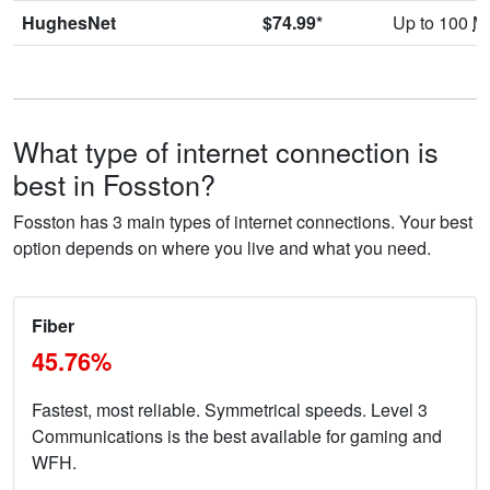
HughesNet
$74.99*
Up to 100
M
What type of internet connection is
best in Fosston?
Fosston has 3 main types of internet connections. Your best
option depends on where you live and what you need.
Fiber
45.76%
Fastest, most reliable. Symmetrical speeds. Level 3
Communications is the best available for gaming and
WFH.