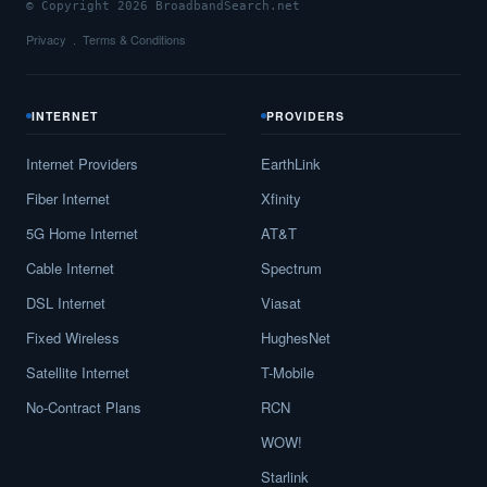
© Copyright 2026 BroadbandSearch.net
Privacy
Terms & Conditions
INTERNET
PROVIDERS
Internet Providers
EarthLink
Fiber Internet
Xfinity
5G Home Internet
AT&T
Cable Internet
Spectrum
DSL Internet
Viasat
Fixed Wireless
HughesNet
Satellite Internet
T-Mobile
No-Contract Plans
RCN
WOW!
Starlink