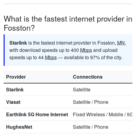
What is the fastest internet provider in
Fosston?
Starlink
is the fastest internet provider in Fosston,
MN
,
with download speeds up to 400
Mbps
and upload
speeds up to 44
Mbps
— available to 97% of the city.
Provider
Connections
Starlink
Satellite
Viasat
Satellite
/
Phone
Earthlink 5G Home Internet
Fixed Wireless
/
Mobile
/
5G 
HughesNet
Satellite
/
Phone