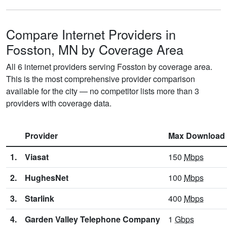
Compare Internet Providers in
Fosston, MN by Coverage Area
All 6 internet providers serving Fosston by coverage area.
This is the most comprehensive provider comparison
available for the city — no competitor lists more than 3
providers with coverage data.
Provider
Max Download
1.
Viasat
150
Mbps
2.
HughesNet
100
Mbps
3.
Starlink
400
Mbps
4.
Garden Valley Telephone Company
1
Gbps