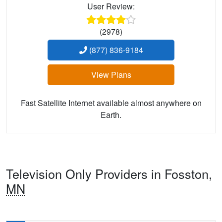
User Review:
(2978)
(877) 836-9184
View Plans
Fast Satellite Internet available almost anywhere on
Earth.
Television Only Providers in Fosston,
MN