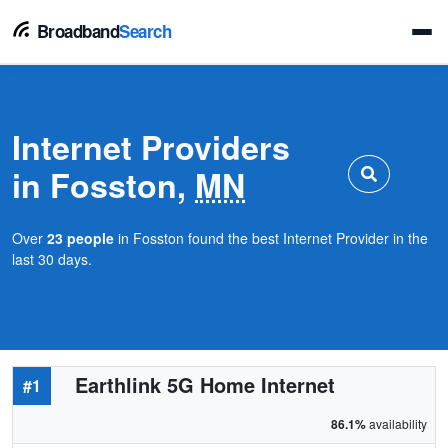
Broadband
Search
Internet Providers
in Fosston,
MN
Over
23 people
in Fosston found the best Internet Provider in the
last 30 days.
Earthlink 5G Home Internet
#1
86.1%
availability