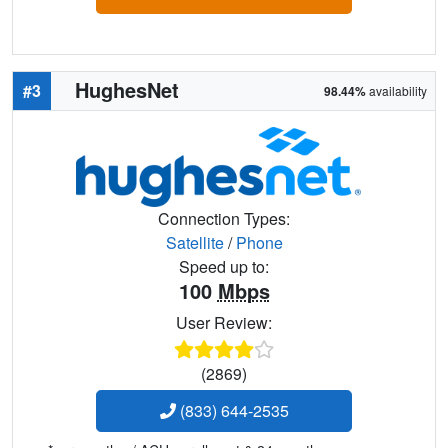
HughesNet
#3
98.44%
availability
Connection Types:
Satellite
/
Phone
Speed up to:
100
Mbps
User Review:
(2869)
(833) 644-2535