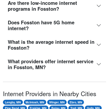
Are there low-income internet
programs in Fosston?
Does Fosston have 5G home
internet?
What is the average internet speed in
Fosston?
What providers offer internet service
in Fosston, MN?
Internet Providers in Nearby Cities
Lengby, MN
McIntosh, MN
Winger, MN
Ebro, MN
Pine Bend, MN
Erskine, MN
Bejou, MN
Trail, MN
Gully, MN