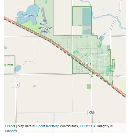
Leaflet
| Map data ©
OpenStreetMap
contributors,
CC-BY-SA
, Imagery ©
Mapbox