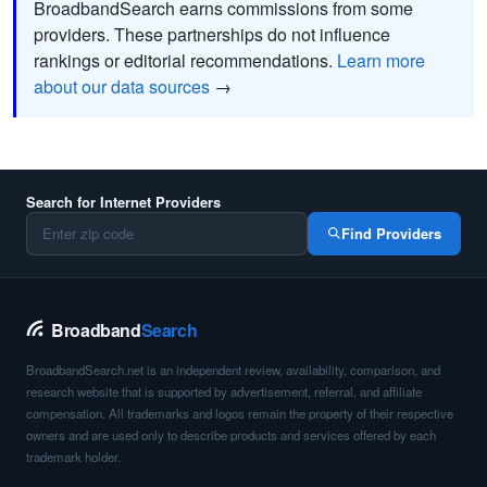
BroadbandSearch earns commissions from some
providers. These partnerships do not influence
rankings or editorial recommendations.
Learn more
about our data sources
→
Search for Internet Providers
Find Providers
Broadband
Search
BroadbandSearch.net is an independent review, availability, comparison, and
research website that is supported by advertisement, referral, and affiliate
compensation. All trademarks and logos remain the property of their respective
owners and are used only to describe products and services offered by each
trademark holder.