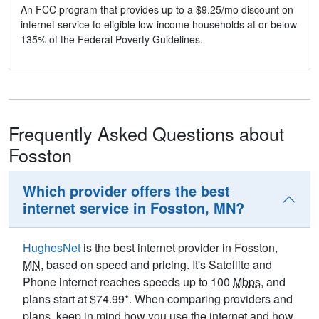
An FCC program that provides up to a $9.25/mo discount on
internet service to eligible low-income households at or below
135% of the Federal Poverty Guidelines.
Frequently Asked Questions about
Fosston
Which provider offers the best
internet service in Fosston, MN?
HughesNet
is the best internet provider in Fosston,
MN
, based on speed and pricing. It's Satellite and
Phone internet reaches speeds up to 100
Mbps
, and
plans start at $74.99*. When comparing providers and
plans, keep in mind how you use the internet and how