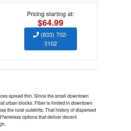
Pricing starting at:
$64.99
(833) 702-
3102
vices spread thin. Since the small downtown
eat urban blocks. Fiber is limited in downtown
ss the rural outskirts. That history of dispersed
?wireless options that deliver decent
gh.