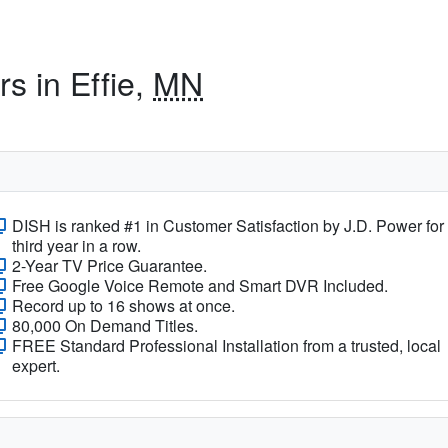
s in Effie,
MN
DISH is ranked #1 in Customer Satisfaction by J.D. Power for
third year in a row.
2-Year TV Price Guarantee.
Free Google Voice Remote and Smart DVR Included.
Record up to 16 shows at once.
80,000 On Demand Titles.
FREE Standard Professional Installation from a trusted, local
expert.