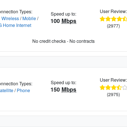
User Review
nnection Types:
Speed up to:
 Wireless
/
Mobile
/
100
Mbps
G Home Internet
(2977)
No credit checks - No contracts
User Review
Speed up to:
nnection Types:
150
Mbps
atellite
/
Phone
(2975)