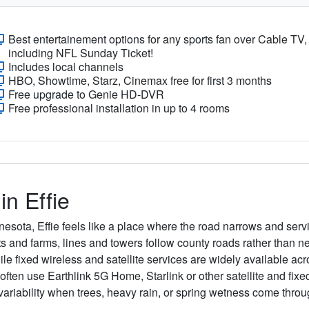
Best entertainement options for any sports fan over Cable TV,
including NFL Sunday Ticket!
Includes local channels
HBO, Showtime, Starz, Cinemax free for first 3 months
Free upgrade to Genie HD-DVR
Free professional installation in up to 4 rooms
in Effie
nesota, Effie feels like a place where the road narrows and ser
ots and farms, lines and towers follow county roads rather than n
le fixed wireless and satellite services are widely available acro
en use Earthlink 5G Home, Starlink or other satellite and fixed
riability when trees, heavy rain, or spring wetness come throu