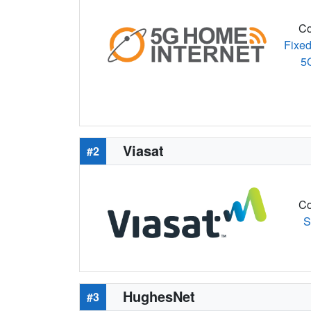
Co
Fixed
5
Viasat
#2
Co
S
HughesNet
#3