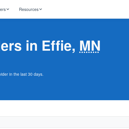
ders
Resources
HughesNet
ernet
ers in Effie,
MN
 industry news
T-Mobile
ireless
ng, DNS lookup
RCN
 Internet
WOW!
ider in the last 30 days.
Starlink
ract Plans