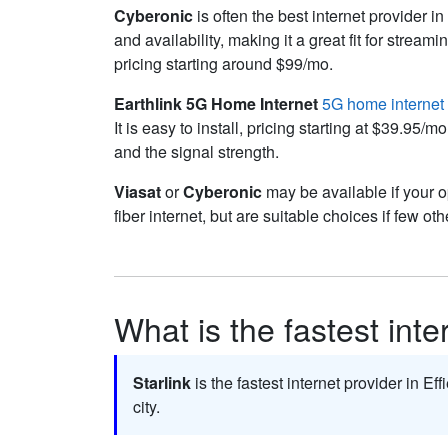
Cyberonic
is often the best internet provider in
and availability, making it a great fit for str
pricing starting around $99/mo.
Earthlink 5G Home Internet
5G home internet
It is easy to install, pricing starting at $39.9
and the signal strength.
Viasat
or
Cyberonic
may be available if your o
fiber internet, but are suitable choices if few oth
What is the fastest inte
Starlink
is the fastest internet provider in Eff
city.