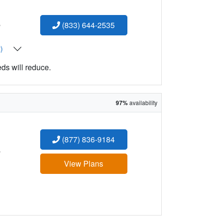
:
(833) 644-2535
t)
eds will reduce.
97%
availability
(877) 836-9184
:
View Plans