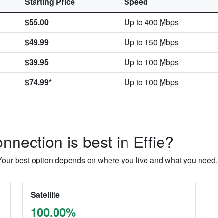
Starting Price
Speed
$55.00
Up to 400
Mbps
$49.99
Up to 150
Mbps
$39.95
Up to 100
Mbps
$74.99*
Up to 100
Mbps
nnection is best in Effie?
. Your best option depends on where you live and what you need.
Satellite
100.00%