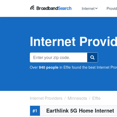
Broadband
Search
Internet
Provi
BROWSE BY TYPE
EarthLink
DSL Int
Internet In Your Area
Internet Provid
Tips, guides &
Xfinity
Fixed W
Fiber Internet
Speed test, pi
AT&T
Satellite
5G Home Internet
Spectrum
Over
940 people
in Effie found the best Internet Prov
Viasat
No-Cont
Cable Internet
Internet Providers
Minnesota
Effie
Earthlink 5G Home Internet
#1