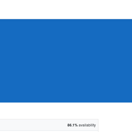
86.1%
availability