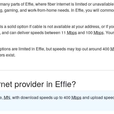
 many parts of Effie, where fiber internet is limited or unavailabl
eaming, gaming, and work-from-home needs. In Effie, you will com
is a solid option if cable is not available at your address, or if 
5/mo, and can deliver speeds between 11
Mbps
and 100
Mbps
. You
ptions are limited in Effie, but speeds may top out around 400
M
ers exist.
rnet provider in Effie?
ie,
MN
, with download speeds up to 400
Mbps
and upload speed