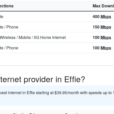
ctions
Max Downl
ite
400
Mbps
ite
/
Phone
150
Mbps
 Wireless
/
Mobile
/
5G Home Internet
100
Mbps
ite
/
Phone
100
Mbps
ternet provider in Effie?
pest internet in Effie starting at $39.95/month with speeds up to