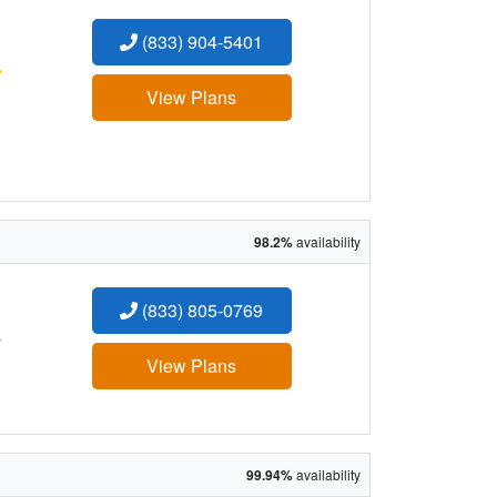
(833) 904-5401
:
View Plans
98.2%
availability
(833) 805-0769
:
View Plans
99.94%
availability