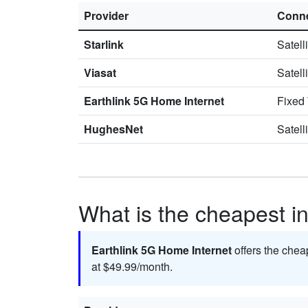
Provider
Conne
Starlink
Satell
Viasat
Satell
Earthlink 5G Home Internet
Fixed
HughesNet
Satell
What is the cheapest in
Earthlink 5G Home Internet
offers the chea
at $49.99/month.