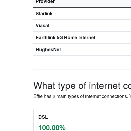
Provider
Starlink
Viasat
Earthlink 5G Home Internet
HughesNet
What type of internet co
Effie has 2 main types of internet connections
DSL
100.00%