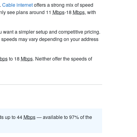
e.
Cable internet
offers a strong mix of speed
monly see plans around 11
Mbps
-18
Mbps
, with
you want a simpler setup and competitive pricing.
r speeds may vary depending on your address
bps
to 18
Mbps
. Neither offer the speeds of
s up to 44
Mbps
— available to 97% of the