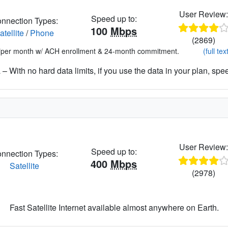
User Review
Speed up to:
nnection Types:
100
Mbps
atellite
/
Phone
(2869)
*per month w/ ACH enrollment & 24-month commitment.
(full tex
– With no hard data limits, if you use the data in your plan, spe
User Review
Speed up to:
nnection Types:
400
Mbps
Satellite
(2978)
Fast Satellite Internet available almost anywhere on Earth.