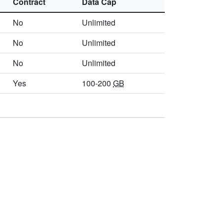
Contract
Data Cap
No
Unlimited
No
Unlimited
No
Unlimited
Yes
100-200
GB