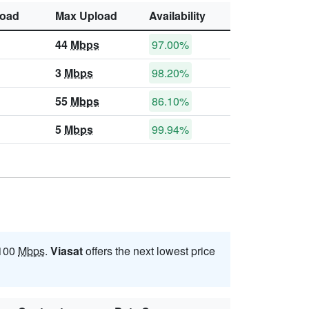
oad
Max Upload
Availability
44
Mbps
97.00%
3
Mbps
98.20%
55
Mbps
86.10%
5
Mbps
99.94%
 100
Mbps
.
Viasat
offers the next lowest price