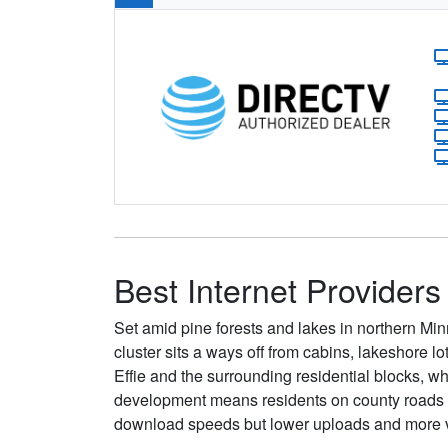
Best Internet Providers 
Set amid pine forests and lakes in northern Min
cluster sits a ways off from cabins, lakeshore l
Effie and the surrounding residential blocks, whi
development means residents on county roads oft
download speeds but lower uploads and more va