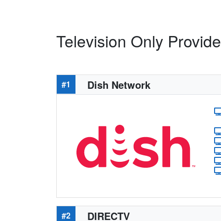
Television Only Provider
Dish Network
#1
DIRECTV
#2