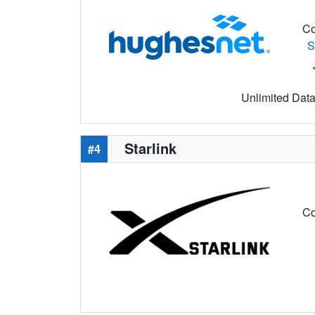
Co
S
Unlimited Data 
Starlink
#4
Co