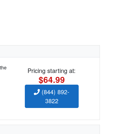
 the
Pricing starting at:
$64.99
(844) 892-
3822