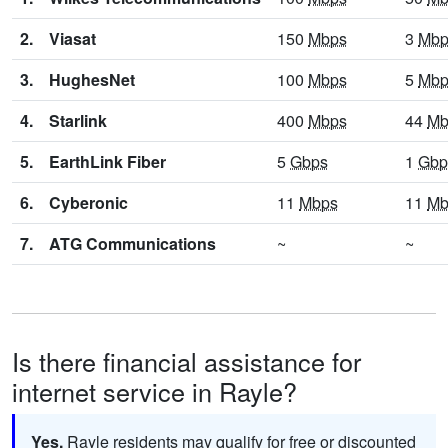
2.
Viasat
150
Mbps
3
Mbp
3.
HughesNet
100
Mbps
5
Mbp
4.
Starlink
400
Mbps
44
Mb
5.
EarthLink Fiber
5
Gbps
1
Gbp
6.
Cyberonic
11
Mbps
11
Mb
7.
ATG Communications
~
~
Is there financial assistance for
internet service in Rayle?
Yes.
Rayle residents may qualify for free or discounted