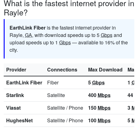
What is the fastest internet provider in
Rayle?
EarthLink Fiber
is the fastest internet provider in
Rayle,
GA
, with download speeds up to 5
Gbps
and
upload speeds up to 1
Gbps
— available to 16% of the
city.
Provider
Connections
Max Download
Max
EarthLink Fiber
Fiber
5
Gbps
1
Gb
Starlink
Satellite
400
Mbps
44
M
Viasat
Satellite
/
Phone
150
Mbps
3
Mb
HughesNet
Satellite
/
Phone
100
Mbps
5
Mb