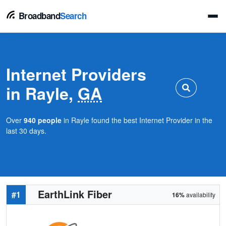
Broadband
Search
Internet Providers
in Rayle,
GA
Over
940 people
in Rayle found the best Internet Provider in the
last 30 days.
EarthLink Fiber
#1
16%
availability