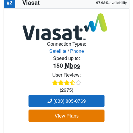
Viasat
#2
97.98%
availability
Connection Types:
Satellite
/
Phone
Speed up to:
150
Mbps
User Review:
(2975)
(833) 805-0769
View Plans