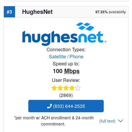
HughesNet
#3
97.35%
availability
Connection Types:
Satellite
/
Phone
Speed up to:
100
Mbps
User Review:
(2869)
(833) 644-2535
*per month w/ ACH enrollment & 24-month
(full text)
commitment.