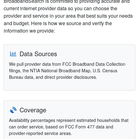
BroadbandSearch is committed to providing accurate and
current internet provider data so you can choose the
provider and service in your area that best suits your needs
and budget. Here is how we source and verify the
information we provide:
Data Sources
We pull provider data from FCC Broadband Data Collection
filings, the NTIA National Broadband Map, U.S. Census
Bureau data, and direct provider disclosures.
Coverage
Availability percentages represent estimated households that
can order service, based on FCC Form 477 data and
provider-reported service areas.