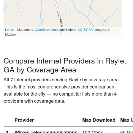
Leaflet
| Map data ©
OpenStreetMap
contributors,
CC-BY-SA
, Imagery ©
Mapbox
Compare Internet Providers in Rayle,
GA by Coverage Area
All 7 internet providers serving Rayle by coverage area.
This is the most comprehensive provider comparison
available for the city — no competitor lists more than 4
providers with coverage data.
Provider
Max Download
Max 
1.
Wilkes Telecommunications
100
Mbps
50
Mb