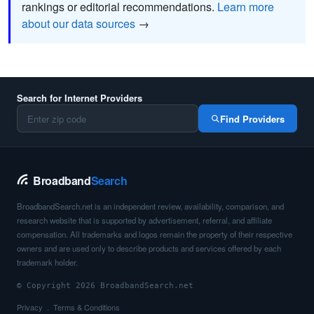
rankings or editorial recommendations.
Learn more
about our data sources
→
Search for Internet Providers
Find Providers
Broadband
Search
BroadbandSearch.net is an independent review, availability, comparison, and
research website that is supported by advertisement, referral, and affiliate
compensation. All trademarks and logos remain the property of their respective
owners and are used only to describe products and services offered by each
trademark holder.
© Copyright 2026 BroadbandSearch.net
Privacy
Terms & Conditions