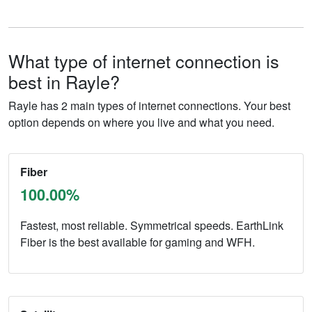
What type of internet connection is
best in Rayle?
Rayle has 2 main types of internet connections. Your best
option depends on where you live and what you need.
Fiber
100.00%
Fastest, most reliable. Symmetrical speeds. EarthLink
Fiber is the best available for gaming and WFH.