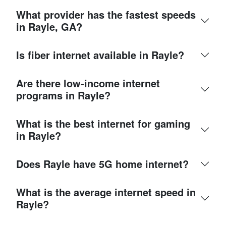
What provider has the fastest speeds
in Rayle, GA?
Is fiber internet available in Rayle?
Are there low-income internet
programs in Rayle?
What is the best internet for gaming
in Rayle?
Does Rayle have 5G home internet?
What is the average internet speed in
Rayle?