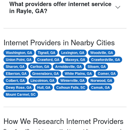
What providers offer internet service
in Rayle, GA?
Internet Providers in Nearby Cities
Washington, GA
Tignall, GA
Lexington, GA
Woodville, GA
Union Point, GA
Crawford, GA
Maxeys, GA
Crawfordville, GA
Sharon, GA
Carlton, GA
Arnoldsville, GA
Siloam, GA
Elberton, GA
Greensboro, GA
White Plains, GA
Comer, GA
Colbert, GA
Lincolnton, GA
Winterville, GA
Norwood, GA
Dewy Rose, GA
Hull, GA
Calhoun Falls, SC
Camak, GA
Mount Carmel, SC
How We Research Internet Providers