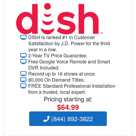
DISH is ranked #1 in Customer
Satisfaction by J.D. Power for the third
year in a row.
2-Year TV Price Guarantee.
Free Google Voice Remote and Smart
DVR Included.
Record up to 16 shows at once.
80,000 On Demand Titles.
FREE Standard Professional Installation
from a trusted, local expert.
Pricing starting at:
$64.99
(844) 892-3822