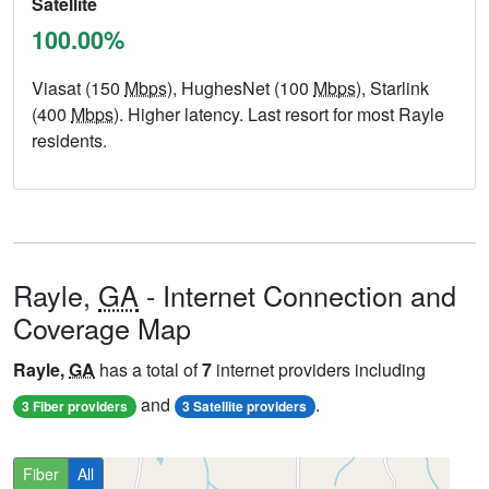
Satellite
100.00%
Viasat (150
Mbps
), HughesNet (100
Mbps
), Starlink
(400
Mbps
). Higher latency. Last resort for most Rayle
residents.
Rayle,
GA
- Internet Connection and
Coverage Map
Rayle,
GA
has a total of
7
internet providers including
and
.
3 Fiber providers
3 Satellite providers
Fiber
All