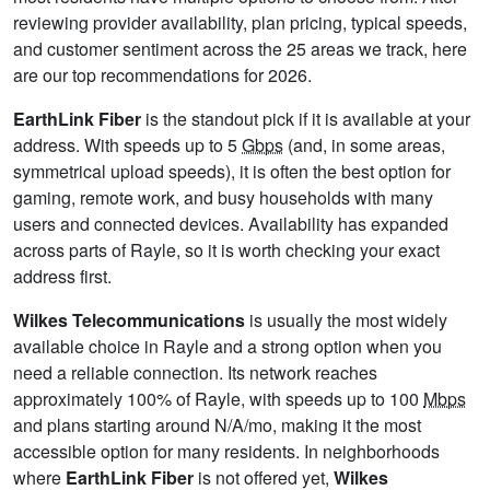
reviewing provider availability, plan pricing, typical speeds,
and customer sentiment across the 25 areas we track, here
are our top recommendations for 2026.
EarthLink Fiber
is the standout pick if it is available at your
address. With speeds up to 5
Gbps
(and, in some areas,
symmetrical upload speeds), it is often the best option for
gaming, remote work, and busy households with many
users and connected devices. Availability has expanded
across parts of Rayle, so it is worth checking your exact
address first.
Wilkes Telecommunications
is usually the most widely
available choice in Rayle and a strong option when you
need a reliable connection. Its network reaches
approximately 100% of Rayle, with speeds up to 100
Mbps
and plans starting around N/A/mo, making it the most
accessible option for many residents. In neighborhoods
where
EarthLink Fiber
is not offered yet,
Wilkes