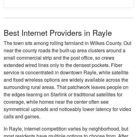
Best Internet Providers in Rayle
The town sits among rolling farmland in Wilkes County. Out
near the county roads the built-up area clusters around a
small commercial strip and the post office, so crews
extended wired lines only to the densest pockets. Fiber
service is concentrated in downtown Rayle, while satellite
and fixed wireless options are widely available across the
surrounding rural areas. That patchwork leaves people on
the edges leaning on Starlink or traditional satellites for
coverage, while homes near the center often see
symmetrical uploads and noticeably lower latency for video
calls and games.
In Rayle, internet competition varies by neighborhood, but
most residents have multiple options to choose from. After