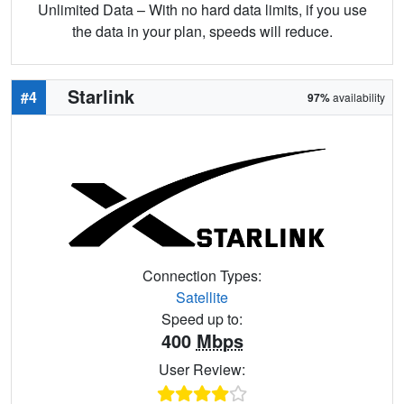
Unlimited Data – With no hard data limits, if you use
the data in your plan, speeds will reduce.
Starlink
#4
97%
availability
Connection Types:
Satellite
Speed up to:
400
Mbps
User Review: