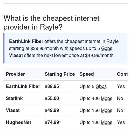
What is the cheapest internet
provider in Rayle?
EarthLink Fiber
offers the cheapest internet in Rayle
starting at $39.95/month with speeds up to 5
Gbps
.
Viasat
offers the next lowest price at $49.99/month.
Provider
Starting Price
Speed
Contr
EarthLink Fiber
$39.95
Up to 5
Gbps
Yes
Starlink
$55.00
Up to 400
Mbps
No
Viasat
$49.99
Up to 150
Mbps
No
HughesNet
$74.99*
Up to 100
Mbps
Yes