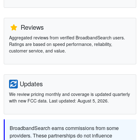
Reviews
Aggregated reviews from verified BroadbandSearch users.
Ratings are based on speed performance, reliability,
customer service, and value.
Updates
We review pricing monthly and coverage is updated quarterly
with new FCC data. Last updated: August 5, 2026.
BroadbandSearch earns commissions from some
providers. These partnerships do not influence