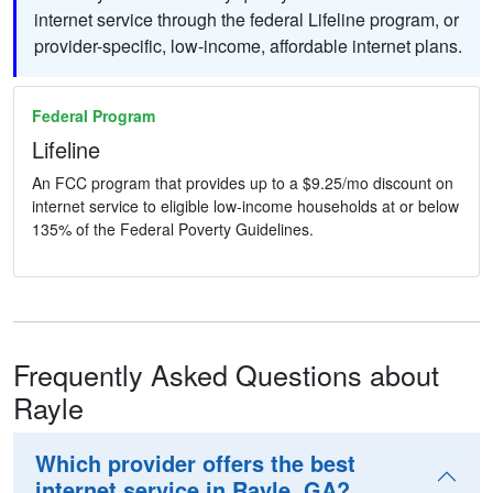
internet service through the federal Lifeline program, or
provider-specific, low-income, affordable internet plans.
Federal Program
Lifeline
An FCC program that provides up to a $9.25/mo discount on
internet service to eligible low-income households at or below
135% of the Federal Poverty Guidelines.
Frequently Asked Questions about
Rayle
Which provider offers the best
internet service in Rayle, GA?