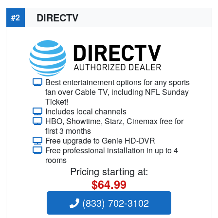
DIRECTV
#2
Best entertainement options for any sports
fan over Cable TV, including NFL Sunday
Ticket!
Includes local channels
HBO, Showtime, Starz, Cinemax free for
first 3 months
Free upgrade to Genie HD-DVR
Free professional installation in up to 4
rooms
Pricing starting at:
$64.99
(833) 702-3102