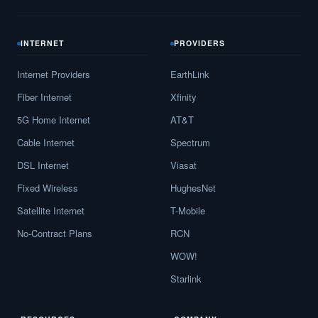
INTERNET
PROVIDERS
Internet Providers
EarthLink
Fiber Internet
Xfinity
5G Home Internet
AT&T
Cable Internet
Spectrum
DSL Internet
Viasat
Fixed Wireless
HughesNet
Satellite Internet
T-Mobile
No-Contract Plans
RCN
WOW!
Starlink