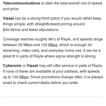
Telecommunications
is often the best overall mix of speed
and price.
Viasat
can be a strong third option if you would rather keep
things simple, with straightforward pricing around
$49.99/mo and fewer stipulations.
Coverage reaches roughly 98% of Rayle, and speeds range
between 50 Mbps and 150
Mbps
, which is enough for
streaming, video calls, and everyday home use. It can be a
great fit in parts of Rayle where signal strength is strong.
Cyberonic
or
Viasat
may still offer service in parts of Rayle,
if none of these are available at your address, with speeds
up to 100
Mbps
. Since promotions change often, it is always
smart to check current deals before you order.