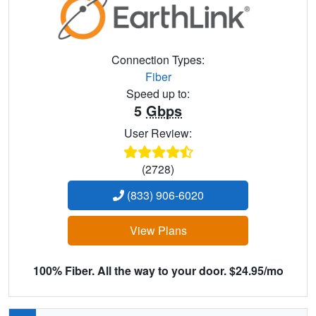
Connection Types:
Fiber
Speed up to:
5
Gbps
User Review:
(2728)
(833) 906-6020
View Plans
100% Fiber. All the way to your door. $24.95/mo