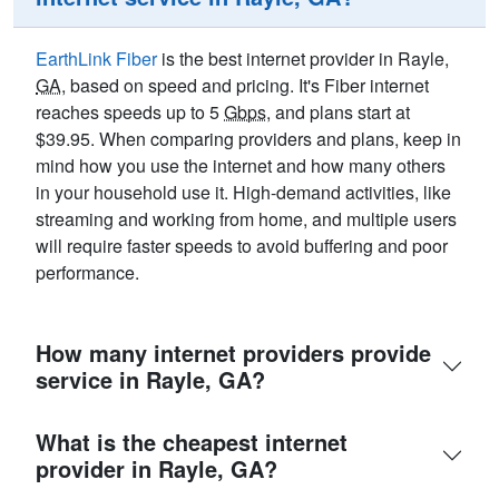
EarthLink Fiber
is the best internet provider in Rayle,
GA
, based on speed and pricing. It's Fiber internet
reaches speeds up to 5
Gbps
, and plans start at
$39.95. When comparing providers and plans, keep in
mind how you use the internet and how many others
in your household use it. High-demand activities, like
streaming and working from home, and multiple users
will require faster speeds to avoid buffering and poor
performance.
How many internet providers provide
service in Rayle, GA?
What is the cheapest internet
provider in Rayle, GA?