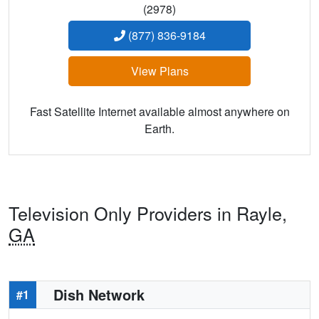
(2978)
(877) 836-9184
View Plans
Fast Satellite Internet available almost anywhere on
Earth.
Television Only Providers in Rayle,
GA
Dish Network
#1