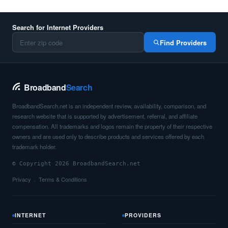
Search for Internet Providers
Find Providers
Broadband
Search
BroadbandSearch.net is an independent review, availability, comparison, and
research website that is supported by advertisement, referral, and affiliate
compensation. All trademarks and logos remain the property of their respective
owners and are used only to describe products and services offered by each
trademark holder.
© Copyright 2026 BroadbandSearch.net
Privacy
Terms & Conditions
INTERNET
PROVIDERS