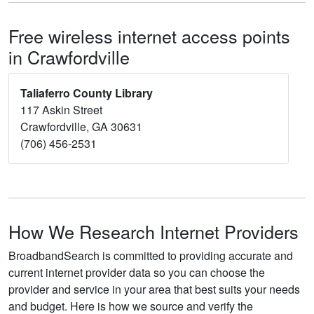
Free wireless internet access points
in Crawfordville
Taliaferro County Library
117 Askin Street
Crawfordville, GA 30631
(706) 456-2531
How We Research Internet Providers
BroadbandSearch is committed to providing accurate and
current internet provider data so you can choose the
provider and service in your area that best suits your needs
and budget. Here is how we source and verify the