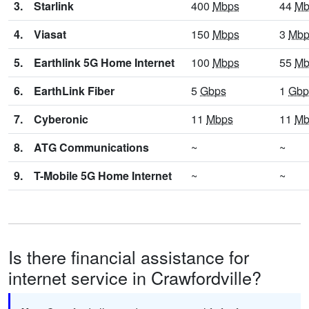
3.
Starlink
400
Mbps
44
Mb
4.
Viasat
150
Mbps
3
Mbp
5.
Earthlink 5G Home Internet
100
Mbps
55
Mb
6.
EarthLink Fiber
5
Gbps
1
Gbp
7.
Cyberonic
11
Mbps
11
Mb
8.
ATG Communications
~
~
9.
T-Mobile 5G Home Internet
~
~
Is there financial assistance for
internet service in Crawfordville?