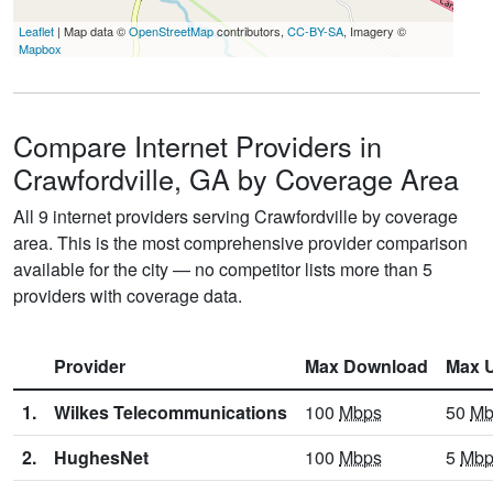
Leaflet
| Map data ©
OpenStreetMap
contributors,
CC-BY-SA
, Imagery ©
Mapbox
Compare Internet Providers in
Crawfordville, GA by Coverage Area
All 9 internet providers serving Crawfordville by coverage
area. This is the most comprehensive provider comparison
available for the city — no competitor lists more than 5
providers with coverage data.
Provider
Max Download
Max 
1.
Wilkes Telecommunications
100
Mbps
50
Mb
2.
HughesNet
100
Mbps
5
Mbp