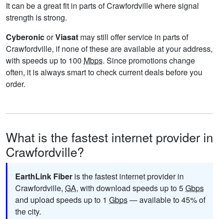
It can be a great fit in parts of Crawfordville where signal
strength is strong.
Cyberonic
or
Viasat
may still offer service in parts of
Crawfordville, if none of these are available at your address,
with speeds up to 100
Mbps
. Since promotions change
often, it is always smart to check current deals before you
order.
What is the fastest internet provider in
Crawfordville?
EarthLink Fiber
is the fastest internet provider in
Crawfordville,
GA
, with download speeds up to 5
Gbps
and upload speeds up to 1
Gbps
— available to 45% of
the city.