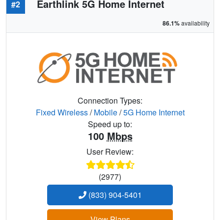
Earthlink 5G Home Internet
#2
86.1%
availability
Connection Types:
Fixed Wireless
/
Mobile
/
5G Home Internet
Speed up to:
100
Mbps
User Review:
(2977)
(833) 904-5401
View Plans