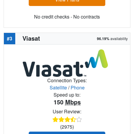
No credit checks - No contracts
Viasat
#3
96.19%
availability
Connection Types:
Satellite
/
Phone
Speed up to:
150
Mbps
User Review:
(2975)