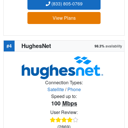
(833) 805-0769
View Plans
HughesNet
#4
98.3%
availability
Connection Types:
Satellite
/
Phone
Speed up to:
100
Mbps
User Review:
(2869)