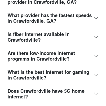
provider in Crawfordville, GA?
What provider has the fastest speeds
in Crawfordville, GA?
Is fiber internet available in
Crawfordville?
Are there low-income internet
programs in Crawfordville?
What is the best internet for gaming
in Crawfordville?
Does Crawfordville have 5G home
internet?