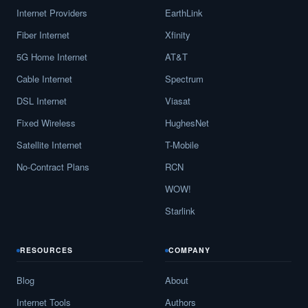
Internet Providers
EarthLink
Fiber Internet
Xfinity
5G Home Internet
AT&T
Cable Internet
Spectrum
DSL Internet
Viasat
Fixed Wireless
HughesNet
Satellite Internet
T-Mobile
No-Contract Plans
RCN
WOW!
Starlink
RESOURCES
COMPANY
Blog
About
Internet Tools
Authors