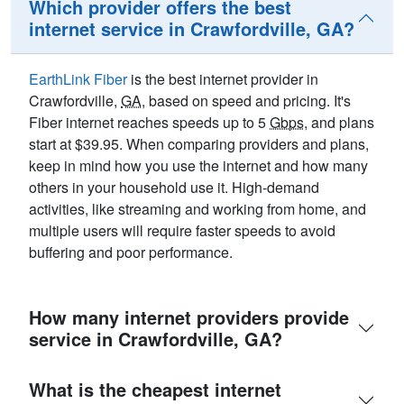
Which provider offers the best
internet service in Crawfordville, GA?
EarthLink Fiber
is the best internet provider in
Crawfordville,
GA
, based on speed and pricing. It's
Fiber internet reaches speeds up to 5
Gbps
, and plans
start at $39.95. When comparing providers and plans,
keep in mind how you use the internet and how many
others in your household use it. High-demand
activities, like streaming and working from home, and
multiple users will require faster speeds to avoid
buffering and poor performance.
How many internet providers provide
service in Crawfordville, GA?
What is the cheapest internet