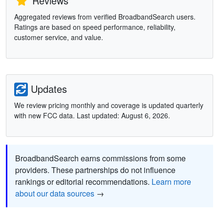
Reviews
Aggregated reviews from verified BroadbandSearch users.
Ratings are based on speed performance, reliability,
customer service, and value.
Updates
We review pricing monthly and coverage is updated quarterly
with new FCC data. Last updated: August 6, 2026.
BroadbandSearch earns commissions from some
providers. These partnerships do not influence
rankings or editorial recommendations.
Learn more
about our data sources
→