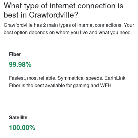
What type of internet connection is
best in Crawfordville?
Crawfordville has 2 main types of internet connections. Your
best option depends on where you live and what you need.
Fiber
99.98%
Fastest, most reliable. Symmetrical speeds. EarthLink
Fiber is the best available for gaming and WFH.
Satellite
100.00%