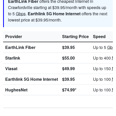
EarthLink Fiber
offers the cheapest internet in
Crawfordville starting at $39.95/month with speeds up
to 5
Gbps
.
Earthlink 5G Home Internet
offers the next
lowest price at $39.95/month.
Provider
Starting Price
Speed
EarthLink Fiber
$39.95
Up to 5
Gbp
Starlink
$55.00
Up to 400
M
Viasat
$49.99
Up to 150
M
Earthlink 5G Home Internet
$39.95
Up to 100
M
HughesNet
$74.99*
Up to 100
M