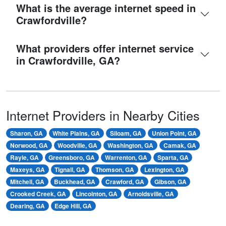
What is the average internet speed in
Crawfordville?
What providers offer internet service
in Crawfordville, GA?
Internet Providers in Nearby Cities
Sharon, GA
White Plains, GA
Siloam, GA
Union Point, GA
Norwood, GA
Woodville, GA
Washington, GA
Camak, GA
Rayle, GA
Greensboro, GA
Warrenton, GA
Sparta, GA
Maxeys, GA
Tignall, GA
Thomson, GA
Lexington, GA
Mitchell, GA
Buckhead, GA
Crawford, GA
Gibson, GA
Crooked Creek, GA
Lincolnton, GA
Arnoldsville, GA
Dearing, GA
Edge Hill, GA