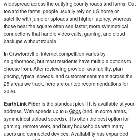
widespread across the outlying county roads and farms. Out
toward the farms, people usually rely on 5G home or
satellite with jumpier uploads and higher latency, whereas
those near the square often see faster, more symmetrical
connections that handle video calls, gaming, and cloud
backups without trouble.
In Crawfordville, internet competition varies by
neighborhood, but most residents have multiple options to
choose from. After reviewing provider availability, plan
pricing, typical speeds, and customer sentiment across the
25 areas we track, here are our top recommendations for
2026.
EarthLink Fiber
is the standout pick if it is available at your
address. With speeds up to 5
Gbps
(and, in some areas,
symmetrical upload speeds), it is often the best option for
gaming, remote work, and busy households with many
users and connected devices. Availability has expanded