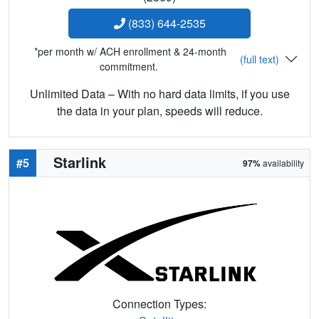
(833) 644-2535
*per month w/ ACH enrollment & 24-month
(full text)
commitment.
Unlimited Data – With no hard data limits, if you use
the data in your plan, speeds will reduce.
Starlink
#5
97%
availability
Connection Types: