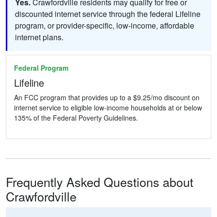
Yes.
Crawfordville residents may qualify for free or
discounted internet service through the federal Lifeline
program, or provider-specific, low-income, affordable
internet plans.
Federal Program
Lifeline
An FCC program that provides up to a $9.25/mo discount on
internet service to eligible low-income households at or below
135% of the Federal Poverty Guidelines.
Frequently Asked Questions about
Crawfordville