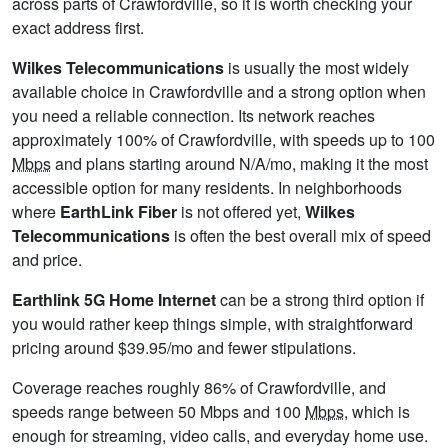
across parts of Crawfordville, so it is worth checking your
exact address first.
Wilkes Telecommunications
is usually the most widely
available choice in Crawfordville and a strong option when
you need a reliable connection. Its network reaches
approximately 100% of Crawfordville, with speeds up to 100
Mbps
and plans starting around N/A/mo, making it the most
accessible option for many residents. In neighborhoods
where
EarthLink Fiber
is not offered yet,
Wilkes
Telecommunications
is often the best overall mix of speed
and price.
Earthlink 5G Home Internet
can be a strong third option if
you would rather keep things simple, with straightforward
pricing around $39.95/mo and fewer stipulations.
Coverage reaches roughly 86% of Crawfordville, and
speeds range between 50 Mbps and 100
Mbps
, which is
enough for streaming, video calls, and everyday home use.