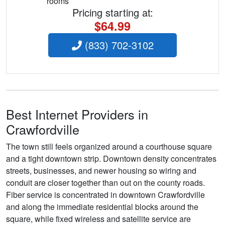
rooms
Pricing starting at:
$64.99
(833) 702-3102
Best Internet Providers in
Crawfordville
The town still feels organized around a courthouse square
and a tight downtown strip. Downtown density concentrates
streets, businesses, and newer housing so wiring and
conduit are closer together than out on the county roads.
Fiber service is concentrated in downtown Crawfordville
and along the immediate residential blocks around the
square, while fixed wireless and satellite service are