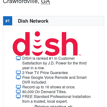
Crawfordville,
GA
Dish Network
#1
DISH is ranked #1 in Customer
Satisfaction by J.D. Power for the third
year in a row.
2-Year TV Price Guarantee.
Free Google Voice Remote and Smart
DVR Included.
Record up to 16 shows at once.
80,000 On Demand Titles.
FREE Standard Professional Installation
from a trusted, local expert.
Pricing starting at: