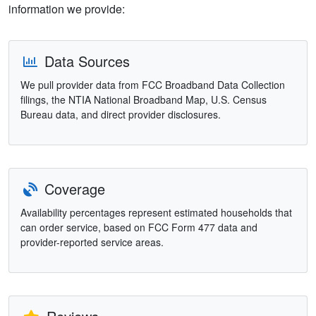
information we provide:
Data Sources
We pull provider data from FCC Broadband Data Collection
filings, the NTIA National Broadband Map, U.S. Census
Bureau data, and direct provider disclosures.
Coverage
Availability percentages represent estimated households that
can order service, based on FCC Form 477 data and
provider-reported service areas.