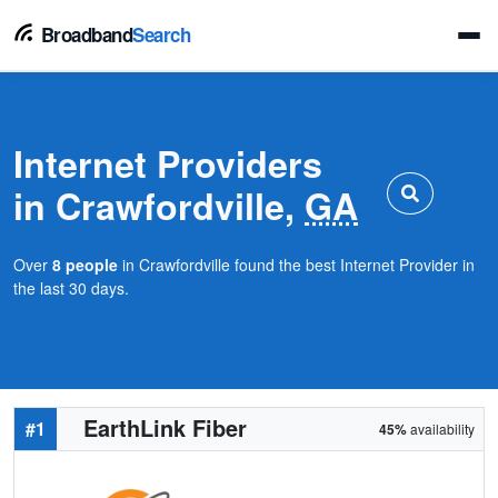
Broadband
Search
Internet Providers
in Crawfordville,
GA
Over
8 people
in Crawfordville found the best Internet Provider in
the last 30 days.
EarthLink Fiber
#1
45%
availability