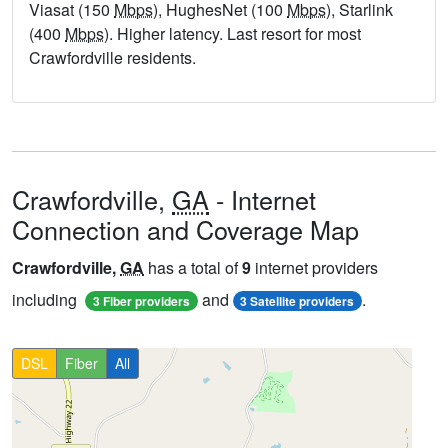
Viasat (150
Mbps
), HughesNet (100
Mbps
), Starlink
(400
Mbps
). Higher latency. Last resort for most
Crawfordville residents.
Crawfordville,
GA
- Internet
Connection and Coverage Map
Crawfordville,
GA
has a total of
9
internet providers
including
and
.
3 Fiber providers
3 Satellite providers
DSL
Fiber
All