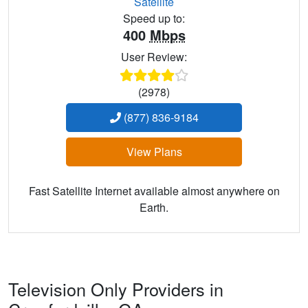
Satellite
Speed up to:
400
Mbps
User Review:
(2978)
(877) 836-9184
View Plans
Fast Satellite Internet available almost anywhere on
Earth.
Television Only Providers in