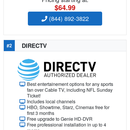
$64.99
(844) 892-3822
DIRECTV
#2
Best entertainement options for any sports
fan over Cable TV, including NFL Sunday
Ticket!
Includes local channels
HBO, Showtime, Starz, Cinemax free for
first 3 months
Free upgrade to Genie HD-DVR
Free professional installation in up to 4