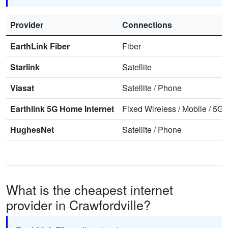
Provider
Connections
EarthLink Fiber
Fiber
Starlink
Satellite
Viasat
Satellite
/
Phone
Earthlink 5G Home Internet
Fixed Wireless
/
Mobile
/
5G 
HughesNet
Satellite
/
Phone
What is the cheapest internet
provider in Crawfordville?