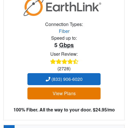
Connection Types:
Fiber
Speed up to:
5
Gbps
User Review:
(2728)
(833) 906-6020
View Plans
100% Fiber. All the way to your door. $24.95/mo