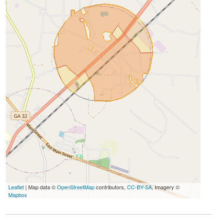
Leaflet
| Map data ©
OpenStreetMap
contributors,
CC-BY-SA
, Imagery ©
Mapbox