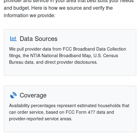
provider and service in your area that best suits your needs
and budget. Here is how we source and verify the
information we provide:
Data Sources
We pull provider data from FCC Broadband Data Collection
filings, the NTIA National Broadband Map, U.S. Census
Bureau data, and direct provider disclosures.
Coverage
Availability percentages represent estimated households that
can order service, based on FCC Form 477 data and
provider-reported service areas.