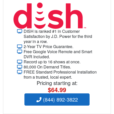
DISH is ranked #1 in Customer
Satisfaction by J.D. Power for the third
year in a row.
2-Year TV Price Guarantee.
Free Google Voice Remote and Smart
DVR Included.
Record up to 16 shows at once.
80,000 On Demand Titles.
FREE Standard Professional Installation
from a trusted, local expert.
Pricing starting at:
$64.99
(844) 892-3822