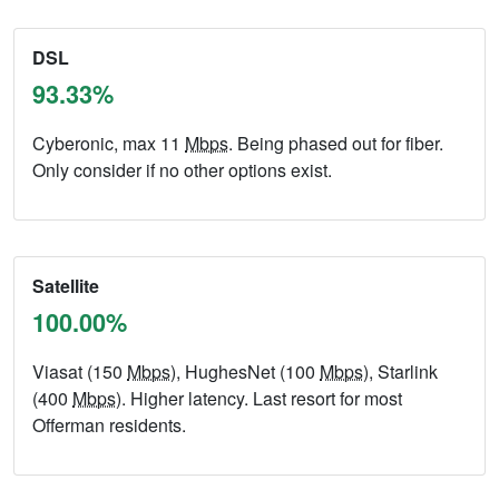
DSL
93.33%
Cyberonic, max 11
Mbps
. Being phased out for fiber.
Only consider if no other options exist.
Satellite
100.00%
Viasat (150
Mbps
), HughesNet (100
Mbps
), Starlink
(400
Mbps
). Higher latency. Last resort for most
Offerman residents.