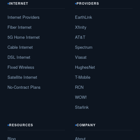
INTERNET
PROVIDERS
Internet Providers
EarthLink
Fiber Internet
Xfinity
5G Home Internet
AT&T
Cable Internet
Spectrum
DSL Internet
Viasat
Fixed Wireless
HughesNet
Satellite Internet
T-Mobile
No-Contract Plans
RCN
WOW!
Starlink
RESOURCES
COMPANY
Blog
About