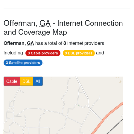
Offerman,
GA
- Internet Connection
and Coverage Map
Offerman,
GA
has a total of
8
internet providers
including
,
and
3 Cable providers
3 DSL providers
.
3 Satellite providers
Cable
DSL
All