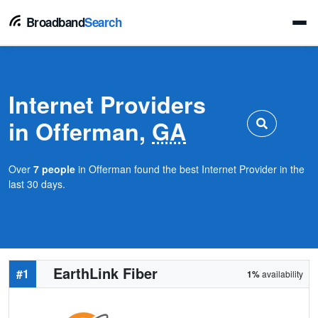
Broadband
Search
Internet Providers
in Offerman,
GA
Over
7 people
in Offerman found the best Internet Provider in the
last 30 days.
EarthLink Fiber
#1
1%
availability