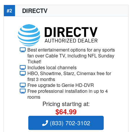
DIRECTV
#2
Best entertainement options for any sports
fan over Cable TV, including NFL Sunday
Ticket!
Includes local channels
HBO, Showtime, Starz, Cinemax free for
first 3 months
Free upgrade to Genie HD-DVR
Free professional installation in up to 4
rooms
Pricing starting at:
$64.99
(833) 702-3102