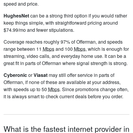
speed and price.
HughesNet
can be a strong third option if you would rather
keep things simple, with straightforward pricing around
$74.99/mo and fewer stipulations.
Coverage reaches roughly 97% of Offerman, and speeds
range between 11
Mbps
and 100
Mbps
, which is enough for
streaming, video calls, and everyday home use. It can be a
great fit in parts of Offerman where signal strength is strong.
Cyberonic
or
Viasat
may still offer service in parts of
Offerman, if none of these are available at your address,
with speeds up to 50
Mbps
. Since promotions change often,
it is always smart to check current deals before you order.
What is the fastest internet provider in