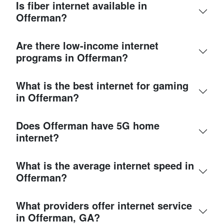
Is fiber internet available in
Offerman?
Are there low-income internet
programs in Offerman?
What is the best internet for gaming
in Offerman?
Does Offerman have 5G home
internet?
What is the average internet speed in
Offerman?
What providers offer internet service
in Offerman, GA?