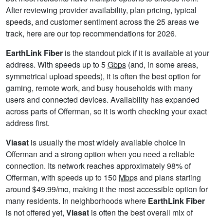
After reviewing provider availability, plan pricing, typical
speeds, and customer sentiment across the 25 areas we
track, here are our top recommendations for 2026.
EarthLink Fiber
is the standout pick if it is available at your
address. With speeds up to 5
Gbps
(and, in some areas,
symmetrical upload speeds), it is often the best option for
gaming, remote work, and busy households with many
users and connected devices. Availability has expanded
across parts of Offerman, so it is worth checking your exact
address first.
Viasat
is usually the most widely available choice in
Offerman and a strong option when you need a reliable
connection. Its network reaches approximately 98% of
Offerman, with speeds up to 150
Mbps
and plans starting
around $49.99/mo, making it the most accessible option for
many residents. In neighborhoods where
EarthLink Fiber
is not offered yet,
Viasat
is often the best overall mix of