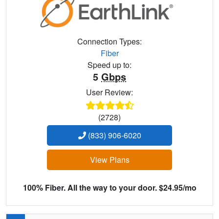
Connection Types:
Fiber
Speed up to:
5
Gbps
User Review:
(2728)
(833) 906-6020
View Plans
100% Fiber. All the way to your door. $24.95/mo