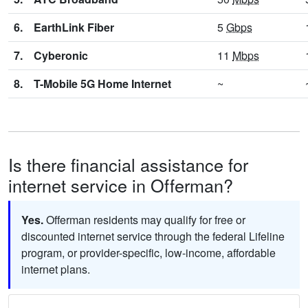
6.
EarthLink Fiber
5
Gbps
7.
Cyberonic
11
Mbps
8.
T-Mobile 5G Home Internet
~
Is there financial assistance for
internet service in Offerman?
Yes.
Offerman residents may qualify for free or
discounted internet service through the federal Lifeline
program, or provider-specific, low-income, affordable
internet plans.