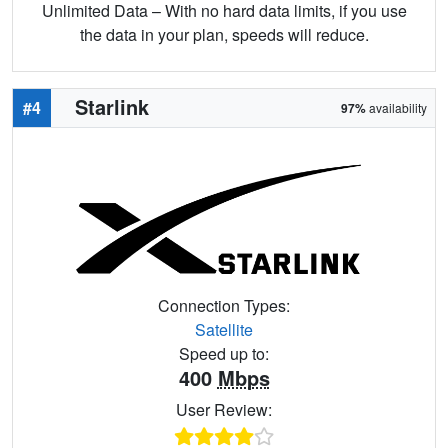
Unlimited Data – With no hard data limits, if you use
the data in your plan, speeds will reduce.
Starlink
#4
97%
availability
Connection Types:
Satellite
Speed up to:
400
Mbps
User Review: