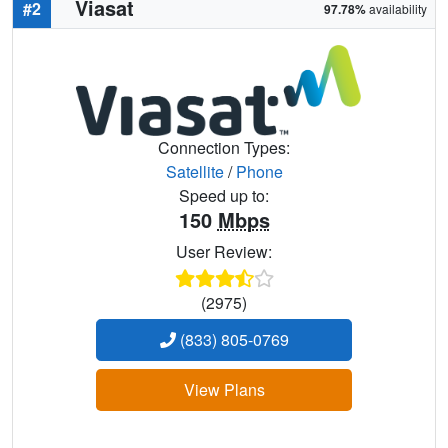
Viasat
#2
97.78%
availability
Connection Types:
Satellite
/
Phone
Speed up to:
150
Mbps
User Review:
(2975)
(833) 805-0769
View Plans