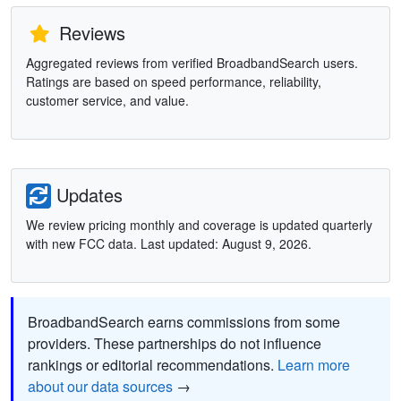
Reviews
Aggregated reviews from verified BroadbandSearch users.
Ratings are based on speed performance, reliability,
customer service, and value.
Updates
We review pricing monthly and coverage is updated quarterly
with new FCC data. Last updated: August 9, 2026.
BroadbandSearch earns commissions from some
providers. These partnerships do not influence
rankings or editorial recommendations.
Learn more
about our data sources
→