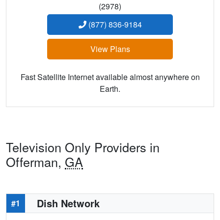
(2978)
(877) 836-9184
View Plans
Fast Satellite Internet available almost anywhere on
Earth.
Television Only Providers in
Offerman,
GA
Dish Network
#1