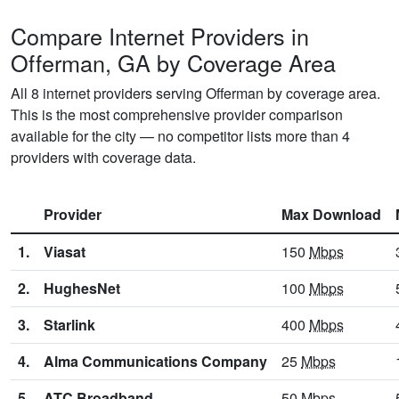
Compare Internet Providers in
Offerman, GA by Coverage Area
All 8 internet providers serving Offerman by coverage area.
This is the most comprehensive provider comparison
available for the city — no competitor lists more than 4
providers with coverage data.
Provider
Max Download
1.
Viasat
150
Mbps
2.
HughesNet
100
Mbps
3.
Starlink
400
Mbps
4.
Alma Communications Company
25
Mbps
5.
ATC Broadband
50
Mbps