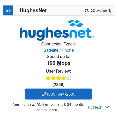
HughesNet
#3
97.12%
availability
Connection Types:
Satellite
/
Phone
Speed up to:
100
Mbps
User Review:
(2869)
(833) 644-2535
*per month w/ ACH enrollment & 24-month
(full text)
commitment.