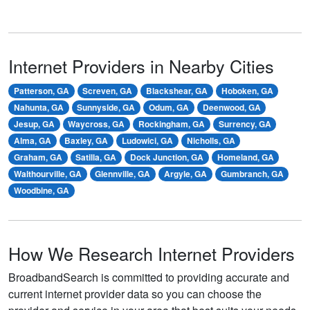
Internet Providers in Nearby Cities
Patterson, GA
Screven, GA
Blackshear, GA
Hoboken, GA
Nahunta, GA
Sunnyside, GA
Odum, GA
Deenwood, GA
Jesup, GA
Waycross, GA
Rockingham, GA
Surrency, GA
Alma, GA
Baxley, GA
Ludowici, GA
Nicholls, GA
Graham, GA
Satilla, GA
Dock Junction, GA
Homeland, GA
Walthourville, GA
Glennville, GA
Argyle, GA
Gumbranch, GA
Woodbine, GA
How We Research Internet Providers
BroadbandSearch is committed to providing accurate and
current internet provider data so you can choose the