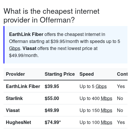
What is the cheapest internet
provider in Offerman?
EarthLink Fiber
offers the cheapest internet in
Offerman starting at $39.95/month with speeds up to 5
Gbps
.
Viasat
offers the next lowest price at
$49.99/month.
Provider
Starting Price
Speed
Contr
EarthLink Fiber
$39.95
Up to 5
Gbps
Yes
Starlink
$55.00
Up to 400
Mbps
No
Viasat
$49.99
Up to 150
Mbps
No
HughesNet
$74.99*
Up to 100
Mbps
Yes