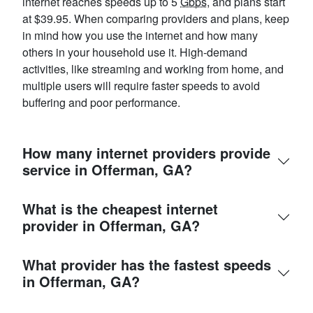
internet reaches speeds up to 5
Gbps
, and plans start
at $39.95. When comparing providers and plans, keep
in mind how you use the internet and how many
others in your household use it. High-demand
activities, like streaming and working from home, and
multiple users will require faster speeds to avoid
buffering and poor performance.
How many internet providers provide
service in Offerman, GA?
What is the cheapest internet
provider in Offerman, GA?
What provider has the fastest speeds
in Offerman, GA?