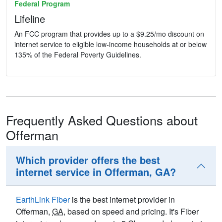
Federal Program
Lifeline
An FCC program that provides up to a $9.25/mo discount on
internet service to eligible low-income households at or below
135% of the Federal Poverty Guidelines.
Frequently Asked Questions about
Offerman
Which provider offers the best
internet service in Offerman, GA?
EarthLink Fiber
is the best internet provider in
Offerman,
GA
, based on speed and pricing. It's Fiber