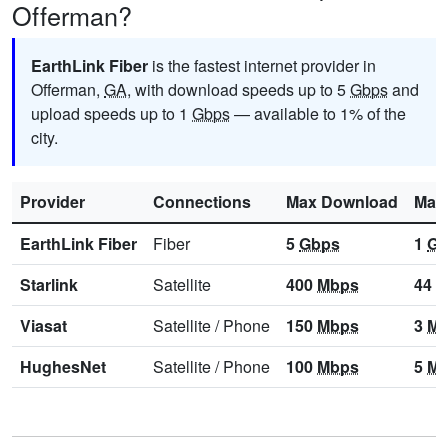
Offerman?
EarthLink Fiber
is the fastest internet provider in
Offerman,
GA
, with download speeds up to 5
Gbps
and
upload speeds up to 1
Gbps
— available to 1% of the
city.
Provider
Connections
Max Download
Max
EarthLink Fiber
Fiber
5
Gbps
1
Gb
Starlink
Satellite
400
Mbps
44
M
Viasat
Satellite
/
Phone
150
Mbps
3
Mb
HughesNet
Satellite
/
Phone
100
Mbps
5
Mb