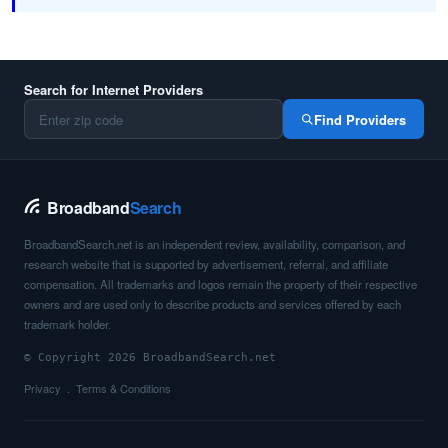
Search for Internet Providers
Find Providers
Broadband
Search
BroadbandSearch.net is an independent review, availability, comparison, and
research website that is supported by advertisement, referral, and affiliate
compensation. All trademarks and logos remain the property of their respective
owners and are used only to describe products and services offered by each
trademark holder.
© Copyright 2026 BroadbandSearch.net
Privacy
Terms & Conditions