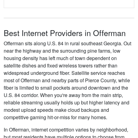
Best Internet Providers in Offerman
Offerman sits along U.S. 84 in rural southeast Georgia. Out
near the highway and the surrounding pine farms, low
housing density has left much of town dependent on
satellite dishes and fixed wireless towers rather than
widespread underground fiber. Satellite service reaches
most of Offerman and nearby parts of Pierce County, while
fiber is limited to small pockets around downtown and the
U.S. 84 corridor. When you're away from the main strip,
reliable streaming usually holds up but higher latency and
modest upload speeds make cloud backups and
competitive gaming hit-or-miss for many homes.
In Offerman, internet competition varies by neighborhood,
but most residents have multiple options to choose from.