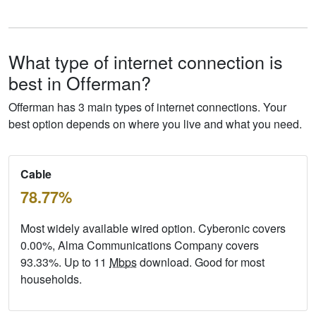
What type of internet connection is
best in Offerman?
Offerman has 3 main types of internet connections. Your
best option depends on where you live and what you need.
Cable
78.77%
Most widely available wired option. Cyberonic covers
0.00%, Alma Communications Company covers
93.33%. Up to 11
Mbps
download. Good for most
households.