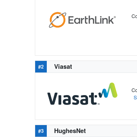
Co
Viasat
#2
Co
S
HughesNet
#3