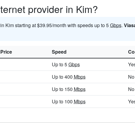
ternet provider in Kim?
 in Kim starting at $39.95/month with speeds up to 5
Gbps
.
Vias
 Price
Speed
Co
Up to 5
Gbps
Ye
Up to 400
Mbps
No
Up to 150
Mbps
No
Up to 100
Mbps
Ye