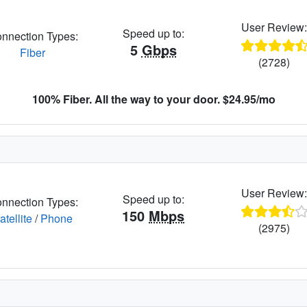
User Review
Speed up to:
nnection Types:
5
Gbps
Fiber
(2728)
100% Fiber. All the way to your door. $24.95/mo
User Review
Speed up to:
nnection Types:
150
Mbps
atellite
/
Phone
(2975)