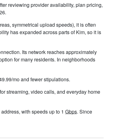
er reviewing provider availability, plan pricing,
26.
eas, symmetrical upload speeds), it is often
ity has expanded across parts of Kim, so it is
onnection. Its network reaches approximately
option for many residents. In neighborhoods
$49.99/mo and fewer stipulations.
 for streaming, video calls, and everyday home
our address, with speeds up to 1
Gbps
. Since