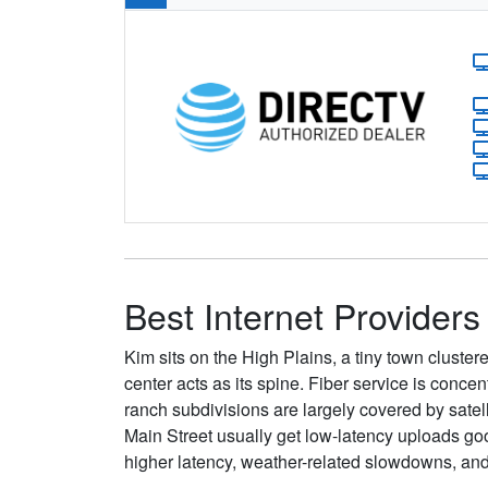
Best Internet Providers
Kim sits on the High Plains, a tiny town cluster
center acts as its spine. Fiber service is conc
ranch subdivisions are largely covered by satel
Main Street usually get low-latency uploads g
higher latency, weather-related slowdowns, an