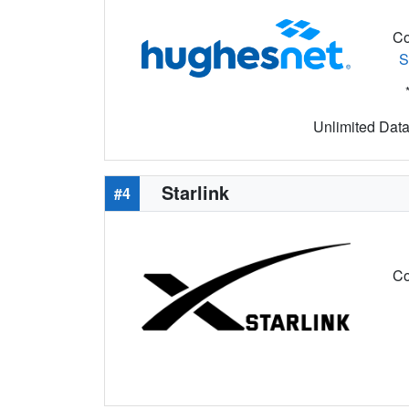
Co
S
Unlimited Data 
Starlink
#4
Co