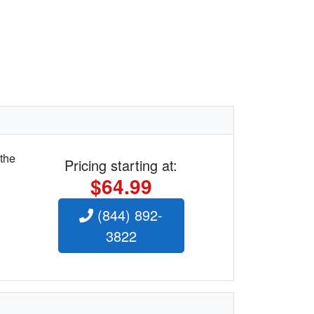
 the
Pricing starting at:
$64.99
(844) 892-
3822