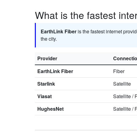
What is the fastest inte
EarthLink Fiber
is the fastest internet provi
the city.
Provider
Connecti
EarthLink Fiber
Fiber
Starlink
Satellite
Viasat
Satellite
/
HughesNet
Satellite
/