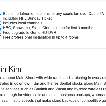
Best entertainement options for any sports fan over Cable TV,
including NFL Sunday Ticket!
Includes local channels
HBO, Showtime, Starz, Cinemax free for first 3 months
Free upgrade to Genie HD-DVR
Free professional installation in up to 4 rooms
 in Kim
ed around Main Street with wide ranchland stretching in every di
entrated in downtown Kim and the residential blocks along Main S
lite services such as Starlink and Viasat and by fixed wireless r
ood enough for video calls and small-business backups, wherea
d asymmetric speeds that make cloud backups or competitive ga