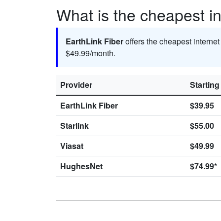
What is the cheapest in
EarthLink Fiber
offers the cheapest internet
$49.99/month.
Provider
Starting
EarthLink Fiber
$39.95
Starlink
$55.00
Viasat
$49.99
HughesNet
$74.99*