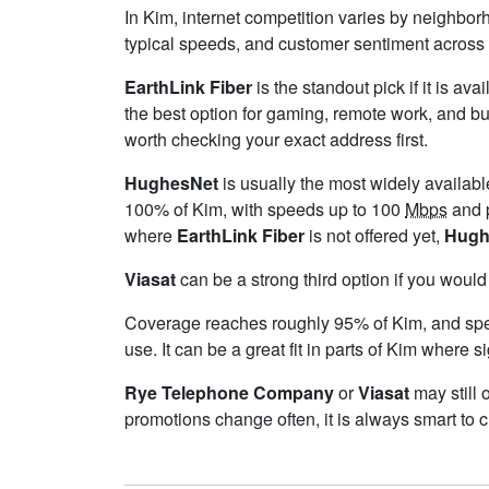
In Kim, internet competition varies by neighborh
typical speeds, and customer sentiment across 
EarthLink Fiber
is the standout pick if it is av
the best option for gaming, remote work, and b
worth checking your exact address first.
HughesNet
is usually the most widely availab
100% of Kim, with speeds up to 100
Mbps
and p
where
EarthLink Fiber
is not offered yet,
Hugh
Viasat
can be a strong third option if you would
Coverage reaches roughly 95% of Kim, and s
use. It can be a great fit in parts of Kim where s
Rye Telephone Company
or
Viasat
may still 
promotions change often, it is always smart to 