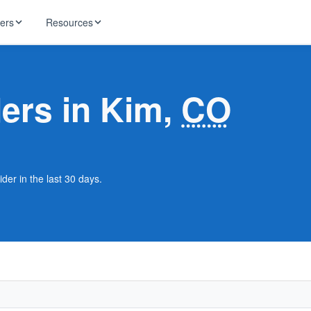
ders
Resources
HughesNet
ernet
ders in Kim,
CO
 industry news
T-Mobile
ireless
ng, DNS lookup
RCN
 Internet
WOW!
der in the last 30 days.
Starlink
ract Plans