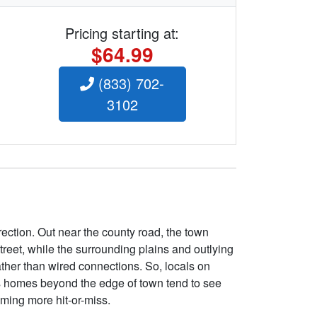
Pricing starting at:
$64.99
(833) 702-
3102
rection. Out near the county road, the town
treet, while the surrounding plains and outlying
ather than wired connections. So, locals on
s homes beyond the edge of town tend to see
ming more hit-or-miss.