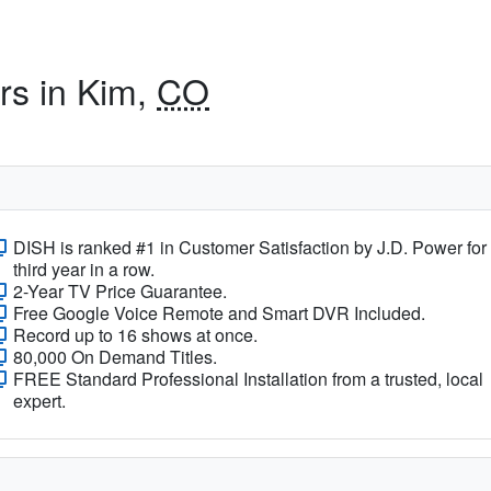
rs in Kim,
CO
DISH is ranked #1 in Customer Satisfaction by J.D. Power for
third year in a row.
2-Year TV Price Guarantee.
Free Google Voice Remote and Smart DVR Included.
Record up to 16 shows at once.
80,000 On Demand Titles.
FREE Standard Professional Installation from a trusted, local
expert.