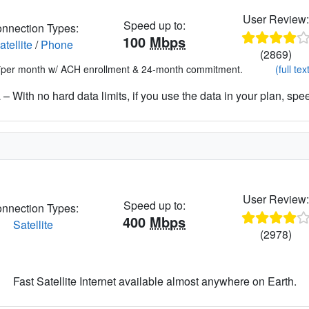
User Review
Speed up to:
nnection Types:
100
Mbps
atellite
/
Phone
(2869)
*per month w/ ACH enrollment & 24-month commitment.
(full tex
– With no hard data limits, if you use the data in your plan, spe
User Review
Speed up to:
nnection Types:
400
Mbps
Satellite
(2978)
Fast Satellite Internet available almost anywhere on Earth.