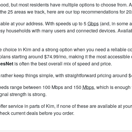
ood, but most residents have multiple options to choose from. Aft
the 25 areas we track, here are our top recommendations for 20
ailable at your address. With speeds up to 5
Gbps
(and, in some ar
usy households with many users and connected devices. Availabil
le choice in Kim and a strong option when you need a reliable c
lans starting around $74.99/mo, making it the most accessible 
esNet
is often the best overall mix of speed and price.
 rather keep things simple, with straightforward pricing around 
peeds range between 100 Mbps and 150
Mbps
, which is enough
ignal strength is strong.
offer service in parts of Kim, if none of these are available at y
check current deals before you order.