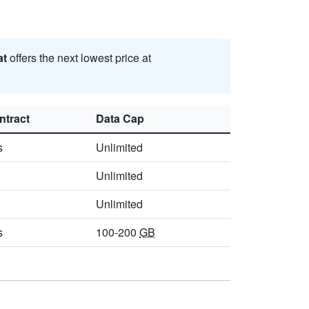
at
offers the next lowest price at
ntract
Data Cap
s
Unlimited
Unlimited
Unlimited
s
100-200
GB