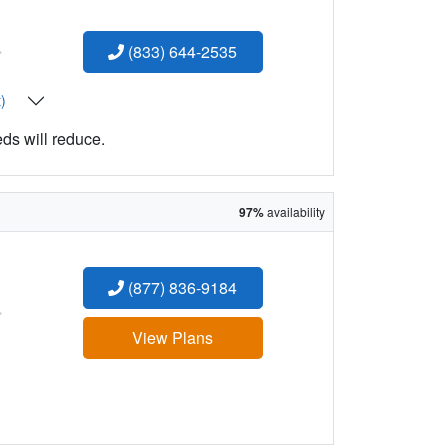
:
(833) 644-2535
t)
eds will reduce.
97%
availability
(877) 836-9184
:
View Plans