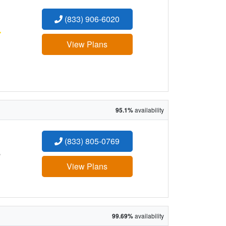
(833) 906-6020
:
View Plans
95.1%
availability
(833) 805-0769
:
View Plans
99.69%
availability