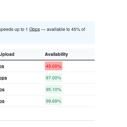
speeds up to 1
Gbps
— available to 45% of
Upload
Availability
ps
45.00%
bps
97.00%
ps
95.10%
ps
99.69%