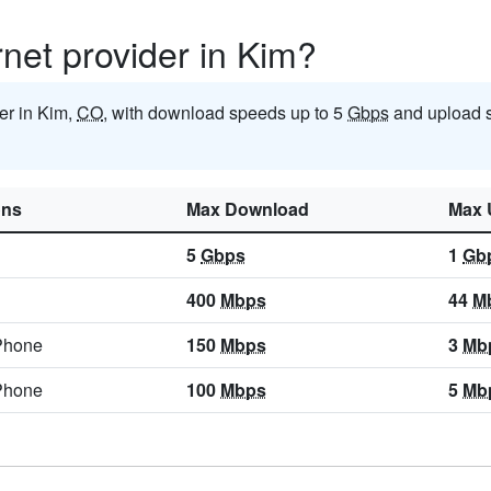
rnet provider in Kim?
der in Kim,
CO
, with download speeds up to 5
Gbps
and upload 
ons
Max Download
Max 
5
Gbps
1
Gb
400
Mbps
44
M
Phone
150
Mbps
3
Mb
Phone
100
Mbps
5
Mb