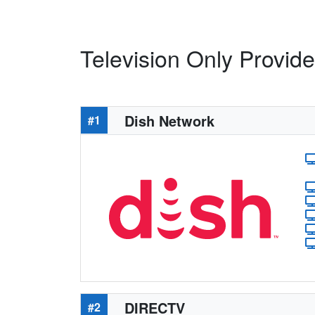
Television Only Provide
Dish Network
#1
DIRECTV
#2