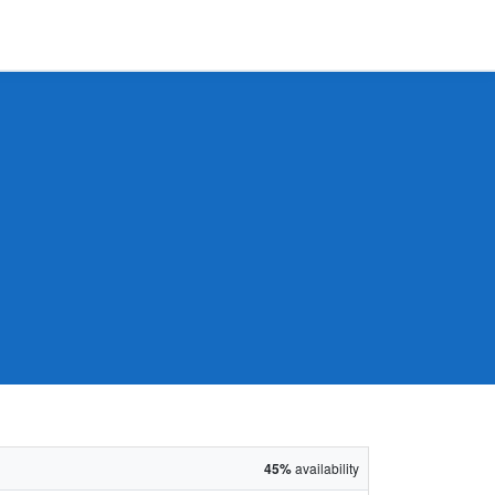
45%
availability