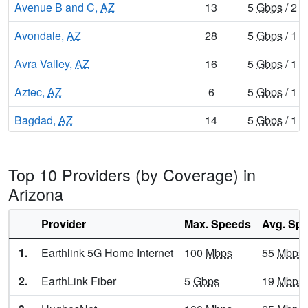
Avenue B and C,
AZ
13
5
Gbps
/ 2
G
Avondale,
AZ
28
5
Gbps
/ 1
G
Avra Valley,
AZ
16
5
Gbps
/ 1
G
Aztec,
AZ
6
5
Gbps
/ 1
G
Bagdad,
AZ
14
5
Gbps
/ 1
G
Bear Flat,
AZ
6
5
Gbps
/ 1
G
Top 10 Providers (by Coverage) in
Beaver Dam,
AZ
7
5
Gbps
/ 1
G
Arizona
Beaver Valley,
AZ
8
5
Gbps
/ 1
G
Provider
Max. Speeds
Avg. Sp
Benson,
AZ
18
5
Gbps
/ 1
G
1.
Earthlink 5G Home Internet
100
Mbps
55
Mbps
Beyerville,
AZ
9
5
Gbps
/ 1
G
2.
EarthLink Fiber
5
Gbps
19
Mbps
Bisbee,
AZ
18
5
Gbps
/ 1
G