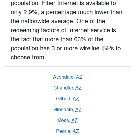
population. Fiber Internet is available to
only 2.9%, a percentage much lower than
the nationwide average. One of the
redeeming factors of Internet service is
the fact that more than 66% of the
population has 3 or more wireline
ISP
s to
choose from.
Avondale,
AZ
Chandler,
AZ
Gilbert,
AZ
Glendale,
AZ
Mesa,
AZ
Peoria,
AZ