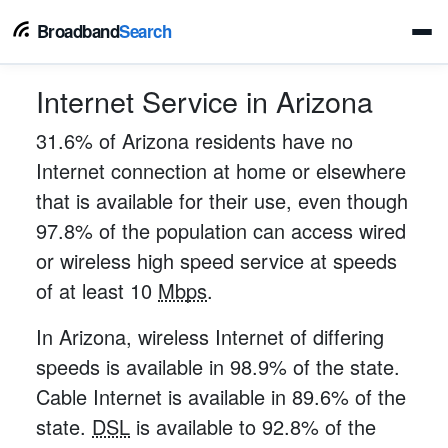
Broadband
Search
Internet Service in Arizona
31.6% of Arizona residents have no
Internet connection at home or elsewhere
that is available for their use, even though
97.8% of the population can access wired
or wireless high speed service at speeds
of at least 10
Mbps
.
In Arizona, wireless Internet of differing
speeds is available in 98.9% of the state.
Cable Internet is available in 89.6% of the
state.
DSL
is available to 92.8% of the