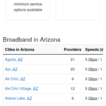
minimum service
options available
Broadband in Arizona
Cities in Arizona
Providers
Speeds (do
Aguila,
AZ
21
5
Gbps
/ 1
G
Ajo,
AZ
20
5
Gbps
/ 1
G
Ak Chin,
AZ
6
5
Gbps
/ 1
G
Ak-Chin Village,
AZ
12
5
Gbps
/ 1
G
Alamo Lake,
AZ
6
5
Gbps
/ 1
G