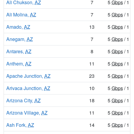
Ali Chukson,
AZ
7
5
Gbps
/ 1
G
Ali Molina,
AZ
7
5
Gbps
/ 1
G
Amado,
AZ
13
5
Gbps
/ 1
G
Anegam,
AZ
7
5
Gbps
/ 1
G
Antares,
AZ
8
5
Gbps
/ 1
G
Anthem,
AZ
11
5
Gbps
/ 1
G
Apache Junction,
AZ
23
5
Gbps
/ 1
G
Arivaca Junction,
AZ
10
5
Gbps
/ 1
G
Arizona City,
AZ
18
5
Gbps
/ 1
G
Arizona Village,
AZ
11
5
Gbps
/ 1
G
Ash Fork,
AZ
14
5
Gbps
/ 1
G