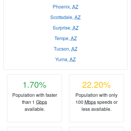
Phoenix,
AZ
Scottsdale,
AZ
Surprise,
AZ
Tempe,
AZ
Tucson,
AZ
Yuma,
AZ
1.70%
22.20%
Population with faster
Population with only
than 1
Gbps
100
Mbps
speeds or
available.
less available.