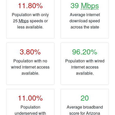
11.80%
39
Mbps
Population with only
Average internet
25
Mbps
speeds or
download speed
less available.
across the state
3.80%
96.20%
Population with no
Population with wired
wired internet access
internet access
available.
available.
11.00%
20
Population
Average broadband
underserved with
score for Arizona