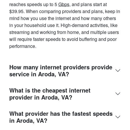
reaches speeds up to 5
Gbps
, and plans start at
$39.95. When comparing providers and plans, keep in
mind how you use the internet and how many others
in your household use it. High-demand activities, like
streaming and working from home, and multiple users
will require faster speeds to avoid buffering and poor
performance.
How many internet providers provide
service in Aroda, VA?
What is the cheapest internet
provider in Aroda, VA?
What provider has the fastest speeds
in Aroda, VA?