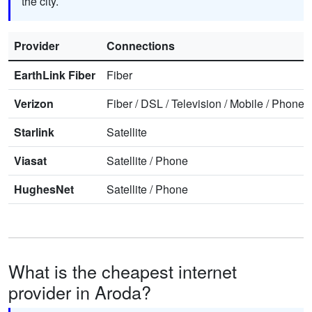
the city.
Provider
Connections
EarthLink Fiber
Fiber
Verizon
Fiber
/
DSL
/
Television
/
Mobile
/
Phone
Starlink
Satellite
Viasat
Satellite
/
Phone
HughesNet
Satellite
/
Phone
What is the cheapest internet
provider in Aroda?