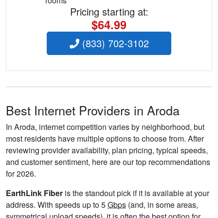
rooms
Pricing starting at:
$64.99
(833) 702-3102
Best Internet Providers in Aroda
In Aroda, internet competition varies by neighborhood, but
most residents have multiple options to choose from. After
reviewing provider availability, plan pricing, typical speeds,
and customer sentiment, here are our top recommendations
for 2026.
EarthLink Fiber
is the standout pick if it is available at your
address. With speeds up to 5
Gbps
(and, in some areas,
symmetrical upload speeds), it is often the best option for