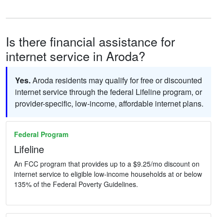
Is there financial assistance for
internet service in Aroda?
Yes.
Aroda residents may qualify for free or discounted
internet service through the federal Lifeline program, or
provider-specific, low-income, affordable internet plans.
Federal Program
Lifeline
An FCC program that provides up to a $9.25/mo discount on
internet service to eligible low-income households at or below
135% of the Federal Poverty Guidelines.