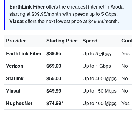
EarthLink Fiber
offers the cheapest internet in Aroda
starting at $39.95/month with speeds up to 5
Gbps
.
Viasat
offers the next lowest price at $49.99/month.
Provider
Starting Price
Speed
Contr
EarthLink Fiber
$39.95
Up to 5
Gbps
Yes
Verizon
$69.00
Up to 1
Gbps
No
Starlink
$55.00
Up to 400
Mbps
No
Viasat
$49.99
Up to 150
Mbps
No
HughesNet
$74.99*
Up to 100
Mbps
Yes