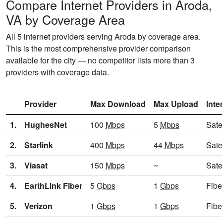
Compare Internet Providers in Aroda,
VA by Coverage Area
All 5 internet providers serving Aroda by coverage area.
This is the most comprehensive provider comparison
available for the city — no competitor lists more than 3
providers with coverage data.
Provider
Max Download
Max Upload
Inte
1.
HughesNet
100
Mbps
5
Mbps
Sate
2.
Starlink
400
Mbps
44
Mbps
Sate
3.
Viasat
150
Mbps
~
Sate
4.
EarthLink Fiber
5
Gbps
1
Gbps
Fibe
5.
Verizon
1
Gbps
1
Gbps
Fibe