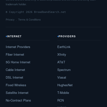
trademark holder.
© Copyright 2026 BroadbandSearch.net
Privacy
Terms & Conditions
INTERNET
PROVIDERS
Internet Providers
EarthLink
Fiber Internet
Xfinity
5G Home Internet
AT&T
Cable Internet
Spectrum
DSL Internet
Viasat
Fixed Wireless
HughesNet
Satellite Internet
T-Mobile
No-Contract Plans
RCN