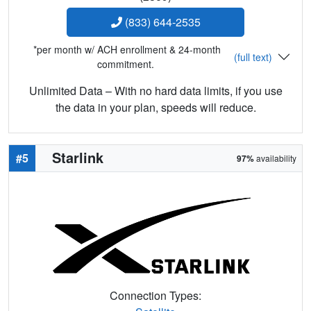
(833) 644-2535
*per month w/ ACH enrollment & 24-month
(full text)
commitment.
Unlimited Data – With no hard data limits, if you use
the data in your plan, speeds will reduce.
Starlink
#5
97%
availability
Connection Types: