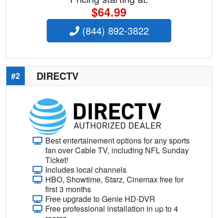
$64.99
(844) 892-3822
DIRECTV
#2
Best entertainement options for any sports
fan over Cable TV, including NFL Sunday
Ticket!
Includes local channels
HBO, Showtime, Starz, Cinemax free for
first 3 months
Free upgrade to Genie HD-DVR
Free professional installation in up to 4