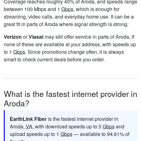
Coverage reaches roughly 40% of Aroda, and speeds range
between 100 Mbps and 1
Gbps
, which is enough for
streaming, video calls, and everyday home use. It can be a
great fit in parts of Aroda where signal strength is strong.
Verizon
or
Viasat
may still offer service in parts of Aroda, if
none of these are available at your address, with speeds up
to 1
Gbps
. Since promotions change often, it is always
smart to check current deals before you order.
What is the fastest internet provider in
Aroda?
EarthLink Fiber
is the fastest internet provider in
Aroda,
VA
, with download speeds up to 5
Gbps
and
upload speeds up to 1
Gbps
— available to 94.61% of