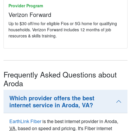
Provider Program
Verizon Forward
Up to $30 off/mo for eligible Fios or 5G home for qualifying
households. Verizon Forward includes 12 months of job
resources & skills training.
Frequently Asked Questions about
Aroda
Which provider offers the best
internet service in Aroda, VA?
EarthLink Fiber
is the best internet provider in Aroda,
VA
, based on speed and pricing. It's Fiber internet