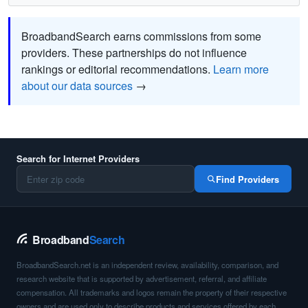
BroadbandSearch earns commissions from some
providers. These partnerships do not influence
rankings or editorial recommendations.
Learn more
about our data sources
→
Search for Internet Providers
Find Providers
Broadband
Search
BroadbandSearch.net is an independent review, availability, comparison, and
research website that is supported by advertisement, referral, and affiliate
compensation. All trademarks and logos remain the property of their respective
owners and are used only to describe products and services offered by each