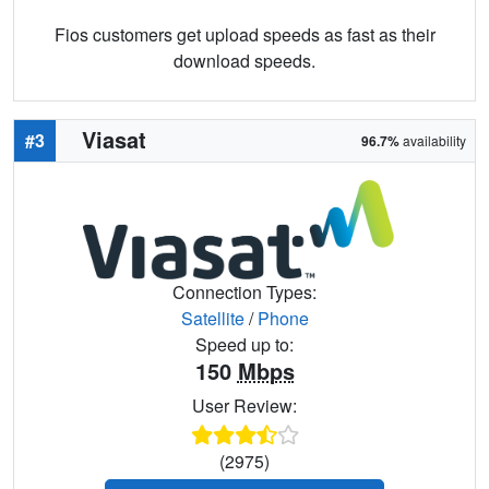
Fios customers get upload speeds as fast as their
download speeds.
Viasat
#3
96.7%
availability
Connection Types:
Satellite
/
Phone
Speed up to:
150
Mbps
User Review:
(2975)