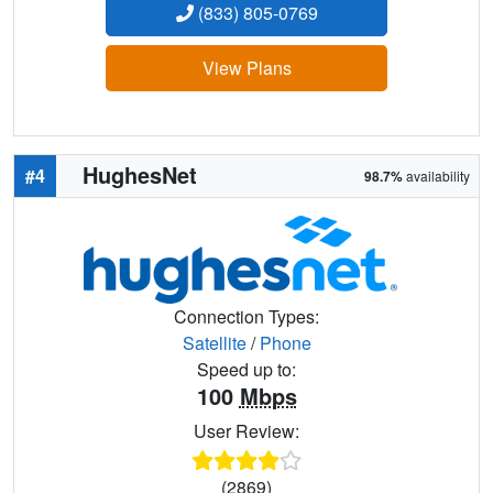
(833) 805-0769
View Plans
HughesNet
#4
98.7%
availability
Connection Types:
Satellite
/
Phone
Speed up to:
100
Mbps
User Review:
(2869)