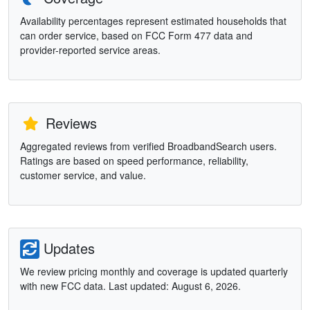
Availability percentages represent estimated households that
can order service, based on FCC Form 477 data and
provider-reported service areas.
Reviews
Aggregated reviews from verified BroadbandSearch users.
Ratings are based on speed performance, reliability,
customer service, and value.
Updates
We review pricing monthly and coverage is updated quarterly
with new FCC data. Last updated: August 6, 2026.