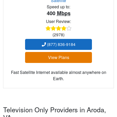
Satellite
Speed up to:
400
Mbps
User Review:
(2978)
(877) 836-9184
View Plans
Fast Satellite Internet available almost anywhere on
Earth.
Television Only Providers in Aroda,