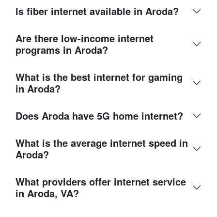
Is fiber internet available in Aroda?
Are there low-income internet
programs in Aroda?
What is the best internet for gaming
in Aroda?
Does Aroda have 5G home internet?
What is the average internet speed in
Aroda?
What providers offer internet service
in Aroda, VA?