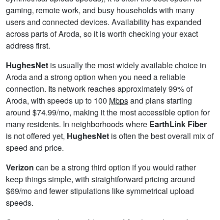
gaming, remote work, and busy households with many
users and connected devices. Availability has expanded
across parts of Aroda, so it is worth checking your exact
address first.
HughesNet
is usually the most widely available choice in
Aroda and a strong option when you need a reliable
connection. Its network reaches approximately 99% of
Aroda, with speeds up to 100
Mbps
and plans starting
around $74.99/mo, making it the most accessible option for
many residents. In neighborhoods where
EarthLink Fiber
is not offered yet,
HughesNet
is often the best overall mix of
speed and price.
Verizon
can be a strong third option if you would rather
keep things simple, with straightforward pricing around
$69/mo and fewer stipulations like symmetrical upload
speeds.