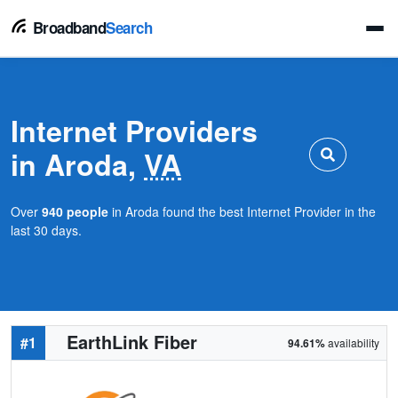
Broadband
Search
Internet Providers
in Aroda,
VA
Over
940 people
in Aroda found the best Internet Provider in the
last 30 days.
EarthLink Fiber
#1
94.61%
availability