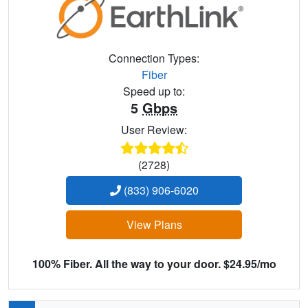
Connection Types:
Fiber
Speed up to:
5
Gbps
User Review:
(2728)
(833) 906-6020
View Plans
100% Fiber. All the way to your door. $24.95/mo