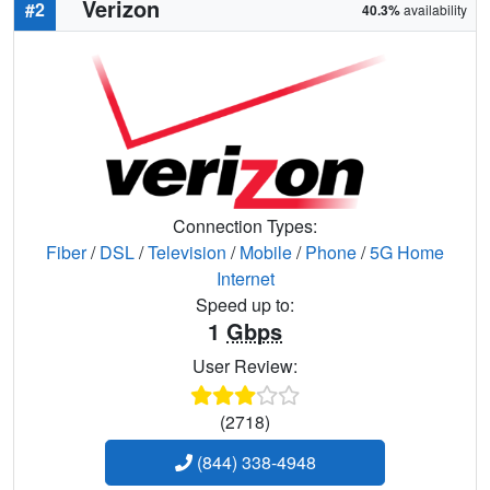
Verizon
#2
40.3%
availability
Connection Types:
Fiber
/
DSL
/
Television
/
Mobile
/
Phone
/
5G Home
Internet
Speed up to:
1
Gbps
User Review:
(2718)
(844) 338-4948