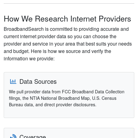
How We Research Internet Providers
BroadbandSearch is committed to providing accurate and
current internet provider data so you can choose the
provider and service in your area that best suits your needs
and budget. Here is how we source and verify the
information we provide:
Data Sources
We pull provider data from FCC Broadband Data Collection
filings, the NTIA National Broadband Map, U.S. Census
Bureau data, and direct provider disclosures.
Coverage