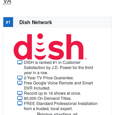
VA
Dish Network
#1
DISH is ranked #1 in Customer
Satisfaction by J.D. Power for the third
year in a row.
2-Year TV Price Guarantee.
Free Google Voice Remote and Smart
DVR Included.
Record up to 16 shows at once.
80,000 On Demand Titles.
FREE Standard Professional Installation
from a trusted, local expert.
Pricing starting at: