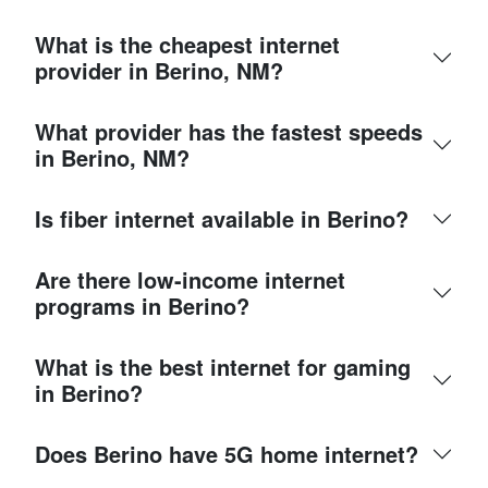
What is the cheapest internet
provider in Berino, NM?
What provider has the fastest speeds
in Berino, NM?
Is fiber internet available in Berino?
Are there low-income internet
programs in Berino?
What is the best internet for gaming
in Berino?
Does Berino have 5G home internet?