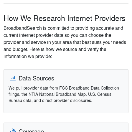
How We Research Internet Providers
BroadbandSearch is committed to providing accurate and
current internet provider data so you can choose the
provider and service in your area that best suits your needs
and budget. Here is how we source and verify the
information we provide:
Data Sources
We pull provider data from FCC Broadband Data Collection
filings, the NTIA National Broadband Map, U.S. Census
Bureau data, and direct provider disclosures.
Coverage