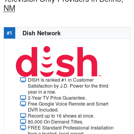
NM
Dish Network
#1
DISH is ranked #1 in Customer
Satisfaction by J.D. Power for the third
year in a row.
2-Year TV Price Guarantee.
Free Google Voice Remote and Smart
DVR Included.
Record up to 16 shows at once.
80,000 On Demand Titles.
FREE Standard Professional Installation
from a trusted, local expert.