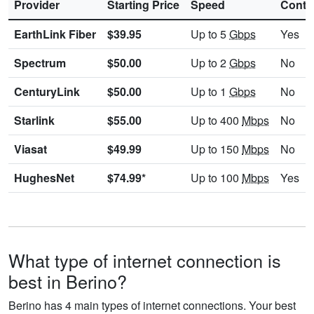
Provider
Starting Price
Speed
Contr
EarthLink Fiber
$39.95
Up to 5
Gbps
Yes
Spectrum
$50.00
Up to 2
Gbps
No
CenturyLink
$50.00
Up to 1
Gbps
No
Starlink
$55.00
Up to 400
Mbps
No
Viasat
$49.99
Up to 150
Mbps
No
HughesNet
$74.99*
Up to 100
Mbps
Yes
What type of internet connection is
best in Berino?
Berino has 4 main types of internet connections. Your best