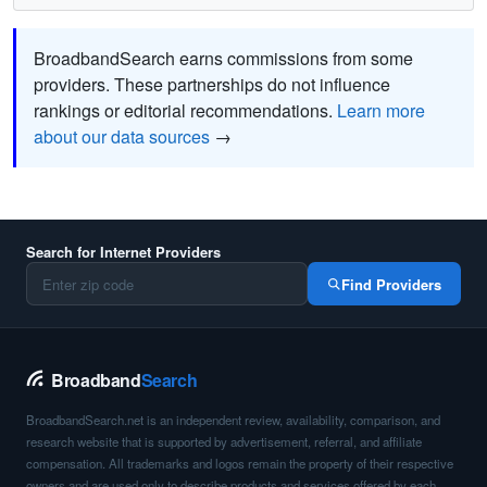
BroadbandSearch earns commissions from some
providers. These partnerships do not influence
rankings or editorial recommendations.
Learn more
about our data sources
→
Search for Internet Providers
Find Providers
Broadband
Search
BroadbandSearch.net is an independent review, availability, comparison, and
research website that is supported by advertisement, referral, and affiliate
compensation. All trademarks and logos remain the property of their respective
owners and are used only to describe products and services offered by each