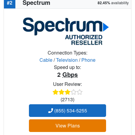
Spectrum
#2
82.45%
availability
Connection Types:
Cable
/
Television
/
Phone
Speed up to:
2
Gbps
User Review:
(2713)
(855) 534-5255
View Plans