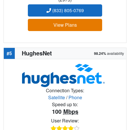
(833) 805-0769
View Plans
HughesNet
#5
98.24%
availability
Connection Types:
Satellite
/
Phone
Speed up to:
100
Mbps
User Review: