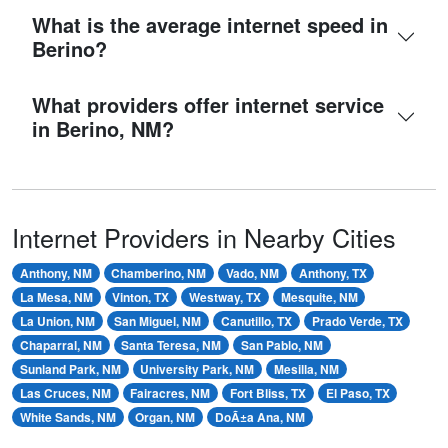
What is the average internet speed in
Berino?
What providers offer internet service
in Berino, NM?
Internet Providers in Nearby Cities
Anthony, NM
Chamberino, NM
Vado, NM
Anthony, TX
La Mesa, NM
Vinton, TX
Westway, TX
Mesquite, NM
La Union, NM
San Miguel, NM
Canutillo, TX
Prado Verde, TX
Chaparral, NM
Santa Teresa, NM
San Pablo, NM
Sunland Park, NM
University Park, NM
Mesilla, NM
Las Cruces, NM
Fairacres, NM
Fort Bliss, TX
El Paso, TX
White Sands, NM
Organ, NM
DoÃ±a Ana, NM