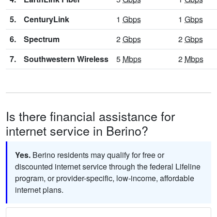
5.
CenturyLink
1
Gbps
1
Gbps
6.
Spectrum
2
Gbps
2
Gbps
7.
Southwestern Wireless
5
Mbps
2
Mbps
Is there financial assistance for
internet service in Berino?
Yes.
Berino residents may qualify for free or
discounted internet service through the federal Lifeline
program, or provider-specific, low-income, affordable
internet plans.