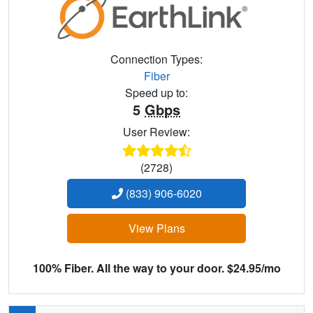
Connection Types:
Fiber
Speed up to:
5
Gbps
User Review:
(2728)
(833) 906-6020
View Plans
100% Fiber. All the way to your door. $24.95/mo