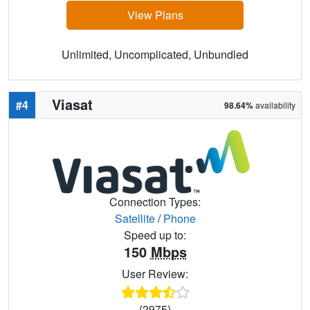
View Plans
Unlimited, Uncomplicated, Unbundled
Viasat
#4
98.64%
availability
Connection Types:
Satellite
/
Phone
Speed up to:
150
Mbps
User Review:
(2975)