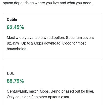
option depends on where you live and what you need.
Cable
82.45%
Most widely available wired option. Spectrum covers
82.45%. Up to 2
Gbps
download. Good for most
households.
DSL
88.79%
CenturyLink, max 1
Gbps
. Being phased out for fiber.
Only consider if no other options exist.