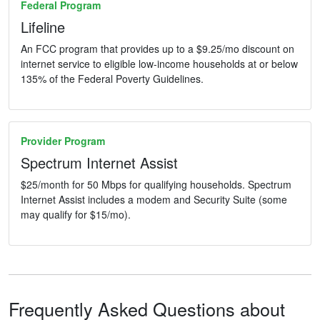
Federal Program
Lifeline
An FCC program that provides up to a $9.25/mo discount on
internet service to eligible low-income households at or below
135% of the Federal Poverty Guidelines.
Provider Program
Spectrum Internet Assist
$25/month for 50 Mbps for qualifying households. Spectrum
Internet Assist includes a modem and Security Suite (some
may qualify for $15/mo).
Frequently Asked Questions about