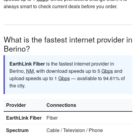
always smart to check current deals before you order.
What is the fastest internet provider in
Berino?
EarthLink Fiber
is the fastest internet provider in
Berino,
NM
, with download speeds up to 5
Gbps
and
upload speeds up to 1
Gbps
— available to 94.61% of
the city.
Provider
Connections
EarthLink Fiber
Fiber
Spectrum
Cable
/
Television
/
Phone