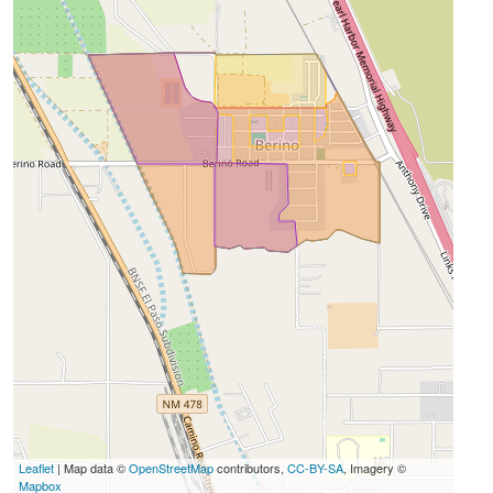
Leaflet
| Map data ©
OpenStreetMap
contributors,
CC-BY-SA
, Imagery ©
Mapbox