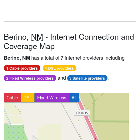
Berino,
NM
- Internet Connection and
Coverage Map
Berino,
NM
has a total of
7
internet providers including
,
,
1 Cable providers
1 DSL providers
and
.
2 Fixed Wireless providers
3 Satellite providers
Cable
DSL
Fixed Wireless
All