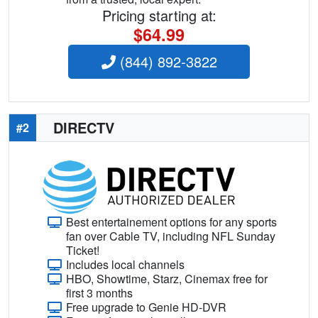
Pricing starting at:
$64.99
(844) 892-3822
DIRECTV
#2
Best entertainement options for any sports
fan over Cable TV, including NFL Sunday
Ticket!
Includes local channels
HBO, Showtime, Starz, Cinemax free for
first 3 months
Free upgrade to Genie HD-DVR