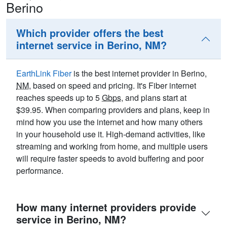
Berino
Which provider offers the best
internet service in Berino, NM?
EarthLink Fiber
is the best internet provider in Berino,
NM
, based on speed and pricing. It's Fiber internet
reaches speeds up to 5
Gbps
, and plans start at
$39.95. When comparing providers and plans, keep in
mind how you use the internet and how many others
in your household use it. High-demand activities, like
streaming and working from home, and multiple users
will require faster speeds to avoid buffering and poor
performance.
How many internet providers provide
service in Berino, NM?