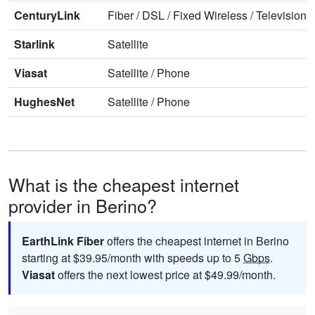
CenturyLink
Fiber
/
DSL
/
Fixed Wireless
/
Television
/
Starlink
Satellite
Viasat
Satellite
/
Phone
HughesNet
Satellite
/
Phone
What is the cheapest internet
provider in Berino?
EarthLink Fiber
offers the cheapest internet in Berino
starting at $39.95/month with speeds up to 5
Gbps
.
Viasat
offers the next lowest price at $49.99/month.