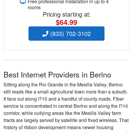
Free professional installation in up to 4
rooms
Pricing starting at:
$64.99
(833) 702-3102
Best Internet Providers in Berino
Sitting along the Rio Grande in the Mesilla Valley, Berino
still reads like a small agricultural town more than a suburb.
It fans out along I?10 and a handful of county roads. Fiber
service is concentrated in central Berino and along the I?10
corridor, while outlying areas like the Mesilla Valley farm
tracts are largely served by satellite and fixed wireless. That
history of ribbon development means newer housing