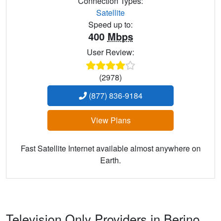
Connection Types:
Satellite
Speed up to:
400
Mbps
User Review:
(2978)
(877) 836-9184
View Plans
Fast Satellite Internet available almost anywhere on
Earth.
Television Only Providers in Berino,