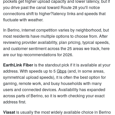
pockets get higher upload capacity and lower latency, but if
you drive past the canal toward Route 28 you'll notice
connections shift to higher?latency links and speeds that
fluctuate with weather.
In Berino, internet competition varies by neighborhood, but
most residents have multiple options to choose from. After
reviewing provider availability, plan pricing, typical speeds,
and customer sentiment across the 25 areas we track, here
are our top recommendations for 2026.
EarthLink Fiber
is the standout pick if it is available at your
address. With speeds up to 5
Gbps
(and, in some areas,
symmetrical upload speeds), it is often the best option for
gaming, remote work, and busy households with many
users and connected devices. Availability has expanded
across parts of Berino, so it is worth checking your exact
address first.
Viasat
is usually the most widely available choice in Berino