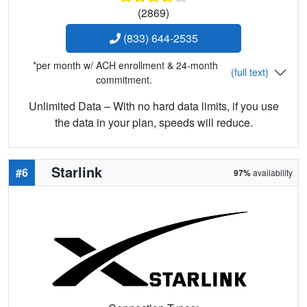
(2869)
(833) 644-2535
*per month w/ ACH enrollment & 24-month
(full text)
commitment.
Unlimited Data – With no hard data limits, if you use
the data in your plan, speeds will reduce.
Starlink
#6
97%
availability