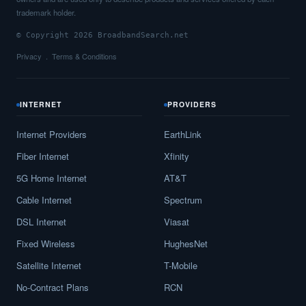
trademark holder.
© Copyright 2026 BroadbandSearch.net
Privacy
Terms & Conditions
INTERNET
PROVIDERS
Internet Providers
EarthLink
Fiber Internet
Xfinity
5G Home Internet
AT&T
Cable Internet
Spectrum
DSL Internet
Viasat
Fixed Wireless
HughesNet
Satellite Internet
T-Mobile
No-Contract Plans
RCN