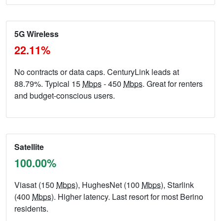
5G Wireless
22.11%
No contracts or data caps. CenturyLink leads at
88.79%. Typical 15
Mbps
- 450
Mbps
. Great for renters
and budget-conscious users.
Satellite
100.00%
Viasat (150
Mbps
), HughesNet (100
Mbps
), Starlink
(400
Mbps
). Higher latency. Last resort for most Berino
residents.