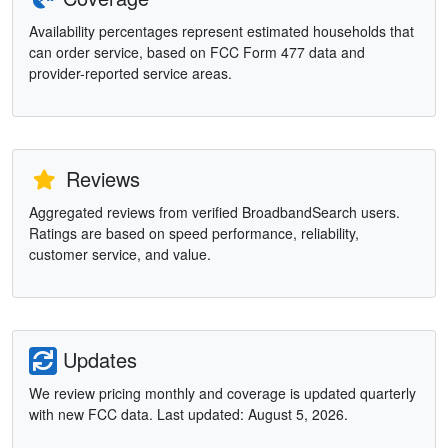
Availability percentages represent estimated households that
can order service, based on FCC Form 477 data and
provider-reported service areas.
Reviews
Aggregated reviews from verified BroadbandSearch users.
Ratings are based on speed performance, reliability,
customer service, and value.
Updates
We review pricing monthly and coverage is updated quarterly
with new FCC data. Last updated: August 5, 2026.