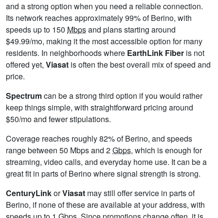
and a strong option when you need a reliable connection.
Its network reaches approximately 99% of Berino, with
speeds up to 150
Mbps
and plans starting around
$49.99/mo, making it the most accessible option for many
residents. In neighborhoods where
EarthLink Fiber
is not
offered yet,
Viasat
is often the best overall mix of speed and
price.
Spectrum
can be a strong third option if you would rather
keep things simple, with straightforward pricing around
$50/mo and fewer stipulations.
Coverage reaches roughly 82% of Berino, and speeds
range between 50 Mbps and 2
Gbps
, which is enough for
streaming, video calls, and everyday home use. It can be a
great fit in parts of Berino where signal strength is strong.
CenturyLink
or
Viasat
may still offer service in parts of
Berino, if none of these are available at your address, with
speeds up to 1
Gbps
. Since promotions change often, it is