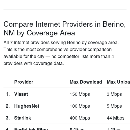
Compare Internet Providers in Berino,
NM by Coverage Area
All 7 internet providers serving Berino by coverage area.
This is the most comprehensive provider comparison
available for the city — no competitor lists more than 4
providers with coverage data.
Provider
Max Download
Max Uplo
1.
Viasat
150
Mbps
3
Mbps
2.
HughesNet
100
Mbps
5
Mbps
3.
Starlink
400
Mbps
44
Mbps
4.
EarthLink Fiber
5
Gbps
1
Gbps