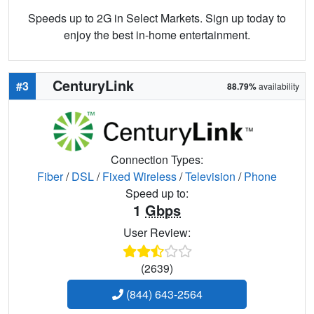
Speeds up to 2G in Select Markets. Sign up today to
enjoy the best in-home entertainment.
CenturyLink
#3
88.79%
availability
Connection Types:
Fiber
/
DSL
/
Fixed Wireless
/
Television
/
Phone
Speed up to:
1
Gbps
User Review:
(2639)
(844) 643-2564