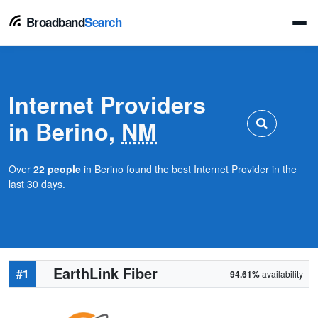
Broadband
Search
Internet Providers
in Berino,
NM
Over
22 people
in Berino found the best Internet Provider in the
last 30 days.
EarthLink Fiber
#1
94.61%
availability