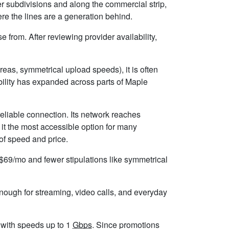
r subdivisions and along the commercial strip,
re the lines are a generation behind.
from. After reviewing provider availability,
eas, symmetrical upload speeds), it is often
ility has expanded across parts of Maple
eliable connection. Its network reaches
it the most accessible option for many
 of speed and price.
d $69/mo and fewer stipulations like symmetrical
enough for streaming, video calls, and everyday
, with speeds up to 1
Gbps
. Since promotions