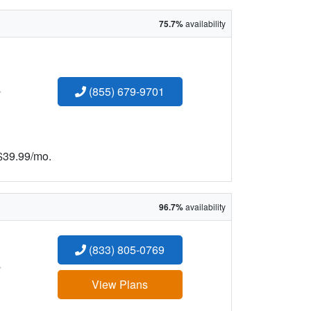
75.7%
availability
:
(855) 679-9701
 $39.99/mo.
96.7%
availability
(833) 805-0769
:
View Plans