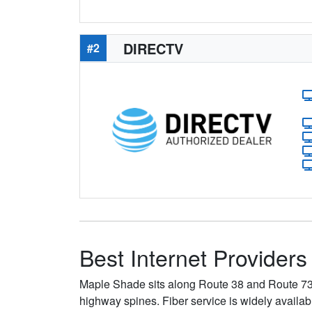
DIRECTV
#2
Best Internet Provider
Maple Shade sits along Route 38 and Route 73 
highway spines. Fiber service is widely availa