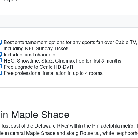
Best entertainement options for any sports fan over Cable TV,
including NFL Sunday Ticket!
Includes local channels
HBO, Showtime, Starz, Cinemax free for first 3 months
Free upgrade to Genie HD-DVR
Free professional installation in up to 4 rooms
s in Maple Shade
just east of the Delaware River within the Philadelphia metro.
ble in central Maple Shade and along Route 38, while neighborho