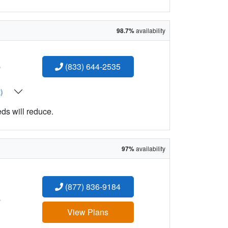
98.7%
availability
:
(833) 644-2535
t)
eds will reduce.
97%
availability
(877) 836-9184
:
View Plans