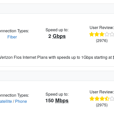
User Review
Speed up to:
nnection Types:
2
Gbps
Fiber
(2976)
rizon Fios Internet Plans with speeds up to 1Gbps starting at
User Review
Speed up to:
nnection Types:
150
Mbps
atellite
/
Phone
(2975)