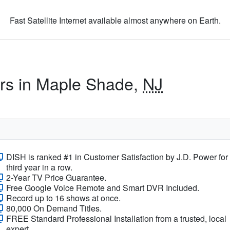
Fast Satellite Internet available almost anywhere on Earth.
ers in Maple Shade,
NJ
DISH is ranked #1 in Customer Satisfaction by J.D. Power for
third year in a row.
2-Year TV Price Guarantee.
Free Google Voice Remote and Smart DVR Included.
Record up to 16 shows at once.
80,000 On Demand Titles.
FREE Standard Professional Installation from a trusted, local
expert.