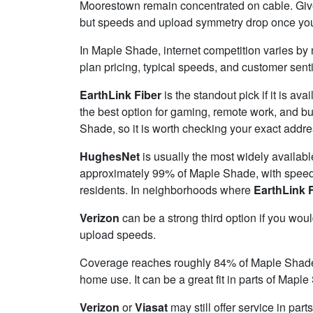
Moorestown remain concentrated on cable. Given
but speeds and upload symmetry drop once you tu
In Maple Shade, internet competition varies by 
plan pricing, typical speeds, and customer sen
EarthLink Fiber
is the standout pick if it is av
the best option for gaming, remote work, and 
Shade, so it is worth checking your exact addres
HughesNet
is usually the most widely availab
approximately 99% of Maple Shade, with spee
residents. In neighborhoods where
EarthLink 
Verizon
can be a strong third option if you wou
upload speeds.
Coverage reaches roughly 84% of Maple Shad
home use. It can be a great fit in parts of Mapl
Verizon
or
Viasat
may still offer service in par