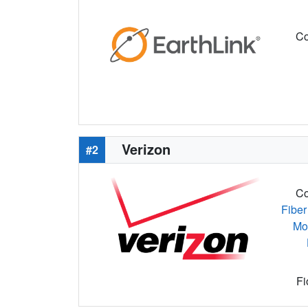
Co
Verizon
#2
Co
Fiber
Mo
Fi