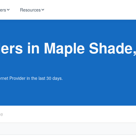
ders
Resources
HughesNet
ernet
ders in Maple Shade
 industry news
T-Mobile
ireless
ng, DNS lookup
RCN
 Internet
WOW!
net Provider in the last 30 days.
Starlink
ract Plans
de