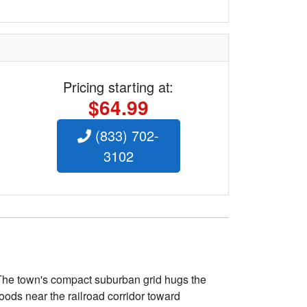
Pricing starting at:
$64.99
(833) 702-
3102
 The town's compact suburban grid hugs the
ods near the railroad corridor toward