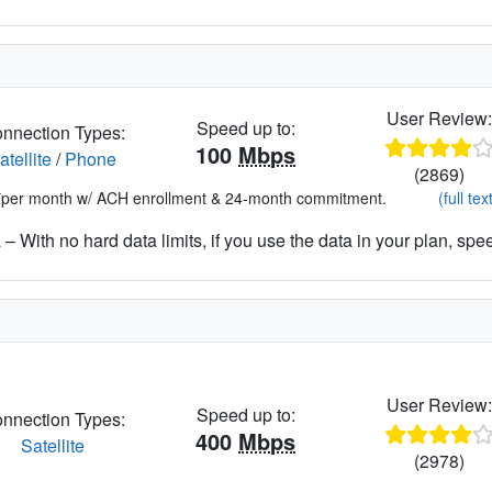
User Review
Speed up to:
nnection Types:
100
Mbps
atellite
/
Phone
(2869)
*per month w/ ACH enrollment & 24-month commitment.
(full tex
– With no hard data limits, if you use the data in your plan, spe
User Review
Speed up to:
nnection Types:
400
Mbps
Satellite
(2978)