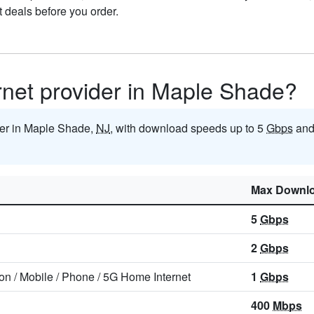
t deals before you order.
ernet provider in Maple Shade?
ider in Maple Shade,
NJ
, with download speeds up to 5
Gbps
and
Max Downl
5
Gbps
2
Gbps
ion
/
Mobile
/
Phone
/
5G Home Internet
1
Gbps
400
Mbps