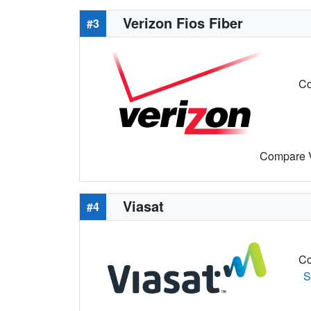
Verizon Fios Fiber
#3
Co
Compare Ve
Viasat
#4
Co
S