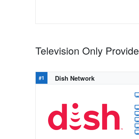
Television Only Provid
Dish Network
#1