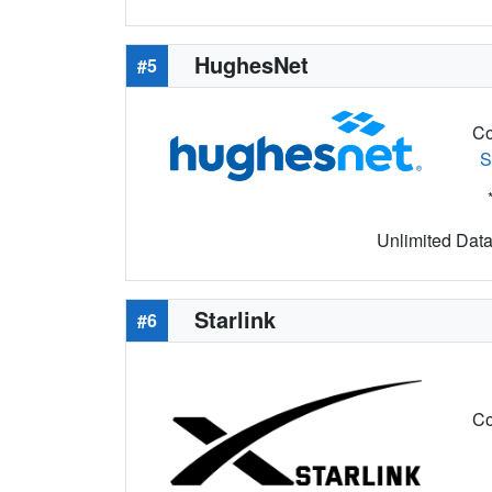
HughesNet
#5
Co
S
Unlimited Data 
Starlink
#6
Co