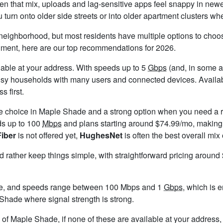
 that mix, uploads and lag-sensitive apps feel snappy in newe
rn onto older side streets or into older apartment clusters whe
neighborhood, but most residents have multiple options to choose 
timent, here are our top recommendations for 2026.
ailable at your address. With speeds up to 5
Gbps
(and, in some ar
busy households with many users and connected devices. Availab
s first.
le choice in Maple Shade and a strong option when you need a r
ds up to 100
Mbps
and plans starting around $74.99/mo, making 
Fiber
is not offered yet,
HughesNet
is often the best overall mix
ld rather keep things simple, with straightforward pricing aroun
e, and speeds range between 100 Mbps and 1
Gbps
, which is 
e Shade where signal strength is strong.
ts of Maple Shade, if none of these are available at your address