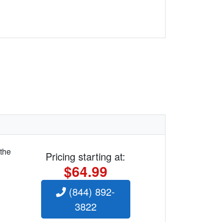
 the
Pricing starting at:
$64.99
(844) 892-
3822