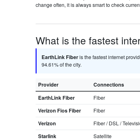
change often, it is always smart to check curren
What is the fastest int
EarthLink Fiber
is the fastest internet prov
94.61% of the city.
Provider
Connections
EarthLink Fiber
Fiber
Verizon Fios Fiber
Fiber
Verizon
Fiber
/
DSL
/
Televis
Starlink
Satellite