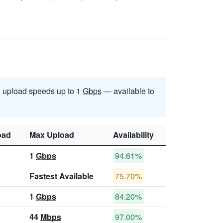
 upload speeds up to 1
Gbps
— available to
oad
Max Upload
Availability
1
Gbps
94.61%
Fastest Available
75.70%
1
Gbps
84.20%
44
Mbps
97.00%