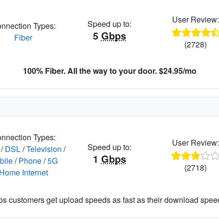
User Review
Speed up to:
nnection Types:
5
Gbps
Fiber
(2728)
100% Fiber. All the way to your door. $24.95/mo
nnection Types:
User Review
Speed up to:
/
DSL
/
Television
/
1
Gbps
bile
/
Phone
/
5G
(2718)
Home Internet
os customers get upload speeds as fast as their download spee