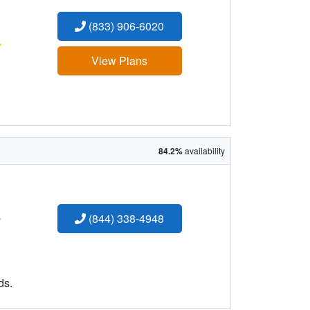
(833) 906-6020
:
View Plans
84.2%
availability
:
(844) 338-4948
ds.