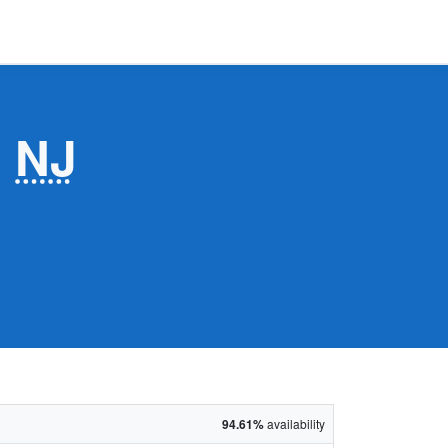
,
NJ
94.61%
availability