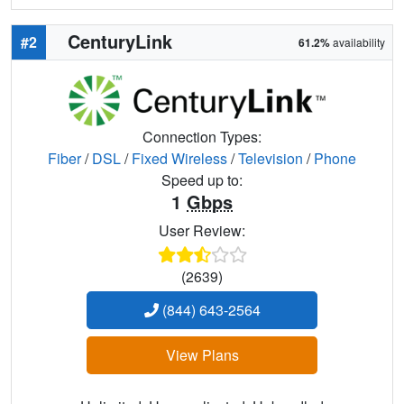
CenturyLink
#2
61.2%
availability
Connection Types:
Fiber
/
DSL
/
Fixed Wireless
/
Television
/
Phone
Speed up to:
1
Gbps
User Review:
(2639)
(844) 643-2564
View Plans