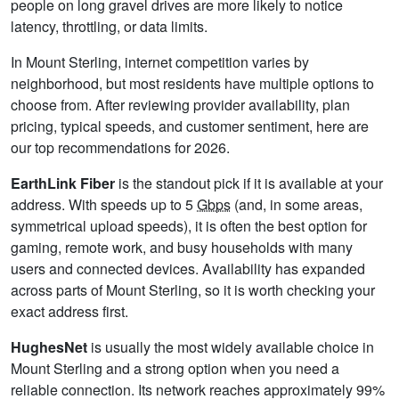
people on long gravel drives are more likely to notice
latency, throttling, or data limits.
In Mount Sterling, internet competition varies by
neighborhood, but most residents have multiple options to
choose from. After reviewing provider availability, plan
pricing, typical speeds, and customer sentiment, here are
our top recommendations for 2026.
EarthLink Fiber
is the standout pick if it is available at your
address. With speeds up to 5
Gbps
(and, in some areas,
symmetrical upload speeds), it is often the best option for
gaming, remote work, and busy households with many
users and connected devices. Availability has expanded
across parts of Mount Sterling, so it is worth checking your
exact address first.
HughesNet
is usually the most widely available choice in
Mount Sterling and a strong option when you need a
reliable connection. Its network reaches approximately 99%