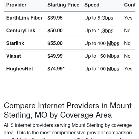
Provider
Starting Price
Speed
Contr
EarthLink Fiber
$39.95
Up to 5
Gbps
Yes
CenturyLink
$50.00
Up to 1
Gbps
No
Starlink
$55.00
Up to 400
Mbps
No
Viasat
$49.99
Up to 150
Mbps
No
HughesNet
$74.99*
Up to 100
Mbps
Yes
Compare Internet Providers in Mount
Sterling, MO by Coverage Area
All 5 internet providers serving Mount Sterling by coverage
area. This is the most comprehensive provider comparison