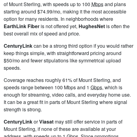
of Mount Sterling, with speeds up to 100
Mbps
and plans
starting around $74.99/mo, making it the most accessible
option for many residents. In neighborhoods where
EarthLink Fiber
is not offered yet,
HughesNet
is often the
best overall mix of speed and price.
CenturyLink
can be a strong third option if you would rather
keep things simple, with straightforward pricing around
$50/mo and fewer stipulations like symmetrical upload
speeds.
Coverage reaches roughly 61% of Mount Sterling, and
speeds range between 100 Mbps and 1
Gbps
, which is
enough for streaming, video calls, and everyday home use.
It can be a great fit in parts of Mount Sterling where signal
strength is strong.
CenturyLink
or
Viasat
may still offer service in parts of
Mount Sterling, if none of these are available at your
address, with speeds up to 1
Gbps
. Since promotions