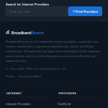
Search for Internet Providers
Find Providers
Broadband
Search
BroadbandSearch.net is an independent review, availability, comparison, and
research website that is supported by advertisement, referral, and affiliate
compensation. All trademarks and logos remain the property of their respective
owners and are used only to describe products and services offered by each
trademark holder.
© Copyright 2026 BroadbandSearch.net
Privacy
Terms & Conditions
INTERNET
PROVIDERS
Internet Providers
EarthLink