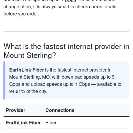
change often, it is always smart to check current deals
before you order.
What is the fastest internet provider in
Mount Sterling?
EarthLink Fiber
is the fastest internet provider in
Mount Sterling,
MO
, with download speeds up to 5
Gbps
and upload speeds up to 1
Gbps
— available to
94.61% of the city.
Provider
Connections
EarthLink Fiber
Fiber