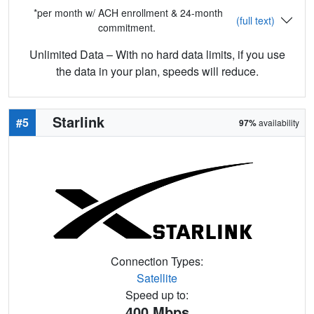
*per month w/ ACH enrollment & 24-month
(full text)
commitment.
Unlimited Data – With no hard data limits, if you use
the data in your plan, speeds will reduce.
Starlink
#5
97%
availability
Connection Types:
Satellite
Speed up to:
400
Mbps