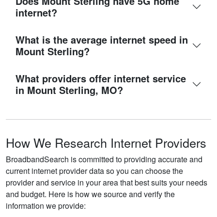
Does Mount Sterling have 5G home
internet?
What is the average internet speed in
Mount Sterling?
What providers offer internet service
in Mount Sterling, MO?
How We Research Internet Providers
BroadbandSearch is committed to providing accurate and
current internet provider data so you can choose the
provider and service in your area that best suits your needs
and budget. Here is how we source and verify the
information we provide: