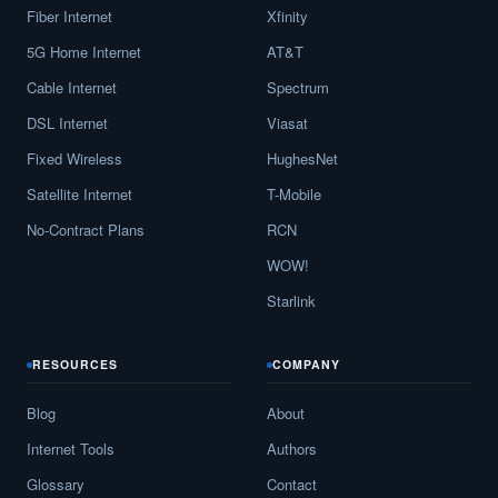
Fiber Internet
Xfinity
5G Home Internet
AT&T
Cable Internet
Spectrum
DSL Internet
Viasat
Fixed Wireless
HughesNet
Satellite Internet
T-Mobile
No-Contract Plans
RCN
WOW!
Starlink
RESOURCES
COMPANY
Blog
About
Internet Tools
Authors
Glossary
Contact