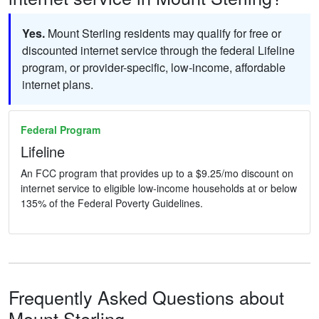
Yes.
Mount Sterling residents may qualify for free or
discounted internet service through the federal Lifeline
program, or provider-specific, low-income, affordable
internet plans.
Federal Program
Lifeline
An FCC program that provides up to a $9.25/mo discount on
internet service to eligible low-income households at or below
135% of the Federal Poverty Guidelines.
Frequently Asked Questions about
Mount Sterling