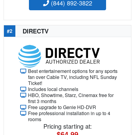
(844) 892-3822
DIRECTV
#2
Best entertainement options for any sports
fan over Cable TV, including NFL Sunday
Ticket!
Includes local channels
HBO, Showtime, Starz, Cinemax free for
first 3 months
Free upgrade to Genie HD-DVR
Free professional installation in up to 4
rooms
Pricing starting at:
$64.99