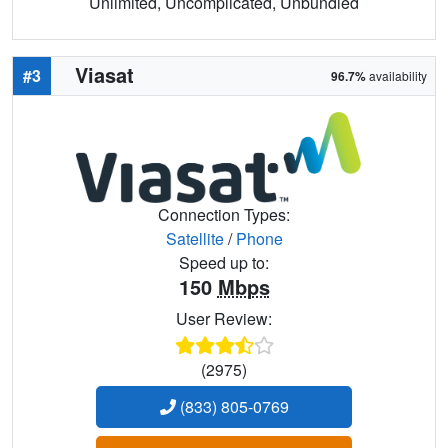
Unlimited, Uncomplicated, Unbundled
Viasat
#3
96.7%
availability
Connection Types:
Satellite
/
Phone
Speed up to:
150
Mbps
User Review:
(2975)
(833) 805-0769