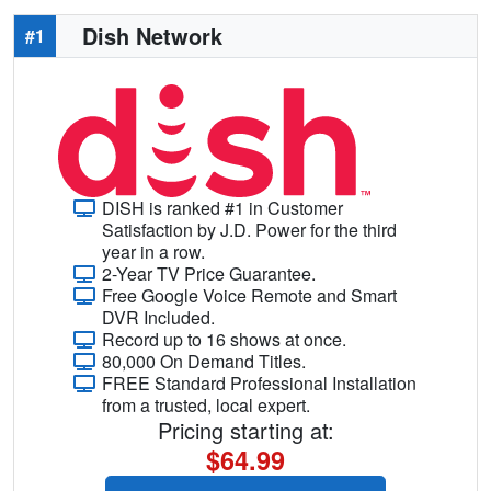
Dish Network
#1
DISH is ranked #1 in Customer
Satisfaction by J.D. Power for the third
year in a row.
2-Year TV Price Guarantee.
Free Google Voice Remote and Smart
DVR Included.
Record up to 16 shows at once.
80,000 On Demand Titles.
FREE Standard Professional Installation
from a trusted, local expert.
Pricing starting at:
$64.99