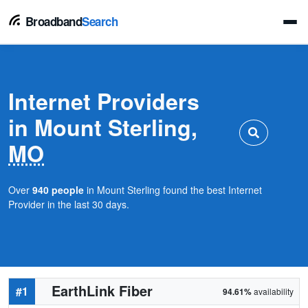
Broadband
Search
Internet Providers
in Mount Sterling,
MO
Over
940 people
in Mount Sterling found the best Internet
Provider in the last 30 days.
EarthLink Fiber
#1
94.61%
availability