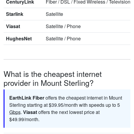
CenturyLink
Fiber
/
DSL
/
Fixed Wireless
/
Television
/
Starlink
Satellite
Viasat
Satellite
/
Phone
HughesNet
Satellite
/
Phone
What is the cheapest internet
provider in Mount Sterling?
EarthLink Fiber
offers the cheapest internet in Mount
Sterling starting at $39.95/month with speeds up to 5
Gbps
.
Viasat
offers the next lowest price at
$49.99/month.