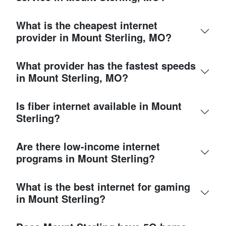
What is the cheapest internet
provider in Mount Sterling, MO?
What provider has the fastest speeds
in Mount Sterling, MO?
Is fiber internet available in Mount
Sterling?
Are there low-income internet
programs in Mount Sterling?
What is the best internet for gaming
in Mount Sterling?