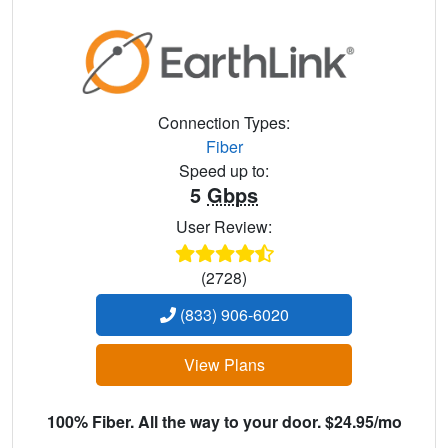
Connection Types:
Fiber
Speed up to:
5
Gbps
User Review:
(2728)
(833) 906-6020
View Plans
100% Fiber. All the way to your door. $24.95/mo