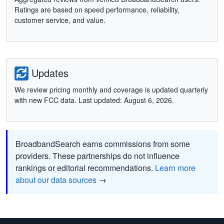
Ratings are based on speed performance, reliability,
customer service, and value.
Updates
We review pricing monthly and coverage is updated quarterly
with new FCC data. Last updated: August 6, 2026.
BroadbandSearch earns commissions from some
providers. These partnerships do not influence
rankings or editorial recommendations.
Learn more
about our data sources
→