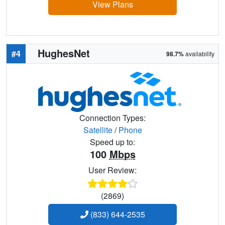
View Plans
HughesNet
#4
98.7%
availability
Connection Types:
Satellite
/
Phone
Speed up to:
100
Mbps
User Review:
(2869)
(833) 644-2535