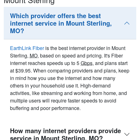
Which provider offers the best
internet service in Mount Sterling,
MO?
EarthLink Fiber
is the best internet provider in Mount
Sterling,
MO
, based on speed and pricing. It's Fiber
internet reaches speeds up to 5
Gbps
, and plans start
at $39.95. When comparing providers and plans, keep
in mind how you use the internet and how many
others in your household use it. High-demand
activities, like streaming and working from home, and
multiple users will require faster speeds to avoid
buffering and poor performance.
How many internet providers provide
service in Mount Sterling, MO?