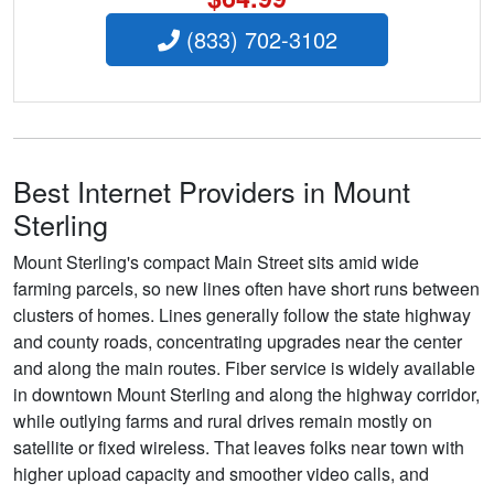
(833) 702-3102
Best Internet Providers in Mount
Sterling
Mount Sterling's compact Main Street sits amid wide
farming parcels, so new lines often have short runs between
clusters of homes. Lines generally follow the state highway
and county roads, concentrating upgrades near the center
and along the main routes. Fiber service is widely available
in downtown Mount Sterling and along the highway corridor,
while outlying farms and rural drives remain mostly on
satellite or fixed wireless. That leaves folks near town with
higher upload capacity and smoother video calls, and