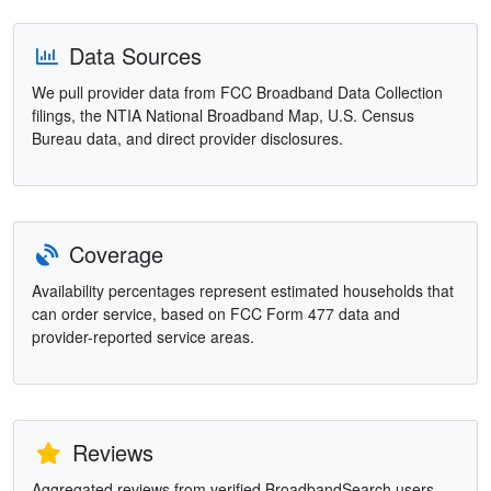
Data Sources
We pull provider data from FCC Broadband Data Collection
filings, the NTIA National Broadband Map, U.S. Census
Bureau data, and direct provider disclosures.
Coverage
Availability percentages represent estimated households that
can order service, based on FCC Form 477 data and
provider-reported service areas.
Reviews
Aggregated reviews from verified BroadbandSearch users.