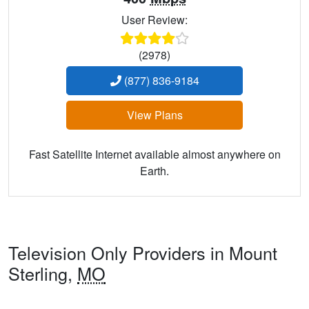
User Review:
(2978)
(877) 836-9184
View Plans
Fast Satellite Internet available almost anywhere on
Earth.
Television Only Providers in Mount
Sterling,
MO