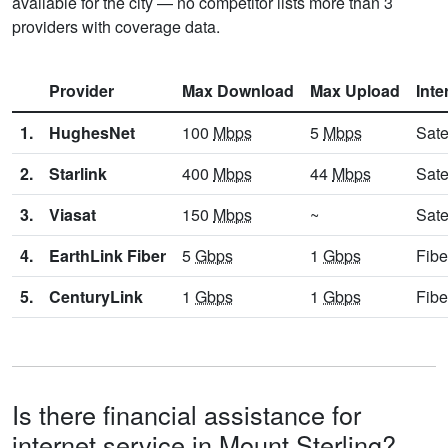
available for the city — no competitor lists more than 3
providers with coverage data.
Provider
Max Download
Max Upload
Inte
1.
HughesNet
100
Mbps
5
Mbps
Sate
2.
Starlink
400
Mbps
44
Mbps
Sate
3.
Viasat
150
Mbps
~
Sate
4.
EarthLink Fiber
5
Gbps
1
Gbps
Fibe
5.
CenturyLink
1
Gbps
1
Gbps
Fibe
Is there financial assistance for
internet service in Mount Sterling?