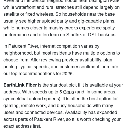
River and the denser neighborhoods near Lexington Park,
while waterfront and rural stretches still depend largely on
satellite or fixed wireless. So households near the base
usually see higher upload parity and gig-capable plans,
while homes closer to marshy creeks experience spotty
performance and often lean on Starlink or DSL backups.
In Patuxent River, internet competition varies by
neighborhood, but most residents have multiple options to
choose from. After reviewing provider availability, plan
pricing, typical speeds, and customer sentiment, here are
our top recommendations for 2026.
EarthLink Fiber
is the standout pick if it is available at your
address. With speeds up to 5
Gbps
(and, in some areas,
symmetrical upload speeds), it is often the best option for
gaming, remote work, and busy households with many
users and connected devices. Availability has expanded
across parts of Patuxent River, so it is worth checking your
exact address first.