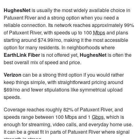
HughesNet
is usually the most widely available choice in
Patuxent River and a strong option when you need a
reliable connection. Its network reaches approximately 99%
of Patuxent River, with speeds up to 100
Mbps
and plans
starting around $74.99/mo, making it the most accessible
option for many residents. In neighborhoods where
EarthLink Fiber
is not offered yet,
HughesNet
is often the
best overall mix of speed and price.
Verizon
can be a strong third option if you would rather
keep things simple, with straightforward pricing around
$69/mo and fewer stipulations like symmetrical upload
speeds.
Coverage reaches roughly 82% of Patuxent River, and
speeds range between 100 Mbps and 1
Gbps
, which is
enough for streaming, video calls, and everyday home use.
It can be a great fit in parts of Patuxent River where signal