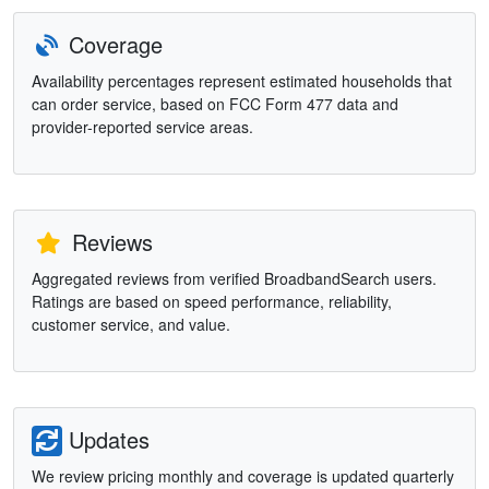
Coverage
Availability percentages represent estimated households that
can order service, based on FCC Form 477 data and
provider-reported service areas.
Reviews
Aggregated reviews from verified BroadbandSearch users.
Ratings are based on speed performance, reliability,
customer service, and value.
Updates
We review pricing monthly and coverage is updated quarterly