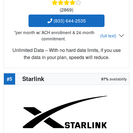
(2869)
(833) 644-2535
*per month w/ ACH enrollment & 24-month
(full text)
commitment.
Unlimited Data – With no hard data limits, if you use
the data in your plan, speeds will reduce.
Starlink
#5
97%
availability