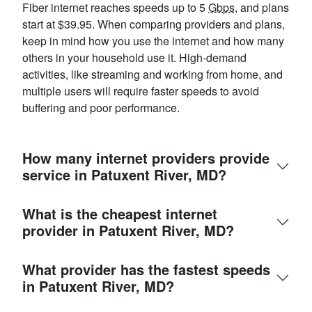
Fiber internet reaches speeds up to 5
Gbps
, and plans
start at $39.95. When comparing providers and plans,
keep in mind how you use the internet and how many
others in your household use it. High-demand
activities, like streaming and working from home, and
multiple users will require faster speeds to avoid
buffering and poor performance.
How many internet providers provide
service in Patuxent River, MD?
What is the cheapest internet
provider in Patuxent River, MD?
What provider has the fastest speeds
in Patuxent River, MD?