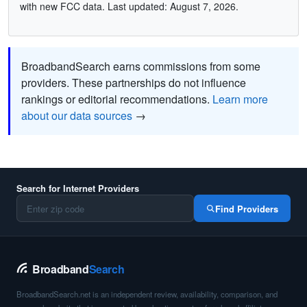
with new FCC data. Last updated: August 7, 2026.
BroadbandSearch earns commissions from some
providers. These partnerships do not influence
rankings or editorial recommendations.
Learn more
about our data sources
→
Search for Internet Providers
Find Providers
Broadband
Search
BroadbandSearch.net is an independent review, availability, comparison, and