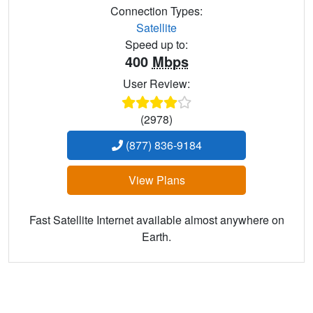
Connection Types:
Satellite
Speed up to:
400
Mbps
User Review:
(2978)
(877) 836-9184
View Plans
Fast Satellite Internet available almost anywhere on
Earth.