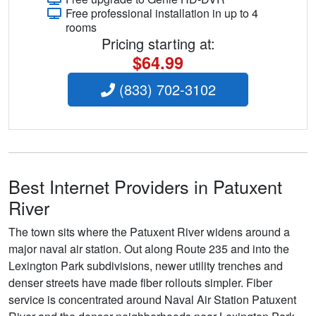
Free professional installation in up to 4
rooms
Pricing starting at:
$64.99
(833) 702-3102
Best Internet Providers in Patuxent
River
The town sits where the Patuxent River widens around a
major naval air station. Out along Route 235 and into the
Lexington Park subdivisions, newer utility trenches and
denser streets have made fiber rollouts simpler. Fiber
service is concentrated around Naval Air Station Patuxent