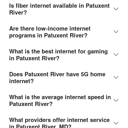
Is fiber internet available in Patuxent
River?
Are there low-income internet
programs in Patuxent River?
What is the best internet for gaming
in Patuxent River?
Does Patuxent River have 5G home
internet?
What is the average internet speed in
Patuxent River?
What providers offer internet service
in Patuxent River, MD?