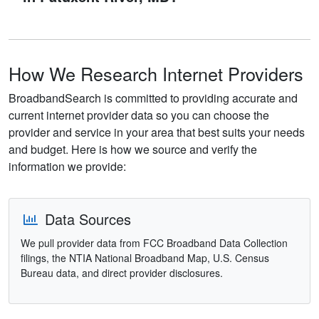
How We Research Internet Providers
BroadbandSearch is committed to providing accurate and
current internet provider data so you can choose the
provider and service in your area that best suits your needs
and budget. Here is how we source and verify the
information we provide:
Data Sources
We pull provider data from FCC Broadband Data Collection
filings, the NTIA National Broadband Map, U.S. Census
Bureau data, and direct provider disclosures.