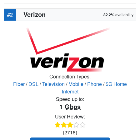
Verizon
#2
82.2%
availability
Connection Types:
Fiber
/
DSL
/
Television
/
Mobile
/
Phone
/
5G Home
Internet
Speed up to:
1
Gbps
User Review:
(2718)