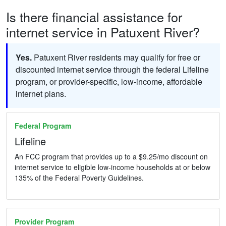
Is there financial assistance for
internet service in Patuxent River?
Yes.
Patuxent River residents may qualify for free or
discounted internet service through the federal Lifeline
program, or provider-specific, low-income, affordable
internet plans.
Federal Program
Lifeline
An FCC program that provides up to a $9.25/mo discount on
internet service to eligible low-income households at or below
135% of the Federal Poverty Guidelines.
Provider Program