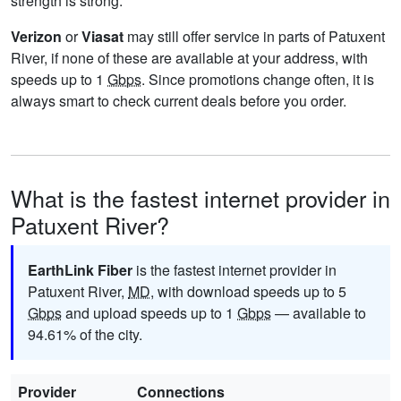
strength is strong.
Verizon
or
Viasat
may still offer service in parts of Patuxent
River, if none of these are available at your address, with
speeds up to 1
Gbps
. Since promotions change often, it is
always smart to check current deals before you order.
What is the fastest internet provider in
Patuxent River?
EarthLink Fiber
is the fastest internet provider in
Patuxent River,
MD
, with download speeds up to 5
Gbps
and upload speeds up to 1
Gbps
— available to
94.61% of the city.
Provider
Connections