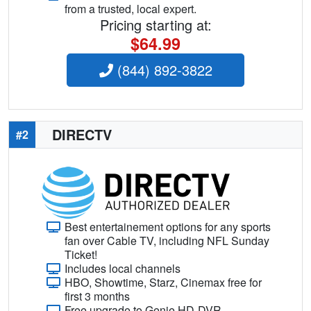
from a trusted, local expert.
Pricing starting at:
$64.99
(844) 892-3822
DIRECTV
#2
Best entertainement options for any sports
fan over Cable TV, including NFL Sunday
Ticket!
Includes local channels
HBO, Showtime, Starz, Cinemax free for
first 3 months
Free upgrade to Genie HD-DVR