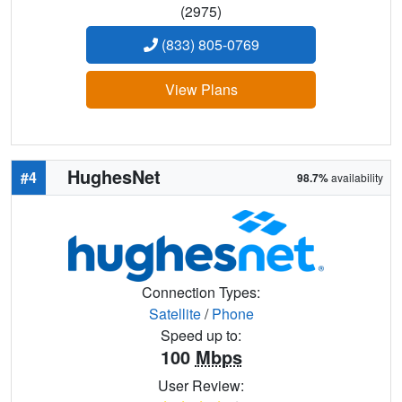
(2975)
(833) 805-0769
View Plans
HughesNet
#4
98.7%
availability
Connection Types:
Satellite
/
Phone
Speed up to:
100
Mbps
User Review: