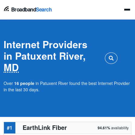
Broadband
Search
Internet Providers
in Patuxent River,
MD
Over
16 people
in Patuxent River found the best Internet Provider
in the last 30 days.
EarthLink Fiber
#1
94.61%
availability