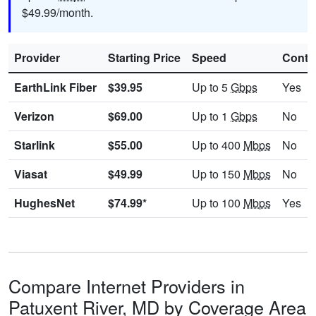
$49.99/month.
Provider
Starting Price
Speed
Contr
EarthLink Fiber
$39.95
Up to 5
Gbps
Yes
Verizon
$69.00
Up to 1
Gbps
No
Starlink
$55.00
Up to 400
Mbps
No
Viasat
$49.99
Up to 150
Mbps
No
HughesNet
$74.99*
Up to 100
Mbps
Yes
Compare Internet Providers in
Patuxent River, MD by Coverage Area