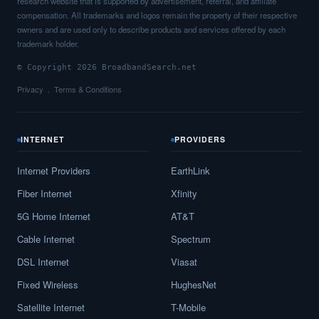
research website that is supported by advertisement, referral, and affiliate
compensation. All trademarks and logos remain the property of their respective
owners and are used only to describe products and services offered by each
trademark holder.
© Copyright 2026 BroadbandSearch.net
Privacy
Terms & Conditions
INTERNET
PROVIDERS
Internet Providers
EarthLink
Fiber Internet
Xfinity
5G Home Internet
AT&T
Cable Internet
Spectrum
DSL Internet
Viasat
Fixed Wireless
HughesNet
Satellite Internet
T-Mobile