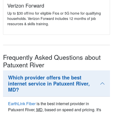
Verizon Forward
Up to $30 off/mo for eligible Fios or 5G home for qualifying
households. Verizon Forward includes 12 months of job
resources & skills training.
Frequently Asked Questions about
Patuxent River
Which provider offers the best
internet service in Patuxent River,
MD?
EarthLink Fiber
is the best internet provider in
Patuxent River,
MD
, based on speed and pricing. It's