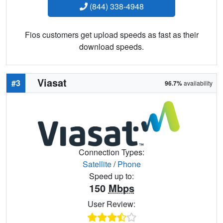
(844) 338-4948
Fios customers get upload speeds as fast as their
download speeds.
Viasat
#3
96.7%
availability
Connection Types:
Satellite
/
Phone
Speed up to:
150
Mbps
User Review: