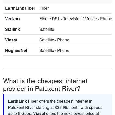
EarthLink Fiber
Fiber
Verizon
Fiber
/
DSL
/
Television
/
Mobile
/
Phone
Starlink
Satellite
Viasat
Satellite
/
Phone
HughesNet
Satellite
/
Phone
What is the cheapest internet
provider in Patuxent River?
EarthLink Fiber
offers the cheapest internet in
Patuxent River starting at $39.95/month with speeds
up to 5
Gbps
.
Viasat
offers the next lowest price at