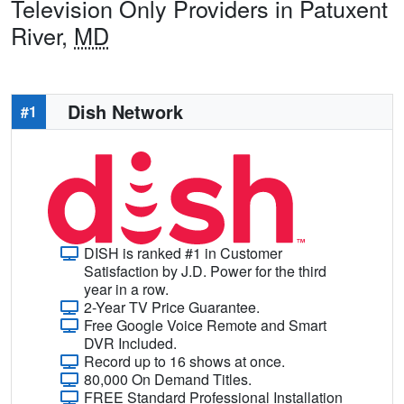
Television Only Providers in Patuxent
River,
MD
Dish Network
#1
DISH is ranked #1 in Customer
Satisfaction by J.D. Power for the third
year in a row.
2-Year TV Price Guarantee.
Free Google Voice Remote and Smart
DVR Included.
Record up to 16 shows at once.
80,000 On Demand Titles.
FREE Standard Professional Installation