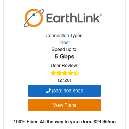
Connection Types:
Fiber
Speed up to:
5
Gbps
User Review:
(2728)
(833) 906-6020
View Plans
100% Fiber. All the way to your door. $24.95/mo