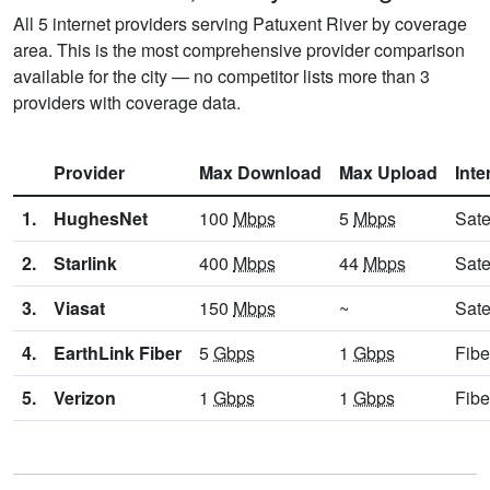
All 5 internet providers serving Patuxent River by coverage
area. This is the most comprehensive provider comparison
available for the city — no competitor lists more than 3
providers with coverage data.
Provider
Max Download
Max Upload
Inte
1.
HughesNet
100
Mbps
5
Mbps
Sate
2.
Starlink
400
Mbps
44
Mbps
Sate
3.
Viasat
150
Mbps
~
Sate
4.
EarthLink Fiber
5
Gbps
1
Gbps
Fibe
5.
Verizon
1
Gbps
1
Gbps
Fibe