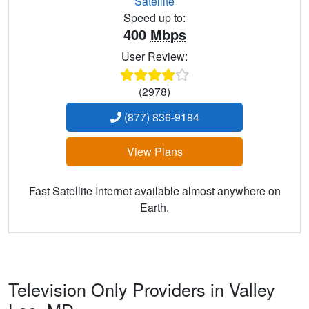
Satellite
Speed up to:
400
Mbps
User Review:
(2978)
(877) 836-9184
View Plans
Fast Satellite Internet available almost anywhere on
Earth.
Television Only Providers in Valley