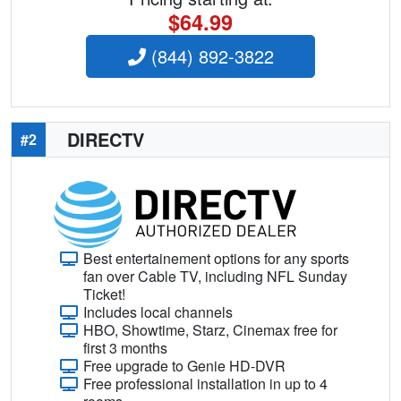
$64.99
(844) 892-3822
DIRECTV
#2
Best entertainement options for any sports
fan over Cable TV, including NFL Sunday
Ticket!
Includes local channels
HBO, Showtime, Starz, Cinemax free for
first 3 months
Free upgrade to Genie HD-DVR
Free professional installation in up to 4