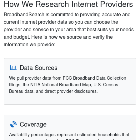
How We Research Internet Providers
BroadbandSearch is committed to providing accurate and
current internet provider data so you can choose the
provider and service in your area that best suits your needs
and budget. Here is how we source and verify the
information we provide:
Data Sources
We pull provider data from FCC Broadband Data Collection
filings, the NTIA National Broadband Map, U.S. Census
Bureau data, and direct provider disclosures.
Coverage
Availability percentages represent estimated households that