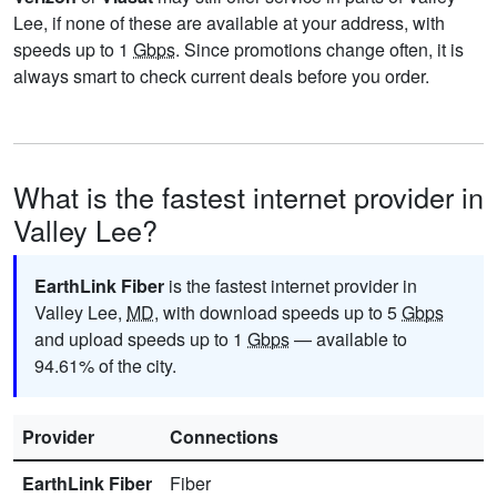
Lee, if none of these are available at your address, with
speeds up to 1
Gbps
. Since promotions change often, it is
always smart to check current deals before you order.
What is the fastest internet provider in
Valley Lee?
EarthLink Fiber
is the fastest internet provider in
Valley Lee,
MD
, with download speeds up to 5
Gbps
and upload speeds up to 1
Gbps
— available to
94.61% of the city.
Provider
Connections
EarthLink Fiber
Fiber