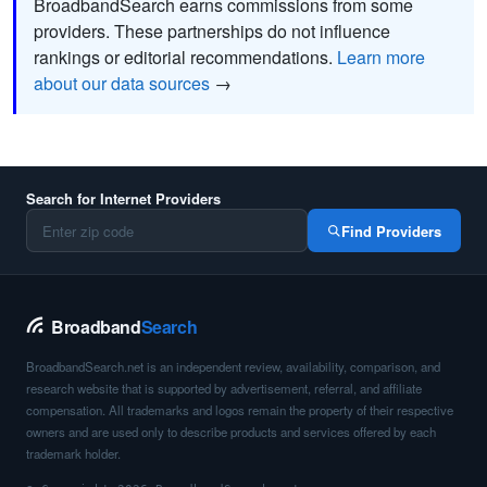
BroadbandSearch earns commissions from some
providers. These partnerships do not influence
rankings or editorial recommendations.
Learn more
about our data sources
→
Search for Internet Providers
Find Providers
Broadband
Search
BroadbandSearch.net is an independent review, availability, comparison, and
research website that is supported by advertisement, referral, and affiliate
compensation. All trademarks and logos remain the property of their respective
owners and are used only to describe products and services offered by each
trademark holder.