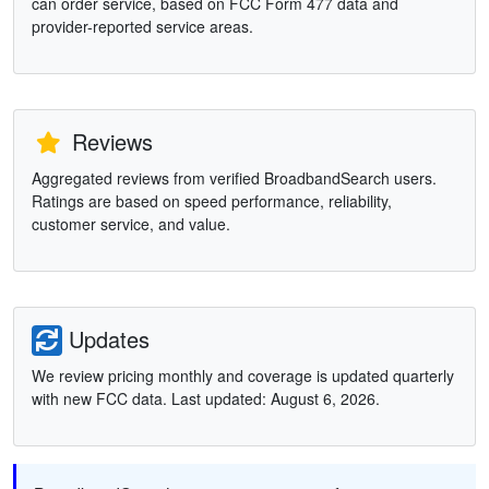
can order service, based on FCC Form 477 data and
provider-reported service areas.
Reviews
Aggregated reviews from verified BroadbandSearch users.
Ratings are based on speed performance, reliability,
customer service, and value.
Updates
We review pricing monthly and coverage is updated quarterly
with new FCC data. Last updated: August 6, 2026.