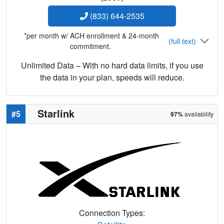
(833) 644-2535
*per month w/ ACH enrollment & 24-month
(full text)
commitment.
Unlimited Data – With no hard data limits, if you use
the data in your plan, speeds will reduce.
Starlink
#5
97%
availability
Connection Types: