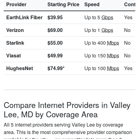
Provider
Starting Price
Speed
Contr
EarthLink Fiber
$39.95
Up to 5
Gbps
Yes
Verizon
$69.00
Up to 1
Gbps
No
Starlink
$55.00
Up to 400
Mbps
No
Viasat
$49.99
Up to 150
Mbps
No
HughesNet
$74.99*
Up to 100
Mbps
Yes
Compare Internet Providers in Valley
Lee, MD by Coverage Area
All 5 internet providers serving Valley Lee by coverage
area. This is the most comprehensive provider comparison