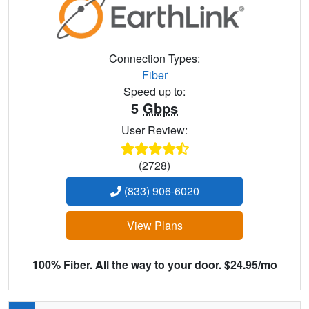
Connection Types:
Fiber
Speed up to:
5
Gbps
User Review:
(2728)
(833) 906-6020
View Plans
100% Fiber. All the way to your door. $24.95/mo