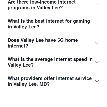
Are there low-income internet
programs in Valley Lee?
What is the best internet for gaming
in Valley Lee?
Does Valley Lee have 5G home
internet?
What is the average internet speed in
Valley Lee?
What providers offer internet service
in Valley Lee, MD?