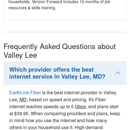
households. Verizon Forward includes 12 months of job
resources & skills training.
Frequently Asked Questions about
Valley Lee
Which provider offers the best
internet service in Valley Lee, MD?
EarthLink Fiber
is the best internet provider in Valley
Lee,
MD
, based on speed and pricing. It's Fiber
internet reaches speeds up to 5
Gbps
, and plans start
at $39.95. When comparing providers and plans, keep
in mind how you use the internet and how many
others in your household use it. High-demand