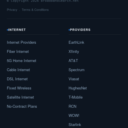
© Copyright 2026 BroadbandSearch.net
Privacy
Terms & Conditions
INTERNET
PROVIDERS
Internet Providers
EarthLink
Fiber Internet
Xfinity
5G Home Internet
AT&T
Cable Internet
Spectrum
DSL Internet
Viasat
Fixed Wireless
HughesNet
Satellite Internet
T-Mobile
No-Contract Plans
RCN
WOW!
Starlink