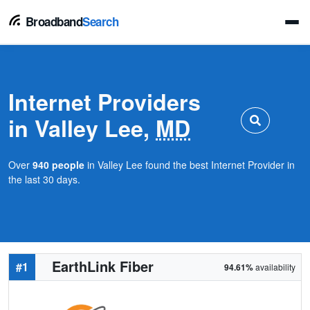
Broadband
Search
Internet Providers
in Valley Lee,
MD
Over
940 people
in Valley Lee found the best Internet Provider in
the last 30 days.
EarthLink Fiber
#1
94.61%
availability