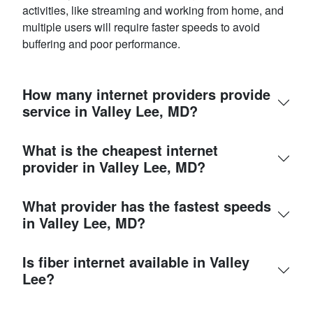
activities, like streaming and working from home, and
multiple users will require faster speeds to avoid
buffering and poor performance.
How many internet providers provide
service in Valley Lee, MD?
What is the cheapest internet
provider in Valley Lee, MD?
What provider has the fastest speeds
in Valley Lee, MD?
Is fiber internet available in Valley
Lee?