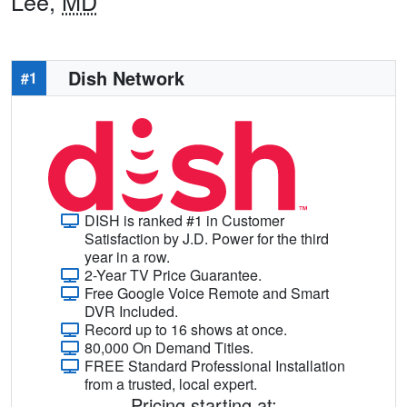
Lee,
MD
Dish Network
#1
DISH is ranked #1 in Customer
Satisfaction by J.D. Power for the third
year in a row.
2-Year TV Price Guarantee.
Free Google Voice Remote and Smart
DVR Included.
Record up to 16 shows at once.
80,000 On Demand Titles.
FREE Standard Professional Installation
from a trusted, local expert.
Pricing starting at: