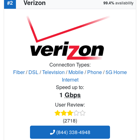
Verizon
#2
99.4%
availability
Connection Types:
Fiber
/
DSL
/
Television
/
Mobile
/
Phone
/
5G Home
Internet
Speed up to:
1
Gbps
User Review:
(2718)
(844) 338-4948