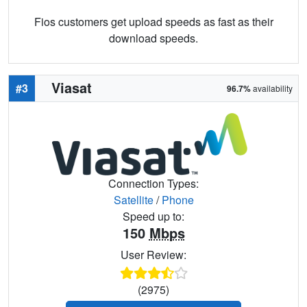
Fios customers get upload speeds as fast as their
download speeds.
Viasat
#3
96.7%
availability
Connection Types:
Satellite
/
Phone
Speed up to:
150
Mbps
User Review:
(2975)