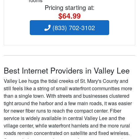
rooms
Pricing starting at:
$64.99
(833) 702-3102
Best Internet Providers in Valley Lee
Valley Lee hugs the tidal creeks of St. Mary's County and
still feels like a string of small waterfront communities more
than a single town. With streets and businesses clustered
tight around the harbor and a few main roads, it was easier
for newer fiber runs to reach the compact center. Fiber
service is widely available in central Valley Lee and the
village center, while waterfront hamlets and the more rural
roads remain concentrated on satellite and fixed wireless.