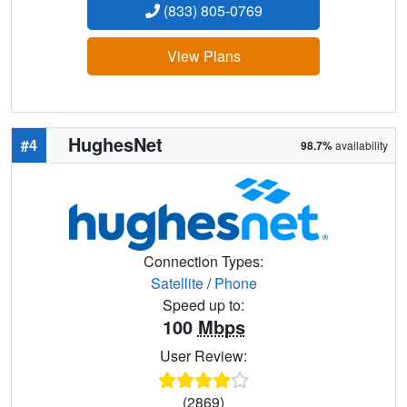
(833) 805-0769
View Plans
HughesNet
#4
98.7%
availability
Connection Types:
Satellite
/
Phone
Speed up to:
100
Mbps
User Review:
(2869)