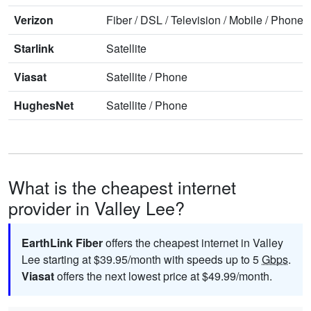
Verizon
Fiber
/
DSL
/
Television
/
Mobile
/
Phone
Starlink
Satellite
Viasat
Satellite
/
Phone
HughesNet
Satellite
/
Phone
What is the cheapest internet
provider in Valley Lee?
EarthLink Fiber
offers the cheapest internet in Valley
Lee starting at $39.95/month with speeds up to 5
Gbps
.
Viasat
offers the next lowest price at $49.99/month.