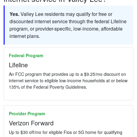
Yes.
Valley Lee residents may qualify for free or
discounted internet service through the federal Lifeline
program, or provider-specific, low-income, affordable
internet plans.
Federal Program
Lifeline
An FCC program that provides up to a $9.25/mo discount on
internet service to eligible low-income households at or below
135% of the Federal Poverty Guidelines.
Provider Program
Verizon Forward
Up to $30 off/mo for eligible Fios or 5G home for qualifying