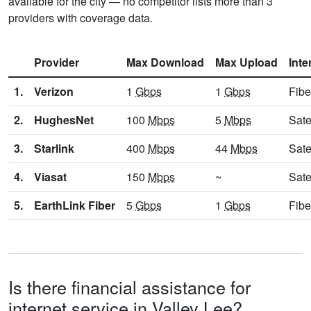
available for the city — no competitor lists more than 3
providers with coverage data.
Provider
Max Download
Max Upload
Inte
1.
Verizon
1
Gbps
1
Gbps
Fibe
2.
HughesNet
100
Mbps
5
Mbps
Sate
3.
Starlink
400
Mbps
44
Mbps
Sate
4.
Viasat
150
Mbps
~
Sate
5.
EarthLink Fiber
5
Gbps
1
Gbps
Fibe
Is there financial assistance for
internet service in Valley Lee?