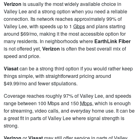
Verizon
is usually the most widely available choice in
Valley Lee and a strong option when you need a reliable
connection. Its network reaches approximately 99% of
Valley Lee, with speeds up to 1
Gbps
and plans starting
around $69/mo, making it the most accessible option for
many residents. In neighborhoods where
EarthLink Fiber
is not offered yet,
Verizon
is often the best overall mix of
speed and price.
Viasat
can be a strong third option if you would rather keep
things simple, with straightforward pricing around
$49.99/mo and fewer stipulations.
Coverage reaches roughly 97% of Valley Lee, and speeds
range between 100 Mbps and 150
Mbps
, which is enough
for streaming, video calls, and everyday home use. It can be
a great fit in parts of Valley Lee where signal strength is
strong.
Verizon
or
Viasat
may still offer service in parts of Valley