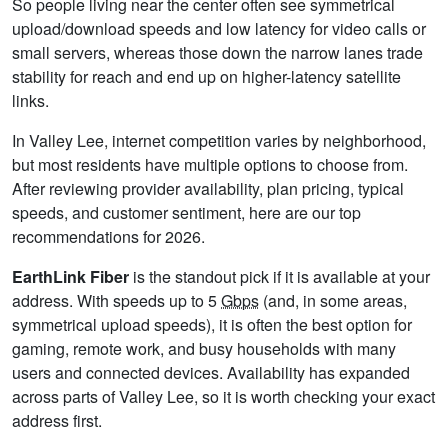
So people living near the center often see symmetrical
upload/download speeds and low latency for video calls or
small servers, whereas those down the narrow lanes trade
stability for reach and end up on higher-latency satellite
links.
In Valley Lee, internet competition varies by neighborhood,
but most residents have multiple options to choose from.
After reviewing provider availability, plan pricing, typical
speeds, and customer sentiment, here are our top
recommendations for 2026.
EarthLink Fiber
is the standout pick if it is available at your
address. With speeds up to 5
Gbps
(and, in some areas,
symmetrical upload speeds), it is often the best option for
gaming, remote work, and busy households with many
users and connected devices. Availability has expanded
across parts of Valley Lee, so it is worth checking your exact
address first.