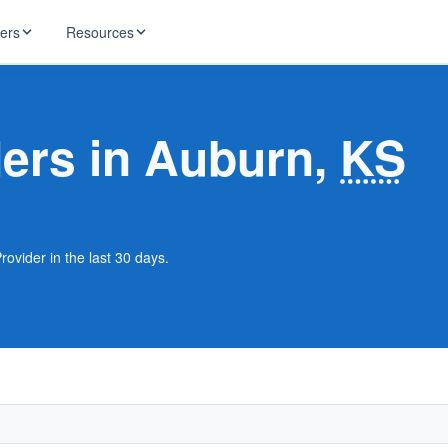
ders
Resources
HughesNet
ernet
ders in Auburn,
KS
 industry news
T-Mobile
ireless
ng, DNS lookup
RCN
 Internet
WOW!
rovider in the last 30 days.
Starlink
ract Plans