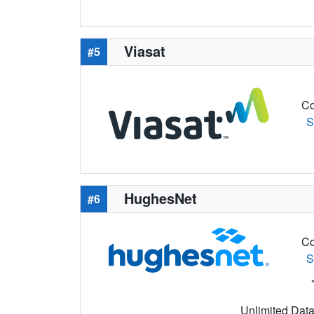
Viasat
#5
Co
S
HughesNet
#6
Co
S
Unlimited Data 