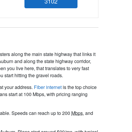
3102
sters along the main state highway that links it
Auburn and along the state highway corridor,
n you live here, that translates to very fast
start hitting the gravel roads.
 at your address.
Fiber internet
is the top choice
ns start at 100 Mbps, with pricing ranging
vailable. Speeds can reach up to 200
Mbps
, and
 Auburn. Plans start around $99/mo, with typical