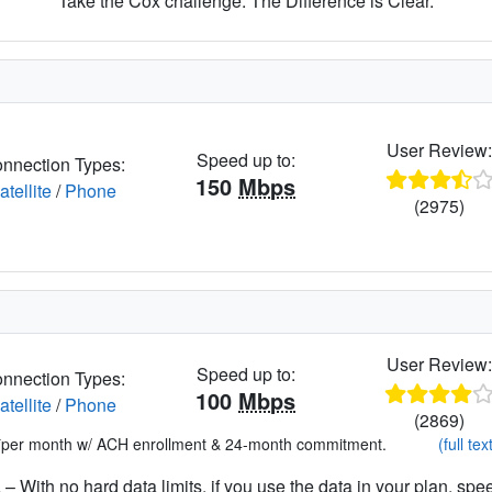
Take the Cox challenge. The Difference is Clear.
User Review
Speed up to:
nnection Types:
150
Mbps
atellite
/
Phone
(2975)
User Review
Speed up to:
nnection Types:
100
Mbps
atellite
/
Phone
(2869)
*per month w/ ACH enrollment & 24-month commitment.
(full tex
– With no hard data limits, if you use the data in your plan, spe