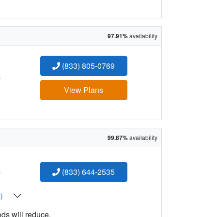
97.91%
availability
(833) 805-0769
:
View Plans
99.87%
availability
:
(833) 644-2535
t)
eds will reduce.