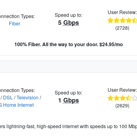
User Review
Speed up to:
nnection Types:
5
Gbps
Fiber
(2728)
100% Fiber. All the way to your door. $24.95/mo
User Review
nnection Types:
Speed up to:
/
DSL
/
Television
/
1
Gbps
G Home Internet
(2629)
ers lightning-fast, high-speed internet with speeds up to 100 Mbps