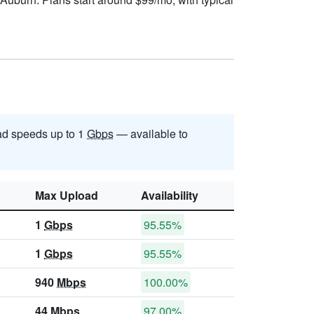
d speeds up to 1
Gbps
— available to
Max Upload
Availability
1
Gbps
95.55%
1
Gbps
95.55%
940
Mbps
100.00%
44
Mbps
97.00%