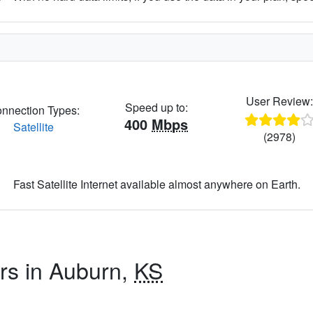
User Review
Speed up to:
nnection Types:
400
Mbps
Satellite
(2978)
Fast Satellite Internet available almost anywhere on Earth.
ers in Auburn,
KS