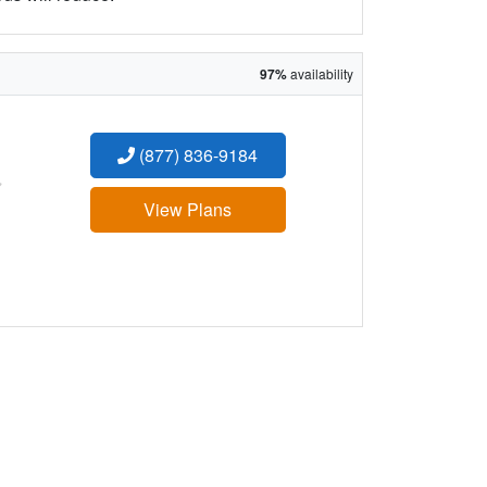
97%
availability
(877) 836-9184
:
View Plans