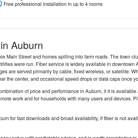
Free professional installation in up to 4 rooms
 in Auburn
kable Main Street and homes spilling into farm roads. The town clu
lities were run. Fiber service is widely available in downtown 
s are served primarily by cable, fixed wireless, or satellite. Whe
ar the center, and occasional speed drops or data caps once you 
ombination of price and performance in Auburn, it it is available
remote work and for households with many users and devices. Pla
burn for fast downloads and broad availability, if fiber is not a
easy setup with predictable pricing, and is worth considering in