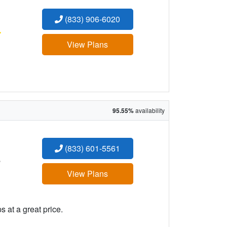
(833) 906-6020
:
View Plans
95.55%
availability
(833) 601-5561
:
View Plans
 at a great price.