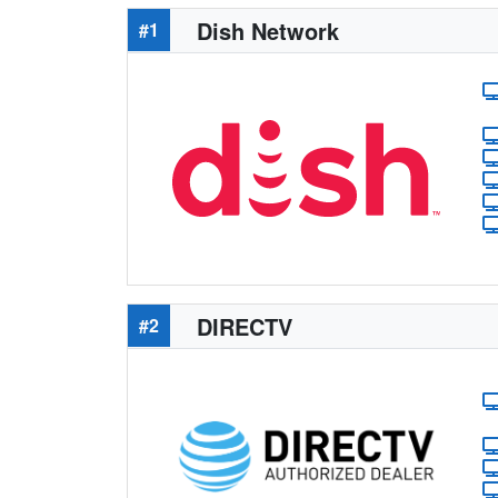
Dish Network
#1
DIRECTV
#2