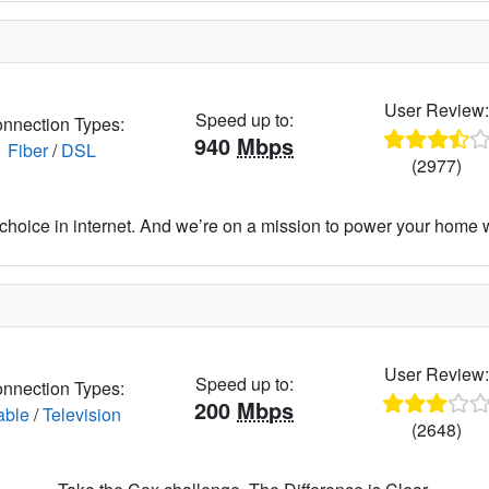
User Review
Speed up to:
nnection Types:
940
Mbps
Fiber
/
DSL
(2977)
hoice in internet. And we’re on a mission to power your home wit
User Review
Speed up to:
nnection Types:
200
Mbps
able
/
Television
(2648)