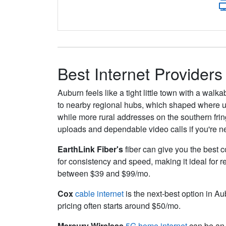
Best Internet Providers
Auburn feels like a tight little town with a wal
to nearby regional hubs, which shaped where uti
while more rural addresses on the southern fringe
uploads and dependable video calls if you're ne
EarthLink Fiber's
fiber can give you the best c
for consistency and speed, making it ideal for 
between $39 and $99/mo.
Cox
cable internet
is the next-best option in Au
pricing often starts around $50/mo.
Mercury Wireless
5G home internet
can be an 