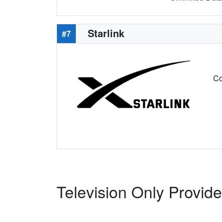
Starlink
#7
Co
Television Only Provid