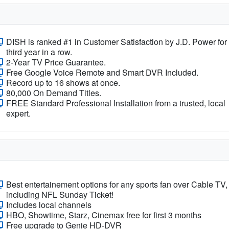
DISH is ranked #1 in Customer Satisfaction by J.D. Power for
third year in a row.
2-Year TV Price Guarantee.
Free Google Voice Remote and Smart DVR Included.
Record up to 16 shows at once.
80,000 On Demand Titles.
FREE Standard Professional Installation from a trusted, local
expert.
Best entertainement options for any sports fan over Cable TV,
including NFL Sunday Ticket!
Includes local channels
HBO, Showtime, Starz, Cinemax free for first 3 months
Free upgrade to Genie HD-DVR