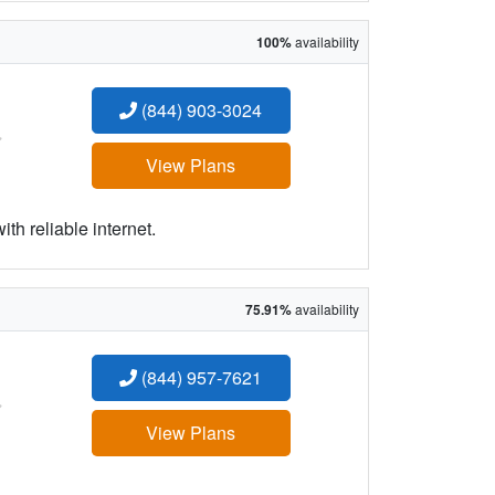
100%
availability
(844) 903-3024
:
View Plans
h reliable internet.
75.91%
availability
(844) 957-7621
:
View Plans