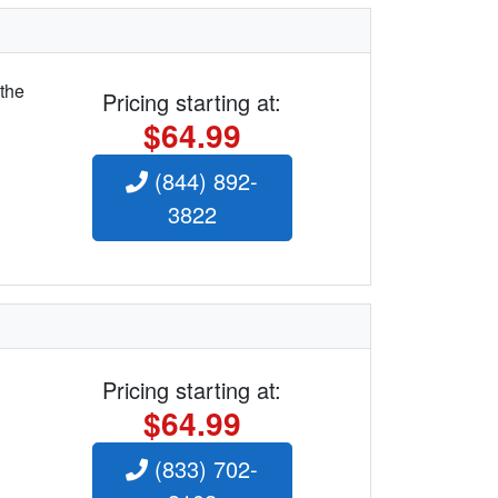
 the
Pricing starting at:
$64.99
(844) 892-
3822
Pricing starting at:
$64.99
(833) 702-