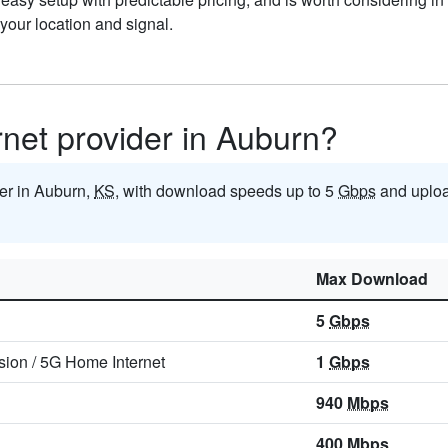
our location and signal.
ernet provider in Auburn?
der in Auburn,
KS
, with download speeds up to 5
Gbps
and uploa
Max Download
5
Gbps
sion
/
5G Home Internet
1
Gbps
940
Mbps
400
Mbps