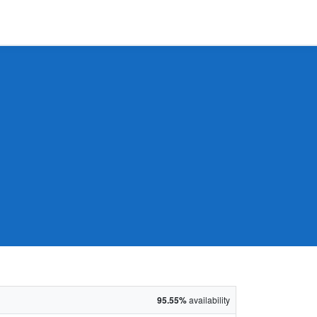
95.55%
availability