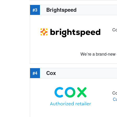
Brightspeed
#3
Co
We’re a brand-new c
Cox
#4
Co
C