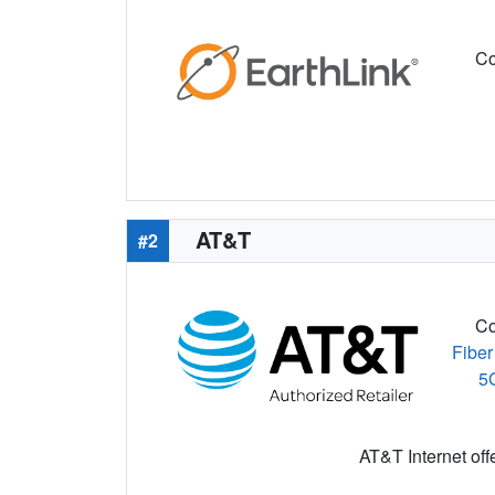
Co
AT&T
#2
Co
Fiber
5
AT&T Internet off