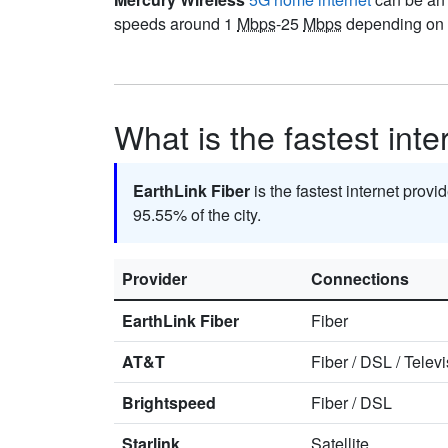
speeds around 1
Mbps
-25
Mbps
depending on y
What is the fastest int
EarthLink Fiber
is the fastest internet provi
95.55% of the city.
Provider
Connections
EarthLink Fiber
Fiber
AT&T
Fiber
/
DSL
/
Televi
Brightspeed
Fiber
/
DSL
Starlink
Satellite