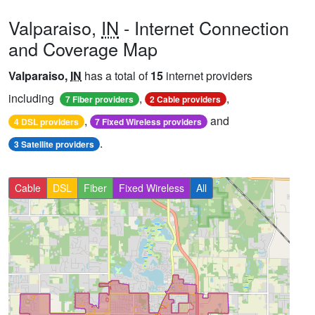
Valparaiso,
IN
- Internet Connection
and Coverage Map
Valparaiso,
IN
has a total of
15
internet providers
including
,
,
7 Fiber providers
2 Cable providers
,
and
4 DSL providers
7 Fixed Wireless providers
.
3 Satellite providers
Cable
DSL
Fiber
Fixed Wireless
All