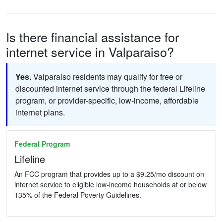
Is there financial assistance for
internet service in Valparaiso?
Yes.
Valparaiso residents may qualify for free or
discounted internet service through the federal Lifeline
program, or provider-specific, low-income, affordable
internet plans.
Federal Program
Lifeline
An FCC program that provides up to a $9.25/mo discount on
internet service to eligible low-income households at or below
135% of the Federal Poverty Guidelines.