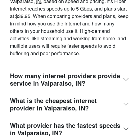
Valparaiso,
IN
, based on speed and pricing. It's Fiber
internet reaches speeds up to 5
Gbps
, and plans start
at $39.95. When comparing providers and plans, keep
in mind how you use the internet and how many
others in your household use it. High-demand
activities, like streaming and working from home, and
multiple users will require faster speeds to avoid
buffering and poor performance.
How many internet providers provide
service in Valparaiso, IN?
What is the cheapest internet
provider in Valparaiso, IN?
What provider has the fastest speeds
in Valparaiso, IN?