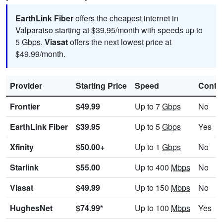
EarthLink Fiber
offers the cheapest internet in
Valparaiso starting at $39.95/month with speeds up to
5
Gbps
.
Viasat
offers the next lowest price at
$49.99/month.
Provider
Starting Price
Speed
Contr
Frontier
$49.99
Up to 7
Gbps
No
EarthLink Fiber
$39.95
Up to 5
Gbps
Yes
Xfinity
$50.00+
Up to 1
Gbps
No
Starlink
$55.00
Up to 400
Mbps
No
Viasat
$49.99
Up to 150
Mbps
No
HughesNet
$74.99*
Up to 100
Mbps
Yes