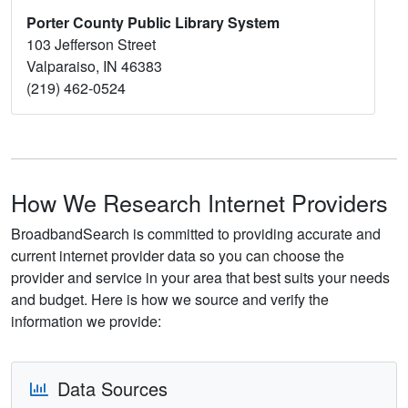
Porter County Public Library System
103 Jefferson Street
Valparaiso, IN 46383
(219) 462-0524
How We Research Internet Providers
BroadbandSearch is committed to providing accurate and
current internet provider data so you can choose the
provider and service in your area that best suits your needs
and budget. Here is how we source and verify the
information we provide:
Data Sources