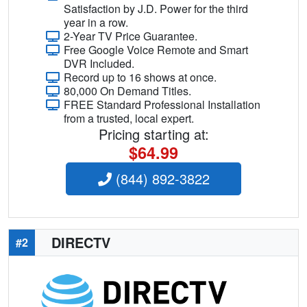
Satisfaction by J.D. Power for the third
year in a row.
2-Year TV Price Guarantee.
Free Google Voice Remote and Smart
DVR Included.
Record up to 16 shows at once.
80,000 On Demand Titles.
FREE Standard Professional Installation
from a trusted, local expert.
Pricing starting at:
$64.99
(844) 892-3822
DIRECTV
#2