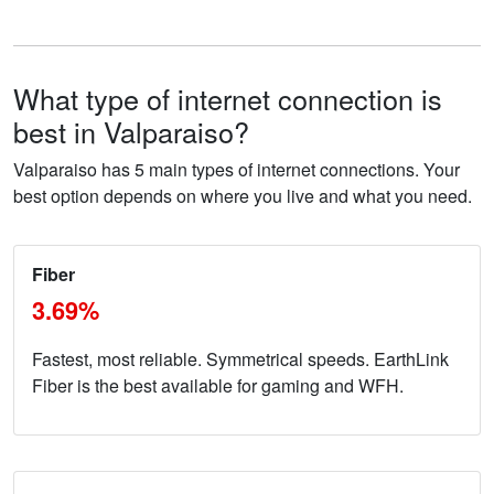
What type of internet connection is
best in Valparaiso?
Valparaiso has 5 main types of internet connections. Your
best option depends on where you live and what you need.
Fiber
3.69%
Fastest, most reliable. Symmetrical speeds. EarthLink
Fiber is the best available for gaming and WFH.