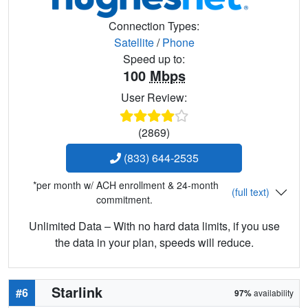
Connection Types:
Satellite
/
Phone
Speed up to:
100
Mbps
User Review:
(2869)
(833) 644-2535
*per month w/ ACH enrollment & 24-month
(full text)
commitment.
Unlimited Data – With no hard data limits, if you use
the data in your plan, speeds will reduce.
Starlink
#6
97%
availability