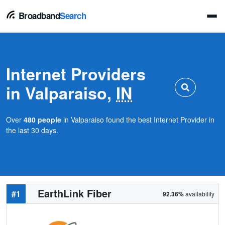
Broadband
Search
Internet Providers
in Valparaiso,
IN
Over
480 people
in Valparaiso found the best Internet Provider in
the last 30 days.
EarthLink Fiber
#1
92.36%
availability