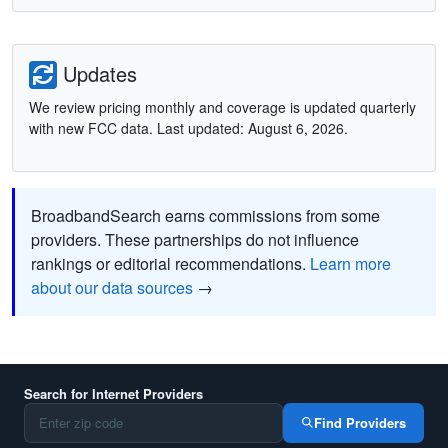
Updates
We review pricing monthly and coverage is updated quarterly
with new FCC data. Last updated: August 6, 2026.
BroadbandSearch earns commissions from some
providers. These partnerships do not influence
rankings or editorial recommendations.
Learn more
about our data sources
→
Search for Internet Providers
Find Providers