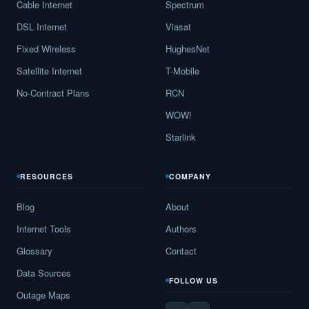
Cable Internet
Spectrum
DSL Internet
Viasat
Fixed Wireless
HughesNet
Satellite Internet
T-Mobile
No-Contract Plans
RCN
WOW!
Starlink
RESOURCES
COMPANY
Blog
About
Internet Tools
Authors
Glossary
Contact
Data Sources
FOLLOW US
Outage Maps