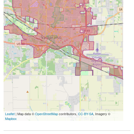
Leaflet
| Map data ©
OpenStreetMap
contributors,
CC-BY-SA
, Imagery ©
Mapbox