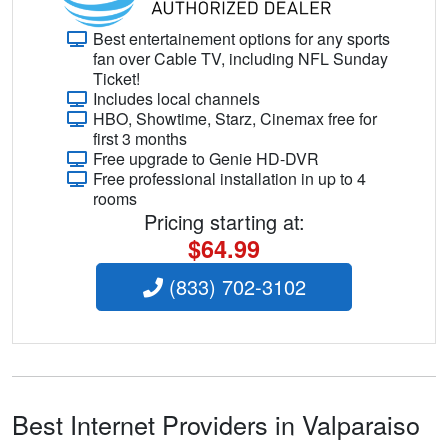
Best entertainement options for any sports
fan over Cable TV, including NFL Sunday
Ticket!
Includes local channels
HBO, Showtime, Starz, Cinemax free for
first 3 months
Free upgrade to Genie HD-DVR
Free professional installation in up to 4
rooms
Pricing starting at:
$64.99
(833) 702-3102
Best Internet Providers in Valparaiso