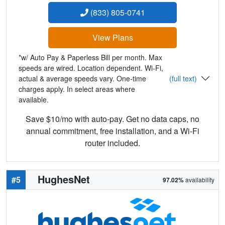
(833) 805-0741
View Plans
*w/ Auto Pay & Paperless Bill per month. Max
speeds are wired. Location dependent. Wi-Fi,
actual & average speeds vary. One-time
(full text)
charges apply. In select areas where
available.
Save $10/mo with auto-pay. Get no data caps, no
annual commitment, free installation, and a Wi-Fi
router included.
HughesNet
#5
97.02%
availability