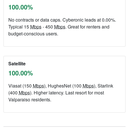
100.00%
No contracts or data caps. Cyberonic leads at 0.00%.
Typical 15
Mbps
- 450
Mbps
. Great for renters and
budget-conscious users.
Satellite
100.00%
Viasat (150
Mbps
), HughesNet (100
Mbps
), Starlink
(400
Mbps
). Higher latency. Last resort for most
Valparaiso residents.