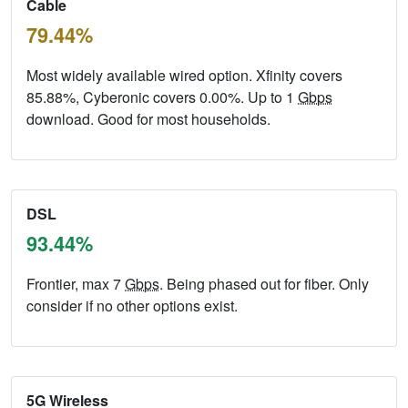
Cable
79.44%
Most widely available wired option. Xfinity covers
85.88%, Cyberonic covers 0.00%. Up to 1
Gbps
download. Good for most households.
DSL
93.44%
Frontier, max 7
Gbps
. Being phased out for fiber. Only
consider if no other options exist.
5G Wireless