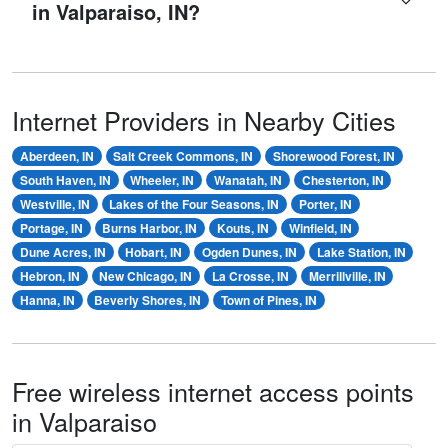
in Valparaiso, IN?
Internet Providers in Nearby Cities
Aberdeen, IN
Salt Creek Commons, IN
Shorewood Forest, IN
South Haven, IN
Wheeler, IN
Wanatah, IN
Chesterton, IN
Westville, IN
Lakes of the Four Seasons, IN
Porter, IN
Portage, IN
Burns Harbor, IN
Kouts, IN
Winfield, IN
Dune Acres, IN
Hobart, IN
Ogden Dunes, IN
Lake Station, IN
Hebron, IN
New Chicago, IN
La Crosse, IN
Merrillville, IN
Hanna, IN
Beverly Shores, IN
Town of Pines, IN
Free wireless internet access points
in Valparaiso