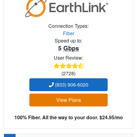
Connection Types:
Fiber
Speed up to:
5
Gbps
User Review:
(2728)
(833) 906-6020
View Plans
100% Fiber. All the way to your door. $24.95/mo