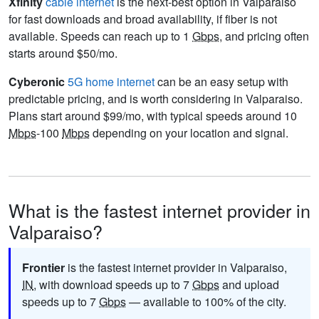
Xfinity
cable internet
is the next-best option in Valparaiso
for fast downloads and broad availability, if fiber is not
available. Speeds can reach up to 1
Gbps
, and pricing often
starts around $50/mo.
Cyberonic
5G home internet
can be an easy setup with
predictable pricing, and is worth considering in Valparaiso.
Plans start around $99/mo, with typical speeds around 10
Mbps
-100
Mbps
depending on your location and signal.
What is the fastest internet provider in
Valparaiso?
Frontier
is the fastest internet provider in Valparaiso,
IN
, with download speeds up to 7
Gbps
and upload
speeds up to 7
Gbps
— available to 100% of the city.