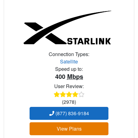
Connection Types:
Satellite
Speed up to:
400
Mbps
User Review:
(2978)
(877) 836-9184
View Plans