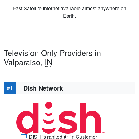
Fast Satellite Internet available almost anywhere on
Earth.
Television Only Providers in
Valparaiso,
IN
Dish Network
#1
DISH is ranked #1 in Customer