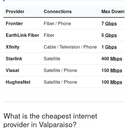
Provider
Connections
Max Downl
Frontier
Fiber
/
Phone
7
Gbps
EarthLink Fiber
Fiber
5
Gbps
Xfinity
Cable
/
Television
/
Phone
1
Gbps
Starlink
Satellite
400
Mbps
Viasat
Satellite
/
Phone
150
Mbps
HughesNet
Satellite
/
Phone
100
Mbps
What is the cheapest internet
provider in Valparaiso?