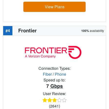
View Plans
Frontier
#4
100%
availability
Connection Types:
Fiber
/
Phone
Speed up to:
7
Gbps
User Review:
(2641)