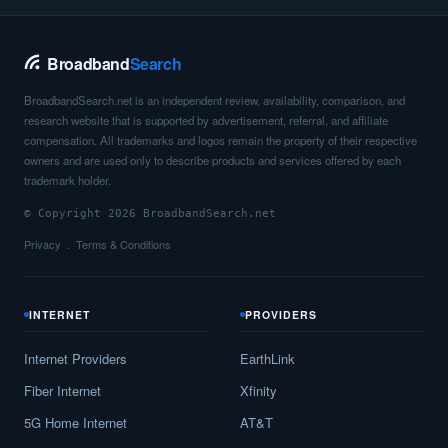
Broadband
Search
BroadbandSearch.net is an independent review, availability, comparison, and
research website that is supported by advertisement, referral, and affiliate
compensation. All trademarks and logos remain the property of their respective
owners and are used only to describe products and services offered by each
trademark holder.
© Copyright 2026 BroadbandSearch.net
Privacy
Terms & Conditions
INTERNET
PROVIDERS
Internet Providers
EarthLink
Fiber Internet
Xfinity
5G Home Internet
AT&T