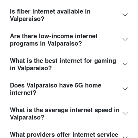
Is fiber internet available in
Valparaiso?
Are there low-income internet
programs in Valparaiso?
What is the best internet for gaming
in Valparaiso?
Does Valparaiso have 5G home
internet?
What is the average internet speed in
Valparaiso?
What providers offer internet service