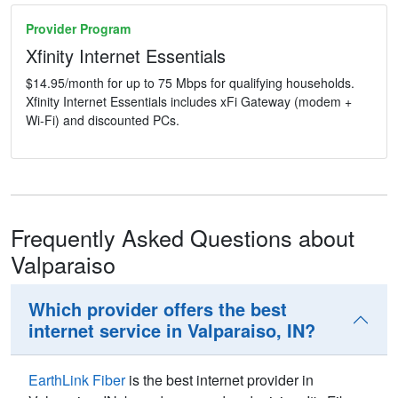
Provider Program
Xfinity Internet Essentials
$14.95/month for up to 75 Mbps for qualifying households.
Xfinity Internet Essentials includes xFi Gateway (modem +
Wi-Fi) and discounted PCs.
Frequently Asked Questions about
Valparaiso
Which provider offers the best
internet service in Valparaiso, IN?
EarthLink Fiber
is the best internet provider in