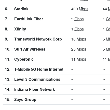
6.
Starlink
400
Mbps
44
7.
EarthLink Fiber
5
Gbps
1
G
8.
Xfinity
1
Gbps
1
G
9.
Transworld Network Corp
10
Mbps
5
M
10.
Surf Air Wireless
25
Mbps
5
M
11.
Cyberonic
11
Mbps
11
12.
T-Mobile 5G Home Internet
~
~
13.
Level 3 Communications
~
~
14.
Indiana Fiber Network
~
~
15.
Zayo Group
~
~