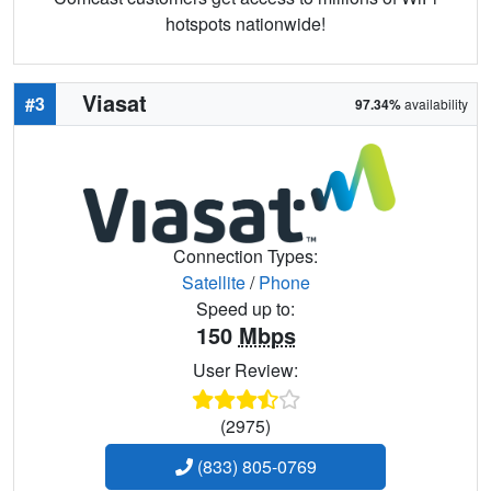
hotspots nationwide!
Viasat
#3
97.34%
availability
Connection Types:
Satellite
/
Phone
Speed up to:
150
Mbps
User Review:
(2975)
(833) 805-0769