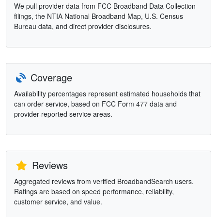
We pull provider data from FCC Broadband Data Collection
filings, the NTIA National Broadband Map, U.S. Census
Bureau data, and direct provider disclosures.
Coverage
Availability percentages represent estimated households that
can order service, based on FCC Form 477 data and
provider-reported service areas.
Reviews
Aggregated reviews from verified BroadbandSearch users.
Ratings are based on speed performance, reliability,
customer service, and value.