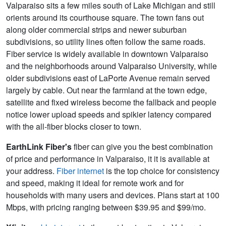
Valparaiso sits a few miles south of Lake Michigan and still
orients around its courthouse square. The town fans out
along older commercial strips and newer suburban
subdivisions, so utility lines often follow the same roads.
Fiber service is widely available in downtown Valparaiso
and the neighborhoods around Valparaiso University, while
older subdivisions east of LaPorte Avenue remain served
largely by cable. Out near the farmland at the town edge,
satellite and fixed wireless become the fallback and people
notice lower upload speeds and spikier latency compared
with the all‑fiber blocks closer to town.
EarthLink Fiber's
fiber can give you the best combination
of price and performance in Valparaiso, it it is available at
your address.
Fiber internet
is the top choice for consistency
and speed, making it ideal for remote work and for
households with many users and devices. Plans start at 100
Mbps, with pricing ranging between $39.95 and $99/mo.