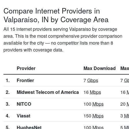
Compare Internet Providers in
Valparaiso, IN by Coverage Area
All 15 internet providers serving Valparaiso by coverage
area. This is the most comprehensive provider comparison
available for the city — no competitor lists more than 8
providers with coverage data.
Provider
Max Download
Max
1.
Frontier
7
Gbps
7
G
2.
Midwest Telecom of America
16
Mbps
16
3.
NITCO
100
Mbps
20
4.
Viasat
150
Mbps
3
M
5.
HughesNet
100
Mbps
5
M