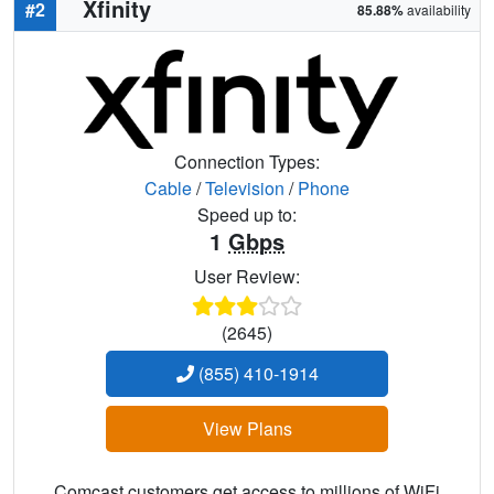
Xfinity
#2
85.88%
availability
Connection Types:
Cable
/
Television
/
Phone
Speed up to:
1
Gbps
User Review:
(2645)
(855) 410-1914
View Plans
Comcast customers get access to millions of WiFi