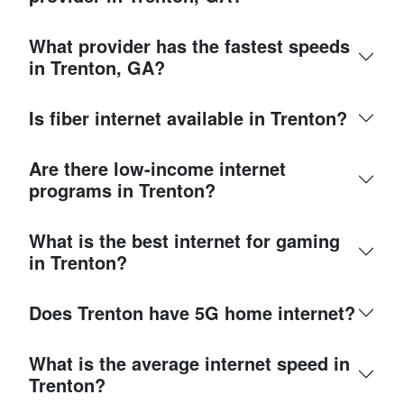
What provider has the fastest speeds
in Trenton, GA?
Is fiber internet available in Trenton?
Are there low-income internet
programs in Trenton?
What is the best internet for gaming
in Trenton?
Does Trenton have 5G home internet?
What is the average internet speed in
Trenton?