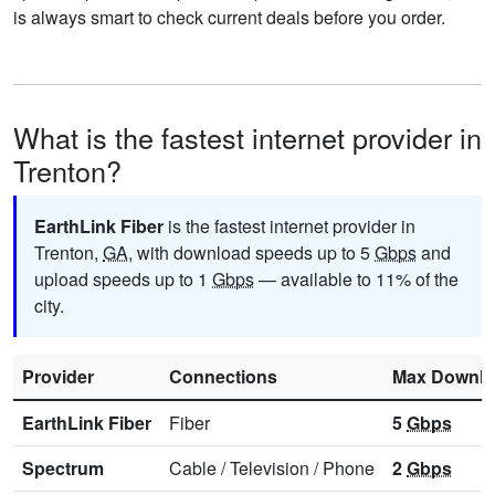
is always smart to check current deals before you order.
What is the fastest internet provider in
Trenton?
EarthLink Fiber
is the fastest internet provider in
Trenton,
GA
, with download speeds up to 5
Gbps
and
upload speeds up to 1
Gbps
— available to 11% of the
city.
Provider
Connections
Max Downl
EarthLink Fiber
Fiber
5
Gbps
Spectrum
Cable
/
Television
/
Phone
2
Gbps