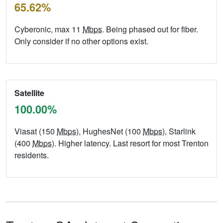
65.62%
Cyberonic, max 11
Mbps
. Being phased out for fiber.
Only consider if no other options exist.
Satellite
100.00%
Viasat (150
Mbps
), HughesNet (100
Mbps
), Starlink
(400
Mbps
). Higher latency. Last resort for most Trenton
residents.