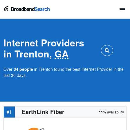
Broadband
Search
Internet Providers
in Trenton,
GA
Over
34 people
in Trenton found the best Internet Provider in the
last 30 days.
EarthLink Fiber
#1
11%
availability