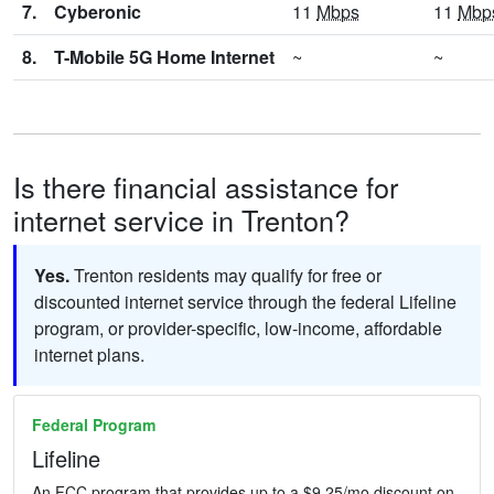
7.
Cyberonic
11
Mbps
11
Mbp
8.
T-Mobile 5G Home Internet
~
~
Is there financial assistance for
internet service in Trenton?
Yes.
Trenton residents may qualify for free or
discounted internet service through the federal Lifeline
program, or provider-specific, low-income, affordable
internet plans.
Federal Program
Lifeline
An FCC program that provides up to a $9.25/mo discount on