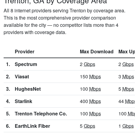
Trenton, GA by Coverage Area
All 8 internet providers serving Trenton by coverage area.
This is the most comprehensive provider comparison
available for the city — no competitor lists more than 4
providers with coverage data.
Provider
Max Download
Max Up
1.
Spectrum
2
Gbps
2
Gbps
2.
Viasat
150
Mbps
3
Mbps
3.
HughesNet
100
Mbps
5
Mbps
4.
Starlink
400
Mbps
44
Mbp
5.
Trenton Telephone Co.
100
Mbps
100
Mb
6.
EarthLink Fiber
5
Gbps
1
Gbps