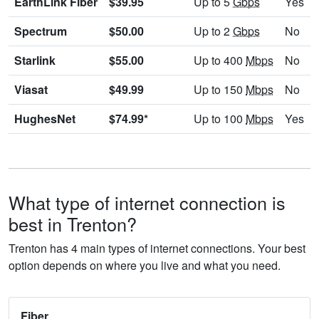
EarthLink Fiber
$39.95
Up to 5
Gbps
Yes
Spectrum
$50.00
Up to 2
Gbps
No
Starlink
$55.00
Up to 400
Mbps
No
Viasat
$49.99
Up to 150
Mbps
No
HughesNet
$74.99*
Up to 100
Mbps
Yes
What type of internet connection is
best in Trenton?
Trenton has 4 main types of internet connections. Your best
option depends on where you live and what you need.
Fiber