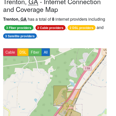
Trenton,
GA
- Internet Connection
and Coverage Map
Trenton,
GA
has a total of
8
internet providers including
,
,
and
3 Fiber providers
2 Cable providers
2 DSL providers
.
3 Satellite providers
Cable
DSL
Fiber
All