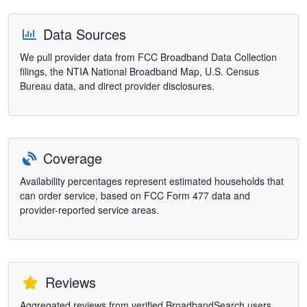
Data Sources
We pull provider data from FCC Broadband Data Collection
filings, the NTIA National Broadband Map, U.S. Census
Bureau data, and direct provider disclosures.
Coverage
Availability percentages represent estimated households that
can order service, based on FCC Form 477 data and
provider-reported service areas.
Reviews
Aggregated reviews from verified BroadbandSearch users.