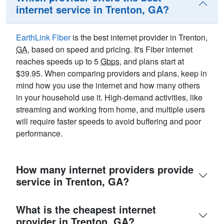
internet service in Trenton, GA?
EarthLink Fiber
is the best internet provider in Trenton,
GA
, based on speed and pricing. It's Fiber internet
reaches speeds up to 5
Gbps
, and plans start at
$39.95. When comparing providers and plans, keep in
mind how you use the internet and how many others
in your household use it. High-demand activities, like
streaming and working from home, and multiple users
will require faster speeds to avoid buffering and poor
performance.
How many internet providers provide
service in Trenton, GA?
What is the cheapest internet
provider in Trenton, GA?