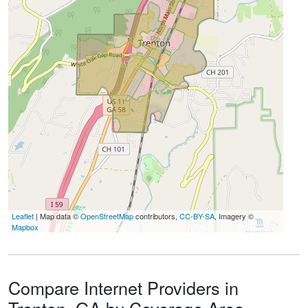
Leaflet
| Map data ©
OpenStreetMap
contributors,
CC-BY-SA
, Imagery ©
Mapbox
Compare Internet Providers in