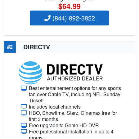
$64.99
(844) 892-3822
DIRECTV
#2
Best entertainement options for any sports
fan over Cable TV, including NFL Sunday
Ticket!
Includes local channels
HBO, Showtime, Starz, Cinemax free for
first 3 months
Free upgrade to Genie HD-DVR
Free professional installation in up to 4
rooms