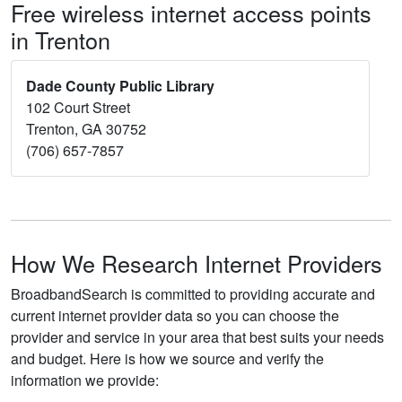
Free wireless internet access points
in Trenton
Dade County Public Library
102 Court Street
Trenton, GA 30752
(706) 657-7857
How We Research Internet Providers
BroadbandSearch is committed to providing accurate and
current internet provider data so you can choose the
provider and service in your area that best suits your needs
and budget. Here is how we source and verify the
information we provide: