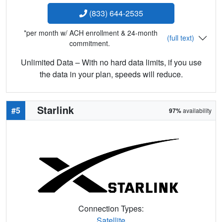
(833) 644-2535
*per month w/ ACH enrollment & 24-month
(full text)
commitment.
Unlimited Data – With no hard data limits, if you use
the data in your plan, speeds will reduce.
Starlink
#5
97%
availability
Connection Types:
Satellite