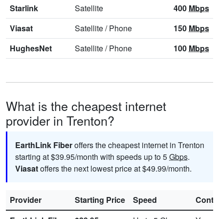
Starlink
Satellite
400
Mbps
Viasat
Satellite
/
Phone
150
Mbps
HughesNet
Satellite
/
Phone
100
Mbps
What is the cheapest internet
provider in Trenton?
EarthLink Fiber
offers the cheapest internet in Trenton
starting at $39.95/month with speeds up to 5
Gbps
.
Viasat
offers the next lowest price at $49.99/month.
Provider
Starting Price
Speed
Contr