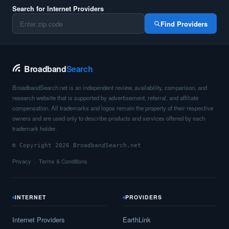
Search for Internet Providers
Find Providers
Broadband
Search
BroadbandSearch.net is an independent review, availability, comparison, and
research website that is supported by advertisement, referral, and affiliate
compensation. All trademarks and logos remain the property of their respective
owners and are used only to describe products and services offered by each
trademark holder.
© Copyright 2026 BroadbandSearch.net
Privacy
Terms & Conditions
INTERNET
PROVIDERS
Internet Providers
EarthLink