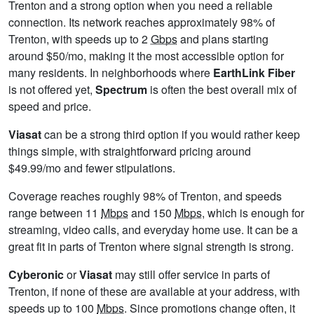
Trenton and a strong option when you need a reliable
connection. Its network reaches approximately 98% of
Trenton, with speeds up to 2
Gbps
and plans starting
around $50/mo, making it the most accessible option for
many residents. In neighborhoods where
EarthLink Fiber
is not offered yet,
Spectrum
is often the best overall mix of
speed and price.
Viasat
can be a strong third option if you would rather keep
things simple, with straightforward pricing around
$49.99/mo and fewer stipulations.
Coverage reaches roughly 98% of Trenton, and speeds
range between 11
Mbps
and 150
Mbps
, which is enough for
streaming, video calls, and everyday home use. It can be a
great fit in parts of Trenton where signal strength is strong.
Cyberonic
or
Viasat
may still offer service in parts of
Trenton, if none of these are available at your address, with
speeds up to 100
Mbps
. Since promotions change often, it