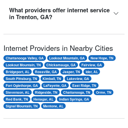
What providers offer internet service
in Trenton, GA?
Internet Providers in Nearby Cities
Chattanooga Valley, GA
Lookout Mountain, GA
New Hope, TN
Lookout Mountain, TN
Chickamauga, GA
Fairview, GA
Bridgeport, AL
Rossville, GA
Jasper, TN
Ider, AL
South Pittsburg, TN
Kimball, TN
Lakeview, GA
Fort Oglethorpe, GA
LaFayette, GA
East Ridge, TN
Stevenson, AL
Ridgeside, TN
Chattanooga, TN
Orme, TN
Red Bank, TN
Henagar, AL
Indian Springs, GA
Signal Mountain, TN
Mentone, AL