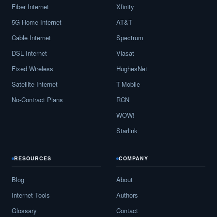
Fiber Internet
Xfinity
5G Home Internet
AT&T
Cable Internet
Spectrum
DSL Internet
Viasat
Fixed Wireless
HughesNet
Satellite Internet
T-Mobile
No-Contract Plans
RCN
WOW!
Starlink
RESOURCES
COMPANY
Blog
About
Internet Tools
Authors
Glossary
Contact