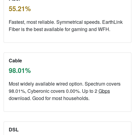
55.21%
Fastest, most reliable. Symmetrical speeds. EarthLink
Fiber is the best available for gaming and WFH.
Cable
98.01%
Most widely available wired option. Spectrum covers
98.01%, Cyberonic covers 0.00%. Up to 2
Gbps
download. Good for most households.
DSL