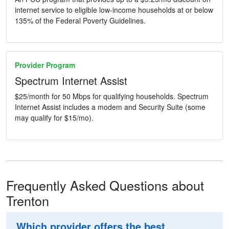
internet service to eligible low-income households at or below
135% of the Federal Poverty Guidelines.
Provider Program
Spectrum Internet Assist
$25/month for 50 Mbps for qualifying households. Spectrum
Internet Assist includes a modem and Security Suite (some
may qualify for $15/mo).
Frequently Asked Questions about
Trenton
Which provider offers the best