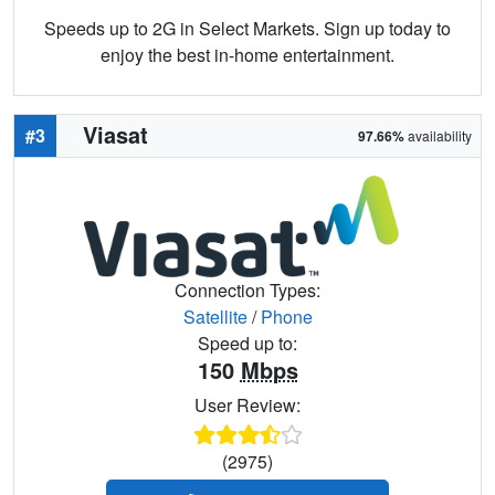
Speeds up to 2G in Select Markets. Sign up today to
enjoy the best in-home entertainment.
Viasat
#3
97.66%
availability
Connection Types:
Satellite
/
Phone
Speed up to:
150
Mbps
User Review:
(2975)