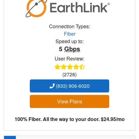
Connection Types:
Fiber
Speed up to:
5
Gbps
User Review:
(2728)
(833) 906-6020
View Plans
100% Fiber. All the way to your door. $24.95/mo