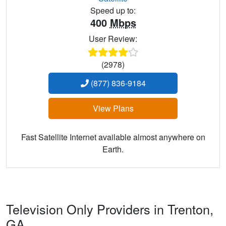
Speed up to:
400
Mbps
User Review:
(2978)
(877) 836-9184
View Plans
Fast Satellite Internet available almost anywhere on
Earth.
Television Only Providers in Trenton,
GA