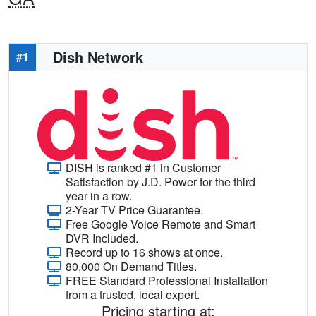
Dish Network
#1
DISH is ranked #1 in Customer
Satisfaction by J.D. Power for the third
year in a row.
2-Year TV Price Guarantee.
Free Google Voice Remote and Smart
DVR Included.
Record up to 16 shows at once.
80,000 On Demand Titles.
FREE Standard Professional Installation
from a trusted, local expert.
Pricing starting at: