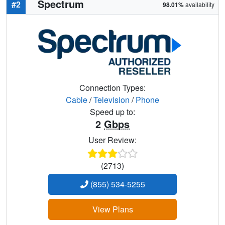
Spectrum
#2
98.01%
availability
Connection Types:
Cable
/
Television
/
Phone
Speed up to:
2
Gbps
User Review:
(2713)
(855) 534-5255
View Plans