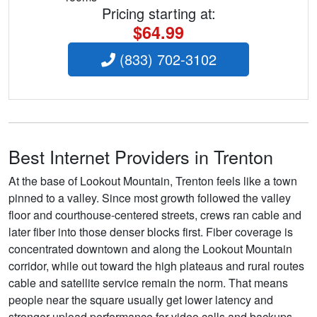
Pricing starting at:
$64.99
(833) 702-3102
Best Internet Providers in Trenton
At the base of Lookout Mountain, Trenton feels like a town
pinned to a valley. Since most growth followed the valley
floor and courthouse-centered streets, crews ran cable and
later fiber into those denser blocks first. Fiber coverage is
concentrated downtown and along the Lookout Mountain
corridor, while out toward the high plateaus and rural routes
cable and satellite service remain the norm. That means
people near the square usually get lower latency and
stronger upload performance for video calls and backups,