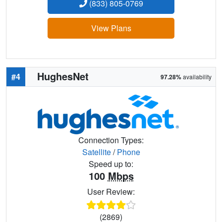
(833) 805-0769
View Plans
HughesNet
#4
97.28%
availability
Connection Types:
Satellite
/
Phone
Speed up to:
100
Mbps
User Review:
(2869)