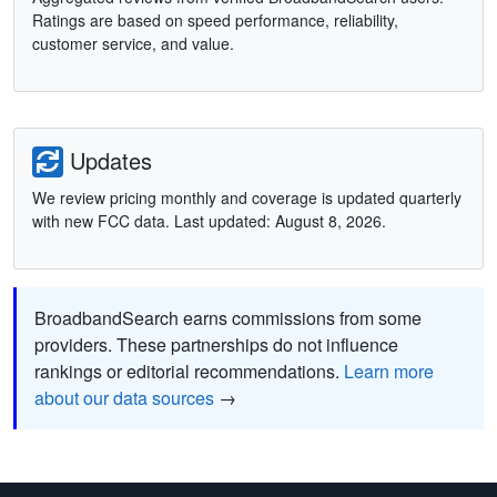
Ratings are based on speed performance, reliability,
customer service, and value.
Updates
We review pricing monthly and coverage is updated quarterly
with new FCC data. Last updated: August 8, 2026.
BroadbandSearch earns commissions from some
providers. These partnerships do not influence
rankings or editorial recommendations.
Learn more
about our data sources
→