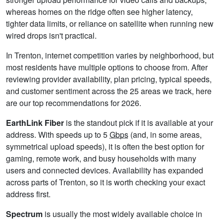
whereas homes on the ridge often see higher latency,
tighter data limits, or reliance on satellite when running new
wired drops isn't practical.
In Trenton, internet competition varies by neighborhood, but
most residents have multiple options to choose from. After
reviewing provider availability, plan pricing, typical speeds,
and customer sentiment across the 25 areas we track, here
are our top recommendations for 2026.
EarthLink Fiber
is the standout pick if it is available at your
address. With speeds up to 5
Gbps
(and, in some areas,
symmetrical upload speeds), it is often the best option for
gaming, remote work, and busy households with many
users and connected devices. Availability has expanded
across parts of Trenton, so it is worth checking your exact
address first.
Spectrum
is usually the most widely available choice in