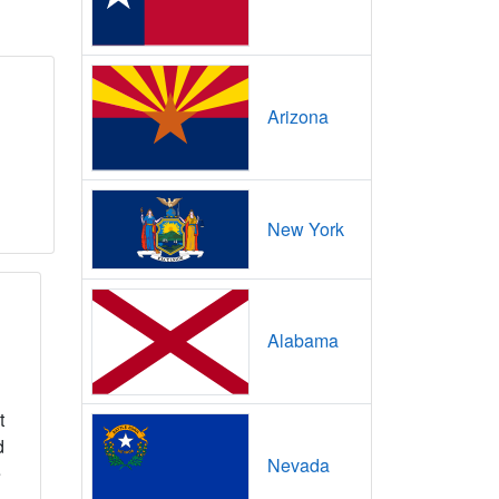
Arizona
New York
Alabama
t
d
Nevada
e