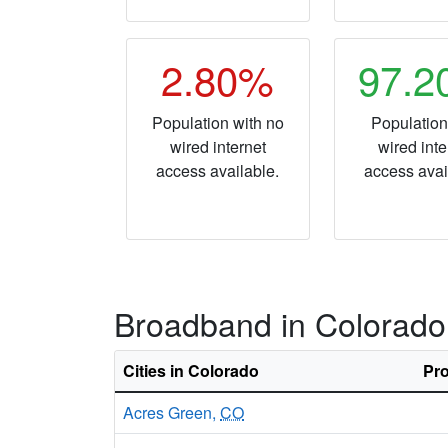
2.80%
97.
Population with no
Population
wired internet
wired inte
access available.
access avai
Broadband in Colorado
Cities in Colorado
Pro
Acres Green,
CO