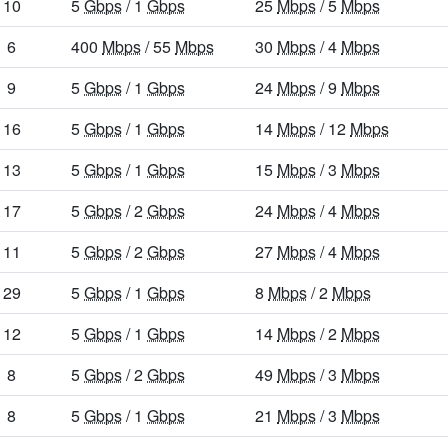
10
5
Gbps
/ 1
Gbps
25
Mbps
/ 5
Mbps
6
400
Mbps
/ 55
Mbps
30
Mbps
/ 4
Mbps
9
5
Gbps
/ 1
Gbps
24
Mbps
/ 9
Mbps
16
5
Gbps
/ 1
Gbps
14
Mbps
/ 12
Mbps
13
5
Gbps
/ 1
Gbps
15
Mbps
/ 3
Mbps
17
5
Gbps
/ 2
Gbps
24
Mbps
/ 4
Mbps
11
5
Gbps
/ 2
Gbps
27
Mbps
/ 4
Mbps
29
5
Gbps
/ 1
Gbps
8
Mbps
/ 2
Mbps
12
5
Gbps
/ 1
Gbps
14
Mbps
/ 2
Mbps
8
5
Gbps
/ 2
Gbps
49
Mbps
/ 3
Mbps
8
5
Gbps
/ 1
Gbps
21
Mbps
/ 3
Mbps