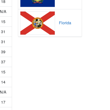
18
N/A
15
Florida
31
31
39
37
15
14
N/A
17