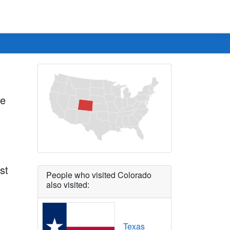
he
st
People who visited Colorado
also visited:
Texas