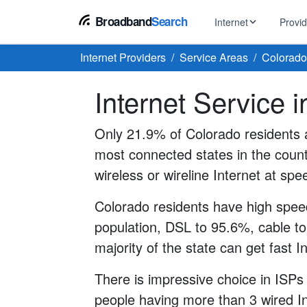
Broadband
Search
Internet
Provi
Internet Providers
Service Areas
Colorado
BROWSE BY TYPE
EarthLink
Internet Service 
DSL Int
Internet In Your Area
Tips, guides &
Xfinity
Fixed W
Fiber Internet
Only 21.9% of Colorado residents a
Speed test, pi
AT&T
most connected states in the count
Satellite
5G Home Internet
Spectrum
wireless or wireline Internet at sp
Viasat
No-Cont
Cable Internet
Colorado residents have high speed
population, DSL to 95.6%, cable to
majority of the state can get fast I
There is impressive choice in ISPs
people having more than 3 wired In