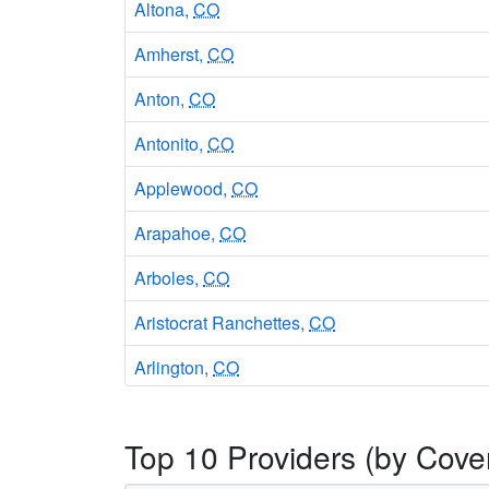
Altona,
CO
Amherst,
CO
Anton,
CO
Antonito,
CO
Applewood,
CO
Arapahoe,
CO
Arboles,
CO
Aristocrat Ranchettes,
CO
Arlington,
CO
Arriba,
CO
Top 10 Providers (by Cove
Arvada,
CO