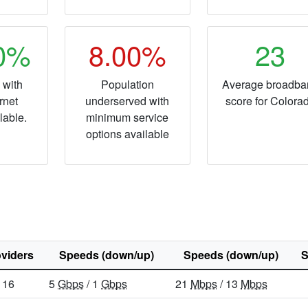
20%
8.00%
23
 with
Population
Average broadba
rnet
underserved with
score for Colora
lable.
minimum service
options available
viders
Speeds (down/up)
Speeds (down/up)
S
16
5
Gbps
/ 1
Gbps
21
Mbps
/ 13
Mbps