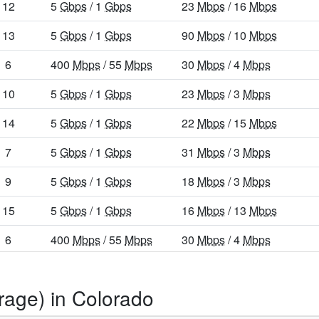
12
5
Gbps
/ 1
Gbps
23
Mbps
/ 16
Mbps
13
5
Gbps
/ 1
Gbps
90
Mbps
/ 10
Mbps
6
400
Mbps
/ 55
Mbps
30
Mbps
/ 4
Mbps
10
5
Gbps
/ 1
Gbps
23
Mbps
/ 3
Mbps
14
5
Gbps
/ 1
Gbps
22
Mbps
/ 15
Mbps
7
5
Gbps
/ 1
Gbps
31
Mbps
/ 3
Mbps
9
5
Gbps
/ 1
Gbps
18
Mbps
/ 3
Mbps
15
5
Gbps
/ 1
Gbps
16
Mbps
/ 13
Mbps
6
400
Mbps
/ 55
Mbps
30
Mbps
/ 4
Mbps
9
5
Gbps
/ 1
Gbps
24
Mbps
/ 10
Mbps
rage) in Colorado
32
8
Gbps
/ 8
Gbps
11
Mbps
/ 9
Mbps