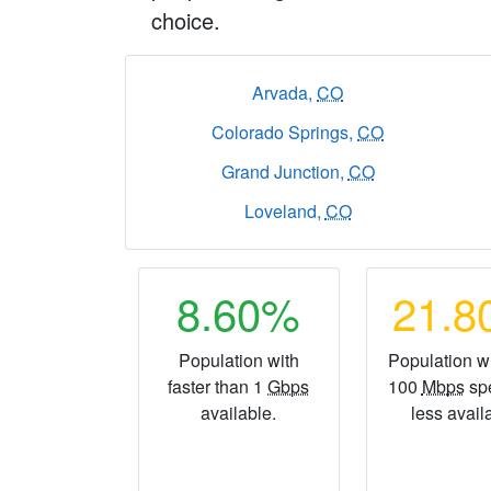
choice.
Arvada,
CO
Colorado Springs,
CO
Grand Junction,
CO
Loveland,
CO
8.60%
21.
Population with
Population wi
faster than 1
Gbps
100
Mbps
sp
available.
less avail