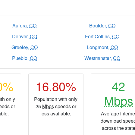
Aurora,
CO
Boulder,
CO
Denver,
CO
Fort Collins,
CO
Greeley,
CO
Longmont,
CO
Pueblo,
CO
Westminster,
CO
80%
16.80%
42
Mbps
th only
Population with only
eeds or
25
Mbps
speeds or
able.
less available.
Average interne
download spee
across the stat