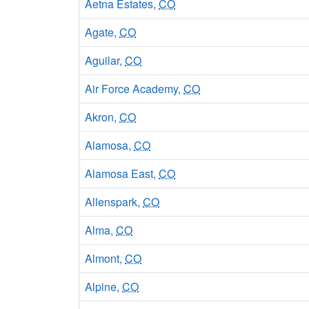
Aetna Estates,
CO
Agate,
CO
Aguilar,
CO
Air Force Academy,
CO
Akron,
CO
Alamosa,
CO
Alamosa East,
CO
Allenspark,
CO
Alma,
CO
Almont,
CO
Alpine,
CO