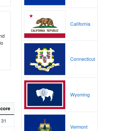
California
nd
do
Connecticut
Wyoming
core
31
Vermont