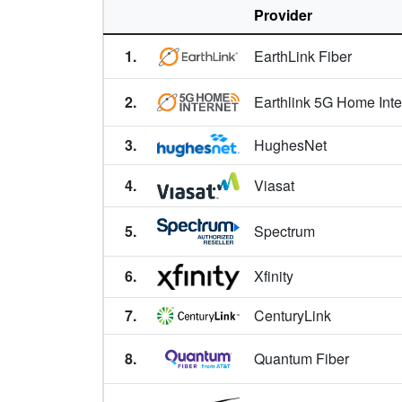
Aspen,
CO
Provider
Aspen Park,
CO
1.
EarthLink Fiber
Atwood,
CO
2.
Earthlink 5G Home Inte
Ault,
CO
3.
HughesNet
Aurora,
CO
4.
Viasat
Austin,
CO
Avon,
5.
CO
Spectrum
Avondale,
CO
6.
Xfinity
Bailey,
CO
7.
CenturyLink
Bark Ranch,
CO
8.
Quantum Fiber
Basalt,
CO