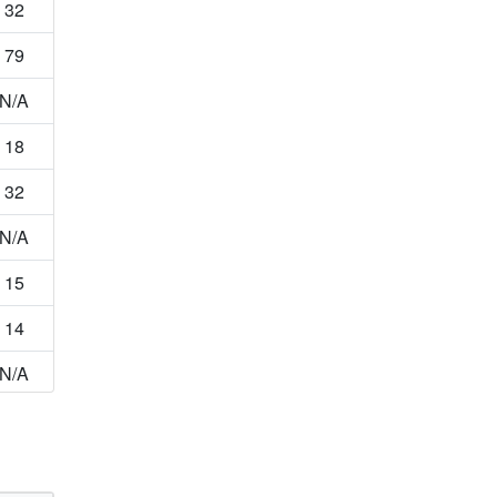
32
79
N/A
18
32
N/A
15
14
N/A
22
34