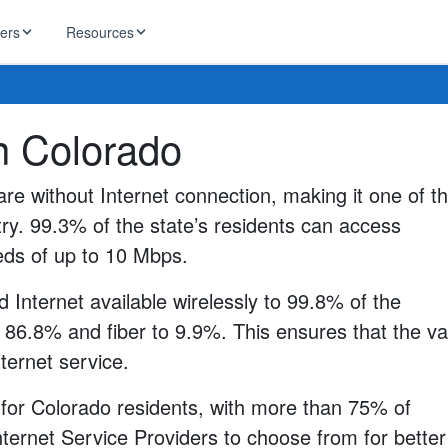
ders
Resources
HughesNet
in Colorado
ernet
 industry news
T-Mobile
ireless
re without Internet connection, making it one of t
ng, DNS lookup
RCN
ry. 99.3% of the state’s residents can access
 Internet
WOW!
eeds of up to 10 Mbps.
Starlink
ract Plans
 Internet available wirelessly to 99.8% of the
 86.8% and fiber to 9.9%. This ensures that the va
nternet service.
 for Colorado residents, with more than 75% of
ternet Service Providers to choose from for better