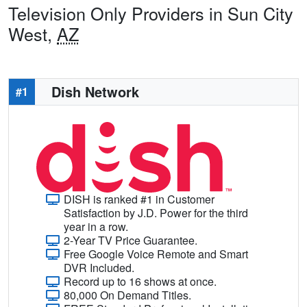
Television Only Providers in Sun City
West,
AZ
Dish Network
#1
DISH is ranked #1 in Customer
Satisfaction by J.D. Power for the third
year in a row.
2-Year TV Price Guarantee.
Free Google Voice Remote and Smart
DVR Included.
Record up to 16 shows at once.
80,000 On Demand Titles.