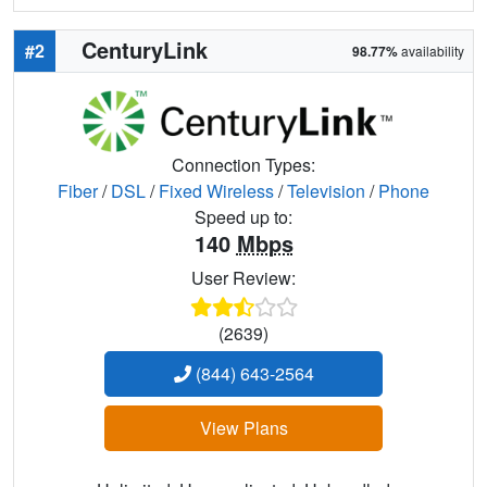
CenturyLink
#2
98.77%
availability
Connection Types:
Fiber
/
DSL
/
Fixed Wireless
/
Television
/
Phone
Speed up to:
140
Mbps
User Review:
(2639)
(844) 643-2564
View Plans