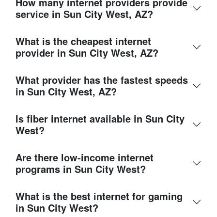
How many internet providers provide
service in Sun City West, AZ?
What is the cheapest internet
provider in Sun City West, AZ?
What provider has the fastest speeds
in Sun City West, AZ?
Is fiber internet available in Sun City
West?
Are there low-income internet
programs in Sun City West?
What is the best internet for gaming
in Sun City West?