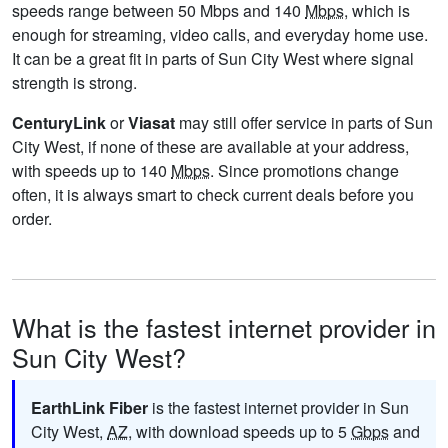
speeds range between 50 Mbps and 140
Mbps
, which is
enough for streaming, video calls, and everyday home use.
It can be a great fit in parts of Sun City West where signal
strength is strong.
CenturyLink
or
Viasat
may still offer service in parts of Sun
City West, if none of these are available at your address,
with speeds up to 140
Mbps
. Since promotions change
often, it is always smart to check current deals before you
order.
What is the fastest internet provider in
Sun City West?
EarthLink Fiber
is the fastest internet provider in Sun
City West,
AZ
, with download speeds up to 5
Gbps
and