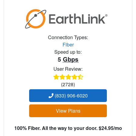
Connection Types:
Fiber
Speed up to:
5
Gbps
User Review:
(2728)
(833) 906-6020
View Plans
100% Fiber. All the way to your door. $24.95/mo