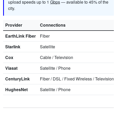
upload speeds up to 1
Gbps
— available to 45% of the
city.
Provider
Connections
EarthLink Fiber
Fiber
Starlink
Satellite
Cox
Cable
/
Television
Viasat
Satellite
/
Phone
CenturyLink
Fiber
/
DSL
/
Fixed Wireless
/
Television
/
HughesNet
Satellite
/
Phone