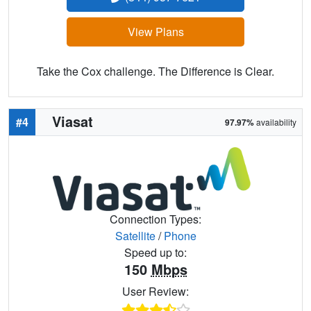
View Plans
Take the Cox challenge. The Difference is Clear.
Viasat
#4
97.97%
availability
Connection Types:
Satellite
/
Phone
Speed up to:
150
Mbps
User Review: