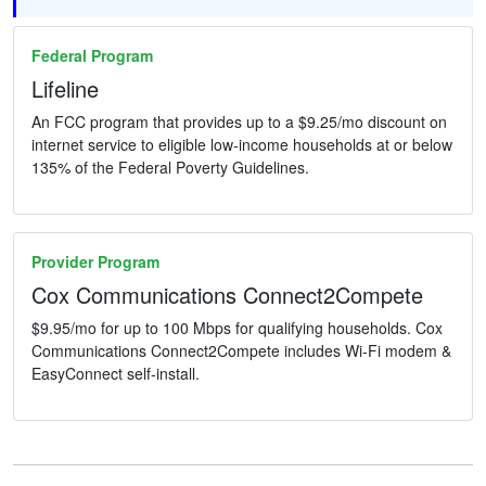
Federal Program
Lifeline
An FCC program that provides up to a $9.25/mo discount on
internet service to eligible low-income households at or below
135% of the Federal Poverty Guidelines.
Provider Program
Cox Communications Connect2Compete
$9.95/mo for up to 100 Mbps for qualifying households. Cox
Communications Connect2Compete includes Wi-Fi modem &
EasyConnect self-install.