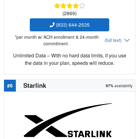
(2869)
(833) 644-2535
*per month w/ ACH enrollment & 24-month
(full text)
commitment.
Unlimited Data – With no hard data limits, if you use
the data in your plan, speeds will reduce.
Starlink
#6
97%
availability