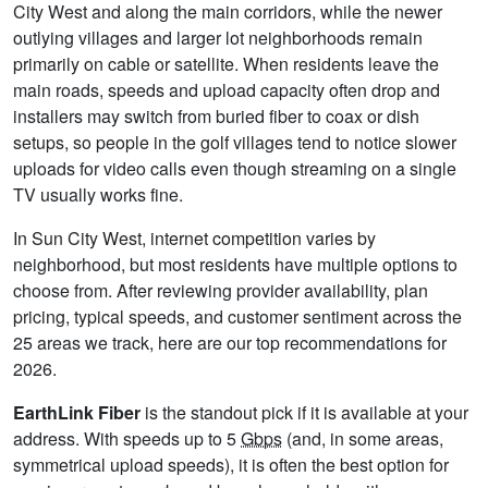
City West and along the main corridors, while the newer
outlying villages and larger lot neighborhoods remain
primarily on cable or satellite. When residents leave the
main roads, speeds and upload capacity often drop and
installers may switch from buried fiber to coax or dish
setups, so people in the golf villages tend to notice slower
uploads for video calls even though streaming on a single
TV usually works fine.
In Sun City West, internet competition varies by
neighborhood, but most residents have multiple options to
choose from. After reviewing provider availability, plan
pricing, typical speeds, and customer sentiment across the
25 areas we track, here are our top recommendations for
2026.
EarthLink Fiber
is the standout pick if it is available at your
address. With speeds up to 5
Gbps
(and, in some areas,
symmetrical upload speeds), it is often the best option for