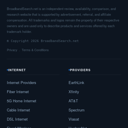
BroadbandSearch.net is an independent review, availability, comparison, and
research website that is supported by advertisement, referral, and affiliate
compensation. All trademarks and logos remain the property of their respective
owners and are used only to describe products and services offered by each
trademark holder.
© Copyright 2026 BroadbandSearch.net
Privacy
Terms & Conditions
INTERNET
PROVIDERS
Internet Providers
EarthLink
Fiber Internet
Xfinity
5G Home Internet
AT&T
Cable Internet
Spectrum
DSL Internet
Viasat