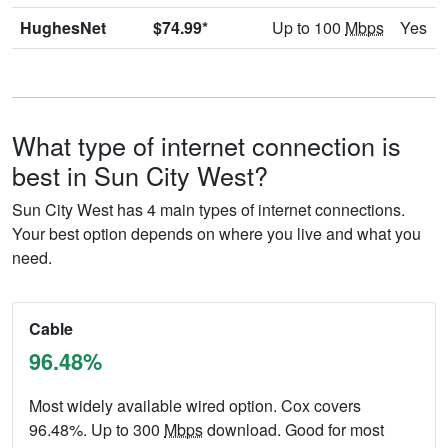
HughesNet
$74.99*
Up to 100
Mbps
Yes
What type of internet connection is
best in Sun City West?
Sun City West has 4 main types of internet connections.
Your best option depends on where you live and what you
need.
Cable
96.48%
Most widely available wired option. Cox covers
96.48%. Up to 300
Mbps
download. Good for most