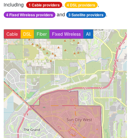
including
,
,
1 Cable providers
4 DSL providers
and
.
4 Fixed Wireless providers
3 Satellite providers
Cable
DSL
Fiber
Fixed Wireless
All