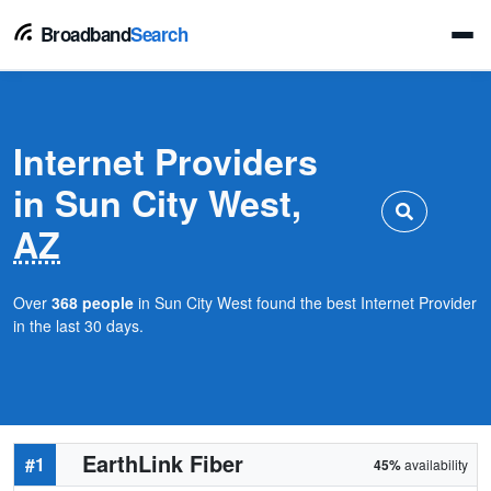
Broadband
Search
Internet Providers
in Sun City West,
AZ
Over
368 people
in Sun City West found the best Internet Provider
in the last 30 days.
EarthLink Fiber
#1
45%
availability