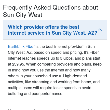
Frequently Asked Questions about
Sun City West
Which provider offers the best
internet service in Sun City West, AZ?
EarthLink Fiber
is the best internet provider in Sun
City West,
AZ
, based on speed and pricing. It's Fiber
internet reaches speeds up to 5
Gbps
, and plans start
at $39.95. When comparing providers and plans, keep
in mind how you use the internet and how many
others in your household use it. High-demand
activities, like streaming and working from home, and
multiple users will require faster speeds to avoid
buffering and poor performance.