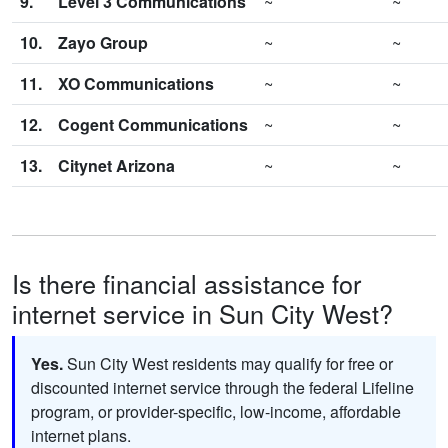
9.
Level 3 Communications
~
~
10.
Zayo Group
~
~
11.
XO Communications
~
~
12.
Cogent Communications
~
~
13.
Citynet Arizona
~
~
Is there financial assistance for
internet service in Sun City West?
Yes.
Sun City West residents may qualify for free or
discounted internet service through the federal Lifeline
program, or provider-specific, low-income, affordable
internet plans.