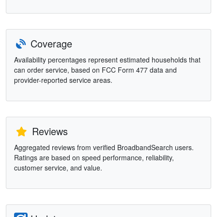
Coverage
Availability percentages represent estimated households that
can order service, based on FCC Form 477 data and
provider-reported service areas.
Reviews
Aggregated reviews from verified BroadbandSearch users.
Ratings are based on speed performance, reliability,
customer service, and value.