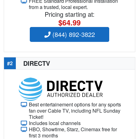
FREE Standard Professional Installation
from a trusted, local expert.
Pricing starting at:
$64.99
(844) 892-3822
DIRECTV
#2
Best entertainement options for any sports
fan over Cable TV, including NFL Sunday
Ticket!
Includes local channels
HBO, Showtime, Starz, Cinemax free for
first 3 months