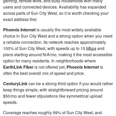
gaming, remote work, and busy households with many
users and connected devices. Availability has expanded
across parts of Sun City West, so it is worth checking your
exact address first.
Phoenix Internet
is usually the most widely available
choice in Sun City West and a strong option when you need
a reliable connection. Its network reaches approximately
100% of Sun City West, with speeds up to 15
Mbps
and
plans starting around N/A/mo, making it the most accessible
option for many residents. In neighborhoods where
EarthLink Fiber
is not offered yet,
Phoenix Internet
is
often the best overall mix of speed and price.
CenturyLink
can be a strong third option if you would rather
keep things simple, with straightforward pricing around
$50/mo and fewer stipulations like symmetrical upload
speeds.
Coverage reaches roughly 99% of Sun City West, and