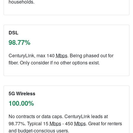
households.
DSL
98.77%
CenturyLink, max 140
Mbps
. Being phased out for
fiber. Only consider if no other options exist.
5G Wireless
100.00%
No contracts or data caps. CenturyLink leads at
98.77%. Typical 15
Mbps
- 450
Mbps
. Great for renters
and budget-conscious users.