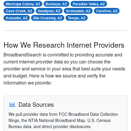
Maricopa Colony, AZ
Buckeye, AZ
Paradise Valley, AZ
Cave Creek, AZ
Goodyear, AZ
Scottsdale, AZ
Carefree, AZ
Komatke, AZ
Gila Crossing, AZ
Tempe, AZ
How We Research Internet Providers
BroadbandSearch is committed to providing accurate and
current internet provider data so you can choose the
provider and service in your area that best suits your needs
and budget. Here is how we source and verify the
information we provide:
Data Sources
We pull provider data from FCC Broadband Data Collection
filings, the NTIA National Broadband Map, U.S. Census
Bureau data, and direct provider disclosures.