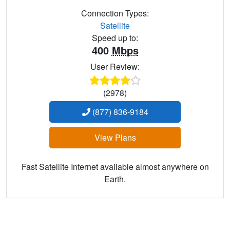
Connection Types:
Satellite
Speed up to:
400
Mbps
User Review:
(2978)
(877) 836-9184
View Plans
Fast Satellite Internet available almost anywhere on
Earth.