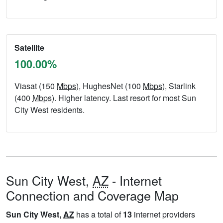
Satellite
100.00%
Viasat (150
Mbps
), HughesNet (100
Mbps
), Starlink
(400
Mbps
). Higher latency. Last resort for most Sun
City West residents.
Sun City West,
AZ
- Internet
Connection and Coverage Map
Sun City West,
AZ
has a total of
13
internet providers