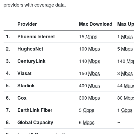
providers with coverage data.
Provider
Max Download
Max Up
1.
Phoenix Internet
15
Mbps
1
Mbps
2.
HughesNet
100
Mbps
5
Mbps
3.
CenturyLink
140
Mbps
140
Mb
4.
Viasat
150
Mbps
3
Mbps
5.
Starlink
400
Mbps
44
Mbp
6.
Cox
300
Mbps
30
Mbp
7.
EarthLink Fiber
5
Gbps
1
Gbps
8.
Global Capacity
6
Mbps
~