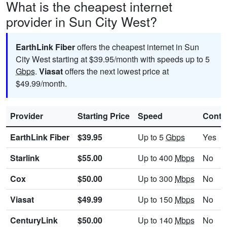
What is the cheapest internet
provider in Sun City West?
EarthLink Fiber
offers the cheapest internet in Sun
City West starting at $39.95/month with speeds up to 5
Gbps
.
Viasat
offers the next lowest price at
$49.99/month.
Provider
Starting Price
Speed
Contr
EarthLink Fiber
$39.95
Up to 5
Gbps
Yes
Starlink
$55.00
Up to 400
Mbps
No
Cox
$50.00
Up to 300
Mbps
No
Viasat
$49.99
Up to 150
Mbps
No
CenturyLink
$50.00
Up to 140
Mbps
No