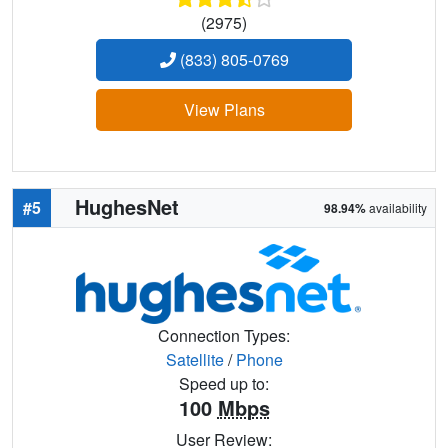
(2975)
(833) 805-0769
View Plans
HughesNet
#5
98.94%
availability
Connection Types:
Satellite
/
Phone
Speed up to:
100
Mbps
User Review: