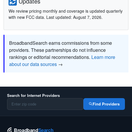
Updates
We review pricing monthly and coverage is updated quarterly
with new FCC data. Last updated: August 7, 2026.
BroadbandSearch earns commissions from some
providers. These partnerships do not influence
rankings or editorial recommendations.
Learn more
about our data sources
→
Search for Internet Providers
Find Providers
Broadband
Search