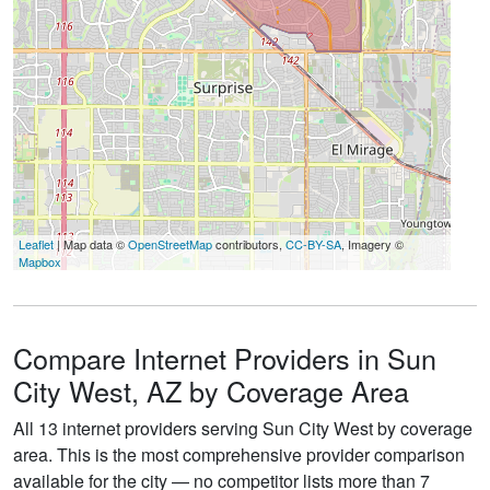
Leaflet
| Map data ©
OpenStreetMap
contributors,
CC-BY-SA
, Imagery ©
Mapbox
Compare Internet Providers in Sun
City West, AZ by Coverage Area
All 13 internet providers serving Sun City West by coverage
area. This is the most comprehensive provider comparison
available for the city — no competitor lists more than 7