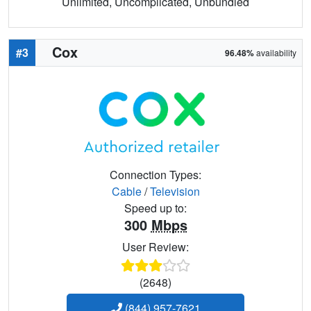
Unlimited, Uncomplicated, Unbundled
Cox
#3
96.48%
availability
Connection Types:
Cable
/
Television
Speed up to:
300
Mbps
User Review:
(2648)
(844) 957-7621