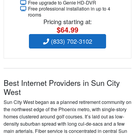
Free upgrade to Genie HD-DVR
Free professional installation in up to 4
rooms
Pricing starting at:
$64.99
(833) 702-3102
Best Internet Providers in Sun City
West
Sun City West began as a planned retirement community on
the northwest edge of the Phoenix metro, with single-story
homes clustered around golf courses. It’s laid out as low-
density suburban spread with long cul-de-sacs and a few
main arterials. Fiber service is concentrated in central Sun