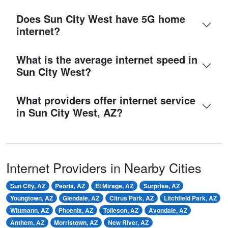
Does Sun City West have 5G home
internet?
What is the average internet speed in
Sun City West?
What providers offer internet service
in Sun City West, AZ?
Internet Providers in Nearby Cities
Sun City, AZ
Peoria, AZ
El Mirage, AZ
Surprise, AZ
Youngtown, AZ
Glendale, AZ
Citrus Park, AZ
Litchfield Park, AZ
Wittmann, AZ
Phoenix, AZ
Tolleson, AZ
Avondale, AZ
Anthem, AZ
Morristown, AZ
New River, AZ