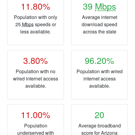
11.80%
39
Mbps
Population with only
Average internet
25
Mbps
speeds or
download speed
less available.
across the state
3.80%
96.20%
Population with no
Population with wired
wired internet access
internet access
available.
available.
11.00%
20
Population
Average broadband
underserved with
score for Arizona