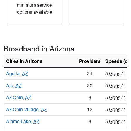
minimum service
options available
Broadband in Arizona
Cities in Arizona
Providers
Speeds (do
Aguila,
AZ
21
5
Gbps
/ 1
G
Ajo,
AZ
20
5
Gbps
/ 1
G
Ak Chin,
AZ
6
5
Gbps
/ 1
G
Ak-Chin Village,
AZ
12
5
Gbps
/ 1
G
Alamo Lake,
AZ
6
5
Gbps
/ 1
G