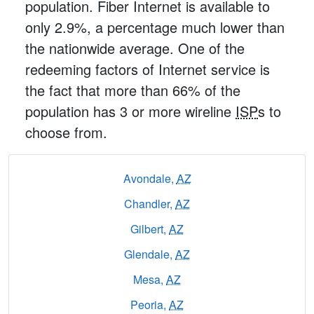
population. Fiber Internet is available to
only 2.9%, a percentage much lower than
the nationwide average. One of the
redeeming factors of Internet service is
the fact that more than 66% of the
population has 3 or more wireline
ISP
s to
choose from.
Avondale,
AZ
Chandler,
AZ
Gilbert,
AZ
Glendale,
AZ
Mesa,
AZ
Peoria,
AZ