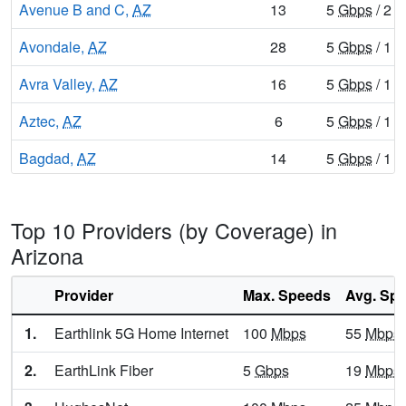
Avenue B and C,
AZ
13
5
Gbps
/ 2
G
Avondale,
AZ
28
5
Gbps
/ 1
G
Avra Valley,
AZ
16
5
Gbps
/ 1
G
Aztec,
AZ
6
5
Gbps
/ 1
G
Bagdad,
AZ
14
5
Gbps
/ 1
G
Bear Flat,
AZ
6
5
Gbps
/ 1
G
Top 10 Providers (by Coverage) in
Beaver Dam,
AZ
7
5
Gbps
/ 1
G
Arizona
Beaver Valley,
AZ
8
5
Gbps
/ 1
G
Provider
Max. Speeds
Avg. Sp
Benson,
AZ
18
5
Gbps
/ 1
G
1.
Earthlink 5G Home Internet
100
Mbps
55
Mbps
Beyerville,
AZ
9
5
Gbps
/ 1
G
2.
EarthLink Fiber
5
Gbps
19
Mbps
Bisbee,
AZ
18
5
Gbps
/ 1
G