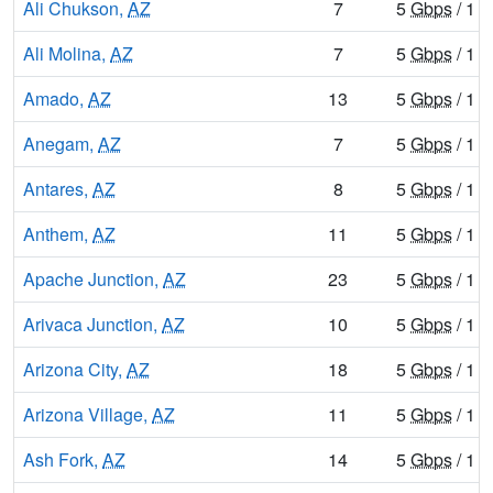
Ali Chukson,
AZ
7
5
Gbps
/ 1
G
Ali Molina,
AZ
7
5
Gbps
/ 1
G
Amado,
AZ
13
5
Gbps
/ 1
G
Anegam,
AZ
7
5
Gbps
/ 1
G
Antares,
AZ
8
5
Gbps
/ 1
G
Anthem,
AZ
11
5
Gbps
/ 1
G
Apache Junction,
AZ
23
5
Gbps
/ 1
G
Arivaca Junction,
AZ
10
5
Gbps
/ 1
G
Arizona City,
AZ
18
5
Gbps
/ 1
G
Arizona Village,
AZ
11
5
Gbps
/ 1
G
Ash Fork,
AZ
14
5
Gbps
/ 1
G