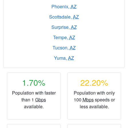
Phoenix,
AZ
Scottsdale,
AZ
Surprise,
AZ
Tempe,
AZ
Tucson,
AZ
Yuma,
AZ
1.70%
22.20%
Population with faster
Population with only
than 1
Gbps
100
Mbps
speeds or
available.
less available.