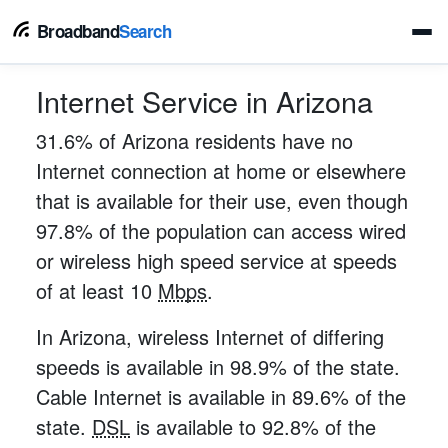
Broadband
Search
Internet Service in Arizona
31.6% of Arizona residents have no
Internet connection at home or elsewhere
that is available for their use, even though
97.8% of the population can access wired
or wireless high speed service at speeds
of at least 10
Mbps
.
In Arizona, wireless Internet of differing
speeds is available in 98.9% of the state.
Cable Internet is available in 89.6% of the
state.
DSL
is available to 92.8% of the