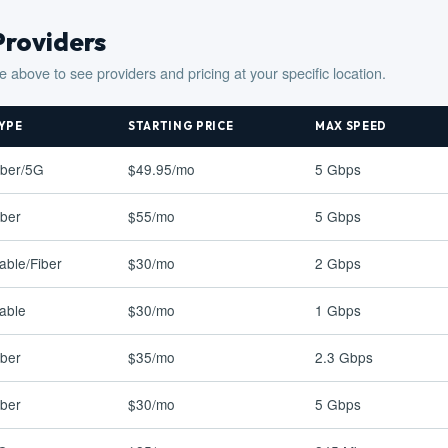
Providers
e above to see providers and pricing at your specific location.
YPE
STARTING PRICE
MAX SPEED
iber/5G
$49.95/mo
5 Gbps
iber
$55/mo
5 Gbps
able/Fiber
$30/mo
2 Gbps
able
$30/mo
1 Gbps
iber
$35/mo
2.3 Gbps
iber
$30/mo
5 Gbps