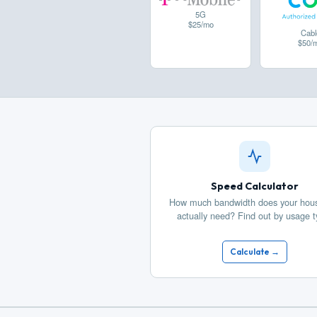
5G
$25/mo
Cabl
$50/
Speed Calculator
How much bandwidth does your hou
actually need? Find out by usage t
Calculate →