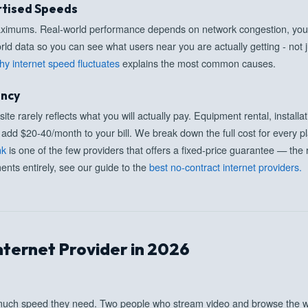
rtised Speeds
maximums. Real-world performance depends on network congestion, you
rld data so you can see what users near you are actually getting - not j
hy internet speed fluctuates
explains the most common causes.
ency
te rarely reflects what you will actually pay. Equipment rental, install
add $20-40/month to your bill. We break down the full cost for every pla
nk
is one of the few providers that offers a fixed-price guarantee — the r
nts entirely, see our guide to the
best no-contract internet providers.
nternet Provider in 2026
uch speed they need. Two people who stream video and browse the w