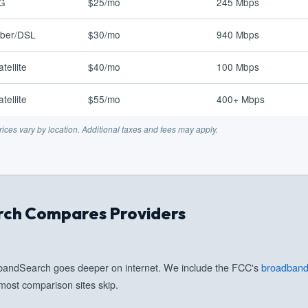
G
$25/mo
245 Mbps
iber/DSL
$30/mo
940 Mbps
atellite
$40/mo
100 Mbps
atellite
$55/mo
400+ Mbps
ices vary by location. Additional taxes and fees may apply.
ch Compares Providers
dbandSearch goes deeper on internet. We include the FCC's
broadband 
most comparison sites skip.