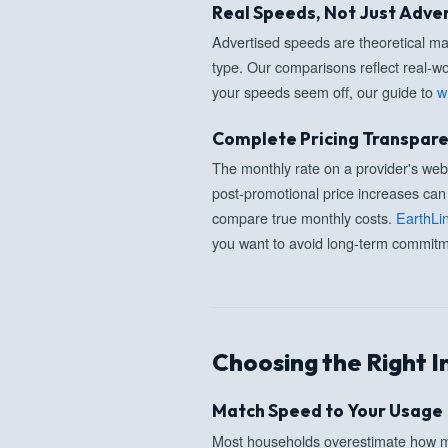
Real Speeds, Not Just Adve
Advertised speeds are theoretical 
type. Our comparisons reflect real-wo
your speeds seem off, our guide to
w
Complete Pricing Transpar
The monthly rate on a provider's websi
post-promotional price increases can 
compare true monthly costs.
EarthLi
you want to avoid long-term commitme
Choosing the Right I
Match Speed to Your Usage
Most households overestimate how m