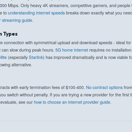
-300 Mbps. Only heavy 4K streamers, competitive gamers, and people tra
de to
understanding internet speeds
breaks down exactly what you need 
r streaming guide.
n Types
able connection with symmetrical upload and download speeds - ideal f
t can slow during peak hours.
5G home internet
requires no installatio
llite
(especially
Starlink
) has improved dramatically and is now viable f
owing alternative.
racts with early termination fees of $100-400.
No-contract options
from
 you switch without penalty. If you are trying a new provider for the firs
o evaluate, see our
how to choose an internet provider guide.