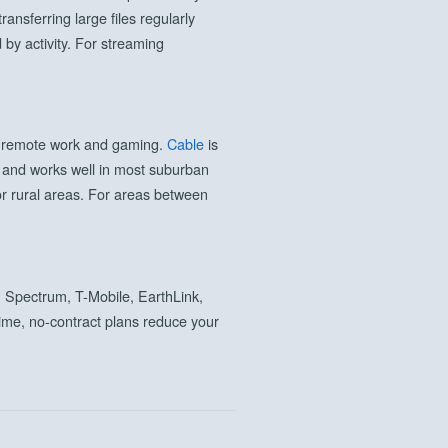
nsferring large files regularly
by activity. For streaming
or remote work and gaming.
Cable
is
n and works well in most suburban
or rural areas. For areas between
 Spectrum, T-Mobile, EarthLink,
t time, no-contract plans reduce your