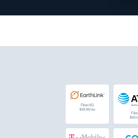
Fiber/5G
$49.95/mo
Fibe
$55/