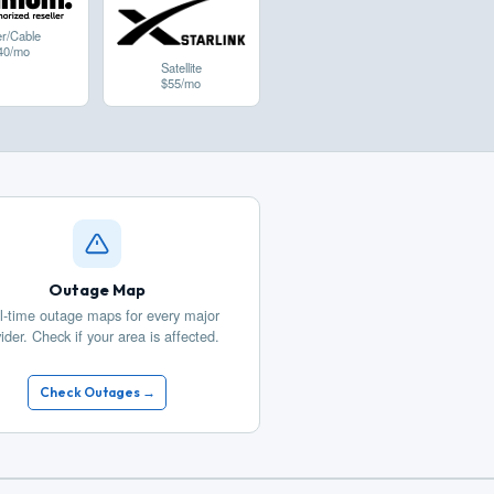
er/Cable
40/mo
Satellite
$55/mo
Outage Map
l-time outage maps for every major
ider. Check if your area is affected.
Check Outages →