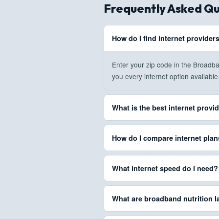
Frequently Asked Qu
How do I find internet provider
Enter your zip code in the Broadb
you every internet option available 
What is the best internet provi
The best provider depends on your
How do I compare internet pla
speeds and most reliable connecti
all providers at your address rank
BroadbandSearch lets you compare
What internet speed do I need?
guide
.
data caps, contract terms, and equi
find the best match.
For basic browsing, 25 Mbps is su
What are broadband nutrition l
Gaming requires 50-100 Mbps with 
full
internet speed guide
for detail