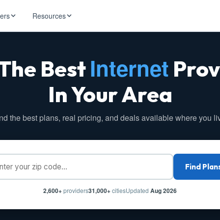
ders
Resources
Internet
 The Best
Prov
HughesNet
ernet
 industry news
T-Mobile
In Your Area
ireless
ng, DNS lookup
RCN
 Internet
WOW!
nd the best plans, real pricing, and deals available where you li
Starlink
ract Plans
Find Plan
2,600+
providers
31,000+
cities
Updated
Aug 2026