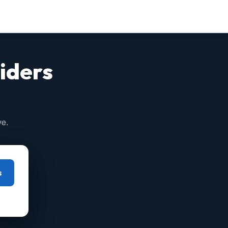
iders
ve.
s