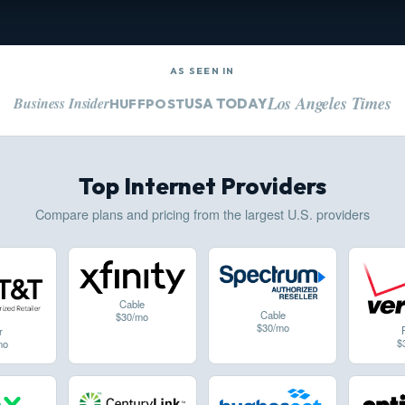
AS SEEN IN
Los Angeles Times
Business Insider
USA TODAY
HUFFPOST
Top Internet Providers
Compare plans and pricing from the largest U.S. providers
Cable
Cable
$30/mo
$30/mo
r
$
mo