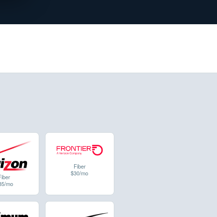
Fiber
$30/mo
Fiber
35/mo