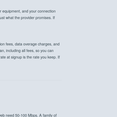
r equipment, and your connection
ust what the provider promises. If
ation fees, data overage charges, and
n, including all fees, so you can
ate at signup is the rate you keep. If
eb need 50-100 Mbps. A family of