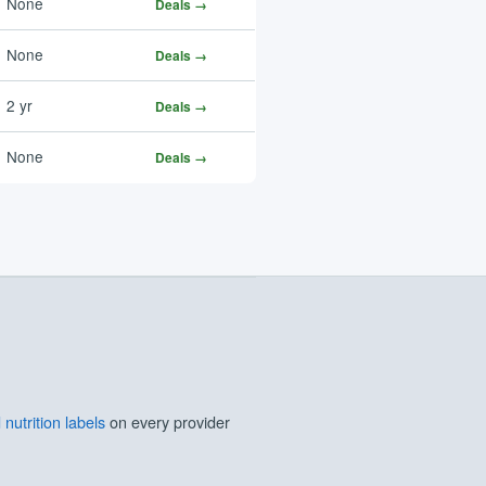
None
Deals →
None
Deals →
2 yr
Deals →
None
Deals →
nutrition labels
on every provider