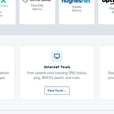
Fiber/DSL
Satellite
Fib
$30/mo
$40/mo
$
e
mo
Internet Tools
sehold
Free network tools including DNS lookup,
Rea
ype.
ping, WHOIS search, and more.
prov
View Tools →