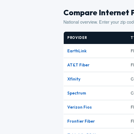
Compare Internet 
National overview. Enter your zip cod
PROVIDER
T
F
EarthLink
F
AT&T Fiber
C
Xfinity
C
Spectrum
F
Verizon Fios
F
Frontier Fiber