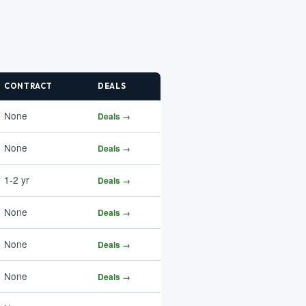
CONTRACT
DEALS
None
Deals →
None
Deals →
1-2 yr
Deals →
None
Deals →
None
Deals →
None
Deals →