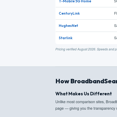
5
T-Mobile 5G Home
F
CenturyLink
S
HughesNet
S
Starlink
Pricing verified August 2026. Speeds and pr
How BroadbandSear
What Makes Us Different
Unlike most comparison sites, Broa
page — giving you the transparency 