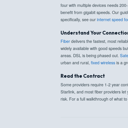
four with multiple devices needs 200
benefit from gigabit speeds. Our gui
specifically, see our
internet speed fo
Understand Your Connectio
Fiber
delivers the fastest, most reli
widely available with good speeds bu
areas. DSL is being phased out.
Sate
urban and rural,
fixed wireless
is a gr
Read the Contract
Some providers require 1-2 year cont
Starlink, and most fiber providers let
risk. For a full walkthrough of what t