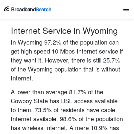
Broadband
Search
Internet Service in Wyoming
In Wyoming 97.2% of the population can
get high speed 10 Mbps Internet service if
they want it. However, there is still 25.7%
of the Wyoming population that is without
Internet.
A lower than average 81.7% of the
Cowboy State has DSL access available
to them. 73.5% of residents have cable
Internet available. 98.6% of the population
has wireless Internet. A mere 10.9% has