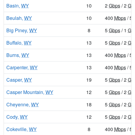
Basin,
WY
10
2
Gbps
/ 2
Gb
Beulah,
WY
10
400
Mbps
/ 5
Big Piney,
WY
8
5
Gbps
/ 1
Gb
Buffalo,
WY
13
5
Gbps
/ 2
Gb
Burns,
WY
13
400
Mbps
/ 5
Carpenter,
WY
13
400
Mbps
/ 5
Casper,
WY
19
5
Gbps
/ 2
Gb
Casper Mountain,
WY
12
5
Gbps
/ 2
Gb
Cheyenne,
WY
18
5
Gbps
/ 2
Gb
Cody,
WY
12
5
Gbps
/ 2
Gb
Cokeville,
WY
8
400
Mbps
/ 5