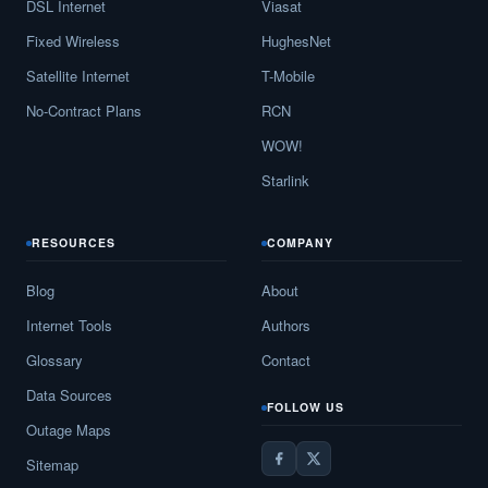
DSL Internet
Viasat
Fixed Wireless
HughesNet
Satellite Internet
T-Mobile
No-Contract Plans
RCN
WOW!
Starlink
RESOURCES
COMPANY
Blog
About
Internet Tools
Authors
Glossary
Contact
Data Sources
FOLLOW US
Outage Maps
Sitemap