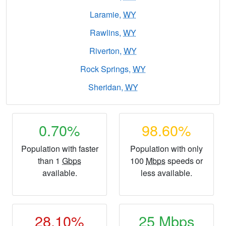
Laramie,
WY
Rawlins,
WY
Riverton,
WY
Rock Springs,
WY
Sheridan,
WY
0.70%
98.60%
Population with faster
Population with only
than 1
Gbps
100
Mbps
speeds or
available.
less available.
28.10%
25
Mbps