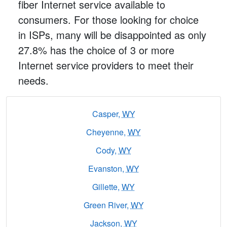
fiber Internet service available to
consumers. For those looking for choice
in ISPs, many will be disappointed as only
27.8% has the choice of 3 or more
Internet service providers to meet their
needs.
Casper,
WY
Cheyenne,
WY
Cody,
WY
Evanston,
WY
Gillette,
WY
Green River,
WY
Jackson,
WY