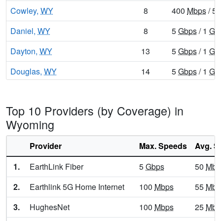
Cowley,
WY
8
400
Mbps
/ 5
Daniel,
WY
8
5
Gbps
/ 1
Gb
Dayton,
WY
13
5
Gbps
/ 1
Gb
Douglas,
WY
14
5
Gbps
/ 1
Gb
Dubois,
WY
9
400
Mbps
/ 5
Top 10 Providers (by Coverage) in
Encampment,
WY
10
400
Mbps
/ 5
Wyoming
Ethete,
WY
9
5
Gbps
/ 1
Gb
Provider
Max. Speeds
Avg. S
Etna,
WY
9
1
Gbps
/ 100
1.
EarthLink Fiber
5
Gbps
50
Mbp
Evanston,
WY
13
5
Gbps
/ 1
Gb
2.
Earthlink 5G Home Internet
100
Mbps
55
Mbp
Evansville,
WY
15
5
Gbps
/ 2
Gb
3.
HughesNet
100
Mbps
25
Mbp
Fort Washakie,
WY
10
5
Gbps
/ 1
Gb