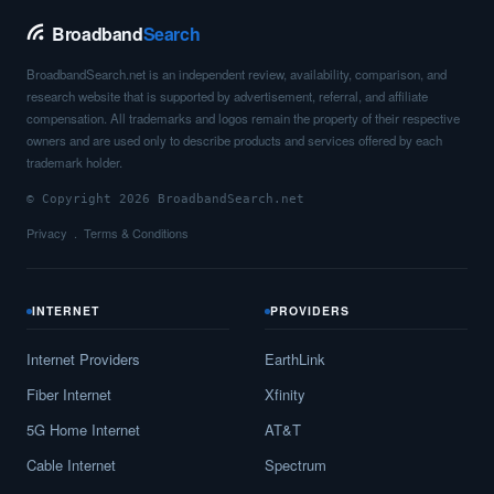
Broadband
Search
BroadbandSearch.net is an independent review, availability, comparison, and
research website that is supported by advertisement, referral, and affiliate
compensation. All trademarks and logos remain the property of their respective
owners and are used only to describe products and services offered by each
trademark holder.
© Copyright 2026 BroadbandSearch.net
Privacy
Terms & Conditions
INTERNET
PROVIDERS
Internet Providers
EarthLink
Fiber Internet
Xfinity
5G Home Internet
AT&T
Cable Internet
Spectrum