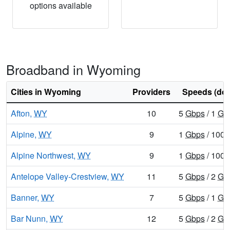
options available
Broadband in Wyoming
Cities in Wyoming
Providers
Speeds (do
Afton,
WY
10
5
Gbps
/ 1
Gb
Alpine,
WY
9
1
Gbps
/ 100
Alpine Northwest,
WY
9
1
Gbps
/ 100
Antelope Valley-Crestview,
WY
11
5
Gbps
/ 2
Gb
Banner,
WY
7
5
Gbps
/ 1
Gb
Bar Nunn,
WY
12
5
Gbps
/ 2
Gb