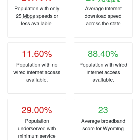
Population with only
Average internet
25
Mbps
speeds or
download speed
less available.
across the state
11.60%
88.40%
Population with no
Population with wired
wired internet access
internet access
available.
available.
29.00%
23
Population
Average broadband
underserved with
score for Wyoming
minimum service