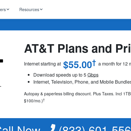
ders
Resources
HughesNet
ernet
 industry news
AT&T Plans and Pri
T-Mobile
ireless
ng, DNS lookup
RCN
†
$55.00
Internet starting at
a month for 12
 Internet
WOW!
Download speeds up to 5
Gbps
Starlink
Internet, Television, Phone, and Mobile Bundle
ract Plans
Autopay & paperless billing discount. Plus Taxes. Incl 1T
†
$100/mo.)
all Now
(833) 601-55