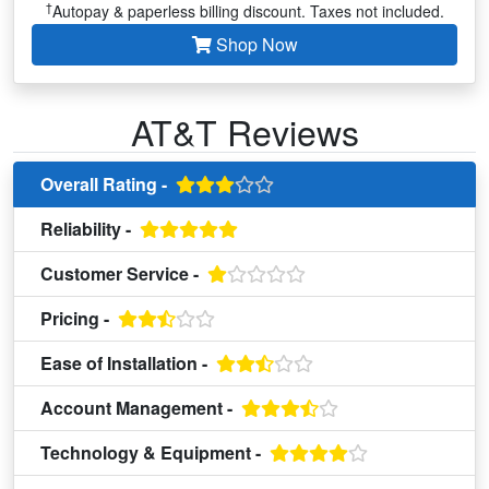
†
Autopay & paperless billing discount. Taxes not included.
Shop Now
AT&T Reviews
Overall Rating -
Reliability -
Customer Service -
Pricing -
Ease of Installation -
Account Management -
Technology & Equipment -