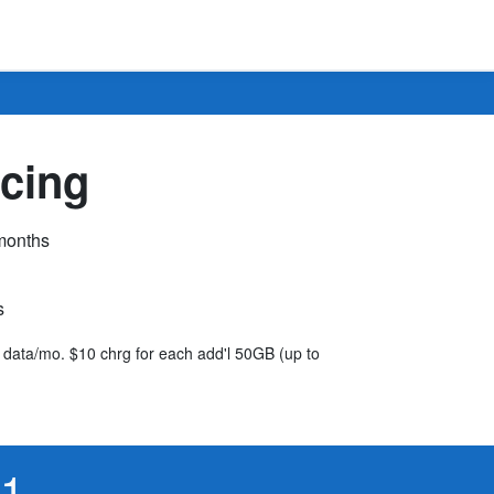
cing
 months
s
B data/mo. $10 chrg for each add'l 50GB (up to
61