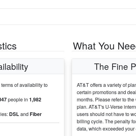
tics
What You Need
lability
The Fine P
 terms of availability to
AT&T offers a variety of pl
certain promotions and deal
047
people in
1,982
months. Please refer to the
plan. AT&T's U-Verse inter
gies:
DSL
and
Fiber
users should not have to wo
billing cycle. The penalty f
data, which exceeded your 