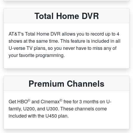
Total Home DVR
AT&T's Total Home DVR allows you to record up to 4
shows at the same time. This feature is included in all
U-verse TV plans, so you never have to miss any of
your favorite programming.
Premium Channels
©
©
Get HBO
and Cinemax
free for 3 months on U-
family, U200, and U300. These channels come
included with the U450 plan.