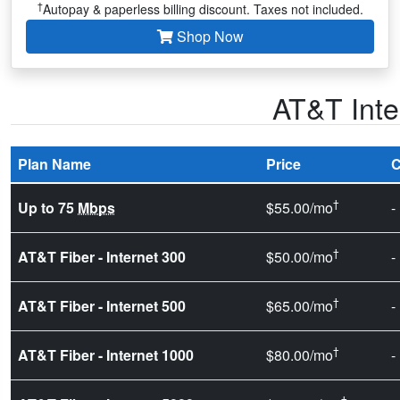
†
Autopay & paperless billing discount. Taxes not included.
Shop Now
AT&T Inte
Plan Name
Price
C
†
Up to 75
Mbps
$55.00/mo
-
†
AT&T Fiber - Internet 300
$50.00/mo
-
†
AT&T Fiber - Internet 500
$65.00/mo
-
†
AT&T Fiber - Internet 1000
$80.00/mo
-
†