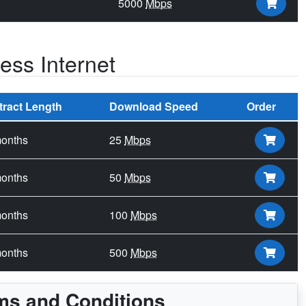
5000
Mbps
ss Internet
tract Length
Download Speed
Order
onths
25
Mbps
onths
50
Mbps
onths
100
Mbps
onths
500
Mbps
ms and Conditions