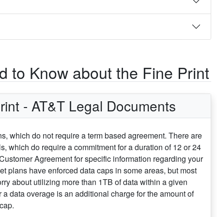
 to Know about the Fine Print
rint - AT&T Legal Documents
ans, which do not require a term based agreement. There are
s, which do require a commitment for a duration of 12 or 24
 Customer Agreement for specific information regarding your
net plans have enforced data caps in some areas, but most
rry about utilizing more than 1TB of data within a given
or a data overage is an additional charge for the amount of
cap.