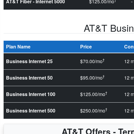
AT&T Fiber - Internet 5000
$125.00/mo
-
AT&T Busine
Plan Name
Price
Con
†
Business Internet 25
$70.00/mo
12 m
†
Business Internet 50
$95.00/mo
12 m
†
Business Internet 100
$125.00/mo
12 m
†
Business Internet 500
$250.00/mo
12 m
AT&T Offers - Ter