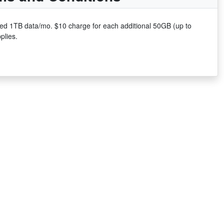
uded 1TB data/mo. $10 charge for each additional 50GB (up to
plies.