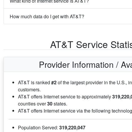
What kind of Internet service is AT&T?
How much data do I get with AT&T?
AT&T Service Statis
Provider Information / Avai
AT&T is ranked
#2
of the largest provider in the U.S., in
customers.
AT&T offers Internet service to approximately
319,220,
counties over
30
states.
AT&T offers Internet service via the following technolo
Population Served:
319,220,047