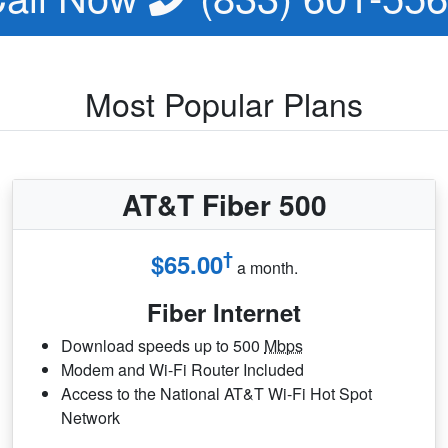
Most Popular Plans
AT&T Fiber 500
†
$65.00
a month.
Fiber Internet
Download speeds up to 500
Mbps
Modem and Wi-Fi Router Included
Access to the National AT&T Wi-Fi Hot Spot
Network