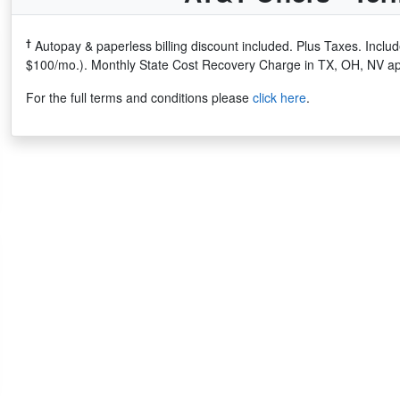
†
Autopay & paperless billing discount included. Plus Taxes. Incl
$100/mo.). Monthly State Cost Recovery Charge in TX, OH, NV ap
For the full terms and conditions please
click here
.