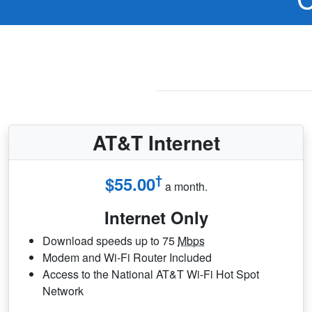
AT&T Internet
†
$55.00
a month.
Internet Only
Download speeds up to 75
Mbps
Modem and Wi-Fi Router Included
Access to the National AT&T Wi-Fi Hot Spot
Network