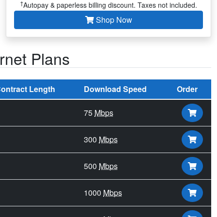
†
Autopay & paperless billing discount. Taxes not included.
Shop Now
rnet Plans
ontract Length
Download Speed
Order
75
Mbps
300
Mbps
500
Mbps
1000
Mbps