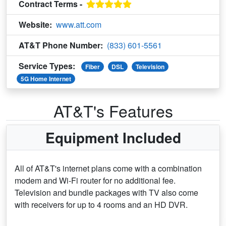
Contract Terms -
Website:
www.att.com
AT&T Phone Number:
(833) 601-5561
Service Types:
Fiber
DSL
Television
5G Home Internet
AT&T's Features
Equipment Included
All of AT&T's internet plans come with a combination
modem and Wi-Fi router for no additional fee.
Television and bundle packages with TV also come
with receivers for up to 4 rooms and an HD DVR.