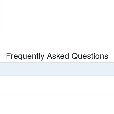
Frequently Asked Questions