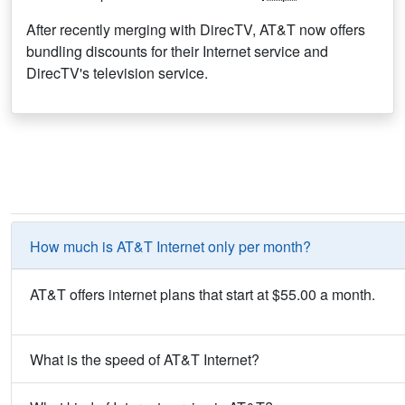
After recently merging with DirecTV, AT&T now offers
bundling discounts for their Internet service and
DirecTV's television service.
How much is AT&T Internet only per month?
AT&T offers internet plans that start at $55.00 a month.
What is the speed of AT&T Internet?