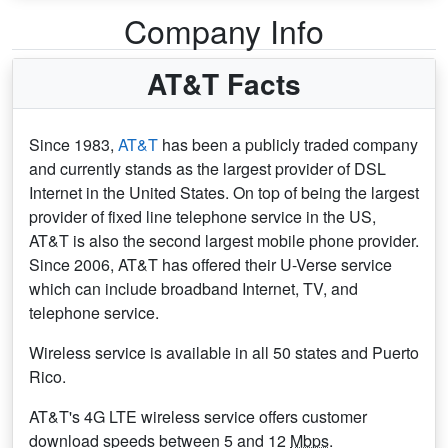
Company Info
AT&T Facts
Since 1983,
AT&T
has been a publicly traded company
and currently stands as the largest provider of DSL
Internet in the United States. On top of being the largest
provider of fixed line telephone service in the US,
AT&T is also the second largest mobile phone provider.
Since 2006, AT&T has offered their U-Verse service
which can include broadband Internet, TV, and
telephone service.
Wireless service is available in all 50 states and Puerto
Rico.
AT&T's 4G LTE wireless service offers customer
download speeds between 5 and 12
Mbps
.