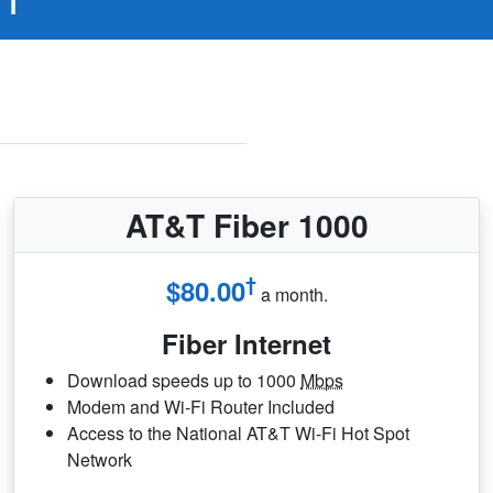
AT&T Fiber 1000
†
$80.00
a month.
Fiber Internet
Download speeds up to 1000
Mbps
Modem and Wi-Fi Router Included
Access to the National AT&T Wi-Fi Hot Spot
Network