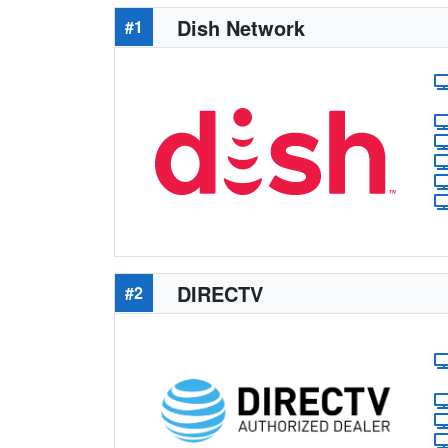
Dish Network
#1
DIRECTV
#2