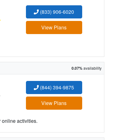
(833) 906-6020
:
View Plans
0.07%
availability
(844) 394-9875
:
View Plans
online activities.