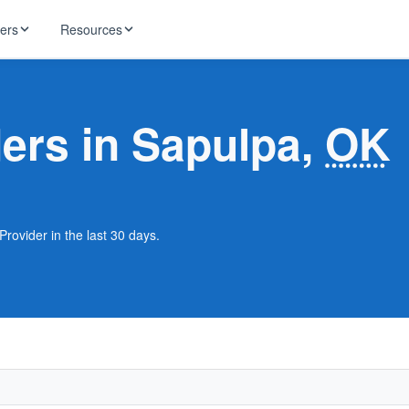
ders
Resources
HughesNet
ernet
ders in Sapulpa,
OK
 industry news
T-Mobile
ireless
ng, DNS lookup
RCN
 Internet
WOW!
Provider in the last 30 days.
Starlink
ract Plans