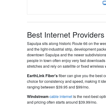
Best Internet Providers
Sapulpa sits along historic Route 66 on the weste
and the light‑industrial strip, development pack
downtown Sapulpa and the newer subdivisions a
people in town often enjoy very fast downloads
stretches and rely on satellite or fixed wireles
EarthLink Fiber's
fiber can give you the best c
choice for consistency and speed, making it ide
ranging between $39.95 and $99/mo.
Windstream
cable internet
is the next-best opt
and pricing often starts around $39.99/mo.