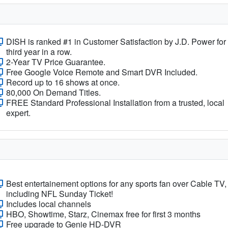
DISH is ranked #1 in Customer Satisfaction by J.D. Power for
third year in a row.
2-Year TV Price Guarantee.
Free Google Voice Remote and Smart DVR Included.
Record up to 16 shows at once.
80,000 On Demand Titles.
FREE Standard Professional Installation from a trusted, local
expert.
Best entertainement options for any sports fan over Cable TV,
including NFL Sunday Ticket!
Includes local channels
HBO, Showtime, Starz, Cinemax free for first 3 months
Free upgrade to Genie HD-DVR