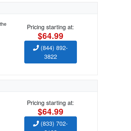
 the
Pricing starting at:
$64.99
(844) 892-
3822
Pricing starting at:
$64.99
(833) 702-