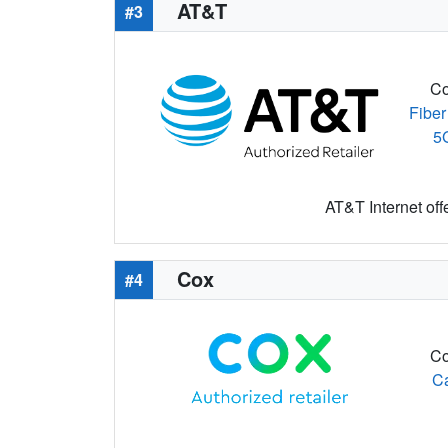
AT&T
#3
Co
Fiber
5
AT&T Internet off
Cox
#4
Co
C