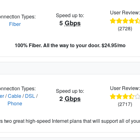
User Review
Speed up to:
nnection Types:
5
Gbps
Fiber
(2728)
100% Fiber. All the way to your door. $24.95/mo
User Review
nnection Types:
Speed up to:
er
/
Cable
/
DSL
/
2
Gbps
Phone
(2717)
 two great high-speed Internet plans that will support all of your 