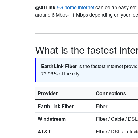
@AtLink
5G home internet
can be an easy setup
around 6
Mbps
-11
Mbps
depending on your loca
What is the fastest int
EarthLink Fiber
is the fastest internet provi
73.98% of the city.
Provider
Connections
EarthLink Fiber
Fiber
Windstream
Fiber
/
Cable
/
DSL
AT&T
Fiber
/
DSL
/
Televi