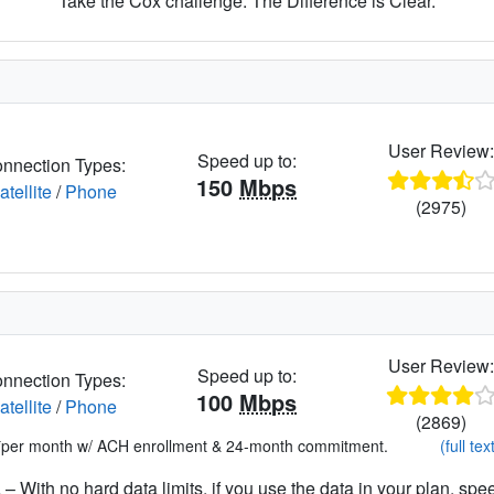
Take the Cox challenge. The Difference is Clear.
User Review
Speed up to:
nnection Types:
150
Mbps
atellite
/
Phone
(2975)
User Review
Speed up to:
nnection Types:
100
Mbps
atellite
/
Phone
(2869)
*per month w/ ACH enrollment & 24-month commitment.
(full tex
– With no hard data limits, if you use the data in your plan, spe