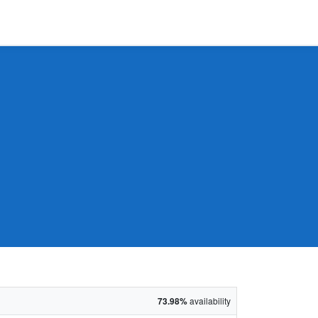
73.98%
availability