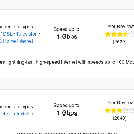
User Review
nnection Types:
Speed up to:
/
DSL
/
Television
/
1
Gbps
G Home Internet
(2629)
ers lightning-fast, high-speed internet with speeds up to 100 Mbps
User Review
Speed up to:
nnection Types:
1
Gbps
able
/
Television
(2648)