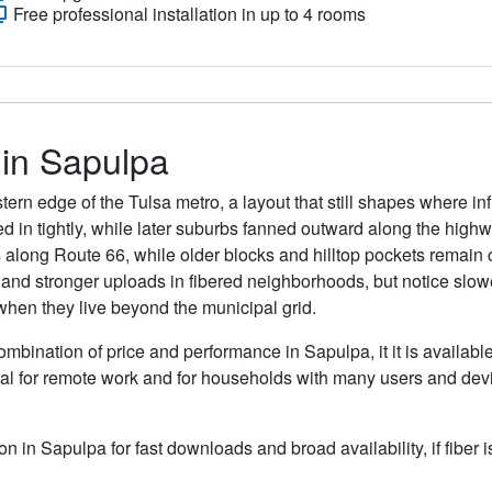
Free professional installation in up to 4 rooms
 in Sapulpa
rn edge of the Tulsa metro, a layout that still shapes where infra
ed in tightly, while later suburbs fanned outward along the highw
long Route 66, while older blocks and hilltop pockets remain
 and stronger uploads in fibered neighborhoods, but notice slo
s when they live beyond the municipal grid.
ombination of price and performance in Sapulpa, it it is availabl
al for remote work and for households with many users and devic
ion in Sapulpa for fast downloads and broad availability, if fiber