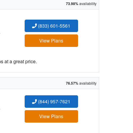
73.98%
availability
(833) 601-5561
:
View Plans
 at a great price.
76.57%
availability
(844) 957-7621
:
View Plans