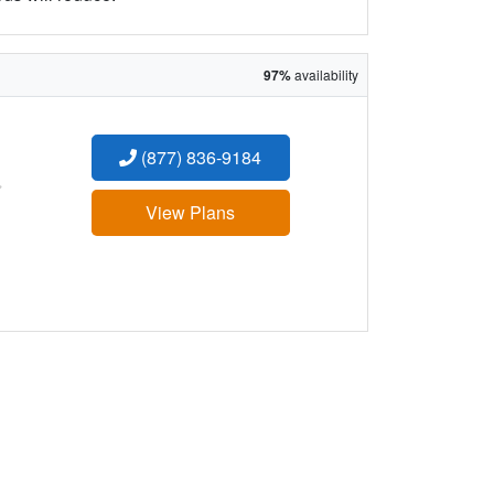
97%
availability
(877) 836-9184
:
View Plans