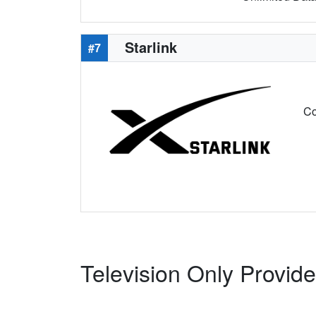
Starlink
#7
Co
Television Only Provid