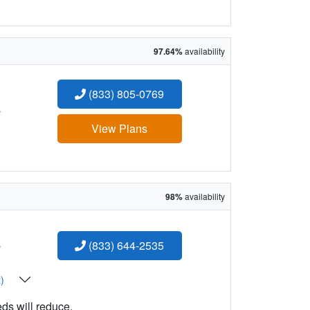
97.64%
availability
(833) 805-0769
:
View Plans
98%
availability
:
(833) 644-2535
t)
eds will reduce.