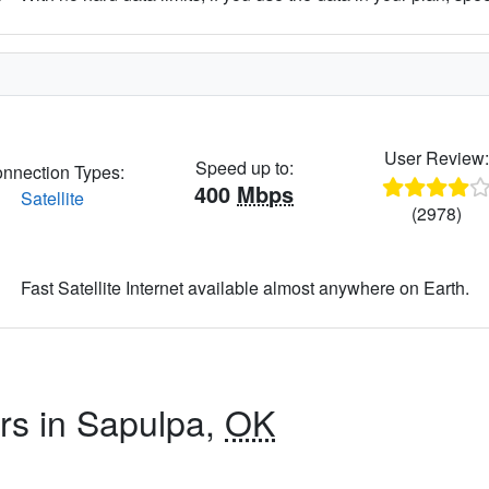
User Review
Speed up to:
nnection Types:
400
Mbps
Satellite
(2978)
Fast Satellite Internet available almost anywhere on Earth.
ers in Sapulpa,
OK