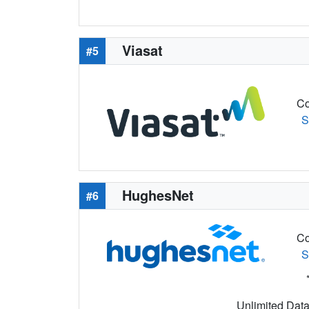
Viasat
#5
Co
S
HughesNet
#6
Co
S
Unlimited Data 