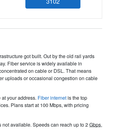
3102
structure got built. Out by the old rail yards
ay. Fiber service is widely available in
 concentrated on cable or DSL. That means
wer uploads or occasional congestion on cable
e at your address.
Fiber internet
is the top
es. Plans start at 100 Mbps, with pricing
 is not available. Speeds can reach up to 2
Gbps
,