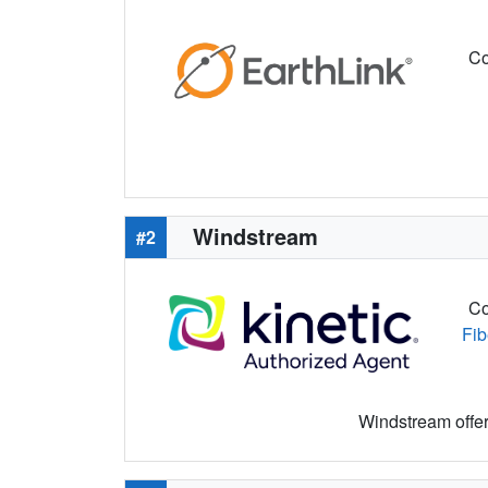
Co
Windstream
#2
Co
Fib
Windstream offers