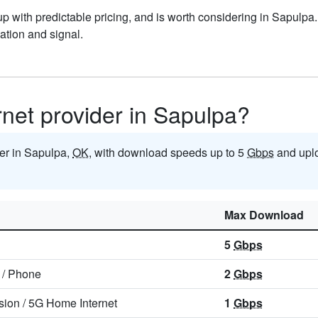
 with predictable pricing, and is worth considering in Sapulpa.
tion and signal.
ernet provider in Sapulpa?
der in Sapulpa,
OK
, with download speeds up to 5
Gbps
and upl
Max Download
5
Gbps
/
Phone
2
Gbps
sion
/
5G Home Internet
1
Gbps