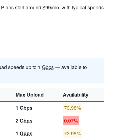
 Plans start around $99/mo, with typical speeds
oad speeds up to 1
Gbps
— available to
Max Upload
Availability
1
Gbps
73.98%
2
Gbps
0.07%
1
Gbps
73.98%