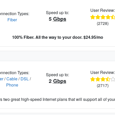
User Review
Speed up to:
nnection Types:
5
Gbps
Fiber
(2728)
100% Fiber. All the way to your door. $24.95/mo
User Review
nnection Types:
Speed up to:
er
/
Cable
/
DSL
/
2
Gbps
Phone
(2717)
 two great high-speed Internet plans that will support all of your 