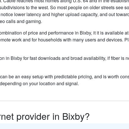
Cable reaches most homes along U.S. 64 and in the established 
bdivisions to the west. So most people on older streets see so
otice lower latency and higher upload capacity, and out toward 
ideo calls and gaming.
ombination of price and performance in Bixby, it it is available a
remote work and for households with many users and devices. Pla
on in Bixby for fast downloads and broad availability, if fiber i
can be an easy setup with predictable pricing, and is worth con
depending on your location and signal.
rnet provider in Bixby?