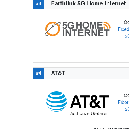
Earthlink 5G Home Internet
#3
Co
Fixed
5
AT&T
#4
Co
Fiber
5