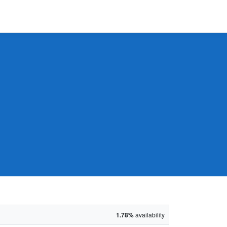
1.78%
availability