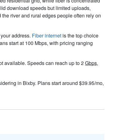
residential grid, while fiber is concentrated
lid download speeds but limited uploads,
the river and rural edges people often rely on
t your address.
Fiber internet
is the top choice
ns start at 100 Mbps, with pricing ranging
s not available. Speeds can reach up to 2
Gbps
,
sidering in Bixby. Plans start around $39.95/mo,