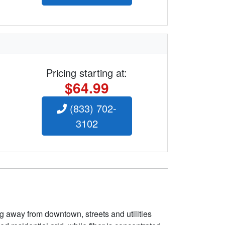
Pricing starting at:
$64.99
(833) 702-
3102
g away from downtown, streets and utilities