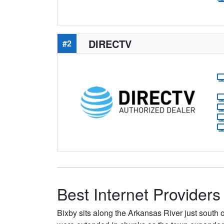
DIRECTV
#2
Best Internet Providers
Bixby sits along the Arkansas River just south 