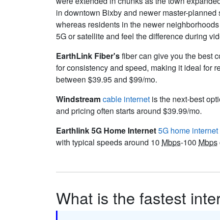
were extended in chunks as the town expanded. 
in downtown Bixby and newer master-planned su
whereas residents in the newer neighborhoods n
5G or satellite and feel the difference during v
EarthLink Fiber's
fiber can give you the best c
for consistency and speed, making it ideal for 
between $39.95 and $99/mo.
Windstream
cable internet
is the next-best opti
and pricing often starts around $39.99/mo.
Earthlink 5G Home Internet
5G home internet
with typical speeds around 10
Mbps
-100
Mbps
What is the fastest inte