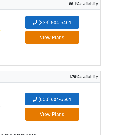
86.1%
availability
(833) 904-5401
:
View Plans
1.78%
availability
(833) 601-5561
:
View Plans