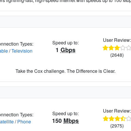
ers lightning-fast, high-speed internet with speeds up to 100 Mbps
User Review
Speed up to:
nnection Types:
1
Gbps
able
/
Television
(2648)
Take the Cox challenge. The Difference is Clear.
User Review
Speed up to:
nnection Types:
150
Mbps
atellite
/
Phone
(2975)