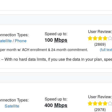
User Review
Speed up to:
nnection Types:
100
Mbps
atellite
/
Phone
(2869)
*per month w/ ACH enrollment & 24-month commitment.
(full tex
– With no hard data limits, if you use the data in your plan, spe
User Review
Speed up to:
nnection Types:
400
Mbps
Satellite
(2978)