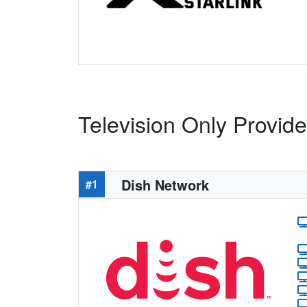
Television Only Provide
Dish Network
#1