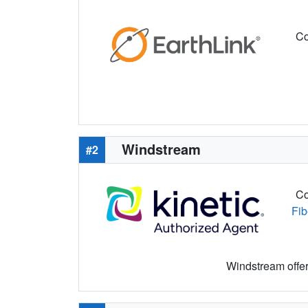
Co
Windstream
#2
Co
Fib
Windstream offers