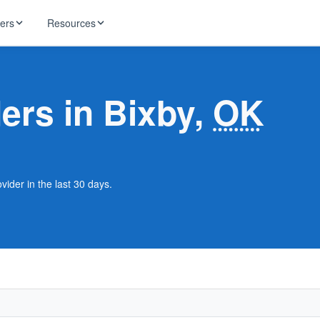
ders
Resources
HughesNet
ernet
ders in Bixby,
OK
 industry news
T-Mobile
ireless
ng, DNS lookup
RCN
 Internet
WOW!
vider in the last 30 days.
Starlink
ract Plans