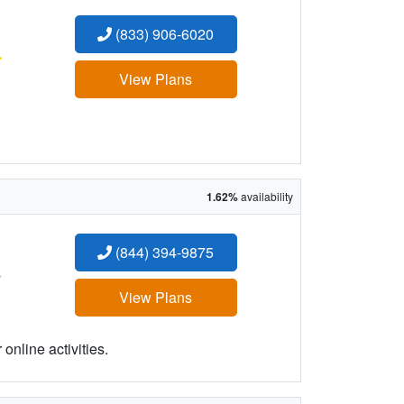
(833) 906-6020
:
View Plans
1.62%
availability
(844) 394-9875
:
View Plans
online activities.