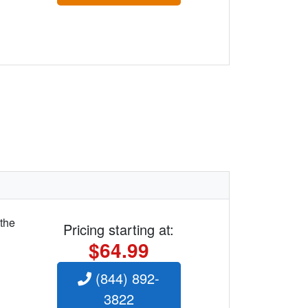
 the
Pricing starting at:
$64.99
(844) 892-
3822