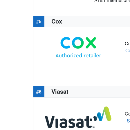
AT&T Internet off
Cox
#5
Co
C
Viasat
#6
Co
S