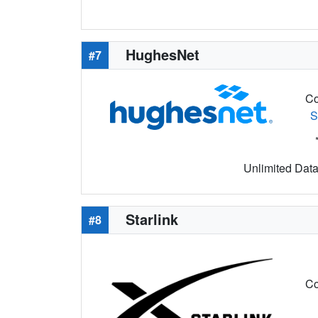
HughesNet
#7
Co
S
Unlimited Data 
Starlink
#8
Co