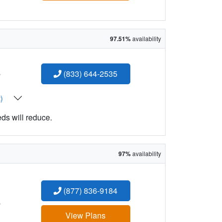
97.51%
availability
:
(833) 644-2535
t)
eds will reduce.
97%
availability
(877) 836-9184
:
View Plans