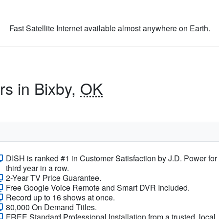
Fast Satellite Internet available almost anywhere on Earth.
rs in Bixby,
OK
DISH is ranked #1 in Customer Satisfaction by J.D. Power for
third year in a row.
2-Year TV Price Guarantee.
Free Google Voice Remote and Smart DVR Included.
Record up to 16 shows at once.
80,000 On Demand Titles.
FREE Standard Professional Installation from a trusted, local