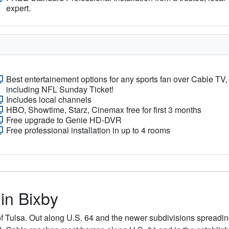
expert.
Best entertainement options for any sports fan over Cable TV,
including NFL Sunday Ticket!
Includes local channels
HBO, Showtime, Starz, Cinemax free for first 3 months
Free upgrade to Genie HD-DVR
Free professional installation in up to 4 rooms
 in Bixby
of Tulsa. Out along U.S. 64 and the newer subdivisions spreadin