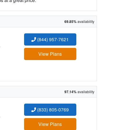
 at a great price.
69.85%
availability
(844) 957-7621
:
View Plans
97.14%
availability
(833) 805-0769
:
View Plans