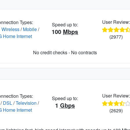
User Review
nnection Types:
Speed up to:
 Wireless
/
Mobile
/
100
Mbps
G Home Internet
(2977)
No credit checks - No contracts
User Review
nnection Types:
Speed up to:
/
DSL
/
Television
/
1
Gbps
G Home Internet
(2629)