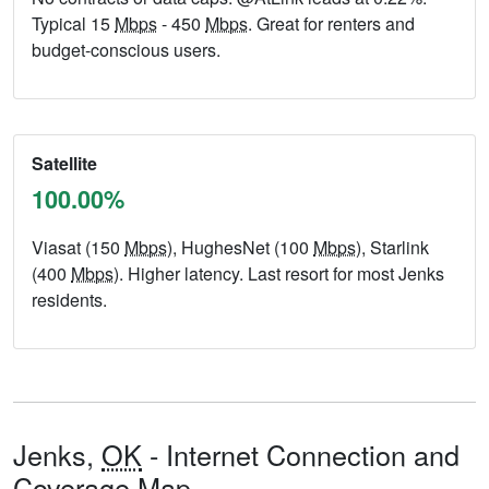
Typical 15
Mbps
- 450
Mbps
. Great for renters and
budget-conscious users.
Satellite
100.00%
Viasat (150
Mbps
), HughesNet (100
Mbps
), Starlink
(400
Mbps
). Higher latency. Last resort for most Jenks
residents.
Jenks,
OK
- Internet Connection and
Coverage Map