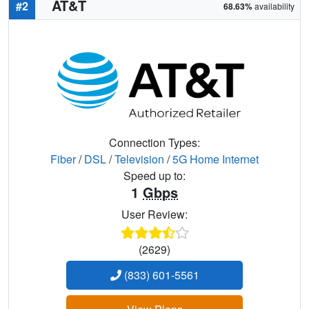
AT&T
#2
68.63%
availability
Connection Types:
Fiber
/
DSL
/
Television
/
5G Home Internet
Speed up to:
1
Gbps
User Review:
(2629)
(833) 601-5561