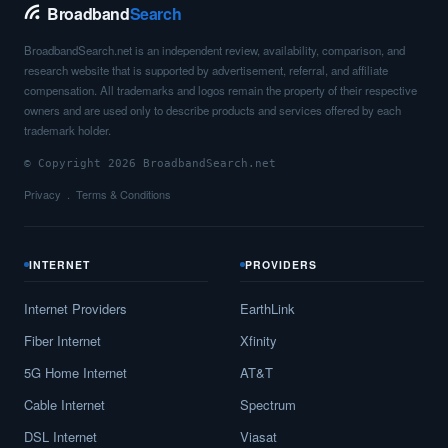
Broadband
Search
BroadbandSearch.net is an independent review, availability, comparison, and
research website that is supported by advertisement, referral, and affiliate
compensation. All trademarks and logos remain the property of their respective
owners and are used only to describe products and services offered by each
trademark holder.
© Copyright 2026 BroadbandSearch.net
Privacy
Terms & Conditions
INTERNET
PROVIDERS
Internet Providers
EarthLink
Fiber Internet
Xfinity
5G Home Internet
AT&T
Cable Internet
Spectrum
DSL Internet
Viasat