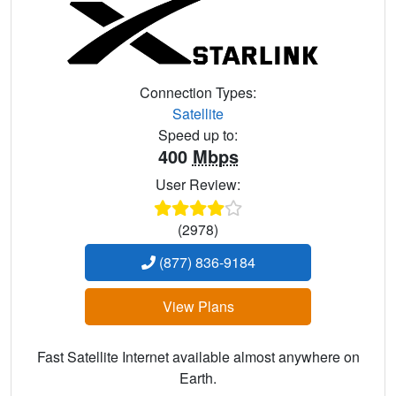
Connection Types:
Satellite
Speed up to:
400
Mbps
User Review:
(2978)
(877) 836-9184
View Plans
Fast Satellite Internet available almost anywhere on
Earth.