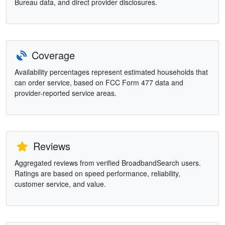
Bureau data, and direct provider disclosures.
Coverage
Availability percentages represent estimated households that
can order service, based on FCC Form 477 data and
provider-reported service areas.
Reviews
Aggregated reviews from verified BroadbandSearch users.
Ratings are based on speed performance, reliability,
customer service, and value.