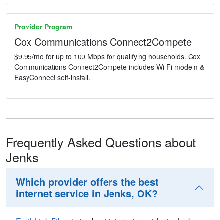
Provider Program
Cox Communications Connect2Compete
$9.95/mo for up to 100 Mbps for qualifying households. Cox
Communications Connect2Compete includes Wi-Fi modem &
EasyConnect self-install.
Frequently Asked Questions about
Jenks
Which provider offers the best
internet service in Jenks, OK?