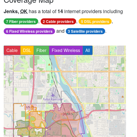
Jenks,
OK
has a total of
14
internet providers including
,
,
,
7 Fiber providers
2 Cable providers
5 DSL providers
and
.
6 Fixed Wireless providers
3 Satellite providers
Cable
DSL
Fiber
Fixed Wireless
All