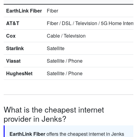
EarthLink Fiber
Fiber
AT&T
Fiber
/
DSL
/
Television
/
5G Home Interne
Cox
Cable
/
Television
Starlink
Satellite
Viasat
Satellite
/
Phone
HughesNet
Satellite
/
Phone
What is the cheapest internet
provider in Jenks?
EarthLink Fiber
offers the cheapest internet in Jenks