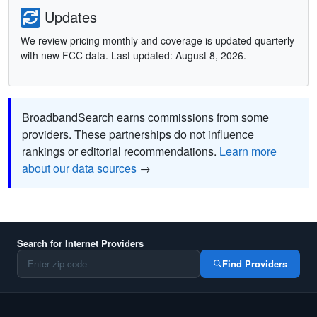
Updates
We review pricing monthly and coverage is updated quarterly
with new FCC data. Last updated: August 8, 2026.
BroadbandSearch earns commissions from some
providers. These partnerships do not influence
rankings or editorial recommendations.
Learn more
about our data sources
→
Search for Internet Providers
Find Providers