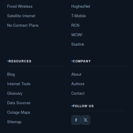
Fixed Wireless
HughesNet
Satellite Internet
T-Mobile
No-Contract Plans
RCN
WOW!
Starlink
RESOURCES
COMPANY
Blog
About
Internet Tools
Authors
Glossary
Contact
Data Sources
FOLLOW US
Outage Maps
Sitemap