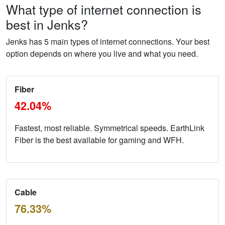
What type of internet connection is
best in Jenks?
Jenks has 5 main types of internet connections. Your best
option depends on where you live and what you need.
Fiber
42.04%
Fastest, most reliable. Symmetrical speeds. EarthLink
Fiber is the best available for gaming and WFH.
Cable
76.33%