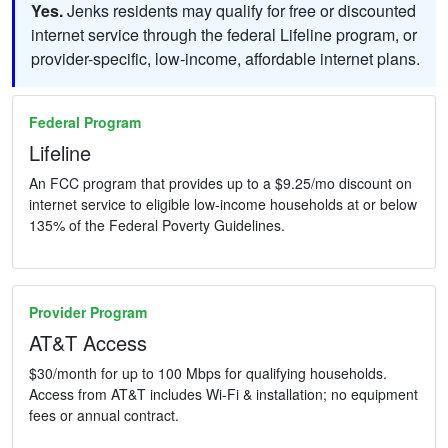
Yes.
Jenks residents may qualify for free or discounted
internet service through the federal Lifeline program, or
provider-specific, low-income, affordable internet plans.
Federal Program
Lifeline
An FCC program that provides up to a $9.25/mo discount on
internet service to eligible low-income households at or below
135% of the Federal Poverty Guidelines.
Provider Program
AT&T Access
$30/month for up to 100 Mbps for qualifying households.
Access from AT&T includes Wi-Fi & installation; no equipment
fees or annual contract.