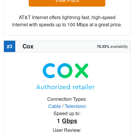
View Plans
AT&T Internet offers lightning-fast, high-speed
internet with speeds up to 100 Mbps at a great price.
Cox
#3
76.33%
availability
Connection Types:
Cable
/
Television
Speed up to:
1
Gbps
User Review: