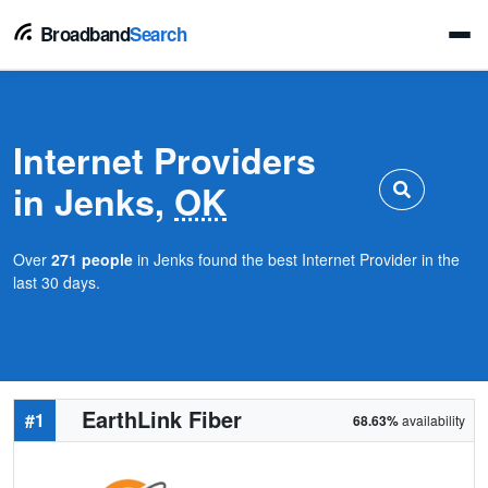
Broadband
Search
Internet Providers
in Jenks,
OK
Over
271 people
in Jenks found the best Internet Provider in the
last 30 days.
EarthLink Fiber
#1
68.63%
availability