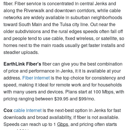
fiber. Fiber service is concentrated in central Jenks and
along the Riverwalk and downtown corridors, while cable
networks are widely available in suburban neighborhoods
toward South Main and the Tulsa city line. Out near the
older subdivisions and the rural edges speeds often fall off
and people tend to use cable, fixed wireless, or satellite, so
homes next to the main roads usually get faster installs and
steadier uploads.
EarthLink Fiber's
fiber can give you the best combination
of price and performance in Jenks, it it is available at your
address.
Fiber internet
is the top choice for consistency and
speed, making it ideal for remote work and for households
with many users and devices. Plans start at 100 Mbps, with
pricing ranging between $39.95 and $99/mo.
Cox
cable internet
is the next-best option in Jenks for fast
downloads and broad availability, if fiber is not available.
Speeds can reach up to 1
Gbps
, and pricing often starts