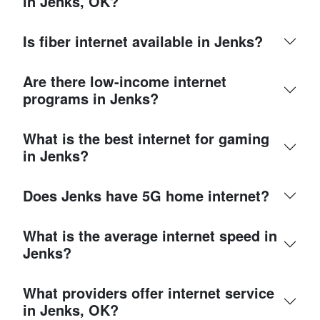
in Jenks, OK?
Is fiber internet available in Jenks?
Are there low-income internet
programs in Jenks?
What is the best internet for gaming
in Jenks?
Does Jenks have 5G home internet?
What is the average internet speed in
Jenks?
What providers offer internet service
in Jenks, OK?