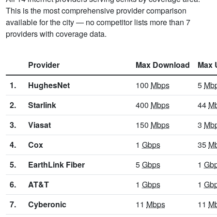
This is the most comprehensive provider comparison
available for the city — no competitor lists more than 7
providers with coverage data.
Provider
Max Download
Max 
1.
HughesNet
100
Mbps
5
Mb
2.
Starlink
400
Mbps
44
M
3.
Viasat
150
Mbps
3
Mb
4.
Cox
1
Gbps
35
M
5.
EarthLink Fiber
5
Gbps
1
Gb
6.
AT&T
1
Gbps
1
Gb
7.
Cyberonic
11
Mbps
11
M