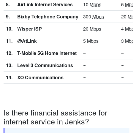
8.
AirLink Internet Services
10
Mbps
5
Mb
9.
Bixby Telephone Company
300
Mbps
20
M
10.
Wisper ISP
20
Mbps
4
Mb
11.
@AtLink
5
Mbps
3
Mb
12.
T-Mobile 5G Home Internet
~
~
13.
Level 3 Communications
~
~
14.
XO Communications
~
~
Is there financial assistance for
internet service in Jenks?