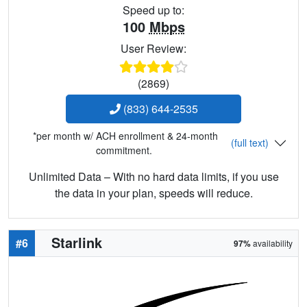
Speed up to:
100
Mbps
User Review:
(2869)
(833) 644-2535
*per month w/ ACH enrollment & 24-month
(full text)
commitment.
Unlimited Data – With no hard data limits, if you use
the data in your plan, speeds will reduce.
Starlink
#6
97%
availability