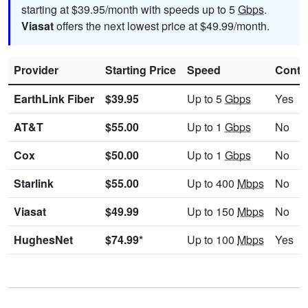
starting at $39.95/month with speeds up to 5
Gbps
.
Viasat
offers the next lowest price at $49.99/month.
Provider
Starting Price
Speed
Contr
EarthLink Fiber
$39.95
Up to 5
Gbps
Yes
AT&T
$55.00
Up to 1
Gbps
No
Cox
$50.00
Up to 1
Gbps
No
Starlink
$55.00
Up to 400
Mbps
No
Viasat
$49.99
Up to 150
Mbps
No
HughesNet
$74.99*
Up to 100
Mbps
Yes