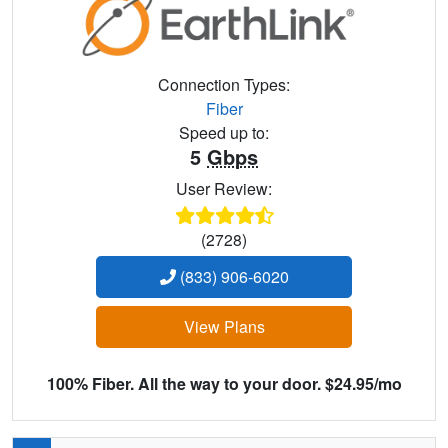
Connection Types:
Fiber
Speed up to:
5
Gbps
User Review:
(2728)
(833) 906-6020
View Plans
100% Fiber. All the way to your door. $24.95/mo