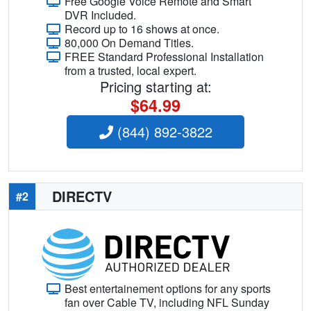
Free Google Voice Remote and Smart
DVR Included.
Record up to 16 shows at once.
80,000 On Demand Titles.
FREE Standard Professional Installation
from a trusted, local expert.
Pricing starting at:
$64.99
(844) 892-3822
DIRECTV
#2
Best entertainement options for any sports
fan over Cable TV, including NFL Sunday