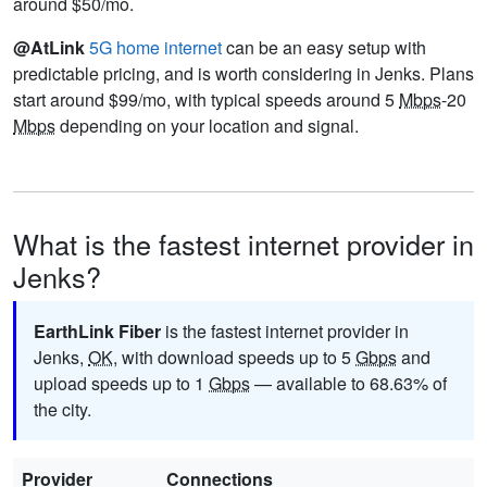
around $50/mo.
@AtLink
5G home internet
can be an easy setup with
predictable pricing, and is worth considering in Jenks. Plans
start around $99/mo, with typical speeds around 5
Mbps
-20
Mbps
depending on your location and signal.
What is the fastest internet provider in
Jenks?
EarthLink Fiber
is the fastest internet provider in
Jenks,
OK
, with download speeds up to 5
Gbps
and
upload speeds up to 1
Gbps
— available to 68.63% of
the city.
Provider
Connections