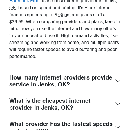
EarthLink Fiber
is the best internet provider in Jenks,
OK
, based on speed and pricing. It's Fiber internet
reaches speeds up to 5
Gbps
, and plans start at
$39.95. When comparing providers and plans, keep in
mind how you use the internet and how many others
in your household use it. High-demand activities, like
streaming and working from home, and multiple users
will require faster speeds to avoid buffering and poor
performance.
How many internet providers provide
service in Jenks, OK?
What is the cheapest internet
provider in Jenks, OK?
What provider has the fastest speeds