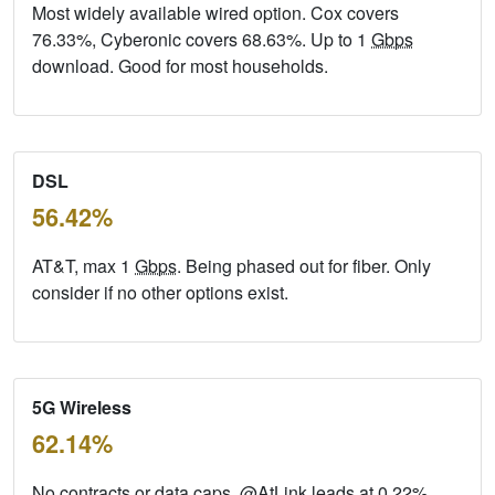
Most widely available wired option. Cox covers
76.33%, Cyberonic covers 68.63%. Up to 1
Gbps
download. Good for most households.
DSL
56.42%
AT&T, max 1
Gbps
. Being phased out for fiber. Only
consider if no other options exist.
5G Wireless
62.14%
No contracts or data caps. @AtLink leads at 0.22%.