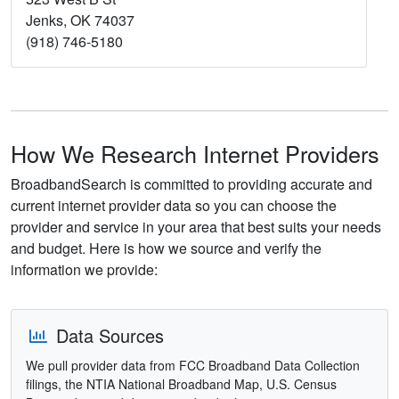
Jenks, OK 74037
(918) 746-5180
How We Research Internet Providers
BroadbandSearch is committed to providing accurate and
current internet provider data so you can choose the
provider and service in your area that best suits your needs
and budget. Here is how we source and verify the
information we provide:
Data Sources
We pull provider data from FCC Broadband Data Collection
filings, the NTIA National Broadband Map, U.S. Census