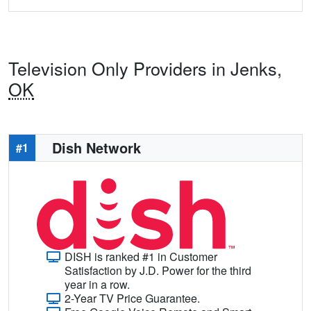
Television Only Providers in Jenks,
OK
Dish Network
#1
DISH is ranked #1 in Customer
Satisfaction by J.D. Power for the third
year in a row.
2-Year TV Price Guarantee.