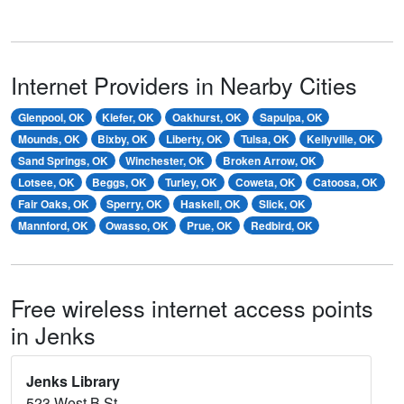
Internet Providers in Nearby Cities
Glenpool, OK
Kiefer, OK
Oakhurst, OK
Sapulpa, OK
Mounds, OK
Bixby, OK
Liberty, OK
Tulsa, OK
Kellyville, OK
Sand Springs, OK
Winchester, OK
Broken Arrow, OK
Lotsee, OK
Beggs, OK
Turley, OK
Coweta, OK
Catoosa, OK
Fair Oaks, OK
Sperry, OK
Haskell, OK
Slick, OK
Mannford, OK
Owasso, OK
Prue, OK
Redbird, OK
Free wireless internet access points
in Jenks
Jenks Library
523 West B St