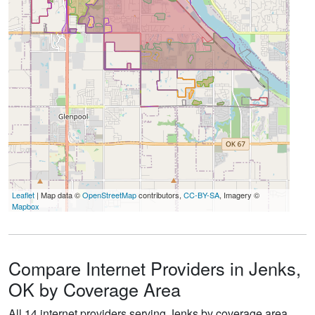
Leaflet
| Map data ©
OpenStreetMap
contributors,
CC-BY-SA
, Imagery ©
Mapbox
Compare Internet Providers in Jenks,
OK by Coverage Area
All 14 internet providers serving Jenks by coverage area.