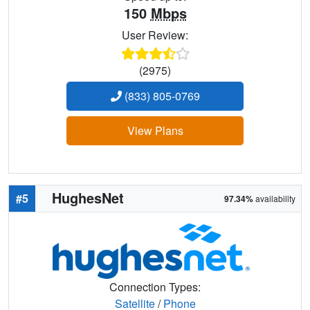
150
Mbps
User Review:
(2975)
(833) 805-0769
View Plans
HughesNet
#5
97.34%
availability
Connection Types:
Satellite
/
Phone