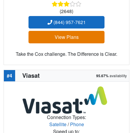
(2648)
(844) 957-7621
View Plans
Take the Cox challenge. The Difference is Clear.
Viasat
#4
95.67%
availability
Connection Types:
Satellite
/
Phone
Speed up to: