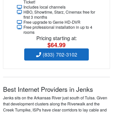
Ticket!
Includes local channels
HBO, Showtime, Starz, Cinemax free for
first 3 months
Free upgrade to Genie HD-DVR
Free professional installation in up to 4
rooms
Pricing starting at:
$64.99
(833) 702-3102
Best Internet Providers in Jenks
Jenks sits on the Arkansas River just south of Tulsa. Given
that development clusters along the Riverwalk and the
Creek Turnpike, ISPs have clear corridors to lay cable and