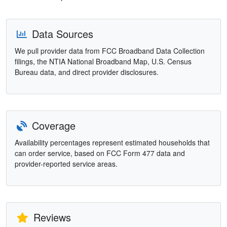
Data Sources
We pull provider data from FCC Broadband Data Collection
filings, the NTIA National Broadband Map, U.S. Census
Bureau data, and direct provider disclosures.
Coverage
Availability percentages represent estimated households that
can order service, based on FCC Form 477 data and
provider-reported service areas.
Reviews