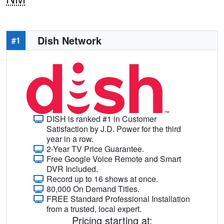
Dish Network
#1
DISH is ranked #1 in Customer
Satisfaction by J.D. Power for the third
year in a row.
2-Year TV Price Guarantee.
Free Google Voice Remote and Smart
DVR Included.
Record up to 16 shows at once.
80,000 On Demand Titles.
FREE Standard Professional Installation
from a trusted, local expert.
Pricing starting at: