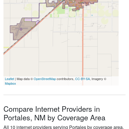
Leaflet
| Map data ©
OpenStreetMap
contributors,
CC-BY-SA
, Imagery ©
Mapbox
Compare Internet Providers in
Portales, NM by Coverage Area
All 10 internet providers serving Portales by coverage area.