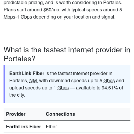
predictable pricing, and is worth considering in Portales.
Plans start around $50/mo, with typical speeds around 5
Mbps
-1
Gbps
depending on your location and signal.
What is the fastest internet provider in
Portales?
EarthLink Fiber
is the fastest internet provider in
Portales,
NM
, with download speeds up to 5
Gbps
and
upload speeds up to 1
Gbps
— available to 94.61% of
the city.
Provider
Connections
EarthLink Fiber
Fiber