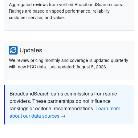
Aggregated reviews from verified BroadbandSearch users.
Ratings are based on speed performance, reliability,
customer service, and value.
Updates
We review pricing monthly and coverage is updated quarterly
with new FCC data. Last updated: August 5, 2026.
BroadbandSearch earns commissions from some
providers. These partnerships do not influence
rankings or editorial recommendations.
Learn more
about our data sources
→