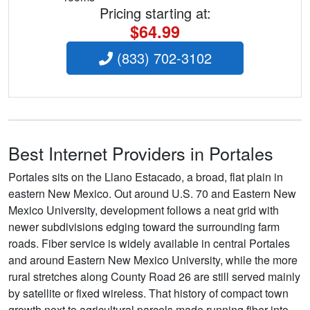
Pricing starting at:
$64.99
(833) 702-3102
Best Internet Providers in Portales
Portales sits on the Llano Estacado, a broad, flat plain in
eastern New Mexico. Out around U.S. 70 and Eastern New
Mexico University, development follows a neat grid with
newer subdivisions edging toward the surrounding farm
roads. Fiber service is widely available in central Portales
and around Eastern New Mexico University, while the more
rural stretches along County Road 26 are still served mainly
by satellite or fixed wireless. That history of compact town
growth next to agricultural parcels made running fiber into