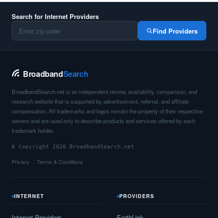
Search for Internet Providers
Find Providers
Broadband
Search
BroadbandSearch.net is an independent review, availability, comparison, and
research website that is supported by advertisement, referral, and affiliate
compensation. All trademarks and logos remain the property of their respective
owners and are used only to describe products and services offered by each
trademark holder.
© Copyright 2026 BroadbandSearch.net
Privacy
Terms & Conditions
INTERNET
PROVIDERS
Internet Providers
EarthLink