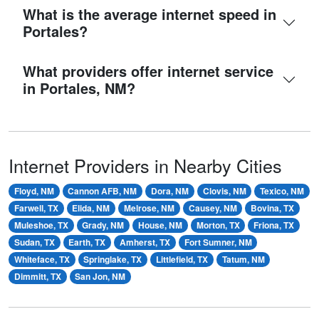
What is the average internet speed in
Portales?
What providers offer internet service
in Portales, NM?
Internet Providers in Nearby Cities
Floyd, NM
Cannon AFB, NM
Dora, NM
Clovis, NM
Texico, NM
Farwell, TX
Elida, NM
Melrose, NM
Causey, NM
Bovina, TX
Muleshoe, TX
Grady, NM
House, NM
Morton, TX
Friona, TX
Sudan, TX
Earth, TX
Amherst, TX
Fort Sumner, NM
Whiteface, TX
Springlake, TX
Littlefield, TX
Tatum, NM
Dimmitt, TX
San Jon, NM