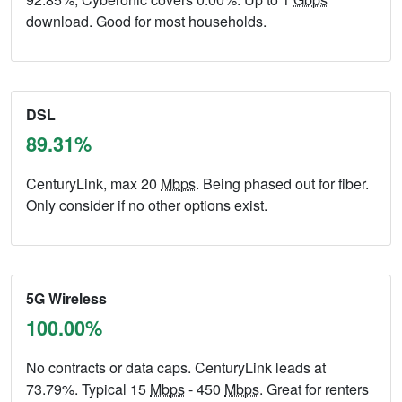
download. Good for most households.
DSL
89.31%
CenturyLink, max 20
Mbps
. Being phased out for fiber.
Only consider if no other options exist.
5G Wireless
100.00%
No contracts or data caps. CenturyLink leads at
73.79%. Typical 15
Mbps
- 450
Mbps
. Great for renters