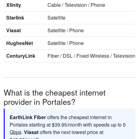
Xfinity
Cable
/
Television
/
Phone
Starlink
Satellite
Viasat
Satellite
/
Phone
HughesNet
Satellite
/
Phone
CenturyLink
Fiber
/
DSL
/
Fixed Wireless
/
Television
/
What is the cheapest internet
provider in Portales?
EarthLink Fiber
offers the cheapest internet in
Portales starting at $39.95/month with speeds up to 5
Gbps
.
Viasat
offers the next lowest price at