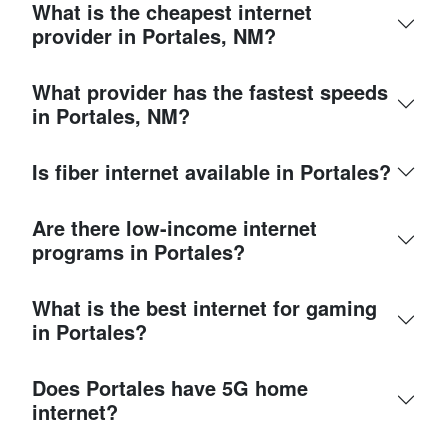
What is the cheapest internet
provider in Portales, NM?
What provider has the fastest speeds
in Portales, NM?
Is fiber internet available in Portales?
Are there low-income internet
programs in Portales?
What is the best internet for gaming
in Portales?
Does Portales have 5G home
internet?