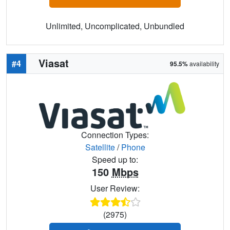
Unlimited, Uncomplicated, Unbundled
Viasat
#4
95.5%
availability
Connection Types:
Satellite
/
Phone
Speed up to:
150
Mbps
User Review:
(2975)