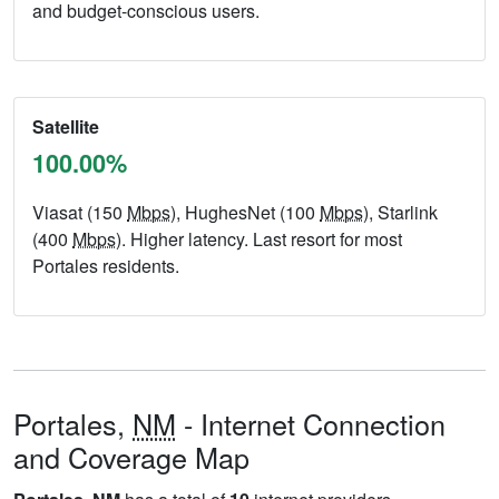
and budget-conscious users.
Satellite
100.00%
Viasat (150
Mbps
), HughesNet (100
Mbps
), Starlink
(400
Mbps
). Higher latency. Last resort for most
Portales residents.
Portales,
NM
- Internet Connection
and Coverage Map