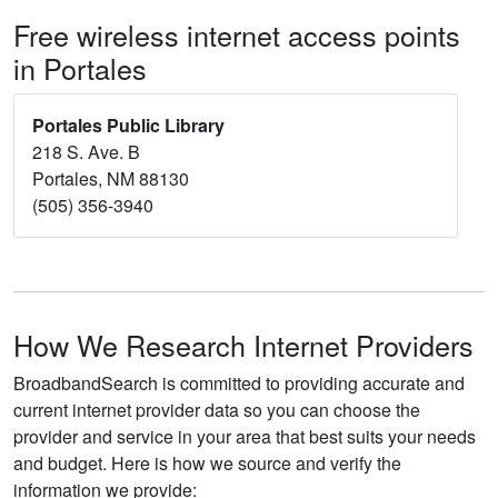
Free wireless internet access points
in Portales
Portales Public Library
218 S. Ave. B
Portales, NM 88130
(505) 356-3940
How We Research Internet Providers
BroadbandSearch is committed to providing accurate and
current internet provider data so you can choose the
provider and service in your area that best suits your needs
and budget. Here is how we source and verify the
information we provide: