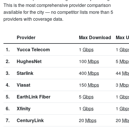
This is the most comprehensive provider comparison
available for the city — no competitor lists more than 5
providers with coverage data.
Provider
Max Download
Max U
1.
Yucca Telecom
1
Gbps
1
Gbp
2.
HughesNet
100
Mbps
5
Mbp
3.
Starlink
400
Mbps
44
Mb
4.
Viasat
150
Mbps
3
Mbp
5.
EarthLink Fiber
5
Gbps
1
Gbp
6.
Xfinity
1
Gbps
1
Gbp
7.
CenturyLink
20
Mbps
20
Mb