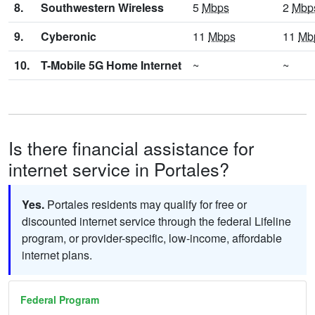
8.
Southwestern Wireless
5
Mbps
2
Mbp
9.
Cyberonic
11
Mbps
11
Mb
10.
T-Mobile 5G Home Internet
~
~
Is there financial assistance for
internet service in Portales?
Yes.
Portales residents may qualify for free or
discounted internet service through the federal Lifeline
program, or provider-specific, low-income, affordable
internet plans.
Federal Program