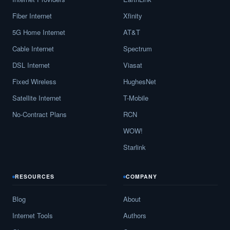
Fiber Internet
Xfinity
5G Home Internet
AT&T
Cable Internet
Spectrum
DSL Internet
Viasat
Fixed Wireless
HughesNet
Satellite Internet
T-Mobile
No-Contract Plans
RCN
WOW!
Starlink
RESOURCES
COMPANY
Blog
About
Internet Tools
Authors