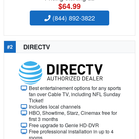
$64.99
(844) 892-3822
DIRECTV
#2
Best entertainement options for any sports
fan over Cable TV, including NFL Sunday
Ticket!
Includes local channels
HBO, Showtime, Starz, Cinemax free for
first 3 months
Free upgrade to Genie HD-DVR
Free professional installation in up to 4
rooms