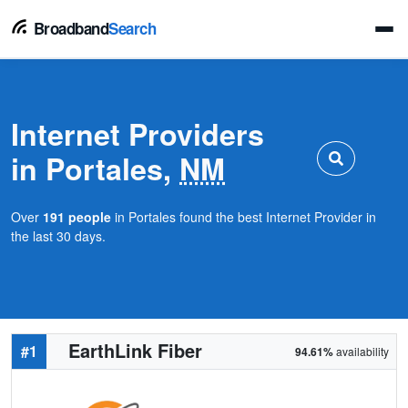
Broadband
Search
Internet Providers
in Portales,
NM
Over
191 people
in Portales found the best Internet Provider in
the last 30 days.
EarthLink Fiber
#1
94.61%
availability