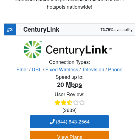
hotspots nationwide!
CenturyLink
#3
73.79%
availability
Connection Types:
Fiber
/
DSL
/
Fixed Wireless
/
Television
/
Phone
Speed up to:
20
Mbps
User Review:
(2639)
(844) 643-2564
View Plans