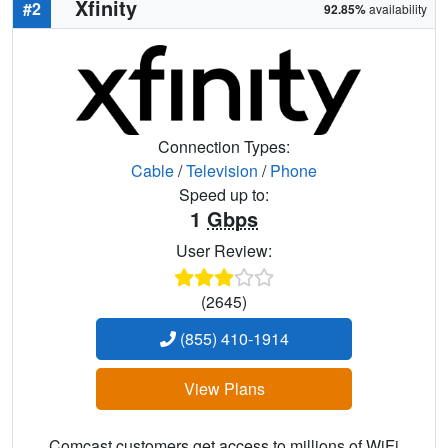
Xfinity
#2
92.85%
availability
Connection Types:
Cable
/
Television
/
Phone
Speed up to:
1
Gbps
User Review:
(2645)
(855) 410-1914
View Plans
Comcast customers get access to millions of WiFi