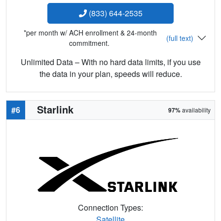
(833) 644-2535
*per month w/ ACH enrollment & 24-month
(full text)
commitment.
Unlimited Data – With no hard data limits, if you use
the data in your plan, speeds will reduce.
Starlink
#6
97%
availability
Connection Types:
Satellite