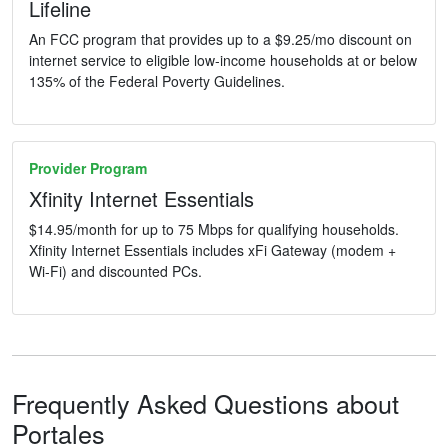
Lifeline
An FCC program that provides up to a $9.25/mo discount on
internet service to eligible low-income households at or below
135% of the Federal Poverty Guidelines.
Provider Program
Xfinity Internet Essentials
$14.95/month for up to 75 Mbps for qualifying households.
Xfinity Internet Essentials includes xFi Gateway (modem +
Wi-Fi) and discounted PCs.
Frequently Asked Questions about
Portales