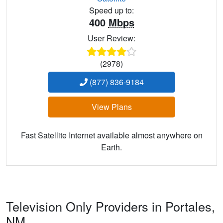
Speed up to:
400
Mbps
User Review:
(2978)
(877) 836-9184
View Plans
Fast Satellite Internet available almost anywhere on
Earth.
Television Only Providers in Portales,
NM