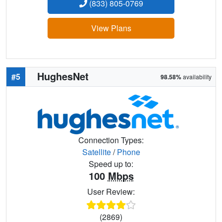
(833) 805-0769
View Plans
HughesNet
#5
98.58%
availability
Connection Types:
Satellite
/
Phone
Speed up to:
100
Mbps
User Review:
(2869)