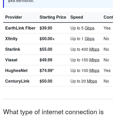
$49.99/month.
Provider
Starting Price
Speed
Contr
EarthLink Fiber
$39.95
Up to 5
Gbps
Yes
Xfinity
$50.00+
Up to 1
Gbps
No
Starlink
$55.00
Up to 400
Mbps
No
Viasat
$49.99
Up to 150
Mbps
No
HughesNet
$74.99*
Up to 100
Mbps
Yes
CenturyLink
$50.00
Up to 20
Mbps
No
What type of internet connection is