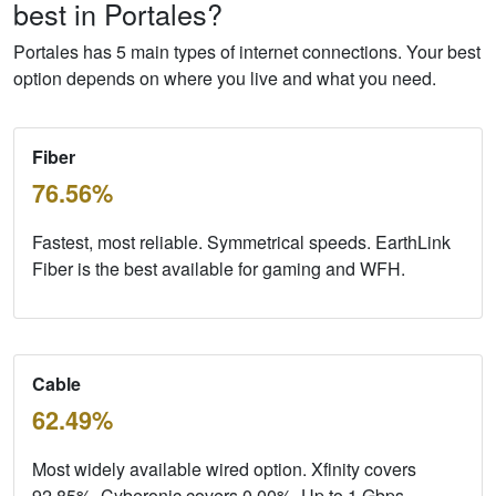
best in Portales?
Portales has 5 main types of internet connections. Your best
option depends on where you live and what you need.
Fiber
76.56%
Fastest, most reliable. Symmetrical speeds. EarthLink
Fiber is the best available for gaming and WFH.
Cable
62.49%
Most widely available wired option. Xfinity covers
92.85%, Cyberonic covers 0.00%. Up to 1
Gbps