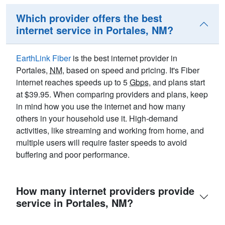
Which provider offers the best
internet service in Portales, NM?
EarthLink Fiber
is the best internet provider in
Portales,
NM
, based on speed and pricing. It's Fiber
internet reaches speeds up to 5
Gbps
, and plans start
at $39.95. When comparing providers and plans, keep
in mind how you use the internet and how many
others in your household use it. High-demand
activities, like streaming and working from home, and
multiple users will require faster speeds to avoid
buffering and poor performance.
How many internet providers provide
service in Portales, NM?