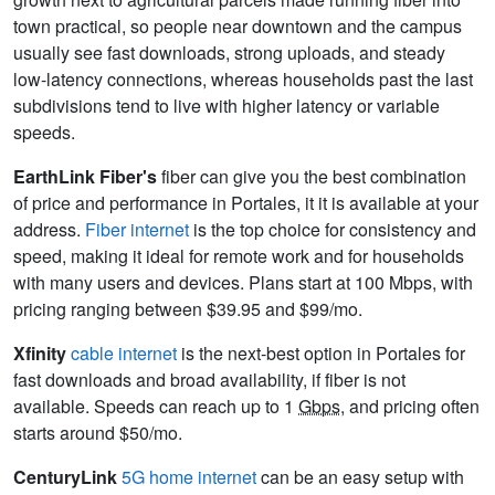
town practical, so people near downtown and the campus
usually see fast downloads, strong uploads, and steady
low-latency connections, whereas households past the last
subdivisions tend to live with higher latency or variable
speeds.
EarthLink Fiber's
fiber can give you the best combination
of price and performance in Portales, it it is available at your
address.
Fiber internet
is the top choice for consistency and
speed, making it ideal for remote work and for households
with many users and devices. Plans start at 100 Mbps, with
pricing ranging between $39.95 and $99/mo.
Xfinity
cable internet
is the next-best option in Portales for
fast downloads and broad availability, if fiber is not
available. Speeds can reach up to 1
Gbps
, and pricing often
starts around $50/mo.
CenturyLink
5G home internet
can be an easy setup with