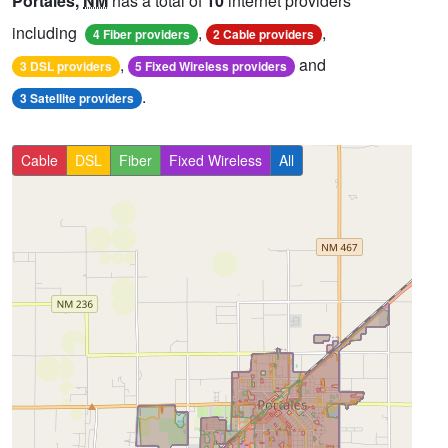
Portales,
NM
has a total of
10
internet providers
including
,
,
4 Fiber providers
2 Cable providers
,
and
3 DSL providers
5 Fixed Wireless providers
.
3 Satellite providers
Cable
DSL
Fiber
Fixed Wireless
All