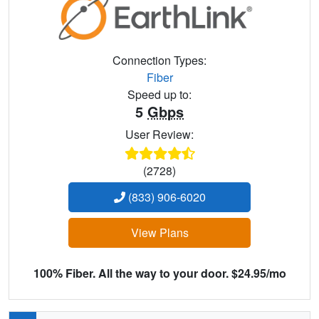
Connection Types:
Fiber
Speed up to:
5
Gbps
User Review:
(2728)
(833) 906-6020
View Plans
100% Fiber. All the way to your door. $24.95/mo