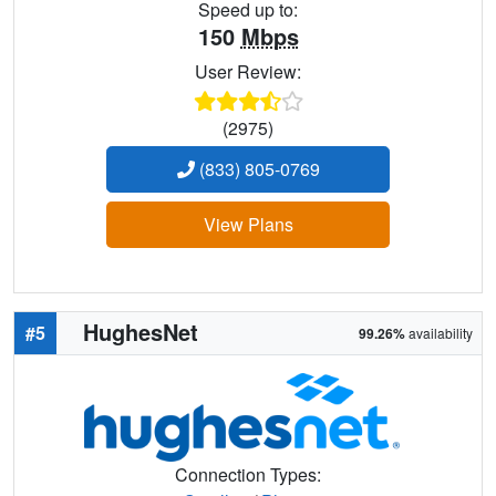
Speed up to:
150
Mbps
User Review:
(2975)
(833) 805-0769
View Plans
HughesNet
#5
99.26%
availability
Connection Types: