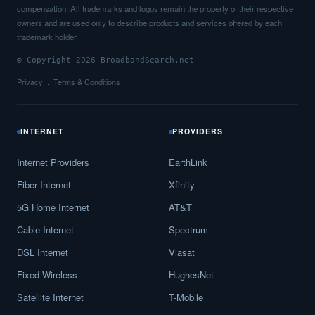
compensation. All trademarks and logos remain the property of their respective
owners and are used only to describe products and services offered by each
trademark holder.
© Copyright 2026 BroadbandSearch.net
Privacy
Terms & Conditions
INTERNET
PROVIDERS
Internet Providers
EarthLink
Fiber Internet
Xfinity
5G Home Internet
AT&T
Cable Internet
Spectrum
DSL Internet
Viasat
Fixed Wireless
HughesNet
Satellite Internet
T-Mobile