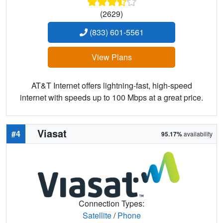
(2629)
(833) 601-5561
View Plans
AT&T Internet offers lightning-fast, high-speed
internet with speeds up to 100 Mbps at a great price.
Viasat
#4
95.17%
availability
Connection Types:
Satellite
/
Phone