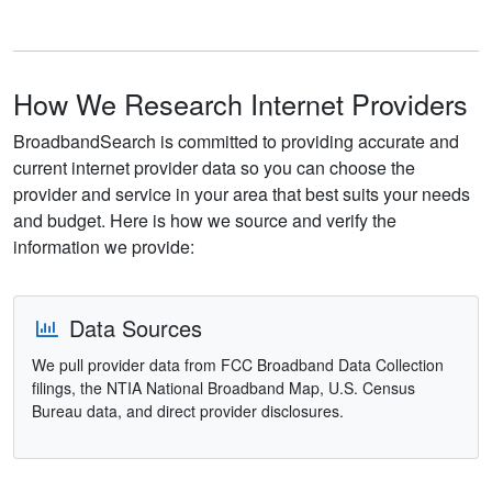
How We Research Internet Providers
BroadbandSearch is committed to providing accurate and
current internet provider data so you can choose the
provider and service in your area that best suits your needs
and budget. Here is how we source and verify the
information we provide:
Data Sources
We pull provider data from FCC Broadband Data Collection
filings, the NTIA National Broadband Map, U.S. Census
Bureau data, and direct provider disclosures.