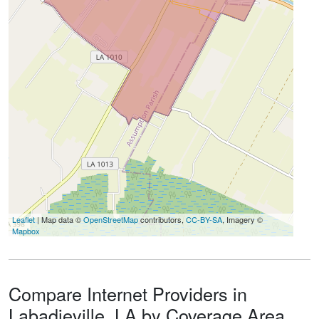
Leaflet
| Map data ©
OpenStreetMap
contributors,
CC-BY-SA
, Imagery ©
Mapbox
Compare Internet Providers in
Labadieville, LA by Coverage Area