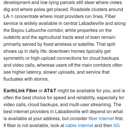
development and low-lying parcels still steer where crews
dig and where poles get placed. Roadside clusters around
LA-1 concentrate where most providers run lines. Fiber
service is widely available in central Labadieville and along
the Bayou Lafourche corridor, while properties on the
outskirts and the agricultural tracts west of town remain
primarily served by fixed wireless or satellite. That split
shows up in daily life: downtown homes typically get
symmetric or high-upload connections for cloud backups
and video calls, whereas users off the main corridors often
see higher latency, slower uploads, and service that
fluctuates with storms.
EarthLink Fiber
or
AT&T
might be available for you, and is
often the best choice for speed and reliability, especially for
video calls, cloud backups, and multi-user streaming. The
best internet providers in Labadieville will depend on what
is available at your address, but consider
fiber internet
first.
If fiber is not available, look at
cable internet
and then
5G