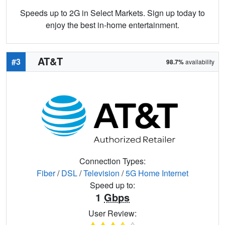
Speeds up to 2G in Select Markets. Sign up today to
enjoy the best in-home entertainment.
AT&T
#3
98.7%
availability
Connection Types:
Fiber
/
DSL
/
Television
/
5G Home Internet
Speed up to:
1
Gbps
User Review: