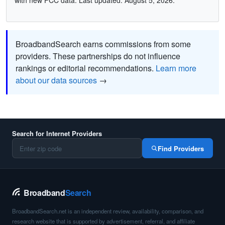
with new FCC data. Last updated: August 5, 2026.
BroadbandSearch earns commissions from some
providers. These partnerships do not influence
rankings or editorial recommendations.
Learn more
about our data sources
→
Search for Internet Providers
Find Providers
Broadband
Search
BroadbandSearch.net is an independent review, availability, comparison, and
research website that is supported by advertisement, referral, and affiliate