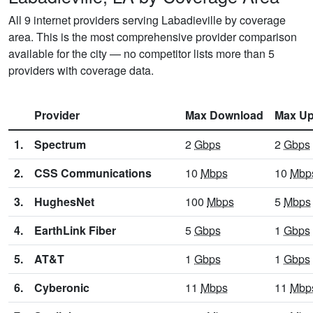
All 9 internet providers serving Labadieville by coverage
area. This is the most comprehensive provider comparison
available for the city — no competitor lists more than 5
providers with coverage data.
Provider
Max Download
Max Up
1.
Spectrum
2
Gbps
2
Gbps
2.
CSS Communications
10
Mbps
10
Mbp
3.
HughesNet
100
Mbps
5
Mbps
4.
EarthLink Fiber
5
Gbps
1
Gbps
5.
AT&T
1
Gbps
1
Gbps
6.
Cyberonic
11
Mbps
11
Mbp