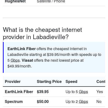
HughesNet
Satellite
/
Phone
What is the cheapest internet
provider in Labadieville?
EarthLink Fiber
offers the cheapest internet in
Labadieville starting at $39.95/month with speeds up to
5
Gbps
.
Viasat
offers the next lowest price at
$49.99/month.
Provider
Starting Price
Speed
Contr
EarthLink Fiber
$39.95
Up to 5
Gbps
Yes
Spectrum
$50.00
Up to 2
Gbps
No