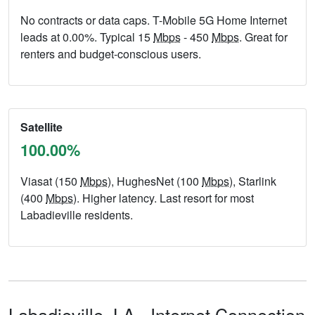
No contracts or data caps. T-Mobile 5G Home Internet
leads at 0.00%. Typical 15
Mbps
- 450
Mbps
. Great for
renters and budget-conscious users.
Satellite
100.00%
Viasat (150
Mbps
), HughesNet (100
Mbps
), Starlink
(400
Mbps
). Higher latency. Last resort for most
Labadieville residents.
Labadieville,
LA
- Internet Connection