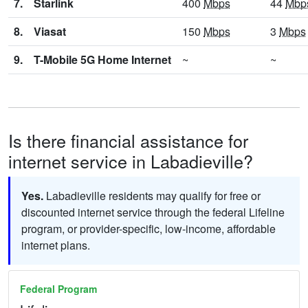
7.
Starlink
400
Mbps
44
Mbp
8.
Viasat
150
Mbps
3
Mbps
9.
T-Mobile 5G Home Internet
~
~
Is there financial assistance for
internet service in Labadieville?
Yes.
Labadieville residents may qualify for free or
discounted internet service through the federal Lifeline
program, or provider-specific, low-income, affordable
internet plans.
Federal Program