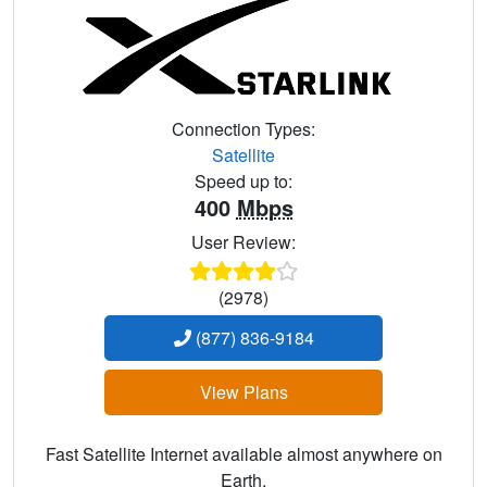
Connection Types:
Satellite
Speed up to:
400
Mbps
User Review:
(2978)
(877) 836-9184
View Plans
Fast Satellite Internet available almost anywhere on
Earth.