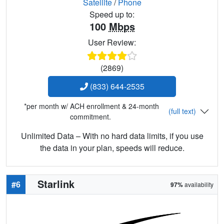
Satellite
/
Phone
Speed up to:
100
Mbps
User Review:
(2869)
(833) 644-2535
*per month w/ ACH enrollment & 24-month
(full text)
commitment.
Unlimited Data – With no hard data limits, if you use
the data in your plan, speeds will reduce.
Starlink
#6
97%
availability