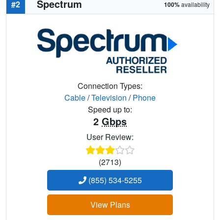
Spectrum
#2
100%
availability
Connection Types:
Cable
/
Television
/
Phone
Speed up to:
2
Gbps
User Review:
(2713)
(855) 534-5255
View Plans