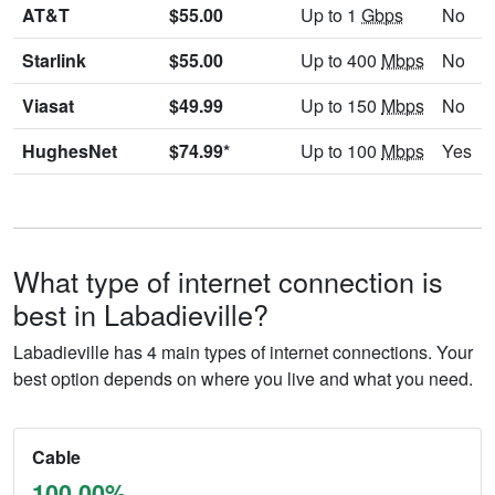
AT&T
$55.00
Up to 1
Gbps
No
Starlink
$55.00
Up to 400
Mbps
No
Viasat
$49.99
Up to 150
Mbps
No
HughesNet
$74.99*
Up to 100
Mbps
Yes
What type of internet connection is
best in Labadieville?
Labadieville has 4 main types of internet connections. Your
best option depends on where you live and what you need.
Cable
100.00%