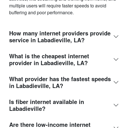
multiple users will require faster speeds to avoid
buffering and poor performance.
How many internet providers provide
service in Labadieville, LA?
What is the cheapest internet
provider in Labadieville, LA?
What provider has the fastest speeds
in Labadieville, LA?
Is fiber internet available in
Labadieville?
Are there low-income internet