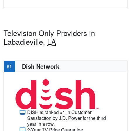
Television Only Providers in
Labadieville,
LA
Dish Network
#1
DISH is ranked #1 in Customer
Satisfaction by J.D. Power for the third
year in a row.
2-Year TV Price Guarantee.