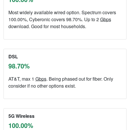
Most widely available wired option. Spectrum covers
100.00%, Cyberonic covers 98.70%. Up to 2
Gbps
download. Good for most households.
DSL
98.70%
AT&T, max 1
Gbps
. Being phased out for fiber. Only
consider if no other options exist.
5G Wireless
100.00%