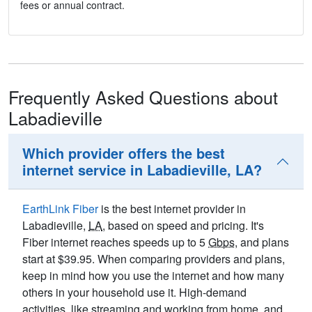
fees or annual contract.
Frequently Asked Questions about
Labadieville
Which provider offers the best
internet service in Labadieville, LA?
EarthLink Fiber
is the best internet provider in
Labadieville,
LA
, based on speed and pricing. It's
Fiber internet reaches speeds up to 5
Gbps
, and plans
start at $39.95. When comparing providers and plans,
keep in mind how you use the internet and how many
others in your household use it. High-demand
activities, like streaming and working from home, and