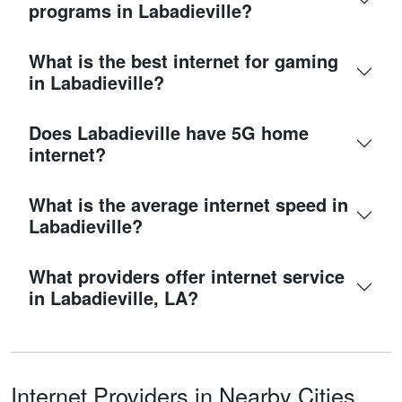
programs in Labadieville?
What is the best internet for gaming
in Labadieville?
Does Labadieville have 5G home
internet?
What is the average internet speed in
Labadieville?
What providers offer internet service
in Labadieville, LA?
Internet Providers in Nearby Cities