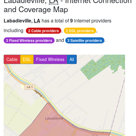
and Coverage Map
Labadieville,
LA
has a total of
9
internet providers
including
,
,
2 Cable providers
2 DSL providers
and
.
3 Fixed Wireless providers
3 Satellite providers
Cable
DSL
Fixed Wireless
All