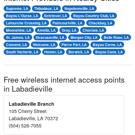
Supreme, LA
Thibodaux, LA
Napoleonville, LA
Bayou L'Ourse, LA
Schriever, LA
Bayou Country Club, LA
Lafourche Crossing, LA
Paincourtville, LA
Chackbay, LA
Moonshine, LA
Amelia, LA
Gray, LA
Choctaw, LA
St. James, LA
Siracusaville, LA
Morgan City, LA
Belle Rose, LA
Convent, LA
Welcome, LA
Pierre Part, LA
Bayou Corne, LA
South Vacherie, LA
Hester, LA
Berwick, LA
Bayou Cane, LA
Free wireless internet access points
in Labadieville
Labadieville Branch
105 Cherry Street
Labadieville, LA 70372
(504) 526-7055