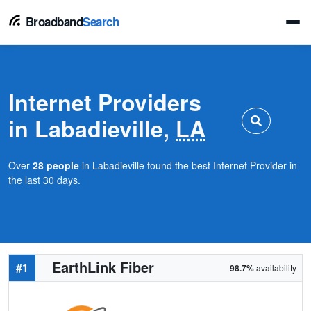
Broadband
Search
Internet Providers
in Labadieville,
LA
Over
28 people
in Labadieville found the best Internet Provider in
the last 30 days.
EarthLink Fiber
#1
98.7%
availability