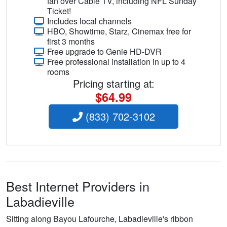
fan over Cable TV, including NFL Sunday
Ticket!
Includes local channels
HBO, Showtime, Starz, Cinemax free for
first 3 months
Free upgrade to Genie HD-DVR
Free professional installation in up to 4
rooms
Pricing starting at:
$64.99
(833) 702-3102
Best Internet Providers in
Labadieville
Sitting along Bayou Lafourche, Labadieville's ribbon