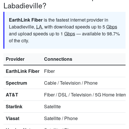
Labadieville?
EarthLink Fiber
is the fastest internet provider in
Labadieville,
LA
, with download speeds up to 5
Gbps
and upload speeds up to 1
Gbps
— available to 98.7%
of the city.
Provider
Connections
EarthLink Fiber
Fiber
Spectrum
Cable
/
Television
/
Phone
AT&T
Fiber
/
DSL
/
Television
/
5G Home Interne
Starlink
Satellite
Viasat
Satellite
/
Phone