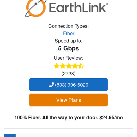
Connection Types:
Fiber
Speed up to:
5
Gbps
User Review:
(2728)
(833) 906-6020
View Plans
100% Fiber. All the way to your door. $24.95/mo