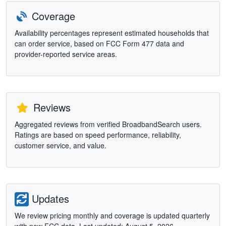
Coverage
Availability percentages represent estimated households that
can order service, based on FCC Form 477 data and
provider-reported service areas.
Reviews
Aggregated reviews from verified BroadbandSearch users.
Ratings are based on speed performance, reliability,
customer service, and value.
Updates
We review pricing monthly and coverage is updated quarterly