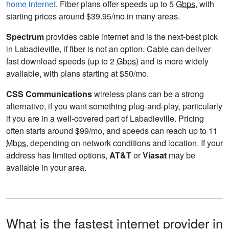
home internet
. Fiber plans offer speeds up to 5
Gbps
, with
starting prices around $39.95/mo in many areas.
Spectrum
provides cable internet and is the next-best pick
in Labadieville, if fiber is not an option. Cable can deliver
fast download speeds (up to 2
Gbps
) and is more widely
available, with plans starting at $50/mo.
CSS Communications
wireless plans can be a strong
alternative, if you want something plug-and-play, particularly
if you are in a well-covered part of Labadieville. Pricing
often starts around $99/mo, and speeds can reach up to 11
Mbps
, depending on network conditions and location. If your
address has limited options,
AT&T
or
Viasat
may be
available in your area.
What is the fastest internet provider in