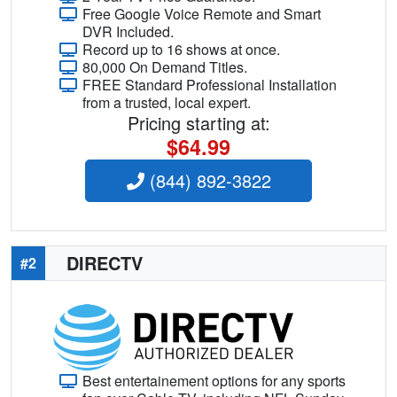
Free Google Voice Remote and Smart
DVR Included.
Record up to 16 shows at once.
80,000 On Demand Titles.
FREE Standard Professional Installation
from a trusted, local expert.
Pricing starting at:
$64.99
(844) 892-3822
DIRECTV
#2
Best entertainement options for any sports