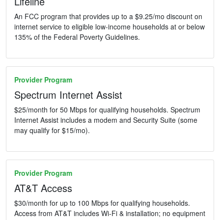
Lifeline
An FCC program that provides up to a $9.25/mo discount on
internet service to eligible low-income households at or below
135% of the Federal Poverty Guidelines.
Provider Program
Spectrum Internet Assist
$25/month for 50 Mbps for qualifying households. Spectrum
Internet Assist includes a modem and Security Suite (some
may qualify for $15/mo).
Provider Program
AT&T Access
$30/month for up to 100 Mbps for qualifying households.
Access from AT&T includes Wi-Fi & installation; no equipment