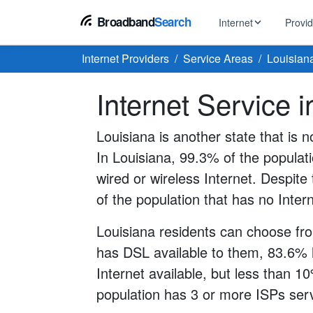
Broadband
Search
Internet
Provi
Internet Providers
Service Areas
Louisian
BROWSE BY TYPE
EarthLink
Internet Service 
DSL Int
Internet In Your Area
Tips, guides &
Xfinity
Fixed W
Fiber Internet
Louisiana is another state that is n
Speed test, pi
AT&T
In Louisiana, 99.3% of the populat
Satellite
5G Home Internet
Spectrum
wired or wireless Internet. Despite t
Viasat
No-Cont
of the population that has no Inter
Cable Internet
Louisiana residents can choose fro
has DSL available to them, 83.6% 
Internet available, but less than 1
population has 3 or more ISPs servi