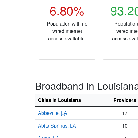
6.80%
93.
Population with no
Population
wired internet
wired inte
access available.
access avai
Broadband in Louisian
Cities in Louisiana
Providers
Abbeville,
LA
17
Abita Springs,
LA
10