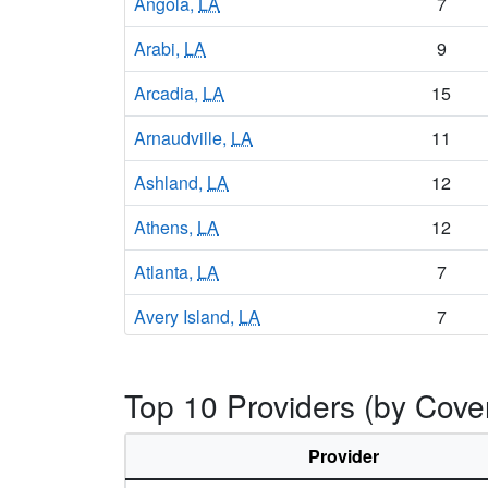
Angola,
LA
7
Arabi,
LA
9
Arcadia,
LA
15
Arnaudville,
LA
11
Ashland,
LA
12
Athens,
LA
12
Atlanta,
LA
7
Avery Island,
LA
7
Avondale,
LA
14
Top 10 Providers (by Cove
Baker,
LA
14
Baldwin,
LA
10
Provider