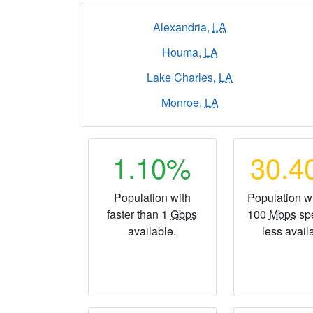
Alexandria,
LA
Houma,
LA
Lake Charles,
LA
Monroe,
LA
1.10%
30.
Population with
Population wi
faster than 1
Gbps
100
Mbps
sp
available.
less avail