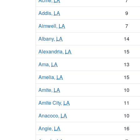
Acme,
LA
7
Addis,
LA
9
Aimwell,
LA
7
Albany,
LA
14
Alexandria,
LA
15
Ama,
LA
13
Amelia,
LA
15
Amite,
LA
10
Amite City,
LA
11
Anacoco,
LA
10
Angie,
LA
16