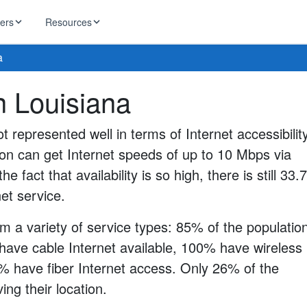
ders
Resources
a
HughesNet
in Louisiana
ernet
 industry news
T-Mobile
ireless
ot represented well in terms of Internet accessibility
ng, DNS lookup
RCN
ion can get Internet speeds of up to 10 Mbps via
 Internet
WOW!
he fact that availability is so high, there is still 33
Starlink
ract Plans
net service.
m a variety of service types: 85% of the populatio
have cable Internet available, 100% have wireless
0% have fiber Internet access. Only 26% of the
ng their location.