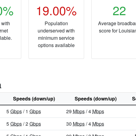
20%
19.00%
22
 with
Population
Average broadba
rnet
underserved with
score for Louisia
lable.
minimum service
options available
a
Speeds (down/up)
Speeds (down/up)
S
5
Gbps
/ 1
Gbps
29
Mbps
/ 4
Mbps
5
Gbps
/ 2
Gbps
30
Mbps
/ 4
Mbps