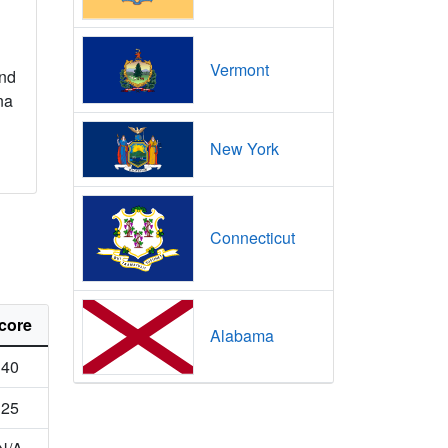
Vermont
nd
na
New York
Connecticut
core
Alabama
40
25