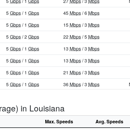
5
Gbps
/ 1
Gbps
27
Mbps
/ 3
Mbps
5
Gbps
/ 1
Gbps
45
Mbps
/ 6
Mbps
5
Gbps
/ 1
Gbps
15
Mbps
/ 3
Mbps
5
Gbps
/ 2
Gbps
22
Mbps
/ 5
Mbps
5
Gbps
/ 1
Gbps
13
Mbps
/ 3
Mbps
5
Gbps
/ 1
Gbps
13
Mbps
/ 3
Mbps
5
Gbps
/ 1
Gbps
21
Mbps
/ 3
Mbps
5
Gbps
/ 1
Gbps
36
Mbps
/ 3
Mbps
5
Gbps
/ 1
Gbps
29
Mbps
/ 5
Mbps
rage) in Louisiana
5
Gbps
/ 1
Gbps
31
Mbps
/ 8
Mbps
5
Gbps
/ 1
Gbps
36
Mbps
/ 5
Mbps
Max. Speeds
Avg. Speeds