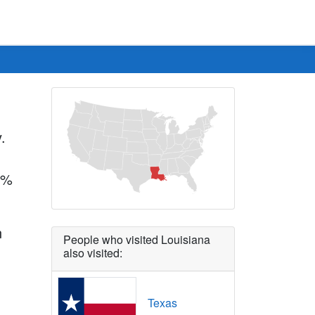
.
.7%
n
People who visited Louisiana
also visited:
Texas