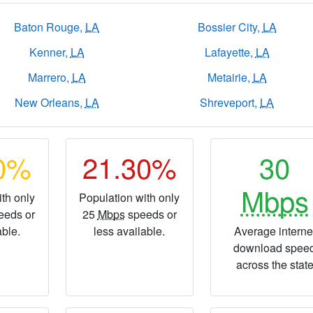
Baton Rouge,
LA
Bossier City,
LA
Kenner,
LA
Lafayette,
LA
Marrero,
LA
Metairie,
LA
New Orleans,
LA
Shreveport,
LA
40%
21.30%
30
Mbps
th only
Population with only
eeds or
25
Mbps
speeds or
able.
less available.
Average interne
download spee
across the stat