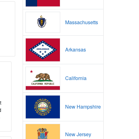
Massachusetts
Arkansas
California
t
New Hampshire
d
e
New Jersey