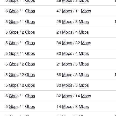
5
Gbps
/ 1
Gbps
29
Mbps
/ 3
Mbps
5
Gbps
/ 1
Gbps
47
Mbps
/ 11
Mbps
5
Gbps
/ 1
Gbps
25
Mbps
/ 3
Mbps
5
Gbps
/ 2
Gbps
24
Mbps
/ 4
Mbps
5
Gbps
/ 1
Gbps
84
Mbps
/ 32
Mbps
5
Gbps
/ 1
Gbps
30
Mbps
/ 4
Mbps
5
Gbps
/ 2
Gbps
21
Mbps
/ 5
Mbps
5
Gbps
/ 2
Gbps
66
Mbps
/ 3
Mbps
5
Gbps
/ 2
Gbps
30
Mbps
/ 5
Mbps
5
Gbps
/ 1
Gbps
32
Mbps
/ 14
Mbps
5
Gbps
/ 1
Gbps
14
Mbps
/ 3
Mbps