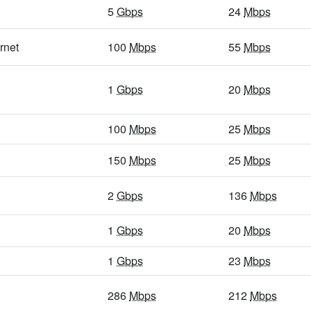
5
Gbps
/ 1
Gbps
94
Mbps
/ 32
Mbps
5
Gbps
24
Mbps
5
Gbps
/ 1
Gbps
18
Mbps
/ 4
Mbps
rnet
100
Mbps
55
Mbps
5
Gbps
/ 1
Gbps
40
Mbps
/ 7
Mbps
1
Gbps
20
Mbps
5
Gbps
/ 1
Gbps
29
Mbps
/ 3
Mbps
5
Gbps
/ 1
Gbps
14
Mbps
/ 3
Mbps
100
Mbps
25
Mbps
5
Gbps
/ 1
Gbps
13
Mbps
/ 3
Mbps
150
Mbps
25
Mbps
5
Gbps
/ 1
Gbps
86
Mbps
/ 64
Mbps
2
Gbps
136
Mbps
400
Mbps
/ 55
Mbps
30
Mbps
/ 4
Mbps
1
Gbps
20
Mbps
5
Gbps
/ 1
Gbps
25
Mbps
/ 6
Mbps
5
Gbps
/ 1
Gbps
1
Gbps
17
Mbps
/ 13
Mbps
23
Mbps
5
Gbps
/ 2
Gbps
23
Mbps
/ 14
Mbps
286
Mbps
212
Mbps