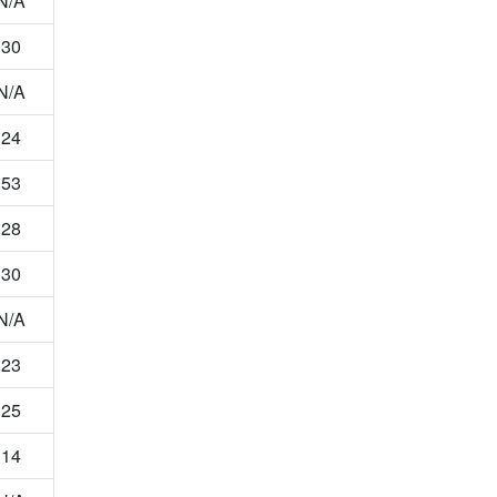
N/A
30
N/A
24
53
28
30
N/A
23
25
14