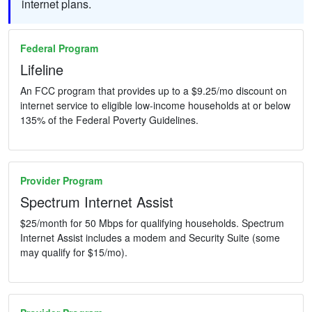
internet plans.
Federal Program
Lifeline
An FCC program that provides up to a $9.25/mo discount on
internet service to eligible low-income households at or below
135% of the Federal Poverty Guidelines.
Provider Program
Spectrum Internet Assist
$25/month for 50 Mbps for qualifying households. Spectrum
Internet Assist includes a modem and Security Suite (some
may qualify for $15/mo).