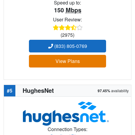
Speed up to:
150
Mbps
User Review:
(2975)
(833) 805-0769
View Plans
HughesNet
#5
97.45%
availability
Connection Types: