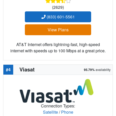
(2629)
(833) 601-5561
View Plans
AT&T Internet offers lightning-fast, high-speed
internet with speeds up to 100 Mbps at a great price.
Viasat
#4
95.79%
availability
Connection Types:
Satellite
/
Phone