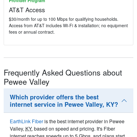
Provider Program
AT&T Access
$30/month for up to 100 Mbps for qualifying households.
Access from AT&T includes Wi-Fi & installation; no equipment
fees or annual contract.
Frequently Asked Questions about
Pewee Valley
Which provider offers the best
internet service in Pewee Valley, KY?
EarthLink Fiber
is the best internet provider in Pewee
Valley,
KY
, based on speed and pricing. It's Fiber
internet reaches speeds up to 5
Gbps
, and plans start