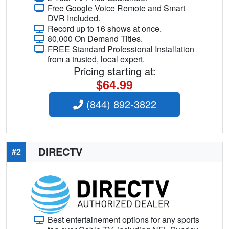
Free Google Voice Remote and Smart
DVR Included.
Record up to 16 shows at once.
80,000 On Demand Titles.
FREE Standard Professional Installation
from a trusted, local expert.
Pricing starting at:
$64.99
(844) 892-3822
DIRECTV
#2
Best entertainement options for any sports