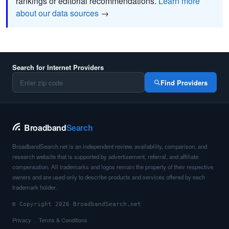
rankings or editorial recommendations.
Learn more
about our data sources
→
Search for Internet Providers
Find Providers
Broadband
Search
BroadbandSearch.net is an independent review, availability, comparison, and
research website that is supported by advertisement, referral, and affiliate
compensation. All trademarks and logos remain the property of their respective
owners and are used only to describe products and services offered by each
trademark holder.
© Copyright 2026 BroadbandSearch.net
Privacy
Terms & Conditions