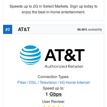
Speeds up to 2G in Select Markets. Sign up today to
enjoy the best in-home entertainment.
AT&T
#3
98.46%
availability
Connection Types:
Fiber
/
DSL
/
Television
/
5G Home Internet
Speed up to:
1
Gbps
User Review: