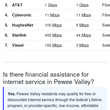
3.
AT&T
1
Gbps
1
Gbps
Fibe
4.
Cyberonic
11
Mbps
11
Mbps
Fibe
5.
HughesNet
100
Mbps
5
Mbps
Sate
6.
Starlink
400
Mbps
44
Mbps
Sate
7.
Viasat
150
Mbps
3
Mbps
Sate
Is there financial assistance for
internet service in Pewee Valley?
Yes.
Pewee Valley residents may qualify for free or
discounted internet service through the federal Lifeline
program, or provider-specific, low-income, affordable