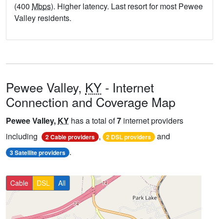
(400
Mbps
). Higher latency. Last resort for most Pewee
Valley residents.
Pewee Valley,
KY
- Internet
Connection and Coverage Map
Pewee Valley,
KY
has a total of
7
internet providers
including
,
and
2 Cable providers
2 DSL providers
.
3 Satellite providers
Cable
DSL
All