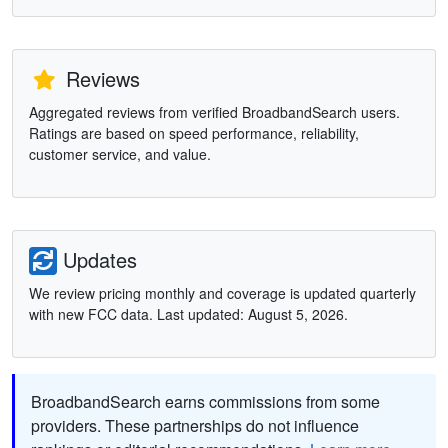
Reviews
Aggregated reviews from verified BroadbandSearch users.
Ratings are based on speed performance, reliability,
customer service, and value.
Updates
We review pricing monthly and coverage is updated quarterly
with new FCC data. Last updated: August 5, 2026.
BroadbandSearch earns commissions from some
providers. These partnerships do not influence