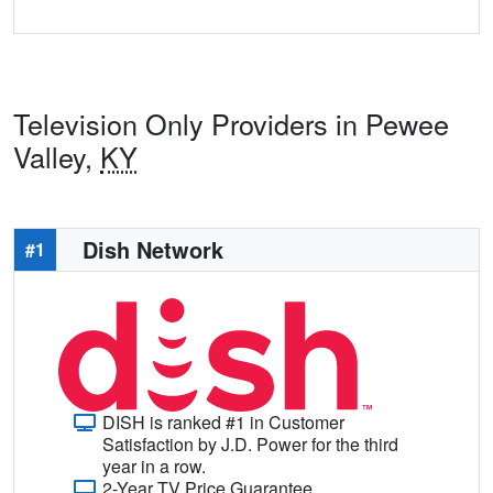
Television Only Providers in Pewee
Valley,
KY
Dish Network
#1
DISH is ranked #1 in Customer
Satisfaction by J.D. Power for the third
year in a row.
2-Year TV Price Guarantee.