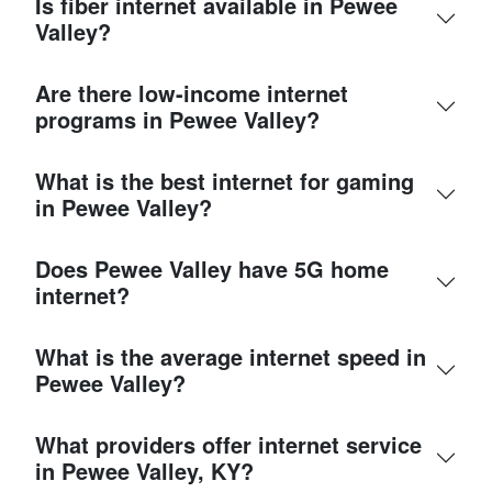
Is fiber internet available in Pewee
Valley?
Are there low-income internet
programs in Pewee Valley?
What is the best internet for gaming
in Pewee Valley?
Does Pewee Valley have 5G home
internet?
What is the average internet speed in
Pewee Valley?
What providers offer internet service
in Pewee Valley, KY?