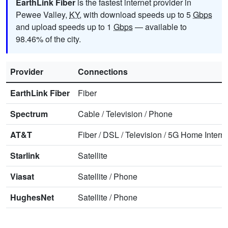
EarthLink Fiber
is the fastest internet provider in
Pewee Valley,
KY
, with download speeds up to 5
Gbps
and upload speeds up to 1
Gbps
— available to
98.46% of the city.
Provider
Connections
EarthLink Fiber
Fiber
Spectrum
Cable
/
Television
/
Phone
AT&T
Fiber
/
DSL
/
Television
/
5G Home Interne
Starlink
Satellite
Viasat
Satellite
/
Phone
HughesNet
Satellite
/
Phone