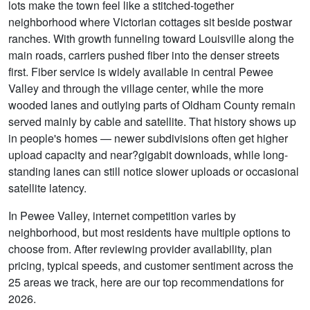
lots make the town feel like a stitched-together
neighborhood where Victorian cottages sit beside postwar
ranches. With growth funneling toward Louisville along the
main roads, carriers pushed fiber into the denser streets
first. Fiber service is widely available in central Pewee
Valley and through the village center, while the more
wooded lanes and outlying parts of Oldham County remain
served mainly by cable and satellite. That history shows up
in people's homes — newer subdivisions often get higher
upload capacity and near?gigabit downloads, while long-
standing lanes can still notice slower uploads or occasional
satellite latency.
In Pewee Valley, internet competition varies by
neighborhood, but most residents have multiple options to
choose from. After reviewing provider availability, plan
pricing, typical speeds, and customer sentiment across the
25 areas we track, here are our top recommendations for
2026.