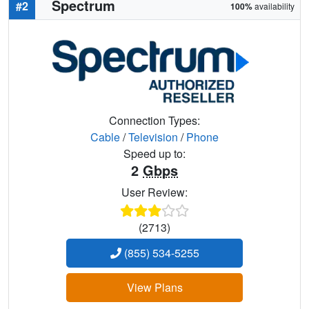
Spectrum
#2
100%
availability
Connection Types:
Cable
/
Television
/
Phone
Speed up to:
2
Gbps
User Review:
(2713)
(855) 534-5255
View Plans