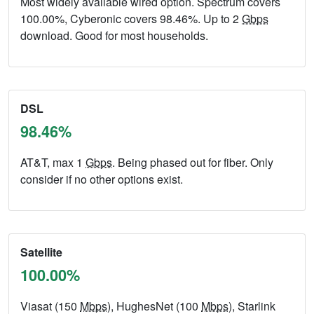
Most widely available wired option. Spectrum covers
100.00%, Cyberonic covers 98.46%. Up to 2
Gbps
download. Good for most households.
DSL
98.46%
AT&T, max 1
Gbps
. Being phased out for fiber. Only
consider if no other options exist.
Satellite
100.00%
Viasat (150
Mbps
), HughesNet (100
Mbps
), Starlink