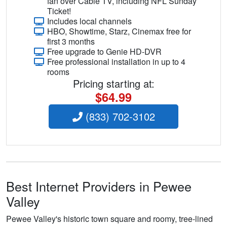
fan over Cable TV, including NFL Sunday
Ticket!
Includes local channels
HBO, Showtime, Starz, Cinemax free for
first 3 months
Free upgrade to Genie HD-DVR
Free professional installation in up to 4
rooms
Pricing starting at:
$64.99
(833) 702-3102
Best Internet Providers in Pewee
Valley
Pewee Valley's historic town square and roomy, tree-lined