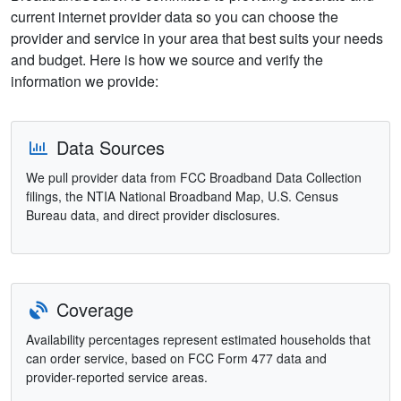
current internet provider data so you can choose the
provider and service in your area that best suits your needs
and budget. Here is how we source and verify the
information we provide:
Data Sources
We pull provider data from FCC Broadband Data Collection
filings, the NTIA National Broadband Map, U.S. Census
Bureau data, and direct provider disclosures.
Coverage
Availability percentages represent estimated households that
can order service, based on FCC Form 477 data and
provider-reported service areas.