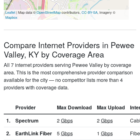
Leaflet
| Map data ©
OpenStreetMap
contributors,
CC-BY-SA
, Imagery ©
Mapbox
Compare Internet Providers in Pewee
Valley, KY by Coverage Area
All 7 internet providers serving Pewee Valley by coverage
area. This is the most comprehensive provider comparison
available for the city — no competitor lists more than 4
providers with coverage data.
Provider
Max Download
Max Upload
Inte
1.
Spectrum
2
Gbps
2
Gbps
Cab
2.
EarthLink Fiber
5
Gbps
1
Gbps
Fibe