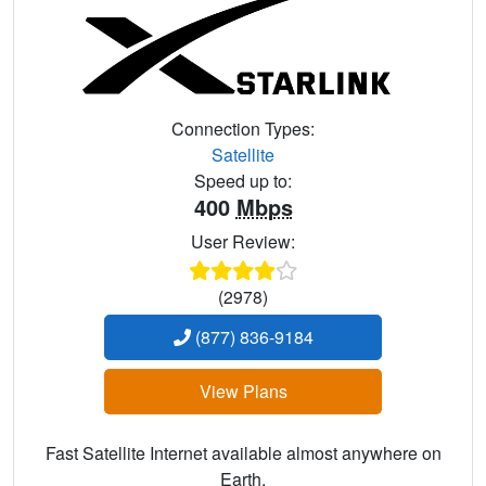
Connection Types:
Satellite
Speed up to:
400
Mbps
User Review:
(2978)
(877) 836-9184
View Plans
Fast Satellite Internet available almost anywhere on
Earth.