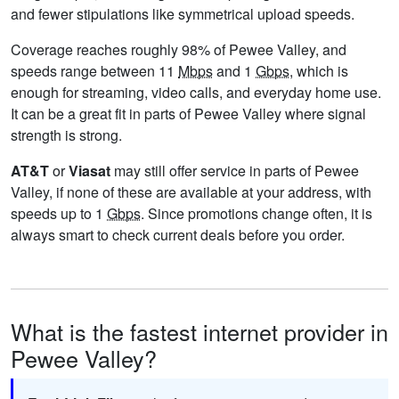
and fewer stipulations like symmetrical upload speeds.
Coverage reaches roughly 98% of Pewee Valley, and
speeds range between 11
Mbps
and 1
Gbps
, which is
enough for streaming, video calls, and everyday home use.
It can be a great fit in parts of Pewee Valley where signal
strength is strong.
AT&T
or
Viasat
may still offer service in parts of Pewee
Valley, if none of these are available at your address, with
speeds up to 1
Gbps
. Since promotions change often, it is
always smart to check current deals before you order.
What is the fastest internet provider in
Pewee Valley?