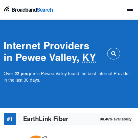
Broadband
Search
Internet Providers
in Pewee Valley,
KY
Over
22 people
in Pewee Valley found the best Internet Provider
in the last 30 days.
EarthLink Fiber
#1
98.46%
availability