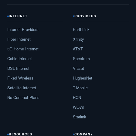
INTERNET
PROVIDERS
Internet Providers
EarthLink
Fiber Internet
Xfinity
5G Home Internet
AT&T
Cable Internet
Spectrum
DSL Internet
Viasat
Fixed Wireless
HughesNet
Satellite Internet
T-Mobile
No-Contract Plans
RCN
WOW!
Starlink
RESOURCES
COMPANY