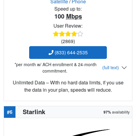
Satellite
/
Phone
Speed up to:
100
Mbps
User Review:
(2869)
(833) 644-2535
*per month w/ ACH enrollment & 24-month
(full text)
commitment.
Unlimited Data – With no hard data limits, if you use
the data in your plan, speeds will reduce.
Starlink
#6
97%
availability