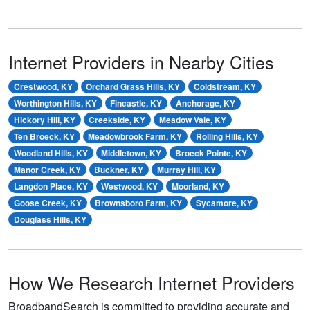
Internet Providers in Nearby Cities
Crestwood, KY
Orchard Grass Hills, KY
Coldstream, KY
Worthington Hills, KY
Fincastle, KY
Anchorage, KY
Hickory Hill, KY
Creekside, KY
Meadow Vale, KY
Ten Broeck, KY
Meadowbrook Farm, KY
Rolling Hills, KY
Woodland Hills, KY
Middletown, KY
Broeck Pointe, KY
Manor Creek, KY
Buckner, KY
Murray Hill, KY
Langdon Place, KY
Westwood, KY
Moorland, KY
Goose Creek, KY
Brownsboro Farm, KY
Sycamore, KY
Douglass Hills, KY
How We Research Internet Providers
BroadbandSearch is committed to providing accurate and