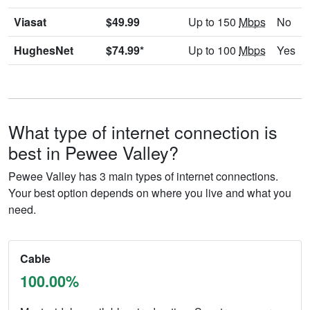
Viasat
$49.99
Up to 150
Mbps
No
HughesNet
$74.99*
Up to 100
Mbps
Yes
What type of internet connection is
best in Pewee Valley?
Pewee Valley has 3 main types of internet connections.
Your best option depends on where you live and what you
need.
Cable
100.00%