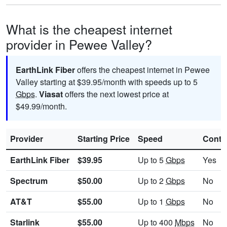
What is the cheapest internet
provider in Pewee Valley?
EarthLink Fiber
offers the cheapest internet in Pewee
Valley starting at $39.95/month with speeds up to 5
Gbps
.
Viasat
offers the next lowest price at
$49.99/month.
Provider
Starting Price
Speed
Contr
EarthLink Fiber
$39.95
Up to 5
Gbps
Yes
Spectrum
$50.00
Up to 2
Gbps
No
AT&T
$55.00
Up to 1
Gbps
No
Starlink
$55.00
Up to 400
Mbps
No