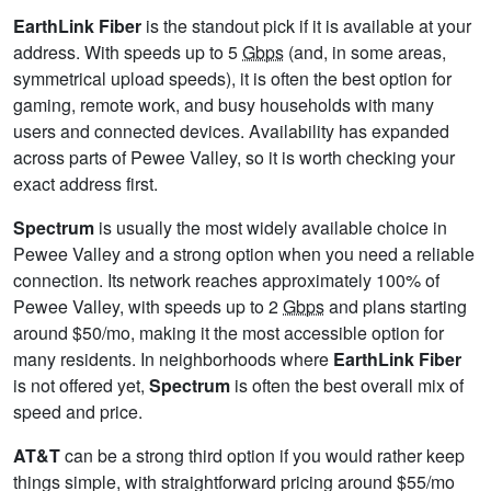
EarthLink Fiber
is the standout pick if it is available at your
address. With speeds up to 5
Gbps
(and, in some areas,
symmetrical upload speeds), it is often the best option for
gaming, remote work, and busy households with many
users and connected devices. Availability has expanded
across parts of Pewee Valley, so it is worth checking your
exact address first.
Spectrum
is usually the most widely available choice in
Pewee Valley and a strong option when you need a reliable
connection. Its network reaches approximately 100% of
Pewee Valley, with speeds up to 2
Gbps
and plans starting
around $50/mo, making it the most accessible option for
many residents. In neighborhoods where
EarthLink Fiber
is not offered yet,
Spectrum
is often the best overall mix of
speed and price.
AT&T
can be a strong third option if you would rather keep
things simple, with straightforward pricing around $55/mo