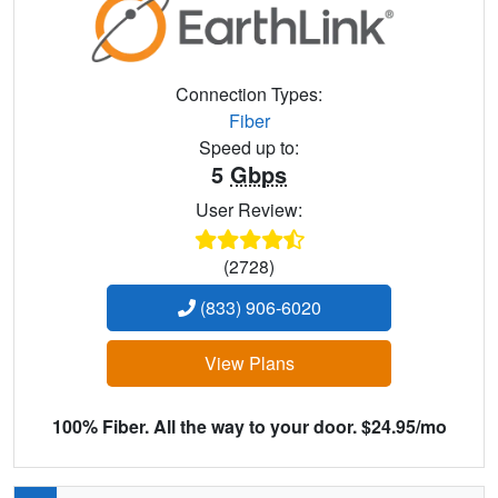
Connection Types:
Fiber
Speed up to:
5
Gbps
User Review:
(2728)
(833) 906-6020
View Plans
100% Fiber. All the way to your door. $24.95/mo