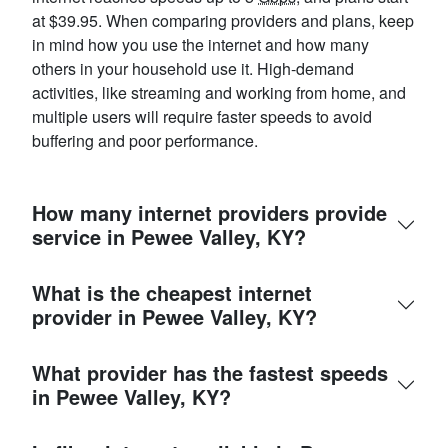
at $39.95. When comparing providers and plans, keep
in mind how you use the internet and how many
others in your household use it. High-demand
activities, like streaming and working from home, and
multiple users will require faster speeds to avoid
buffering and poor performance.
How many internet providers provide
service in Pewee Valley, KY?
What is the cheapest internet
provider in Pewee Valley, KY?
What provider has the fastest speeds
in Pewee Valley, KY?