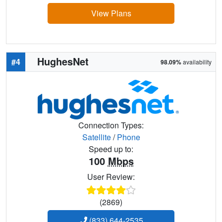
View Plans
HughesNet
#4
98.09%
availability
Connection Types:
Satellite
/
Phone
Speed up to:
100
Mbps
User Review:
(2869)
(833) 644-2535