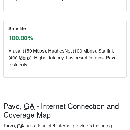
Satellite
100.00%
Viasat (150
Mbps
), HughesNet (100
Mbps
), Starlink
(400
Mbps
). Higher latency. Last resort for most Pavo
residents.
Pavo,
GA
- Internet Connection and
Coverage Map
Pavo,
GA
has a total of
8
internet providers including