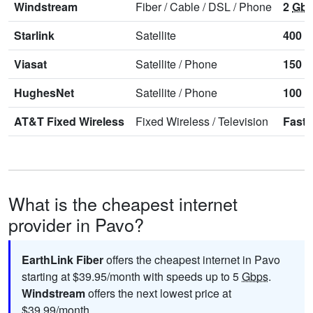
Windstream
Fiber
/
Cable
/
DSL
/
Phone
2
Gb
Starlink
Satellite
400
M
Viasat
Satellite
/
Phone
150
M
HughesNet
Satellite
/
Phone
100
M
AT&T Fixed Wireless
Fixed Wireless
/
Television
Faste
What is the cheapest internet
provider in Pavo?
EarthLink Fiber
offers the cheapest internet in Pavo
starting at $39.95/month with speeds up to 5
Gbps
.
Windstream
offers the next lowest price at
$39.99/month.