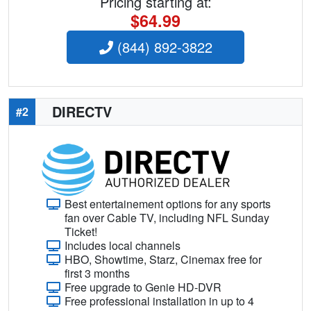
Pricing starting at:
$64.99
(844) 892-3822
DIRECTV
#2
Best entertainement options for any sports
fan over Cable TV, including NFL Sunday
Ticket!
Includes local channels
HBO, Showtime, Starz, Cinemax free for
first 3 months
Free upgrade to Genie HD-DVR
Free professional installation in up to 4