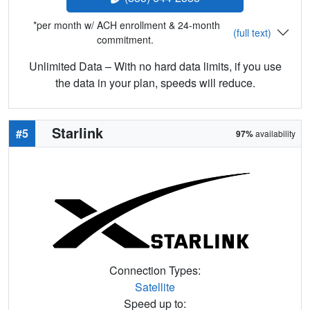
*per month w/ ACH enrollment & 24-month
(full text)
commitment.
Unlimited Data – With no hard data limits, if you use
the data in your plan, speeds will reduce.
Starlink
#5
97%
availability
Connection Types:
Satellite
Speed up to: