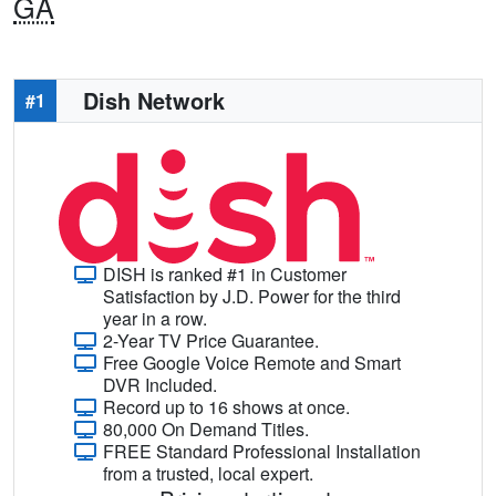
GA
Dish Network
#1
DISH is ranked #1 in Customer
Satisfaction by J.D. Power for the third
year in a row.
2-Year TV Price Guarantee.
Free Google Voice Remote and Smart
DVR Included.
Record up to 16 shows at once.
80,000 On Demand Titles.
FREE Standard Professional Installation
from a trusted, local expert.