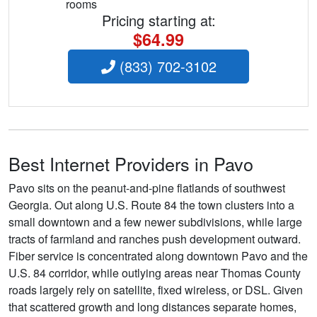
rooms
Pricing starting at:
$64.99
(833) 702-3102
Best Internet Providers in Pavo
Pavo sits on the peanut-and-pine flatlands of southwest
Georgia. Out along U.S. Route 84 the town clusters into a
small downtown and a few newer subdivisions, while large
tracts of farmland and ranches push development outward.
Fiber service is concentrated along downtown Pavo and the
U.S. 84 corridor, while outlying areas near Thomas County
roads largely rely on satellite, fixed wireless, or DSL. Given
that scattered growth and long distances separate homes,