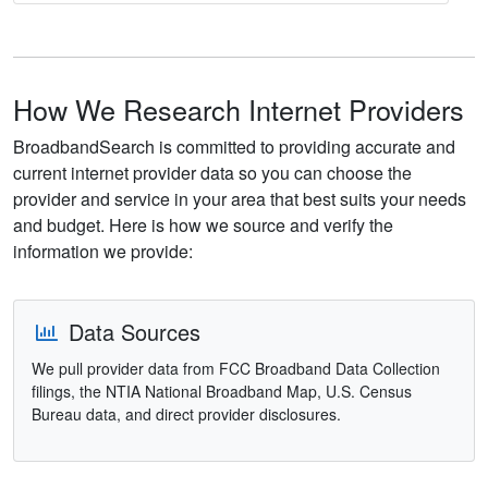
How We Research Internet Providers
BroadbandSearch is committed to providing accurate and
current internet provider data so you can choose the
provider and service in your area that best suits your needs
and budget. Here is how we source and verify the
information we provide:
Data Sources
We pull provider data from FCC Broadband Data Collection
filings, the NTIA National Broadband Map, U.S. Census
Bureau data, and direct provider disclosures.