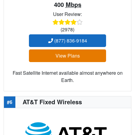
400
Mbps
User Review:
(2978)
(877) 836-9184
View Plans
Fast Satellite Internet available almost anywhere on
Earth.
AT&T Fixed Wireless
#6