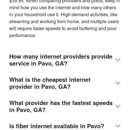
$39.95. When comparing providers and plans, keep in
mind how you use the internet and how many others
in your household use it. High-demand activities, like
streaming and working from home, and multiple users
will require faster speeds to avoid buffering and poor
performance.
How many internet providers provide
service in Pavo, GA?
What is the cheapest internet
provider in Pavo, GA?
What provider has the fastest speeds
in Pavo, GA?
Is fiber internet available in Pavo?