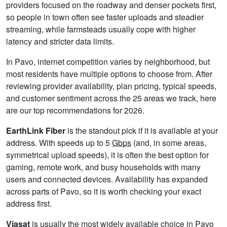
providers focused on the roadway and denser pockets first,
so people in town often see faster uploads and steadier
streaming, while farmsteads usually cope with higher
latency and stricter data limits.
In Pavo, internet competition varies by neighborhood, but
most residents have multiple options to choose from. After
reviewing provider availability, plan pricing, typical speeds,
and customer sentiment across the 25 areas we track, here
are our top recommendations for 2026.
EarthLink Fiber
is the standout pick if it is available at your
address. With speeds up to 5
Gbps
(and, in some areas,
symmetrical upload speeds), it is often the best option for
gaming, remote work, and busy households with many
users and connected devices. Availability has expanded
across parts of Pavo, so it is worth checking your exact
address first.
Viasat
is usually the most widely available choice in Pavo