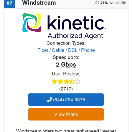
Windstream
#2
90.41%
availability
Connection Types:
Fiber
/
Cable
/
DSL
/
Phone
Speed up to:
2
Gbps
User Review:
(2717)
(844) 394-9875
View Plans
Windstream offers two great high-speed Internet