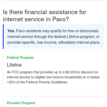
Is there financial assistance for
internet service in Pavo?
Yes.
Pavo residents may qualify for free or discounted
internet service through the federal Lifeline program, or
provider-specific, low-income, affordable internet plans.
Federal Program
Lifeline
An FCC program that provides up to a $9.25/mo discount on
internet service to eligible low-income households at or below
135% of the Federal Poverty Guidelines.
Provider Program