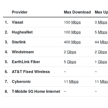
Provider
Max Download
Max Up
1.
Viasat
150
Mbps
3
Mbps
2.
HughesNet
100
Mbps
5
Mbps
3.
Starlink
400
Mbps
44
Mbp
4.
Windstream
2
Gbps
2
Gbps
5.
EarthLink Fiber
5
Gbps
1
Gbps
6.
AT&T Fixed Wireless
~
~
7.
Cyberonic
11
Mbps
11
Mbp
8.
T-Mobile 5G Home Internet
~
~