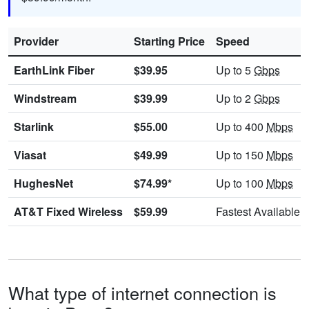
Provider
Starting Price
Speed
EarthLink Fiber
$39.95
Up to 5
Gbps
Windstream
$39.99
Up to 2
Gbps
Starlink
$55.00
Up to 400
Mbps
Viasat
$49.99
Up to 150
Mbps
HughesNet
$74.99*
Up to 100
Mbps
AT&T Fixed Wireless
$59.99
Fastest Available
What type of internet connection is