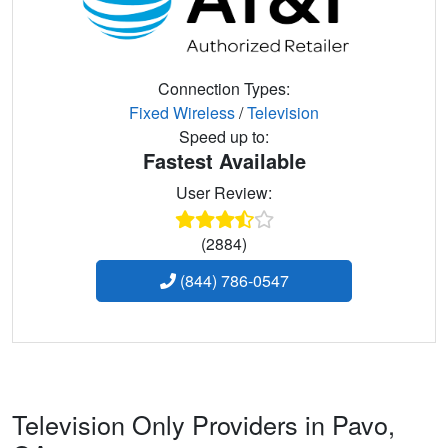
Connection Types:
Fixed Wireless
/
Television
Speed up to:
Fastest Available
User Review:
(2884)
(844) 786-0547
Television Only Providers in Pavo,