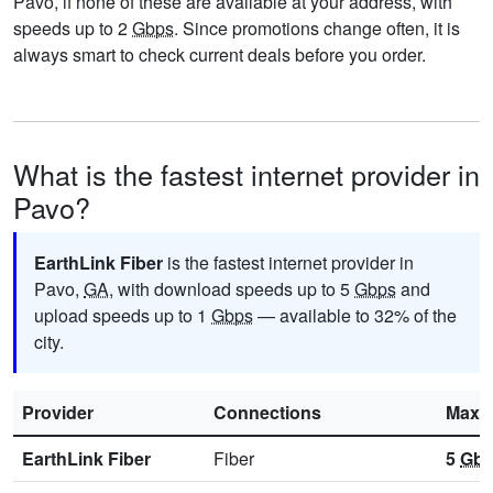
Pavo, if none of these are available at your address, with
speeds up to 2
Gbps
. Since promotions change often, it is
always smart to check current deals before you order.
What is the fastest internet provider in
Pavo?
EarthLink Fiber
is the fastest internet provider in
Pavo,
GA
, with download speeds up to 5
Gbps
and
upload speeds up to 1
Gbps
— available to 32% of the
city.
Provider
Connections
Max 
EarthLink Fiber
Fiber
5
Gb