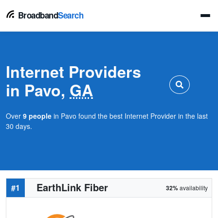
Broadband
Search
Internet Providers
in Pavo,
GA
Over
9 people
in Pavo found the best Internet Provider in the last
30 days.
EarthLink Fiber
#1
32%
availability