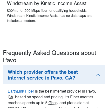
Windstream by Kinetic Income Assist
$20/mo for 200 Mbps fiber for qualifying households.
Windstream Kinetic Income Assist has no data caps and
includes a modem.
Frequently Asked Questions about
Pavo
Which provider offers the best
internet service in Pavo, GA?
EarthLink Fiber
is the best internet provider in Pavo,
GA
, based on speed and pricing. It's Fiber internet
reaches speeds up to 5
Gbps
, and plans start at