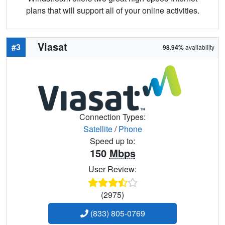
plans that will support all of your online activities.
Viasat
#3
98.94%
availability
Connection Types:
Satellite
/
Phone
Speed up to:
150
Mbps
User Review:
(2975)
(833) 805-0769