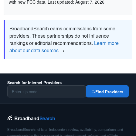
with new FCC data. Last updated: August 7, 2026.
BroadbandSearch earns commissions from some
providers. These partnerships do not influence
rankings or editorial recommendations.
Learn more
about our data sources
→
Search for Internet Providers
Find Providers
Broadband
Search
BroadbandSearch.net is an independent review, availability, comparison, and
research website that is supported by advertisement, referral, and affiliate