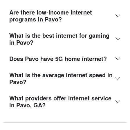
Are there low-income internet
programs in Pavo?
What is the best internet for gaming
in Pavo?
Does Pavo have 5G home internet?
What is the average internet speed in
Pavo?
What providers offer internet service
in Pavo, GA?