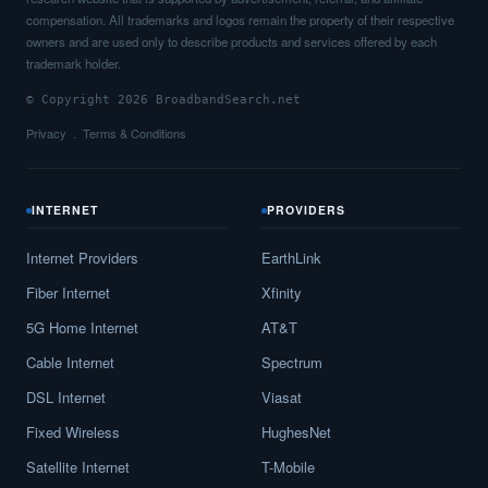
compensation. All trademarks and logos remain the property of their respective
owners and are used only to describe products and services offered by each
trademark holder.
© Copyright 2026 BroadbandSearch.net
Privacy
Terms & Conditions
INTERNET
PROVIDERS
Internet Providers
EarthLink
Fiber Internet
Xfinity
5G Home Internet
AT&T
Cable Internet
Spectrum
DSL Internet
Viasat
Fixed Wireless
HughesNet
Satellite Internet
T-Mobile