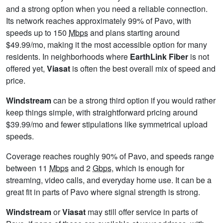
and a strong option when you need a reliable connection.
Its network reaches approximately 99% of Pavo, with
speeds up to 150
Mbps
and plans starting around
$49.99/mo, making it the most accessible option for many
residents. In neighborhoods where
EarthLink Fiber
is not
offered yet,
Viasat
is often the best overall mix of speed and
price.
Windstream
can be a strong third option if you would rather
keep things simple, with straightforward pricing around
$39.99/mo and fewer stipulations like symmetrical upload
speeds.
Coverage reaches roughly 90% of Pavo, and speeds range
between 11
Mbps
and 2
Gbps
, which is enough for
streaming, video calls, and everyday home use. It can be a
great fit in parts of Pavo where signal strength is strong.
Windstream
or
Viasat
may still offer service in parts of