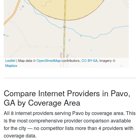
Leaflet
| Map data ©
OpenStreetMap
contributors,
CC-BY-SA
, Imagery ©
Mapbox
Compare Internet Providers in Pavo,
GA by Coverage Area
All 8 internet providers serving Pavo by coverage area. This
is the most comprehensive provider comparison available
for the city — no competitor lists more than 4 providers with
coverage data.