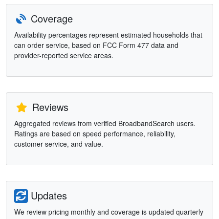
Coverage
Availability percentages represent estimated households that
can order service, based on FCC Form 477 data and
provider-reported service areas.
Reviews
Aggregated reviews from verified BroadbandSearch users.
Ratings are based on speed performance, reliability,
customer service, and value.
Updates
We review pricing monthly and coverage is updated quarterly