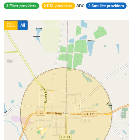
,
and
.
3 Fiber providers
2 DSL providers
3 Satellite providers
DSL
All