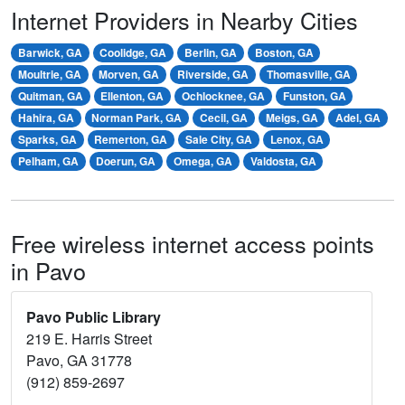
Internet Providers in Nearby Cities
Barwick, GA
Coolidge, GA
Berlin, GA
Boston, GA
Moultrie, GA
Morven, GA
Riverside, GA
Thomasville, GA
Quitman, GA
Ellenton, GA
Ochlocknee, GA
Funston, GA
Hahira, GA
Norman Park, GA
Cecil, GA
Meigs, GA
Adel, GA
Sparks, GA
Remerton, GA
Sale City, GA
Lenox, GA
Pelham, GA
Doerun, GA
Omega, GA
Valdosta, GA
Free wireless internet access points
in Pavo
Pavo Public Library
219 E. Harris Street
Pavo, GA 31778
(912) 859-2697