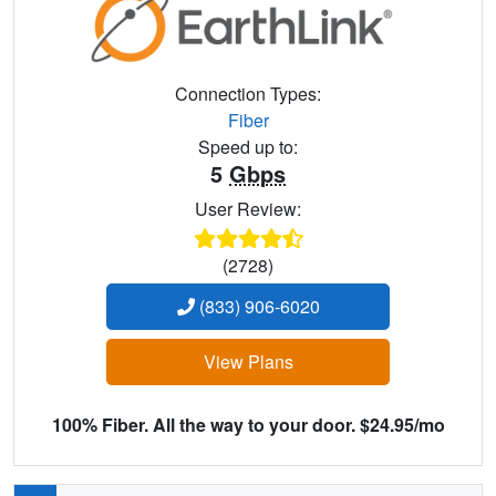
Connection Types:
Fiber
Speed up to:
5
Gbps
User Review:
(2728)
(833) 906-6020
View Plans
100% Fiber. All the way to your door. $24.95/mo