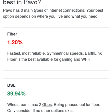
best in Pavo?
Pavo has 3 main types of internet connections. Your best
option depends on where you live and what you need.
Fiber
1.20%
Fastest, most reliable. Symmetrical speeds. EarthLink
Fiber is the best available for gaming and WFH.
DSL
89.94%
Windstream, max 2
Gbps
. Being phased out for fiber.
Only consider if no other options exist.