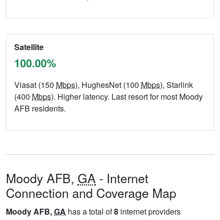
Satellite
100.00%
Viasat (150
Mbps
), HughesNet (100
Mbps
), Starlink
(400
Mbps
). Higher latency. Last resort for most Moody
AFB residents.
Moody AFB,
GA
- Internet
Connection and Coverage Map
Moody AFB,
GA
has a total of
8
internet providers