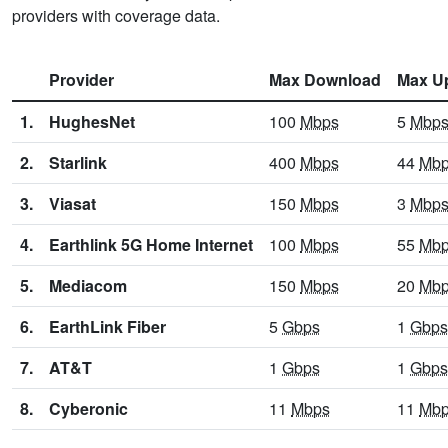
providers with coverage data.
Provider
Max Download
Max U
1.
HughesNet
100
Mbps
5
Mbp
2.
Starlink
400
Mbps
44
Mb
3.
Viasat
150
Mbps
3
Mbp
4.
Earthlink 5G Home Internet
100
Mbps
55
Mb
5.
Mediacom
150
Mbps
20
Mb
6.
EarthLink Fiber
5
Gbps
1
Gbps
7.
AT&T
1
Gbps
1
Gbps
8.
Cyberonic
11
Mbps
11
Mb