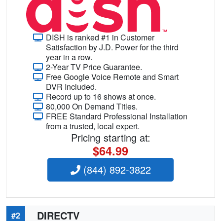
DISH is ranked #1 in Customer
Satisfaction by J.D. Power for the third
year in a row.
2-Year TV Price Guarantee.
Free Google Voice Remote and Smart
DVR Included.
Record up to 16 shows at once.
80,000 On Demand Titles.
FREE Standard Professional Installation
from a trusted, local expert.
Pricing starting at:
$64.99
(844) 892-3822
DIRECTV
#2