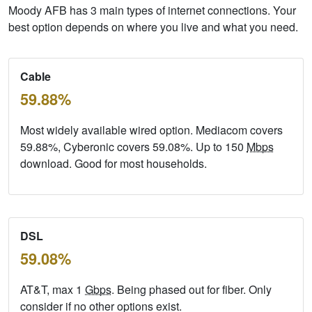
Moody AFB has 3 main types of internet connections. Your
best option depends on where you live and what you need.
Cable
59.88%
Most widely available wired option. Mediacom covers
59.88%, Cyberonic covers 59.08%. Up to 150
Mbps
download. Good for most households.
DSL
59.08%
AT&T, max 1
Gbps
. Being phased out for fiber. Only
consider if no other options exist.