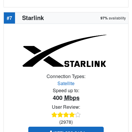
Starlink
#7
97%
availability
Connection Types:
Satellite
Speed up to:
400
Mbps
User Review:
(2978)