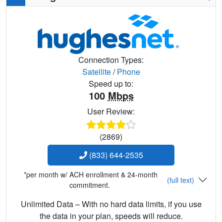
Connection Types:
Satellite
/
Phone
Speed up to:
100
Mbps
User Review:
(2869)
(833) 644-2535
*per month w/ ACH enrollment & 24-month
(full text)
commitment.
Unlimited Data – With no hard data limits, if you use
the data in your plan, speeds will reduce.