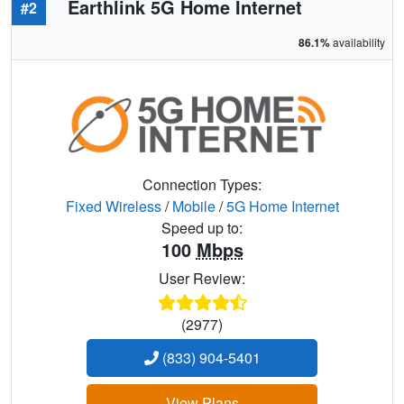
Earthlink 5G Home Internet
#2
86.1%
availability
Connection Types:
Fixed Wireless
/
Mobile
/
5G Home Internet
Speed up to:
100
Mbps
User Review:
(2977)
(833) 904-5401
View Plans