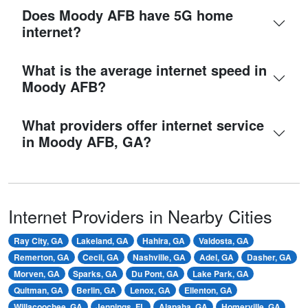
Does Moody AFB have 5G home
internet?
What is the average internet speed in
Moody AFB?
What providers offer internet service
in Moody AFB, GA?
Internet Providers in Nearby Cities
Ray City, GA
Lakeland, GA
Hahira, GA
Valdosta, GA
Remerton, GA
Cecil, GA
Nashville, GA
Adel, GA
Dasher, GA
Morven, GA
Sparks, GA
Du Pont, GA
Lake Park, GA
Quitman, GA
Berlin, GA
Lenox, GA
Ellenton, GA
Willacoochee, GA
Jennings, FL
Alapaha, GA
Homerville, GA