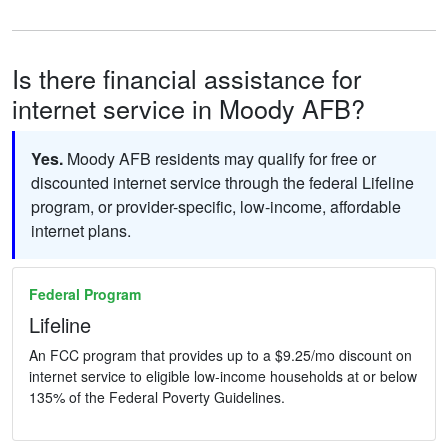
Is there financial assistance for
internet service in Moody AFB?
Yes.
Moody AFB residents may qualify for free or
discounted internet service through the federal Lifeline
program, or provider-specific, low-income, affordable
internet plans.
Federal Program
Lifeline
An FCC program that provides up to a $9.25/mo discount on
internet service to eligible low-income households at or below
135% of the Federal Poverty Guidelines.