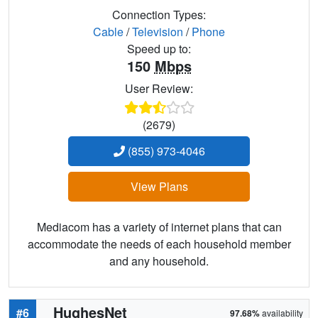
Connection Types:
Cable
/
Television
/
Phone
Speed up to:
150
Mbps
User Review:
(2679)
(855) 973-4046
View Plans
Mediacom has a variety of internet plans that can
accommodate the needs of each household member
and any household.
HughesNet
#6
97.68%
availability