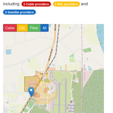
including
,
and
2 Cable providers
2 DSL providers
.
3 Satellite providers
Cable
DSL
Fiber
All