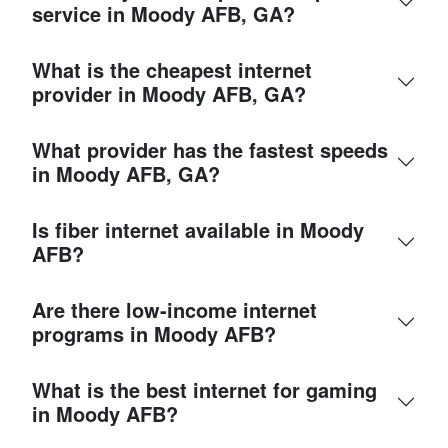
service in Moody AFB, GA?
What is the cheapest internet
provider in Moody AFB, GA?
What provider has the fastest speeds
in Moody AFB, GA?
Is fiber internet available in Moody
AFB?
Are there low-income internet
programs in Moody AFB?
What is the best internet for gaming
in Moody AFB?