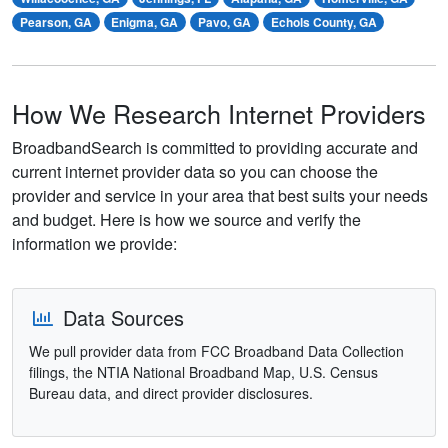
Pearson, GA
Enigma, GA
Pavo, GA
Echols County, GA
How We Research Internet Providers
BroadbandSearch is committed to providing accurate and
current internet provider data so you can choose the
provider and service in your area that best suits your needs
and budget. Here is how we source and verify the
information we provide:
Data Sources
We pull provider data from FCC Broadband Data Collection
filings, the NTIA National Broadband Map, U.S. Census
Bureau data, and direct provider disclosures.