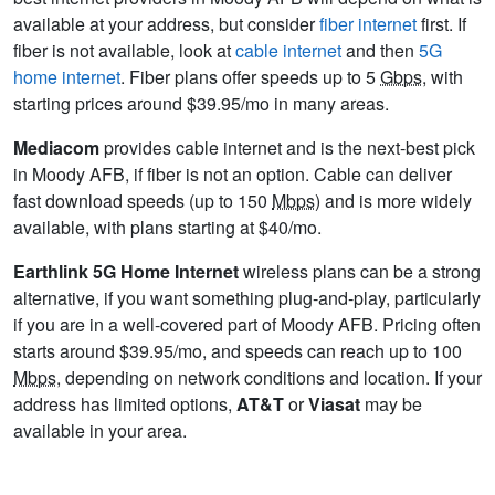
available at your address, but consider
fiber internet
first. If
fiber is not available, look at
cable internet
and then
5G
home internet
. Fiber plans offer speeds up to 5
Gbps
, with
starting prices around $39.95/mo in many areas.
Mediacom
provides cable internet and is the next-best pick
in Moody AFB, if fiber is not an option. Cable can deliver
fast download speeds (up to 150
Mbps
) and is more widely
available, with plans starting at $40/mo.
Earthlink 5G Home Internet
wireless plans can be a strong
alternative, if you want something plug-and-play, particularly
if you are in a well-covered part of Moody AFB. Pricing often
starts around $39.95/mo, and speeds can reach up to 100
Mbps
, depending on network conditions and location. If your
address has limited options,
AT&T
or
Viasat
may be
available in your area.