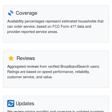
Coverage
Availability percentages represent estimated households that
can order service, based on FCC Form 477 data and
provider-reported service areas.
Reviews
Aggregated reviews from verified BroadbandSearch users.
Ratings are based on speed performance, reliability,
customer service, and value.
Updates
We review pricing monthly and coverage is updated quarterly