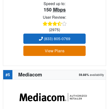
Speed up to:
150
Mbps
User Review:
(2975)
(833) 805-0769
View Plans
Mediacom
#5
59.88%
availability