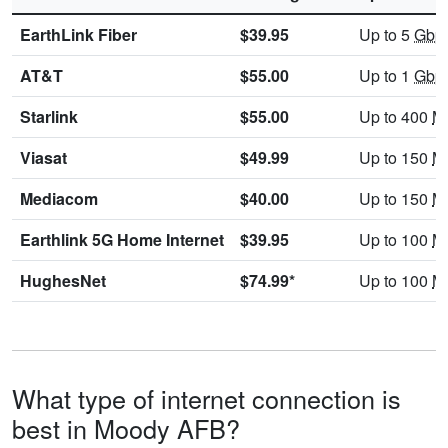
EarthLink Fiber
$39.95
Up to 5
Gbp
AT&T
$55.00
Up to 1
Gbp
Starlink
$55.00
Up to 400
M
Viasat
$49.99
Up to 150
M
Mediacom
$40.00
Up to 150
M
Earthlink 5G Home Internet
$39.95
Up to 100
M
HughesNet
$74.99*
Up to 100
M
What type of internet connection is
best in Moody AFB?