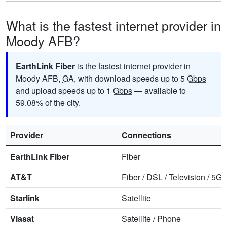
What is the fastest internet provider in
Moody AFB?
EarthLink Fiber
is the fastest internet provider in
Moody AFB,
GA
, with download speeds up to 5
Gbps
and upload speeds up to 1
Gbps
— available to
59.08% of the city.
Provider
Connections
EarthLink Fiber
Fiber
AT&T
Fiber
/
DSL
/
Television
/
5G 
Starlink
Satellite
Viasat
Satellite
/
Phone