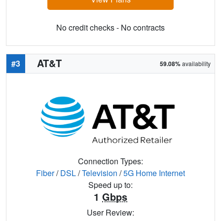
No credit checks - No contracts
AT&T
#3
59.08%
availability
Connection Types:
Fiber
/
DSL
/
Television
/
5G Home Internet
Speed up to:
1
Gbps
User Review: