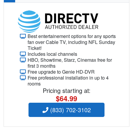
Best entertainement options for any sports
fan over Cable TV, including NFL Sunday
Ticket!
Includes local channels
HBO, Showtime, Starz, Cinemax free for
first 3 months
Free upgrade to Genie HD-DVR
Free professional installation in up to 4
rooms
Pricing starting at:
$64.99
(833) 702-3102