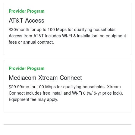
Provider Program
AT&T Access
$30/month for up to 100 Mbps for qualifying households.
Access from AT&T includes Wi-Fi & installation; no equipment
fees or annual contract.
Provider Program
Mediacom Xtream Connect
$29.99/mo for 100 Mbps for qualifying households. Xtream
Connect includes free install and Wi-Fi 6 (w/ 5-yr price lock).
Equipment fee may apply.