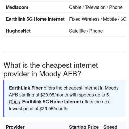
Mediacom
Cable
/
Television
/
Phone
Earthlink 5G Home Internet
Fixed Wireless
/
Mobile
/
5G 
HughesNet
Satellite
/
Phone
What is the cheapest internet
provider in Moody AFB?
EarthLink Fiber
offers the cheapest internet in Moody
AFB starting at $39.95/month with speeds up to 5
Gbps
.
Earthlink 5G Home Internet
offers the next
lowest price at $39.95/month.
Provider
Starting Price
Speed