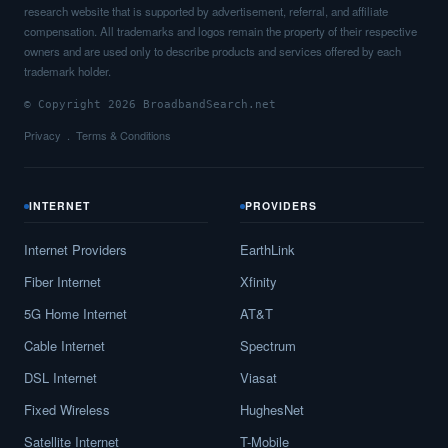
research website that is supported by advertisement, referral, and affiliate
compensation. All trademarks and logos remain the property of their respective
owners and are used only to describe products and services offered by each
trademark holder.
© Copyright 2026 BroadbandSearch.net
Privacy
Terms & Conditions
INTERNET
PROVIDERS
Internet Providers
EarthLink
Fiber Internet
Xfinity
5G Home Internet
AT&T
Cable Internet
Spectrum
DSL Internet
Viasat
Fixed Wireless
HughesNet
Satellite Internet
T-Mobile