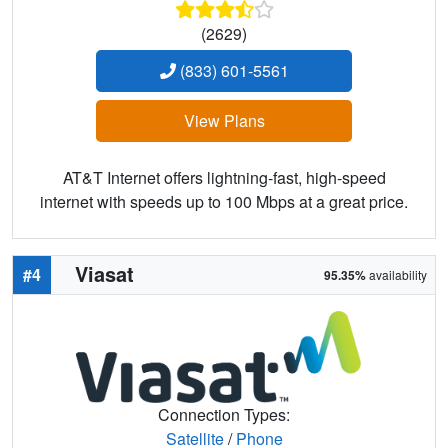
(2629)
(833) 601-5561
View Plans
AT&T Internet offers lightning-fast, high-speed
internet with speeds up to 100 Mbps at a great price.
Viasat
#4
95.35%
availability
Connection Types:
Satellite
/
Phone