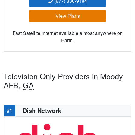
(877) 836-9184
View Plans
Fast Satellite Internet available almost anywhere on
Earth.
Television Only Providers in Moody
AFB,
GA
Dish Network
#1