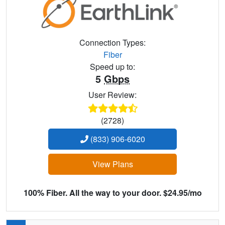
Connection Types:
Fiber
Speed up to:
5
Gbps
User Review:
(2728)
(833) 906-6020
View Plans
100% Fiber. All the way to your door. $24.95/mo