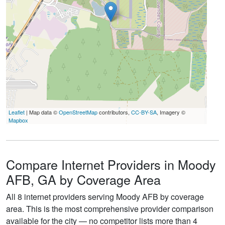
Leaflet
| Map data ©
OpenStreetMap
contributors,
CC-BY-SA
, Imagery ©
Mapbox
Compare Internet Providers in Moody
AFB, GA by Coverage Area
All 8 internet providers serving Moody AFB by coverage
area. This is the most comprehensive provider comparison
available for the city — no competitor lists more than 4