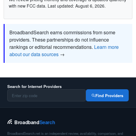
with new FCC data. Last updated: August 6, 2026.
BroadbandSearch earns commissions from some
providers. These partnerships do not influence
rankings or editorial recommendations.
Learn more
about our data sources
→
Search for Internet Providers
Find Providers
Broadband
Search
BroadbandSearch.net is an independent review, availability, comparison, and