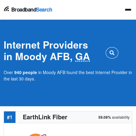
Broadband
Search
Internet Providers
in Moody AFB,
GA
Over
940 people
in Moody AFB found the best Internet Provider in
the last 30 days.
EarthLink Fiber
#1
59.08%
availability