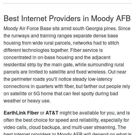
Best Internet Providers in Moody AFB
Moody Air Force Base sits amid south Georgia pines. Since
the runways and training ranges separate dense base
housing from wide rural parcels, networks had to stitch
different technologies together. Fiber service is
concentrated in on-base housing and the adjacent
residential strip by the main gate, while surrounding rural
parcels are limited to satellite and fixed wireless. Out near
the perimeter roads you'll notice steady low-latency
connections in quarters with fiber, but farther out people rely
on satellite or 5G home that can feel spotty during bad
weather or heavy use.
EarthLink Fiber
or
AT&T
might be available for you, and is
often the best choice for speed and reliability, especially for
video calls, cloud backups, and multi-user streaming. The
best internet providers in Moody AFB will depend on what is