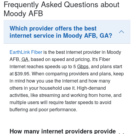
Frequently Asked Questions about
Moody AFB
Which provider offers the best
internet service in Moody AFB, GA?
EarthLink Fiber
is the best internet provider in Moody
AFB,
GA
, based on speed and pricing. It's Fiber
internet reaches speeds up to 5
Gbps
, and plans start
at $39.95. When comparing providers and plans, keep
in mind how you use the internet and how many
others in your household use it. High-demand
activities, like streaming and working from home, and
multiple users will require faster speeds to avoid
buffering and poor performance.
How many internet providers provide