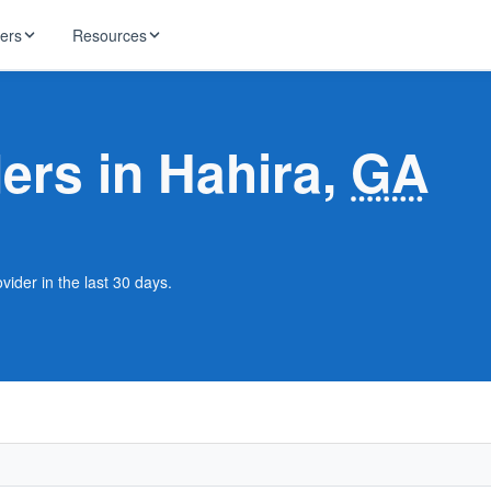
ders
Resources
HughesNet
ernet
ders in Hahira,
GA
 industry news
T-Mobile
ireless
ng, DNS lookup
RCN
 Internet
WOW!
vider in the last 30 days.
Starlink
ract Plans