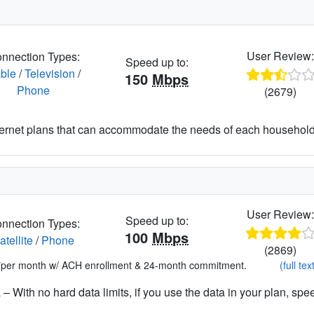
User Review
nnection Types:
Speed up to:
ble
/
Television
/
150
Mbps
Phone
(2679)
nternet plans that can accommodate the needs of each househo
User Review
Speed up to:
nnection Types:
100
Mbps
atellite
/
Phone
(2869)
*per month w/ ACH enrollment & 24-month commitment.
(full tex
– With no hard data limits, if you use the data in your plan, spe