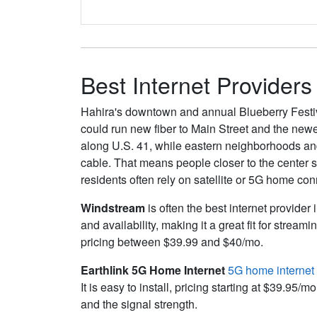
Best Internet Providers
Hahira's downtown and annual Blueberry Festiva
could run new fiber to Main Street and the new
along U.S. 41, while eastern neighborhoods and 
cable. That means people closer to the center 
residents often rely on satellite or 5G home con
Windstream
is often the best internet provider 
and availability, making it a great fit for str
pricing between $39.99 and $40/mo.
Earthlink 5G Home Internet
5G home internet
It is easy to install, pricing starting at $39.
and the signal strength.