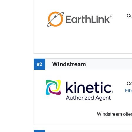
Co
Windstream
#2
Co
Fib
Windstream offers