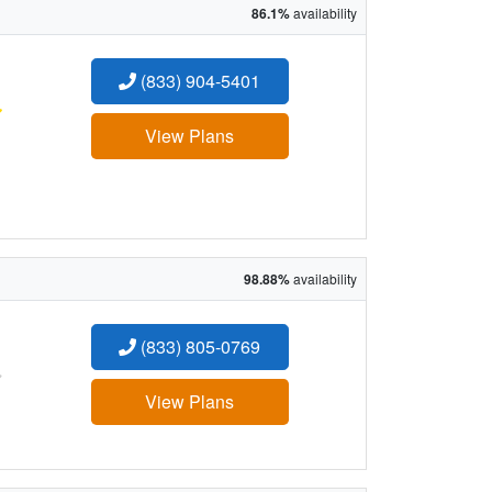
86.1%
availability
(833) 904-5401
:
View Plans
98.88%
availability
(833) 805-0769
:
View Plans