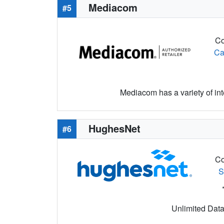
Mediacom
#5
Co
Ca
Mediacom has a variety of i
HughesNet
#6
Co
S
Unlimited Data 