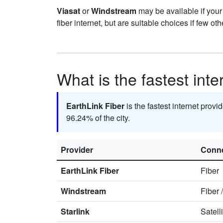
Viasat
or
Windstream
may be available if your
fiber internet, but are suitable choices if few oth
What is the fastest inte
EarthLink Fiber
is the fastest internet provi
96.24% of the city.
Provider
Conne
EarthLink Fiber
Fiber
Windstream
Fiber
Starlink
Satell