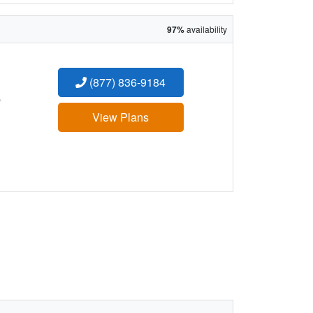
97%
availability
(877) 836-9184
:
View Plans