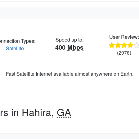
User Review
Speed up to:
nnection Types:
400
Mbps
Satellite
(2978)
Fast Satellite Internet available almost anywhere on Earth.
rs in Hahira,
GA