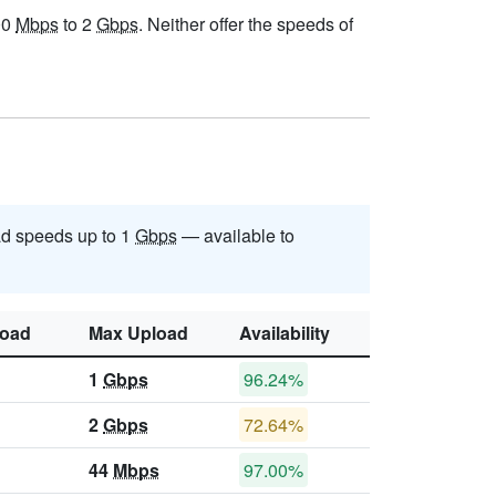
00
Mbps
to 2
Gbps
. Neither offer the speeds of
d speeds up to 1
Gbps
— available to
oad
Max Upload
Availability
1
Gbps
96.24%
2
Gbps
72.64%
44
Mbps
97.00%