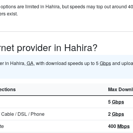
 options are limited in Hahira, but speeds may top out around 4
ers exist.
rnet provider in Hahira?
der in Hahira,
GA
, with download speeds up to 5
Gbps
and uploa
ctions
Max Downl
5
Gbps
/
Cable
/
DSL
/
Phone
2
Gbps
ite
400
Mbps