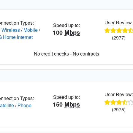
User Review
nnection Types:
Speed up to:
 Wireless
/
Mobile
/
100
Mbps
G Home Internet
(2977)
No credit checks - No contracts
User Review
Speed up to:
nnection Types:
150
Mbps
atellite
/
Phone
(2975)