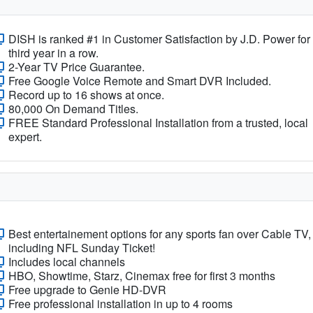
DISH is ranked #1 in Customer Satisfaction by J.D. Power for
third year in a row.
2-Year TV Price Guarantee.
Free Google Voice Remote and Smart DVR Included.
Record up to 16 shows at once.
80,000 On Demand Titles.
FREE Standard Professional Installation from a trusted, local
expert.
Best entertainement options for any sports fan over Cable TV,
including NFL Sunday Ticket!
Includes local channels
HBO, Showtime, Starz, Cinemax free for first 3 months
Free upgrade to Genie HD-DVR
Free professional installation in up to 4 rooms