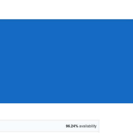
96.24%
availability