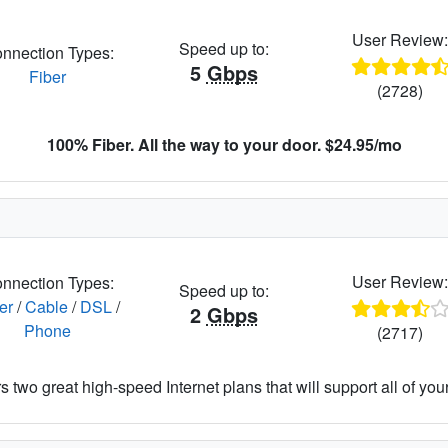
User Review
Speed up to:
nnection Types:
5
Gbps
Fiber
(2728)
100% Fiber. All the way to your door. $24.95/mo
User Review
nnection Types:
Speed up to:
er
/
Cable
/
DSL
/
2
Gbps
Phone
(2717)
 two great high-speed Internet plans that will support all of your 