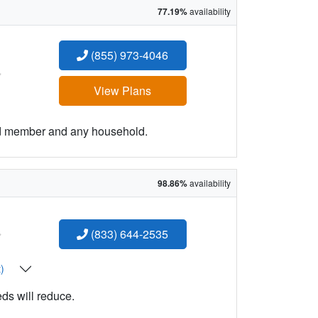
77.19%
availability
(855) 973-4046
:
View Plans
ld member and any household.
98.86%
availability
:
(833) 644-2535
t)
eds will reduce.