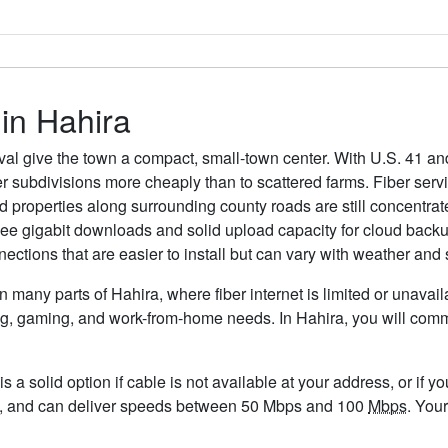
 in Hahira
l give the town a compact, small-town center. With U.S. 41 and
er subdivisions more cheaply than to scattered farms. Fiber ser
properties along surrounding county roads are still concentrated 
see gigabit downloads and solid upload capacity for cloud backu
nections that are easier to install but can vary with weather and 
in many parts of Hahira, where fiber internet is limited or unavai
eaming, gaming, and work-from-home needs. In Hahira, you will c
is a solid option if cable is not available at your address, or if 
95/mo, and can deliver speeds between 50 Mbps and 100
Mbps
. You