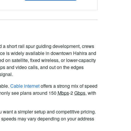
 a short rail spur guiding development, crews
vice is widely available in downtown Hahira and
on satellite, fixed wireless, or lower-capacity
ps and video calls, and out on the edges
signal.
lable.
Cable internet
offers a strong mix of speed
ommonly see plans around 150
Mbps
-2
Gbps
, with
you want a simpler setup and competitive pricing.
r speeds may vary depending on your address