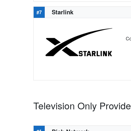
Starlink
#7
Co
Television Only Provide