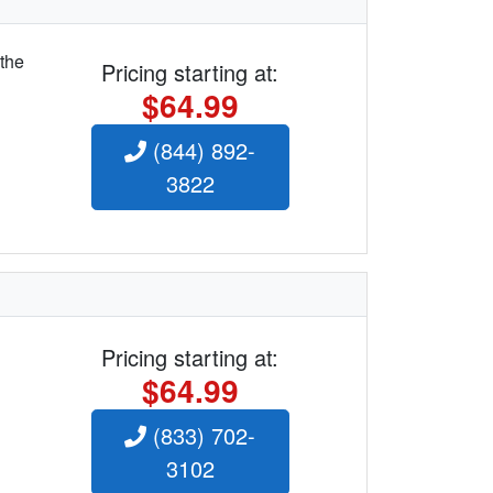
 the
Pricing starting at:
$64.99
(844) 892-
3822
Pricing starting at:
$64.99
(833) 702-
3102