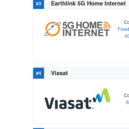
Earthlink 5G Home Internet
#3
Co
Fixed
5
Viasat
#4
Co
S