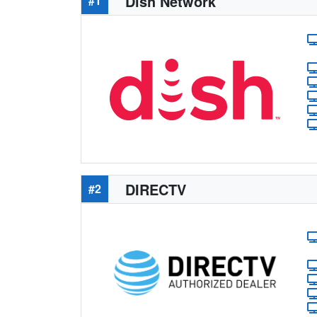
Dish Network
#1
DIRECTV
#2