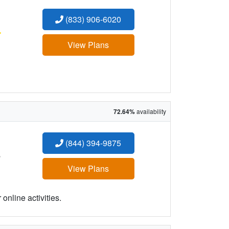
(833) 906-6020
:
View Plans
72.64%
availability
(844) 394-9875
:
View Plans
online activities.