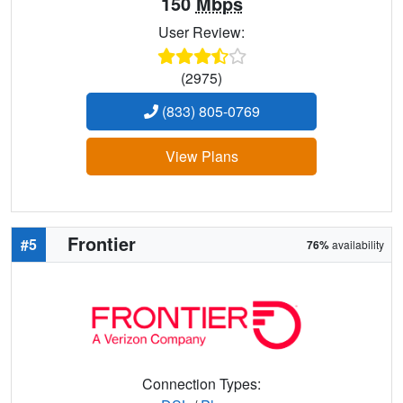
150
Mbps
User Review:
(2975)
(833) 805-0769
View Plans
Frontier
#5
76%
availability
Connection Types: