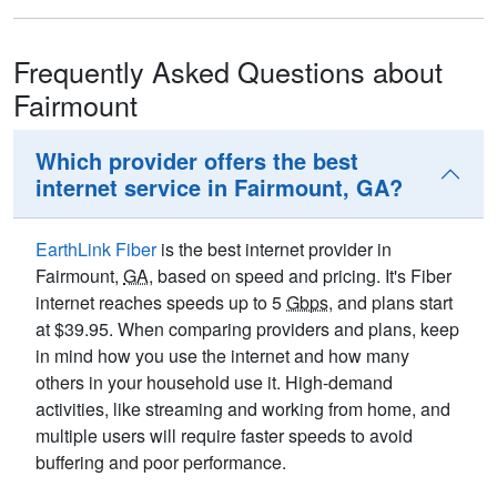
Frequently Asked Questions about
Fairmount
Which provider offers the best
internet service in Fairmount, GA?
EarthLink Fiber
is the best internet provider in
Fairmount,
GA
, based on speed and pricing. It's Fiber
internet reaches speeds up to 5
Gbps
, and plans start
at $39.95. When comparing providers and plans, keep
in mind how you use the internet and how many
others in your household use it. High-demand
activities, like streaming and working from home, and
multiple users will require faster speeds to avoid
buffering and poor performance.