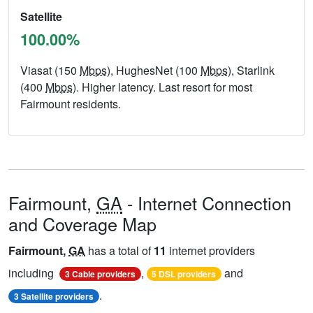
Satellite
100.00%
Viasat (150
Mbps
), HughesNet (100
Mbps
), Starlink
(400
Mbps
). Higher latency. Last resort for most
Fairmount residents.
Fairmount,
GA
- Internet Connection
and Coverage Map
Fairmount,
GA
has a total of
11
internet providers
including
,
and
3 Cable providers
5 DSL providers
.
3 Satellite providers