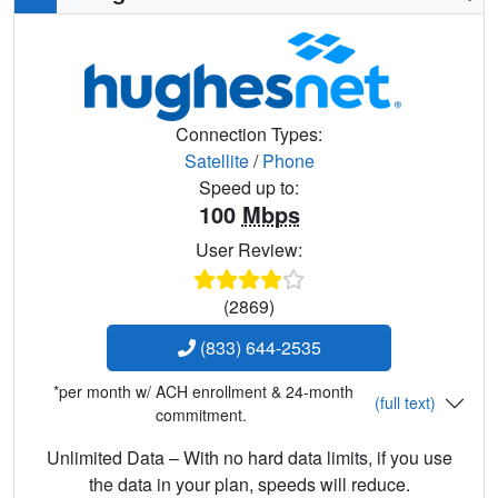
Connection Types:
Satellite
/
Phone
Speed up to:
100
Mbps
User Review:
(2869)
(833) 644-2535
*per month w/ ACH enrollment & 24-month
(full text)
commitment.
Unlimited Data – With no hard data limits, if you use
the data in your plan, speeds will reduce.