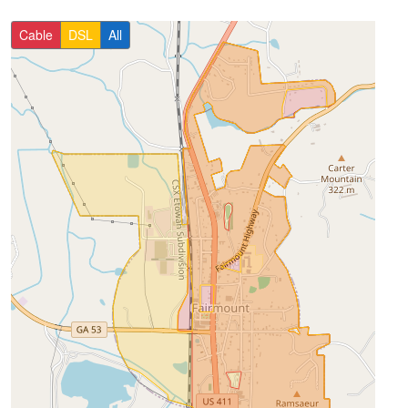
Cable
DSL
All