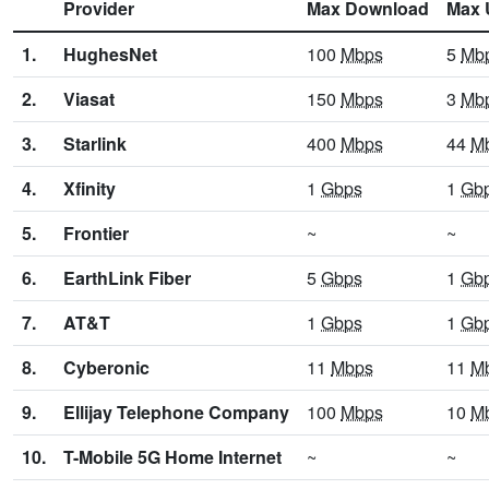
Provider
Max Download
Max 
1.
HughesNet
100
Mbps
5
Mb
2.
Viasat
150
Mbps
3
Mb
3.
Starlink
400
Mbps
44
M
4.
Xfinity
1
Gbps
1
Gb
5.
Frontier
~
~
6.
EarthLink Fiber
5
Gbps
1
Gb
7.
AT&T
1
Gbps
1
Gb
8.
Cyberonic
11
Mbps
11
M
9.
Ellijay Telephone Company
100
Mbps
10
M
10.
T-Mobile 5G Home Internet
~
~