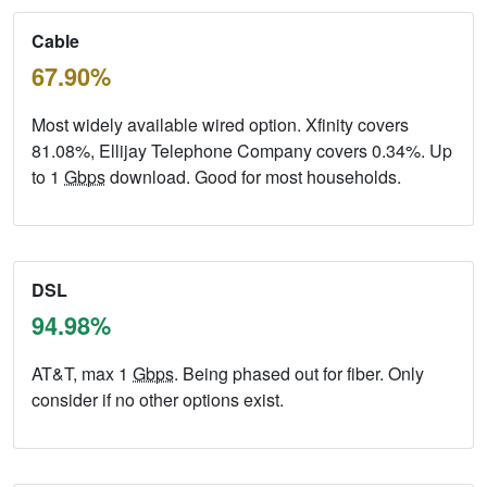
Cable
67.90%
Most widely available wired option. Xfinity covers
81.08%, Ellijay Telephone Company covers 0.34%. Up
to 1
Gbps
download. Good for most households.
DSL
94.98%
AT&T, max 1
Gbps
. Being phased out for fiber. Only
consider if no other options exist.