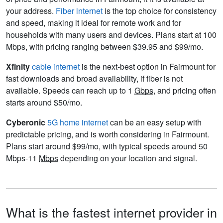
your address.
Fiber internet
is the top choice for consistency
and speed, making it ideal for remote work and for
households with many users and devices. Plans start at 100
Mbps, with pricing ranging between $39.95 and $99/mo.
Xfinity
cable internet
is the next-best option in Fairmount for
fast downloads and broad availability, if fiber is not
available. Speeds can reach up to 1
Gbps
, and pricing often
starts around $50/mo.
Cyberonic
5G home internet
can be an easy setup with
predictable pricing, and is worth considering in Fairmount.
Plans start around $99/mo, with typical speeds around 50
Mbps-11
Mbps
depending on your location and signal.
What is the fastest internet provider in