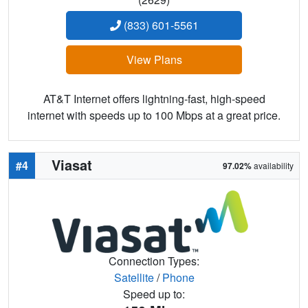
(833) 601-5561
View Plans
AT&T Internet offers lightning-fast, high-speed
internet with speeds up to 100 Mbps at a great price.
Viasat
#4
97.02%
availability
Connection Types:
Satellite
/
Phone
Speed up to: