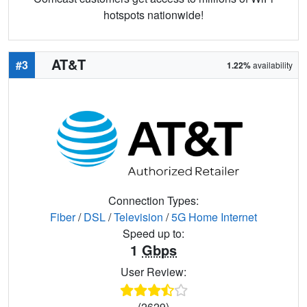
hotspots nationwide!
AT&T
#3
1.22%
availability
Connection Types:
Fiber
/
DSL
/
Television
/
5G Home Internet
Speed up to:
1
Gbps
User Review:
(2629)