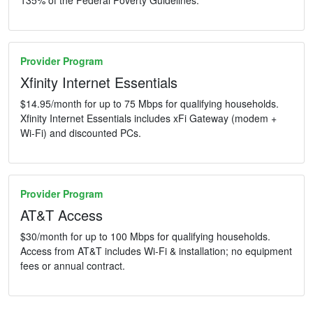
Provider Program
Xfinity Internet Essentials
$14.95/month for up to 75 Mbps for qualifying households.
Xfinity Internet Essentials includes xFi Gateway (modem +
Wi-Fi) and discounted PCs.
Provider Program
AT&T Access
$30/month for up to 100 Mbps for qualifying households.
Access from AT&T includes Wi-Fi & installation; no equipment
fees or annual contract.