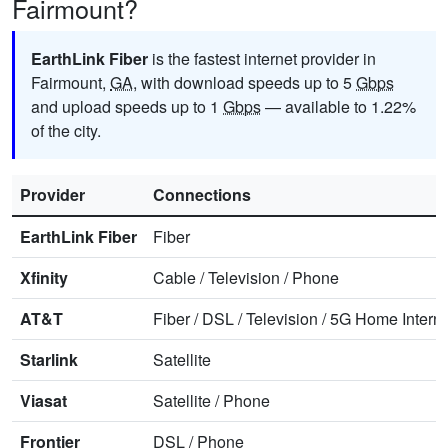
Fairmount?
EarthLink Fiber
is the fastest internet provider in
Fairmount,
GA
, with download speeds up to 5
Gbps
and upload speeds up to 1
Gbps
— available to 1.22%
of the city.
Provider
Connections
EarthLink Fiber
Fiber
Xfinity
Cable
/
Television
/
Phone
AT&T
Fiber
/
DSL
/
Television
/
5G Home Interne
Starlink
Satellite
Viasat
Satellite
/
Phone
Frontier
DSL
/
Phone