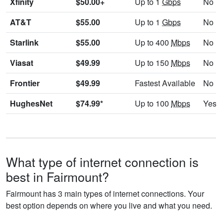
Xfinity
$50.00+
Up to 1
Gbps
No
AT&T
$55.00
Up to 1
Gbps
No
Starlink
$55.00
Up to 400
Mbps
No
Viasat
$49.99
Up to 150
Mbps
No
Frontier
$49.99
Fastest Available
No
HughesNet
$74.99*
Up to 100
Mbps
Yes
What type of internet connection is
best in Fairmount?
Fairmount has 3 main types of internet connections. Your
best option depends on where you live and what you need.