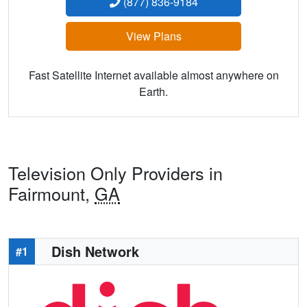
(877) 836-9184
View Plans
Fast Satellite Internet available almost anywhere on
Earth.
Television Only Providers in
Fairmount,
GA
Dish Network
#1