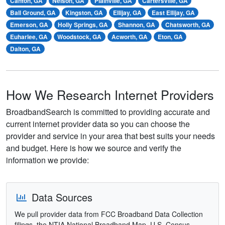
Canton, GA
Nelson, GA
Plainville, GA
Cartersville, GA
Ball Ground, GA
Kingston, GA
Ellijay, GA
East Ellijay, GA
Emerson, GA
Holly Springs, GA
Shannon, GA
Chatsworth, GA
Euharlee, GA
Woodstock, GA
Acworth, GA
Eton, GA
Dalton, GA
How We Research Internet Providers
BroadbandSearch is committed to providing accurate and
current internet provider data so you can choose the
provider and service in your area that best suits your needs
and budget. Here is how we source and verify the
information we provide:
Data Sources
We pull provider data from FCC Broadband Data Collection
filings, the NTIA National Broadband Map, U.S. Census