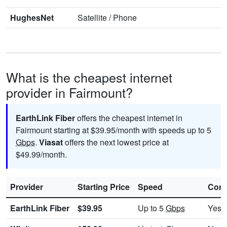
HughesNet
Satellite
/
Phone
What is the cheapest internet
provider in Fairmount?
EarthLink Fiber
offers the cheapest internet in
Fairmount starting at $39.95/month with speeds up to 5
Gbps
.
Viasat
offers the next lowest price at
$49.99/month.
Provider
Starting Price
Speed
Cont
EarthLink Fiber
$39.95
Up to 5
Gbps
Yes