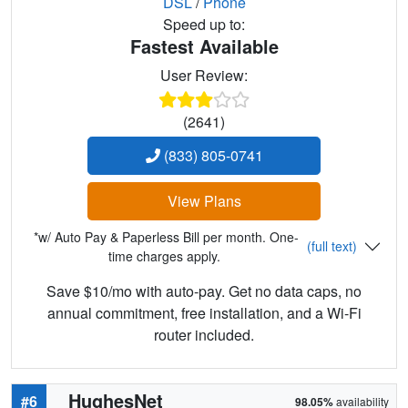
DSL
/
Phone
Speed up to:
Fastest Available
User Review:
(2641)
(833) 805-0741
View Plans
*w/ Auto Pay & Paperless Bill per month. One-
(full text)
time charges apply.
Save $10/mo with auto-pay. Get no data caps, no
annual commitment, free installation, and a Wi-Fi
router included.
HughesNet
#6
98.05%
availability