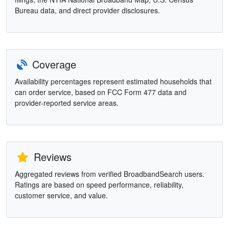
Bureau data, and direct provider disclosures.
Coverage
Availability percentages represent estimated households that
can order service, based on FCC Form 477 data and
provider-reported service areas.
Reviews
Aggregated reviews from verified BroadbandSearch users.
Ratings are based on speed performance, reliability,
customer service, and value.