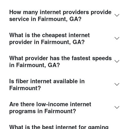
How many internet providers provide
service in Fairmount, GA?
What is the cheapest internet
provider in Fairmount, GA?
What provider has the fastest speeds
in Fairmount, GA?
Is fiber internet available in
Fairmount?
Are there low-income internet
programs in Fairmount?
What is the best internet for gaming