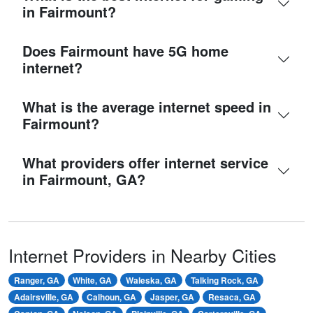
in Fairmount?
Does Fairmount have 5G home
internet?
What is the average internet speed in
Fairmount?
What providers offer internet service
in Fairmount, GA?
Internet Providers in Nearby Cities
Ranger, GA
White, GA
Waleska, GA
Talking Rock, GA
Adairsville, GA
Calhoun, GA
Jasper, GA
Resaca, GA