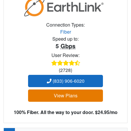
Connection Types:
Fiber
Speed up to:
5
Gbps
User Review:
(2728)
(833) 906-6020
View Plans
100% Fiber. All the way to your door. $24.95/mo