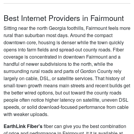
Best Internet Providers in Fairmount
Sitting near the north Georgia foothills, Fairmount feels more
rural than suburban most days. Around the compact
downtown core, housing is denser while the town quickly
opens into farm fields and spread-out county roads. Fiber
coverage is concentrated in downtown Fairmount and a
handful of newer subdivisions to the north, while the
surrounding rural roads and parts of Gordon County rely
largely on cable, DSL, or satellite services. That history of
small‑town growth means main streets and recent builds get
the better wired options, but out toward the county roads
people often notice higher latency on satellite, uneven DSL
speeds, or solid download-focused performance from cable
with weaker uploads.
EarthLink Fiber's
fiber can give you the best combination
of price and performance in Fairmount, it it is available at