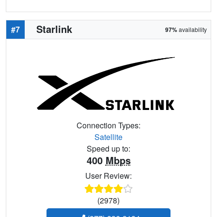
Starlink
#7
97%
availability
Connection Types:
Satellite
Speed up to:
400
Mbps
User Review:
(2978)