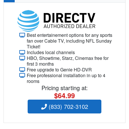
Best entertainement options for any sports
fan over Cable TV, including NFL Sunday
Ticket!
Includes local channels
HBO, Showtime, Starz, Cinemax free for
first 3 months
Free upgrade to Genie HD-DVR
Free professional installation in up to 4
rooms
Pricing starting at:
$64.99
(833) 702-3102