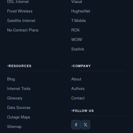
DSL Internet
Viasat
Fixed Wireless
HughesNet
Satellite Internet
T-Mobile
No-Contract Plans
RCN
WOW!
Starlink
RESOURCES
COMPANY
Blog
About
Internet Tools
Authors
Glossary
Contact
Data Sources
FOLLOW US
Outage Maps
Sitemap