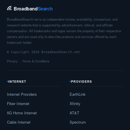
Broadband
Search
BroadbandSearch.net is an independent review, availability, comparison, and
research website that is supported by advertisement, referral, and affiliate
compensation. All trademarks and logos remain the property of their respective
owners and are used only to describe products and services offered by each
trademark holder.
© Copyright 2026 BroadbandSearch.net
Privacy
Terms & Conditions
INTERNET
PROVIDERS
Internet Providers
EarthLink
Fiber Internet
Xfinity
5G Home Internet
AT&T
Cable Internet
Spectrum