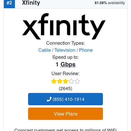
Xfinity
#2
81.08%
availability
Connection Types:
Cable
/
Television
/
Phone
Speed up to:
1
Gbps
User Review:
(2645)
(855) 410-1914
View Plans
Comcast customers get access to millions of WiFi