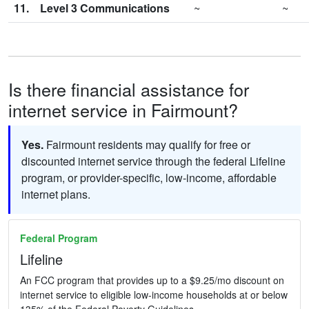
11.
Level 3 Communications
~
~
Is there financial assistance for
internet service in Fairmount?
Yes.
Fairmount residents may qualify for free or
discounted internet service through the federal Lifeline
program, or provider-specific, low-income, affordable
internet plans.
Federal Program
Lifeline
An FCC program that provides up to a $9.25/mo discount on
internet service to eligible low-income households at or below
135% of the Federal Poverty Guidelines.