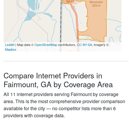
Leaflet
| Map data ©
OpenStreetMap
contributors,
CC-BY-SA
, Imagery ©
Mapbox
Compare Internet Providers in
Fairmount, GA by Coverage Area
All 11 internet providers serving Fairmount by coverage
area. This is the most comprehensive provider comparison
available for the city — no competitor lists more than 6
providers with coverage data.