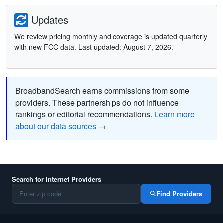
Updates
We review pricing monthly and coverage is updated quarterly
with new FCC data. Last updated: August 7, 2026.
BroadbandSearch earns commissions from some
providers. These partnerships do not influence
rankings or editorial recommendations.
Learn more
about our data sources
→
Search for Internet Providers
Find Providers