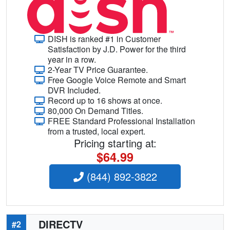
DISH is ranked #1 in Customer
Satisfaction by J.D. Power for the third
year in a row.
2-Year TV Price Guarantee.
Free Google Voice Remote and Smart
DVR Included.
Record up to 16 shows at once.
80,000 On Demand Titles.
FREE Standard Professional Installation
from a trusted, local expert.
Pricing starting at:
$64.99
(844) 892-3822
DIRECTV
#2