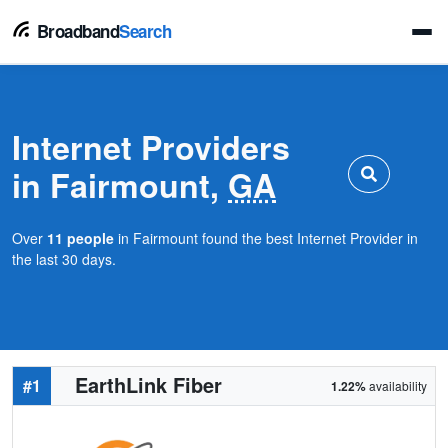
Broadband
Search
Internet Providers
in Fairmount,
GA
Over
11 people
in Fairmount found the best Internet Provider in
the last 30 days.
EarthLink Fiber
#1
1.22%
availability