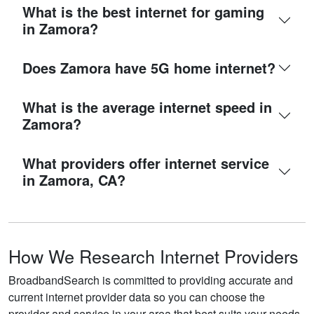
What is the best internet for gaming
in Zamora?
Does Zamora have 5G home internet?
What is the average internet speed in
Zamora?
What providers offer internet service
in Zamora, CA?
How We Research Internet Providers
BroadbandSearch is committed to providing accurate and
current internet provider data so you can choose the
provider and service in your area that best suits your needs