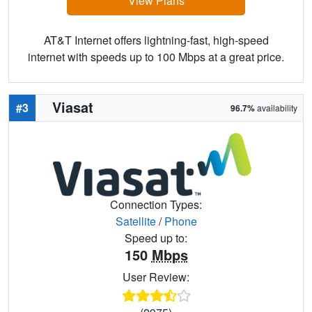
View Plans
AT&T Internet offers lightning-fast, high-speed
internet with speeds up to 100 Mbps at a great price.
Viasat
#3
96.7%
availability
Connection Types:
Satellite
/
Phone
Speed up to:
150
Mbps
User Review: