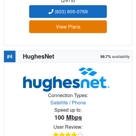
(2975)
(833) 805-0769
View Plans
HughesNet
#4
98.7%
availability
Connection Types:
Satellite
/
Phone
Speed up to:
100
Mbps
User Review: