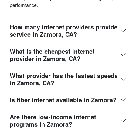
performance.
How many internet providers provide
service in Zamora, CA?
What is the cheapest internet
provider in Zamora, CA?
What provider has the fastest speeds
in Zamora, CA?
Is fiber internet available in Zamora?
Are there low-income internet
programs in Zamora?