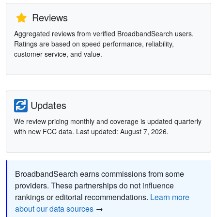
Reviews
Aggregated reviews from verified BroadbandSearch users.
Ratings are based on speed performance, reliability,
customer service, and value.
Updates
We review pricing monthly and coverage is updated quarterly
with new FCC data. Last updated: August 7, 2026.
BroadbandSearch earns commissions from some
providers. These partnerships do not influence
rankings or editorial recommendations.
Learn more
about our data sources
→