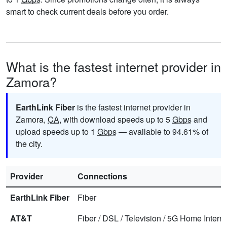
smart to check current deals before you order.
What is the fastest internet provider in
Zamora?
EarthLink Fiber
is the fastest internet provider in
Zamora,
CA
, with download speeds up to 5
Gbps
and
upload speeds up to 1
Gbps
— available to 94.61% of
the city.
Provider
Connections
EarthLink Fiber
Fiber
AT&T
Fiber
/
DSL
/
Television
/
5G Home Interne