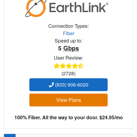
Connection Types:
Fiber
Speed up to:
5
Gbps
User Review:
(2728)
(833) 906-6020
View Plans
100% Fiber. All the way to your door. $24.95/mo