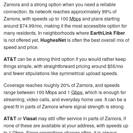
Zamora and a strong option when you need a reliable
connection. Its network reaches approximately 99% of
Zamora, with speeds up to 100
Mbps
and plans starting
around $74.99/mo, making it the most accessible option for
many residents. In neighborhoods where
EarthLink Fiber
is not offered yet,
HughesNet
is often the best overall mix of
speed and price.
AT&T
can be a strong third option if you would rather keep
things simple, with straightforward pricing around $55/mo
and fewer stipulations like symmetrical upload speeds.
Coverage reaches roughly 20% of Zamora, and speeds
range between 100 Mbps and 1
Gbps
, which is enough for
streaming, video calls, and everyday home use. It can be a
great fit in parts of Zamora where signal strength is strong.
AT&T
or
Viasat
may still offer service in parts of Zamora, if
none of these are available at your address, with speeds up
to 1
Gbps
. Since promotions change often, it is always