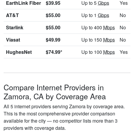
EarthLink Fiber
$39.95
Up to 5
Gbps
Yes
AT&T
$55.00
Up to 1
Gbps
No
Starlink
$55.00
Up to 400
Mbps
No
Viasat
$49.99
Up to 150
Mbps
No
HughesNet
$74.99*
Up to 100
Mbps
Yes
Compare Internet Providers in
Zamora, CA by Coverage Area
All 5 internet providers serving Zamora by coverage area.
This is the most comprehensive provider comparison
available for the city — no competitor lists more than 3
providers with coverage data.