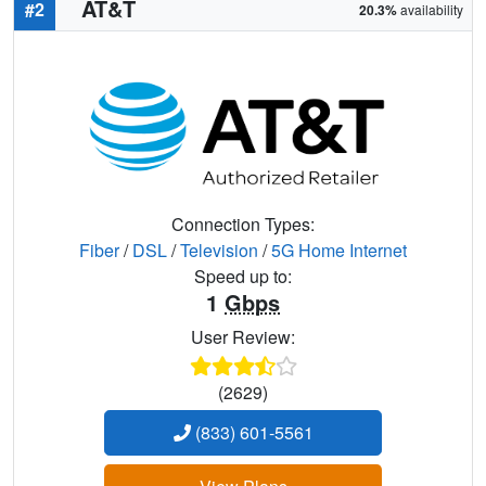
AT&T
#2
20.3%
availability
Connection Types:
Fiber
/
DSL
/
Television
/
5G Home Internet
Speed up to:
1
Gbps
User Review:
(2629)
(833) 601-5561