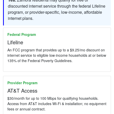
discounted internet service through the federal Lifeline
program, or provider-specific, low-income, affordable
internet plans.
Federal Program
Lifeline
An FCC program that provides up to a $9.25/mo discount on
internet service to eligible low-income households at or below
135% of the Federal Poverty Guidelines.
Provider Program
AT&T Access
$30/month for up to 100 Mbps for qualifying households.
Access from AT&T includes Wi-Fi & installation; no equipment
fees or annual contract.