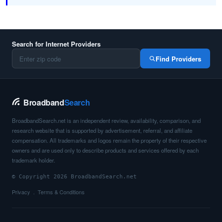
Search for Internet Providers
Find Providers
Broadband
Search
BroadbandSearch.net is an independent review, availability, comparison, and
research website that is supported by advertisement, referral, and affiliate
compensation. All trademarks and logos remain the property of their respective
owners and are used only to describe products and services offered by each
trademark holder.
© Copyright 2026 BroadbandSearch.net
Privacy
Terms & Conditions