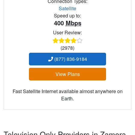
Connection Types:
Satellite
Speed up to:
400
Mbps
User Review:
(2978)
(877) 836-9184
View Plans
Fast Satellite Internet available almost anywhere on
Earth.
Television Only Providers in Zamora,