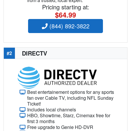
from a trusted, local expert.
Pricing starting at:
$64.99
(844) 892-3822
DIRECTV
#2
Best entertainement options for any sports
fan over Cable TV, including NFL Sunday
Ticket!
Includes local channels
HBO, Showtime, Starz, Cinemax free for
first 3 months
Free upgrade to Genie HD-DVR