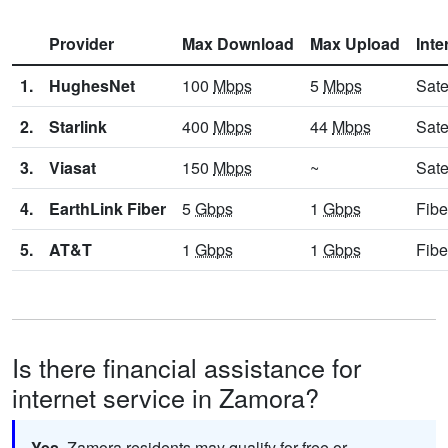
Provider
Max Download
Max Upload
Inte
1.
HughesNet
100
Mbps
5
Mbps
Sate
2.
Starlink
400
Mbps
44
Mbps
Sate
3.
Viasat
150
Mbps
~
Sate
4.
EarthLink Fiber
5
Gbps
1
Gbps
Fibe
5.
AT&T
1
Gbps
1
Gbps
Fibe
Is there financial assistance for
internet service in Zamora?
Yes.
Zamora residents may qualify for free or