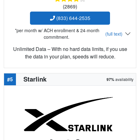
(2869)
(833) 644-2535
*per month w/ ACH enrollment & 24-month
(full text)
commitment.
Unlimited Data – With no hard data limits, if you use
the data in your plan, speeds will reduce.
Starlink
#5
97%
availability