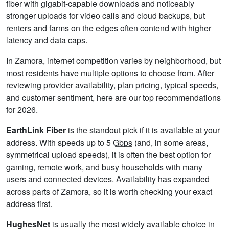
fiber with gigabit-capable downloads and noticeably
stronger uploads for video calls and cloud backups, but
renters and farms on the edges often contend with higher
latency and data caps.
In Zamora, internet competition varies by neighborhood, but
most residents have multiple options to choose from. After
reviewing provider availability, plan pricing, typical speeds,
and customer sentiment, here are our top recommendations
for 2026.
EarthLink Fiber
is the standout pick if it is available at your
address. With speeds up to 5
Gbps
(and, in some areas,
symmetrical upload speeds), it is often the best option for
gaming, remote work, and busy households with many
users and connected devices. Availability has expanded
across parts of Zamora, so it is worth checking your exact
address first.
HughesNet
is usually the most widely available choice in