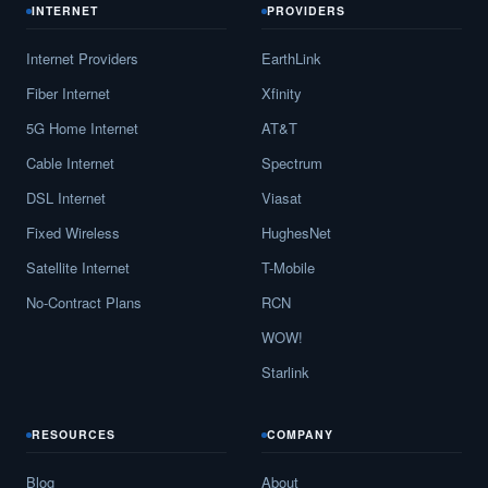
INTERNET
PROVIDERS
Internet Providers
EarthLink
Fiber Internet
Xfinity
5G Home Internet
AT&T
Cable Internet
Spectrum
DSL Internet
Viasat
Fixed Wireless
HughesNet
Satellite Internet
T-Mobile
No-Contract Plans
RCN
WOW!
Starlink
RESOURCES
COMPANY
Blog
About