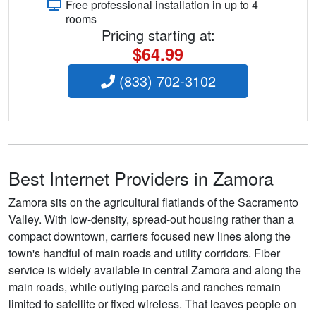
Free professional installation in up to 4
rooms
Pricing starting at:
$64.99
(833) 702-3102
Best Internet Providers in Zamora
Zamora sits on the agricultural flatlands of the Sacramento
Valley. With low-density, spread-out housing rather than a
compact downtown, carriers focused new lines along the
town's handful of main roads and utility corridors. Fiber
service is widely available in central Zamora and along the
main roads, while outlying parcels and ranches remain
limited to satellite or fixed wireless. That leaves people on