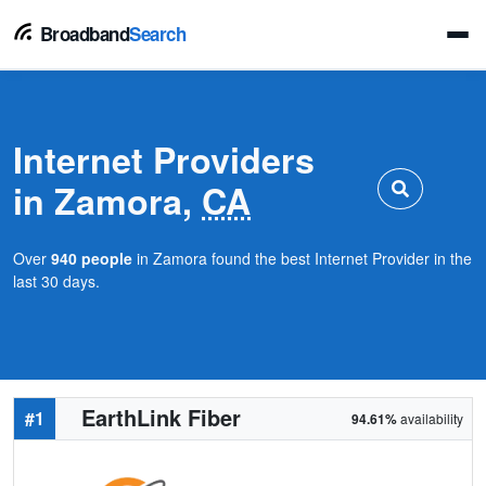
Broadband
Search
Internet Providers
in Zamora,
CA
Over
940 people
in Zamora found the best Internet Provider in the
last 30 days.
EarthLink Fiber
#1
94.61%
availability