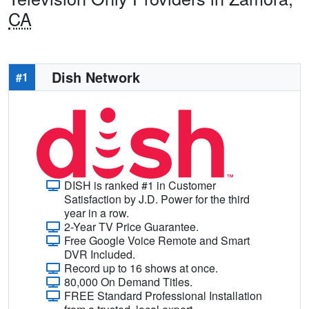
CA
Dish Network
#1
DISH is ranked #1 in Customer
Satisfaction by J.D. Power for the third
year in a row.
2-Year TV Price Guarantee.
Free Google Voice Remote and Smart
DVR Included.
Record up to 16 shows at once.
80,000 On Demand Titles.
FREE Standard Professional Installation