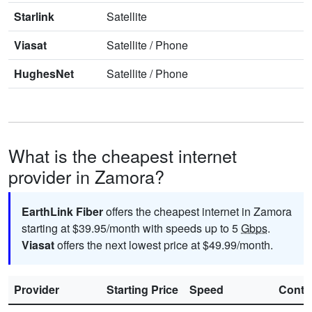
Starlink
Satellite
Viasat
Satellite
/
Phone
HughesNet
Satellite
/
Phone
What is the cheapest internet
provider in Zamora?
EarthLink Fiber
offers the cheapest internet in Zamora
starting at $39.95/month with speeds up to 5
Gbps
.
Viasat
offers the next lowest price at $49.99/month.
Provider
Starting Price
Speed
Contr