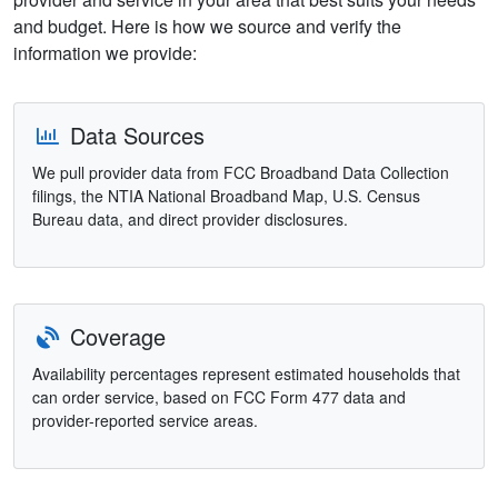
and budget. Here is how we source and verify the
information we provide:
Data Sources
We pull provider data from FCC Broadband Data Collection
filings, the NTIA National Broadband Map, U.S. Census
Bureau data, and direct provider disclosures.
Coverage
Availability percentages represent estimated households that
can order service, based on FCC Form 477 data and
provider-reported service areas.