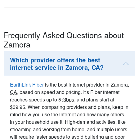
Frequently Asked Questions about
Zamora
Which provider offers the best
internet service in Zamora, CA?
EarthLink Fiber
is the best internet provider in Zamora,
CA
, based on speed and pricing. It's Fiber internet
reaches speeds up to 5
Gbps
, and plans start at
$39.95. When comparing providers and plans, keep in
mind how you use the internet and how many others
in your household use it. High-demand activities, like
streaming and working from home, and multiple users
will require faster speeds to avoid buffering and poor