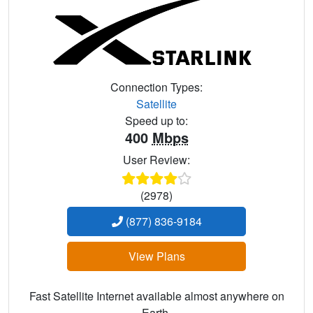
Connection Types:
Satellite
Speed up to:
400
Mbps
User Review:
(2978)
(877) 836-9184
View Plans
Fast Satellite Internet available almost anywhere on
Earth.