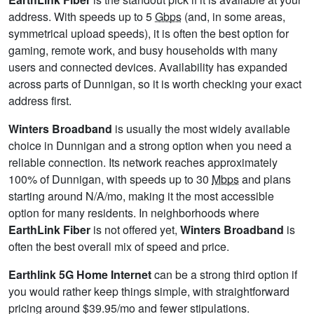
address. With speeds up to 5
Gbps
(and, in some areas,
symmetrical upload speeds), it is often the best option for
gaming, remote work, and busy households with many
users and connected devices. Availability has expanded
across parts of Dunnigan, so it is worth checking your exact
address first.
Winters Broadband
is usually the most widely available
choice in Dunnigan and a strong option when you need a
reliable connection. Its network reaches approximately
100% of Dunnigan, with speeds up to 30
Mbps
and plans
starting around N/A/mo, making it the most accessible
option for many residents. In neighborhoods where
EarthLink Fiber
is not offered yet,
Winters Broadband
is
often the best overall mix of speed and price.
Earthlink 5G Home Internet
can be a strong third option if
you would rather keep things simple, with straightforward
pricing around $39.95/mo and fewer stipulations.