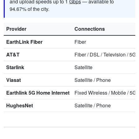
and upload speeds up to 1
Gbps
— available to
94.67% of the city.
Provider
Connections
EarthLink Fiber
Fiber
AT&T
Fiber
/
DSL
/
Television
/
5G 
Starlink
Satellite
Viasat
Satellite
/
Phone
Earthlink 5G Home Internet
Fixed Wireless
/
Mobile
/
5G 
HughesNet
Satellite
/
Phone