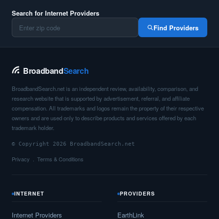
Search for Internet Providers
Find Providers
Broadband
Search
BroadbandSearch.net is an independent review, availability, comparison, and
research website that is supported by advertisement, referral, and affiliate
compensation. All trademarks and logos remain the property of their respective
owners and are used only to describe products and services offered by each
trademark holder.
© Copyright 2026 BroadbandSearch.net
Privacy
Terms & Conditions
INTERNET
PROVIDERS
Internet Providers
EarthLink