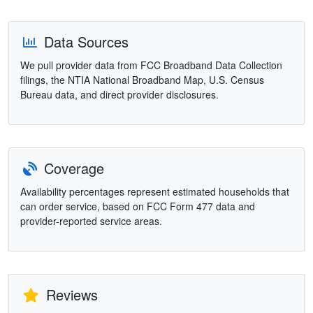
Data Sources
We pull provider data from FCC Broadband Data Collection
filings, the NTIA National Broadband Map, U.S. Census
Bureau data, and direct provider disclosures.
Coverage
Availability percentages represent estimated households that
can order service, based on FCC Form 477 data and
provider-reported service areas.
Reviews