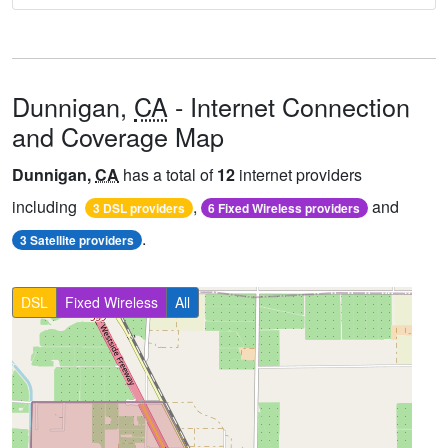
Dunnigan,
CA
- Internet Connection
and Coverage Map
Dunnigan,
CA
has a total of
12
internet providers
including
,
and
3 DSL providers
6 Fixed Wireless providers
.
3 Satellite providers
DSL
Fixed Wireless
All