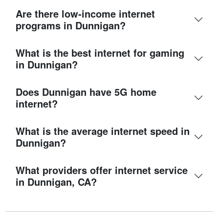
Are there low-income internet
programs in Dunnigan?
What is the best internet for gaming
in Dunnigan?
Does Dunnigan have 5G home
internet?
What is the average internet speed in
Dunnigan?
What providers offer internet service
in Dunnigan, CA?