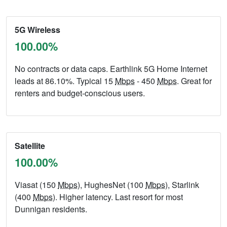
5G Wireless
100.00%
No contracts or data caps. Earthlink 5G Home Internet
leads at 86.10%. Typical 15
Mbps
- 450
Mbps
. Great for
renters and budget-conscious users.
Satellite
100.00%
Viasat (150
Mbps
), HughesNet (100
Mbps
), Starlink
(400
Mbps
). Higher latency. Last resort for most
Dunnigan residents.