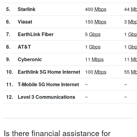
5.
Starlink
400
Mbps
44
Mb
6.
Viasat
150
Mbps
3
Mb
7.
EarthLink Fiber
5
Gbps
1
Gbp
8.
AT&T
1
Gbps
1
Gbp
9.
Cyberonic
11
Mbps
11
Mb
10.
Earthlink 5G Home Internet
100
Mbps
55
Mb
11.
T-Mobile 5G Home Internet
~
~
12.
Level 3 Communications
~
~
Is there financial assistance for