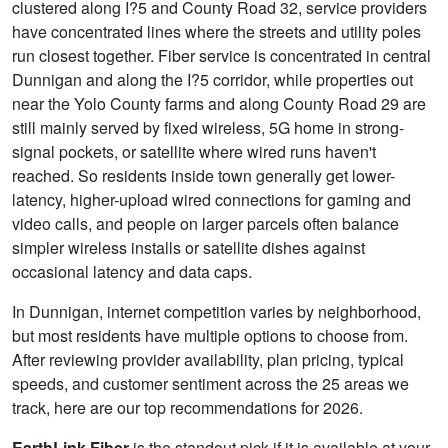
clustered along I?5 and County Road 32, service providers
have concentrated lines where the streets and utility poles
run closest together. Fiber service is concentrated in central
Dunnigan and along the I?5 corridor, while properties out
near the Yolo County farms and along County Road 29 are
still mainly served by fixed wireless, 5G home in strong-
signal pockets, or satellite where wired runs haven't
reached. So residents inside town generally get lower-
latency, higher-upload wired connections for gaming and
video calls, and people on larger parcels often balance
simpler wireless installs or satellite dishes against
occasional latency and data caps.
In Dunnigan, internet competition varies by neighborhood,
but most residents have multiple options to choose from.
After reviewing provider availability, plan pricing, typical
speeds, and customer sentiment across the 25 areas we
track, here are our top recommendations for 2026.
EarthLink Fiber
is the standout pick if it is available at your