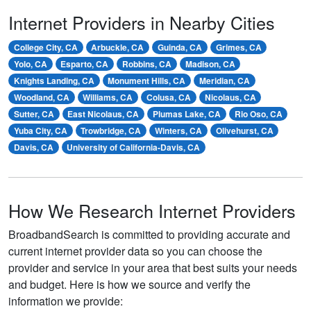
Internet Providers in Nearby Cities
College City, CA
Arbuckle, CA
Guinda, CA
Grimes, CA
Yolo, CA
Esparto, CA
Robbins, CA
Madison, CA
Knights Landing, CA
Monument Hills, CA
Meridian, CA
Woodland, CA
Williams, CA
Colusa, CA
Nicolaus, CA
Sutter, CA
East Nicolaus, CA
Plumas Lake, CA
Rio Oso, CA
Yuba City, CA
Trowbridge, CA
Winters, CA
Olivehurst, CA
Davis, CA
University of California-Davis, CA
How We Research Internet Providers
BroadbandSearch is committed to providing accurate and
current internet provider data so you can choose the
provider and service in your area that best suits your needs
and budget. Here is how we source and verify the
information we provide: