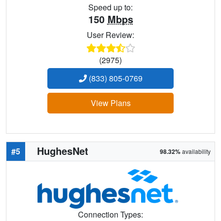
Speed up to:
150
Mbps
User Review:
(2975)
(833) 805-0769
View Plans
HughesNet
#5
98.32%
availability
Connection Types: