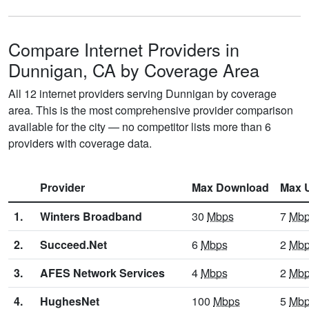
Compare Internet Providers in
Dunnigan, CA by Coverage Area
All 12 internet providers serving Dunnigan by coverage
area. This is the most comprehensive provider comparison
available for the city — no competitor lists more than 6
providers with coverage data.
Provider
Max Download
Max 
1.
Winters Broadband
30
Mbps
7
Mb
2.
Succeed.Net
6
Mbps
2
Mb
3.
AFES Network Services
4
Mbps
2
Mb
4.
HughesNet
100
Mbps
5
Mb