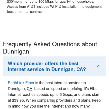
$30/month for up to 100 Mbps for qualifying households.
Access from AT&T includes Wi-Fi & installation; no equipment
fees or annual contract.
Frequently Asked Questions about
Dunnigan
Which provider offers the best
internet service in Dunnigan, CA?
EarthLink Fiber
is the best internet provider in
Dunnigan,
CA
, based on speed and pricing. It's Fiber
internet reaches speeds up to 5
Gbps
, and plans start
at $39.95. When comparing providers and plans, keep
in mind how you use the internet and how many