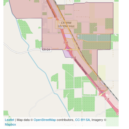
Leaflet
| Map data ©
OpenStreetMap
contributors,
CC-BY-SA
, Imagery ©
Mapbox