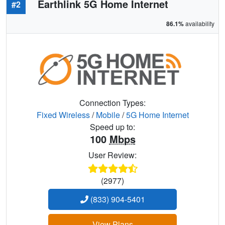
Earthlink 5G Home Internet
#2
86.1%
availability
Connection Types:
Fixed Wireless
/
Mobile
/
5G Home Internet
Speed up to:
100
Mbps
User Review:
(2977)
(833) 904-5401
View Plans