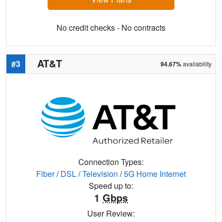
No credit checks - No contracts
AT&T
#3
94.67%
availability
Connection Types:
Fiber
/
DSL
/
Television
/
5G Home Internet
Speed up to:
1
Gbps
User Review: