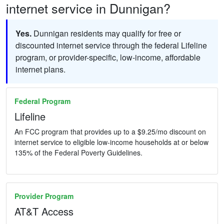
internet service in Dunnigan?
Yes.
Dunnigan residents may qualify for free or
discounted internet service through the federal Lifeline
program, or provider-specific, low-income, affordable
internet plans.
Federal Program
Lifeline
An FCC program that provides up to a $9.25/mo discount on
internet service to eligible low-income households at or below
135% of the Federal Poverty Guidelines.
Provider Program
AT&T Access