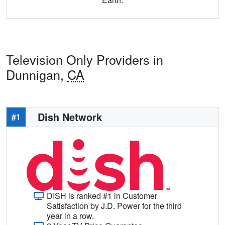
Television Only Providers in
Dunnigan,
CA
Dish Network
#1
DISH is ranked #1 in Customer
Satisfaction by J.D. Power for the third
year in a row.