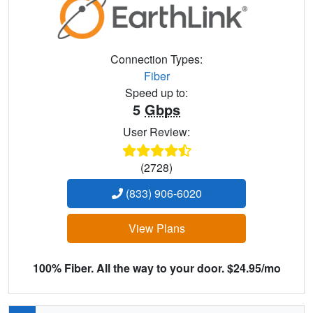
Connection Types:
Fiber
Speed up to:
5
Gbps
User Review:
(2728)
(833) 906-6020
View Plans
100% Fiber. All the way to your door. $24.95/mo