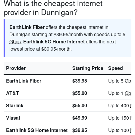
What is the cheapest internet
provider in Dunnigan?
EarthLink Fiber
offers the cheapest internet in
Dunnigan starting at $39.95/month with speeds up to 5
Gbps
.
Earthlink 5G Home Internet
offers the next
lowest price at $39.95/month.
Provider
Starting Price
Speed
EarthLink Fiber
$39.95
Up to 5
Gbp
AT&T
$55.00
Up to 1
Gbp
Starlink
$55.00
Up to 400
M
Viasat
$49.99
Up to 150
M
Earthlink 5G Home Internet
$39.95
Up to 100
M