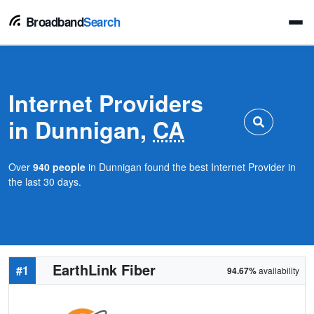
Broadband
Search
Internet Providers
in Dunnigan,
CA
Over
940 people
in Dunnigan found the best Internet Provider in
the last 30 days.
EarthLink Fiber
#1
94.67%
availability