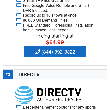
2-Year TV Price Guarantee.
Free Google Voice Remote and Smart
DVR Included.
Record up to 16 shows at once.
80,000 On Demand Titles.
FREE Standard Professional Installation
from a trusted, local expert.
Pricing starting at:
$64.99
(844) 892-3822
DIRECTV
#2
Best entertainement options for any sports