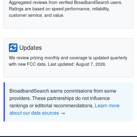
Aggregated reviews from verified BroadbandSearch users.
Ratings are based on speed performance, reliability,
customer service, and value.
Updates
We review pricing monthly and coverage is updated quarterly
with new FCC data. Last updated: August 7, 2026.
BroadbandSearch earns commissions from some
providers. These partnerships do not influence
rankings or editorial recommendations.
Learn more
about our data sources
→