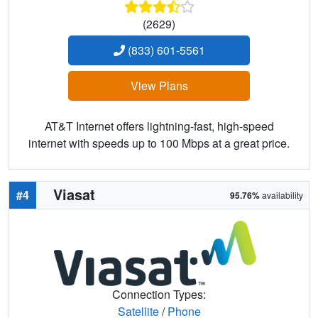
(2629)
(833) 601-5561
View Plans
AT&T Internet offers lightning-fast, high-speed
internet with speeds up to 100 Mbps at a great price.
Viasat
#4
95.76%
availability
Connection Types:
Satellite
/
Phone