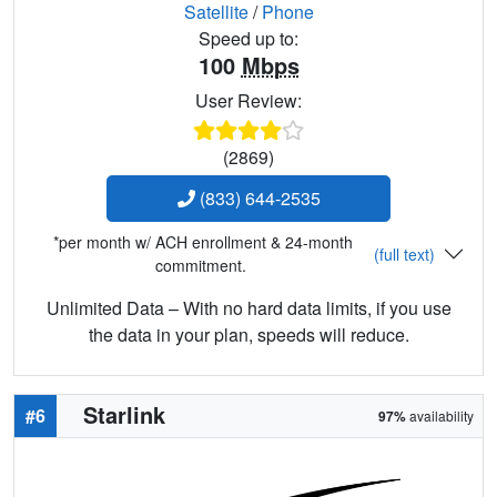
Satellite
/
Phone
Speed up to:
100
Mbps
User Review:
(2869)
(833) 644-2535
*per month w/ ACH enrollment & 24-month
(full text)
commitment.
Unlimited Data – With no hard data limits, if you use
the data in your plan, speeds will reduce.
Starlink
#6
97%
availability