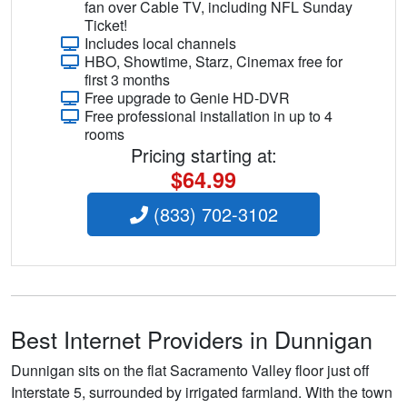
fan over Cable TV, including NFL Sunday
Ticket!
Includes local channels
HBO, Showtime, Starz, Cinemax free for
first 3 months
Free upgrade to Genie HD-DVR
Free professional installation in up to 4
rooms
Pricing starting at:
$64.99
(833) 702-3102
Best Internet Providers in Dunnigan
Dunnigan sits on the flat Sacramento Valley floor just off
Interstate 5, surrounded by irrigated farmland. With the town