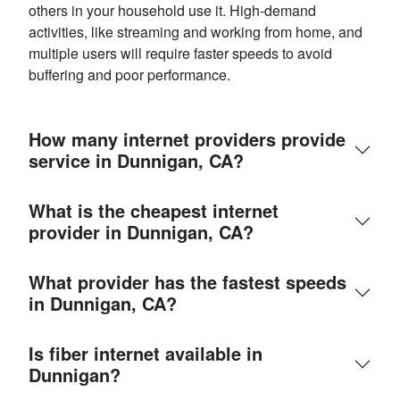
others in your household use it. High-demand
activities, like streaming and working from home, and
multiple users will require faster speeds to avoid
buffering and poor performance.
How many internet providers provide
service in Dunnigan, CA?
What is the cheapest internet
provider in Dunnigan, CA?
What provider has the fastest speeds
in Dunnigan, CA?
Is fiber internet available in
Dunnigan?