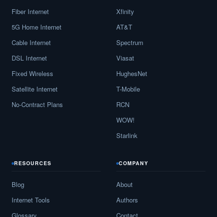
Fiber Internet
Xfinity
5G Home Internet
AT&T
Cable Internet
Spectrum
DSL Internet
Viasat
Fixed Wireless
HughesNet
Satellite Internet
T-Mobile
No-Contract Plans
RCN
WOW!
Starlink
RESOURCES
COMPANY
Blog
About
Internet Tools
Authors
Glossary
Contact