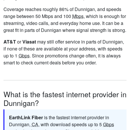
Coverage reaches roughly 86% of Dunnigan, and speeds
range between 50 Mbps and 100
Mbps
, which is enough for
streaming, video calls, and everyday home use. It can be a
great fit in parts of Dunnigan where signal strength is strong.
AT&T
or
Viasat
may still offer service in parts of Dunnigan,
if none of these are available at your address, with speeds
up to 1
Gbps
. Since promotions change often, it is always
smart to check current deals before you order.
What is the fastest internet provider in
Dunnigan?
EarthLink Fiber
is the fastest internet provider in
Dunnigan,
CA
, with download speeds up to 5
Gbps