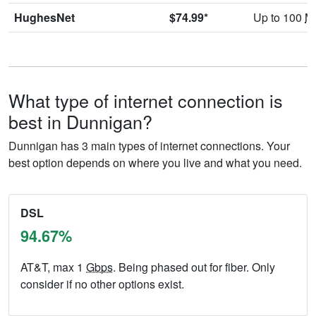
HughesNet
$74.99*
Up to 100
M
What type of internet connection is
best in Dunnigan?
Dunnigan has 3 main types of internet connections. Your
best option depends on where you live and what you need.
DSL
94.67%
AT&T, max 1
Gbps
. Being phased out for fiber. Only
consider if no other options exist.