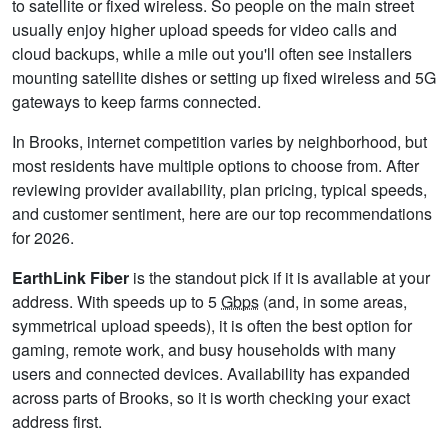
to satellite or fixed wireless. So people on the main street
usually enjoy higher upload speeds for video calls and
cloud backups, while a mile out you'll often see installers
mounting satellite dishes or setting up fixed wireless and 5G
gateways to keep farms connected.
In Brooks, internet competition varies by neighborhood, but
most residents have multiple options to choose from. After
reviewing provider availability, plan pricing, typical speeds,
and customer sentiment, here are our top recommendations
for 2026.
EarthLink Fiber
is the standout pick if it is available at your
address. With speeds up to 5
Gbps
(and, in some areas,
symmetrical upload speeds), it is often the best option for
gaming, remote work, and busy households with many
users and connected devices. Availability has expanded
across parts of Brooks, so it is worth checking your exact
address first.