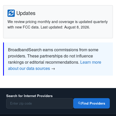
Updates
We review pricing monthly and coverage is updated quarterly
with new FCC data. Last updated: August 8, 2026.
BroadbandSearch earns commissions from some
providers. These partnerships do not influence
rankings or editorial recommendations.
Learn more
about our data sources
→
Search for Internet Providers
Find Providers