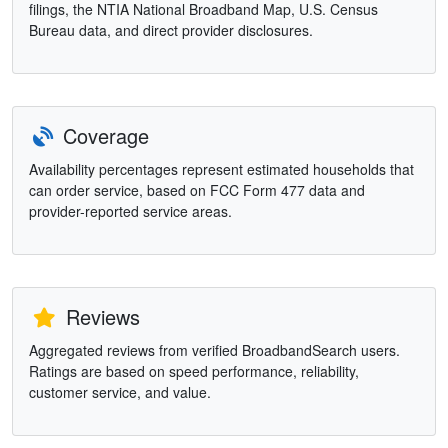
filings, the NTIA National Broadband Map, U.S. Census
Bureau data, and direct provider disclosures.
Coverage
Availability percentages represent estimated households that
can order service, based on FCC Form 477 data and
provider-reported service areas.
Reviews
Aggregated reviews from verified BroadbandSearch users.
Ratings are based on speed performance, reliability,
customer service, and value.