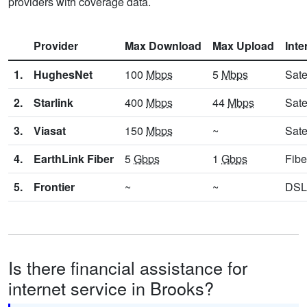
providers with coverage data.
Provider
Max Download
Max Upload
Inte
1.
HughesNet
100
Mbps
5
Mbps
Sate
2.
Starlink
400
Mbps
44
Mbps
Sate
3.
Viasat
150
Mbps
~
Sate
4.
EarthLink Fiber
5
Gbps
1
Gbps
Fibe
5.
Frontier
~
~
DSL
Is there financial assistance for
internet service in Brooks?