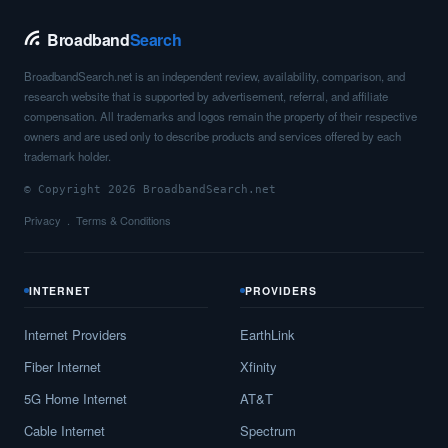
Broadband
Search
BroadbandSearch.net is an independent review, availability, comparison, and
research website that is supported by advertisement, referral, and affiliate
compensation. All trademarks and logos remain the property of their respective
owners and are used only to describe products and services offered by each
trademark holder.
© Copyright 2026 BroadbandSearch.net
Privacy
Terms & Conditions
INTERNET
PROVIDERS
Internet Providers
EarthLink
Fiber Internet
Xfinity
5G Home Internet
AT&T
Cable Internet
Spectrum