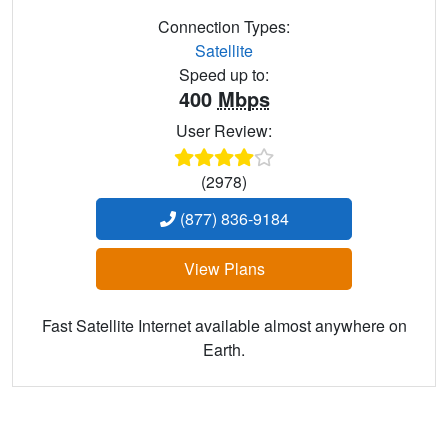
Connection Types:
Satellite
Speed up to:
400
Mbps
User Review:
(2978)
(877) 836-9184
View Plans
Fast Satellite Internet available almost anywhere on
Earth.