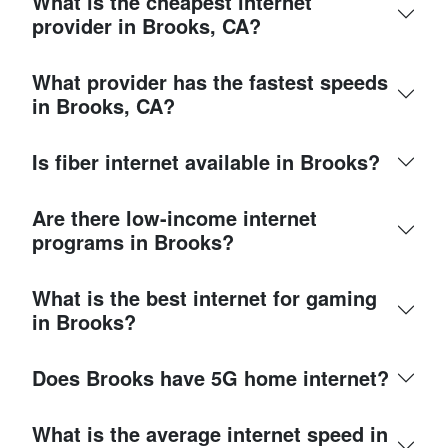
What is the cheapest internet
provider in Brooks, CA?
What provider has the fastest speeds
in Brooks, CA?
Is fiber internet available in Brooks?
Are there low-income internet
programs in Brooks?
What is the best internet for gaming
in Brooks?
Does Brooks have 5G home internet?
What is the average internet speed in