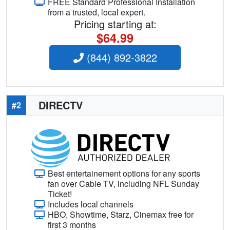
FREE Standard Professional Installation
from a trusted, local expert.
Pricing starting at:
$64.99
(844) 892-3822
DIRECTV
#2
Best entertainement options for any sports
fan over Cable TV, including NFL Sunday
Ticket!
Includes local channels
HBO, Showtime, Starz, Cinemax free for
first 3 months