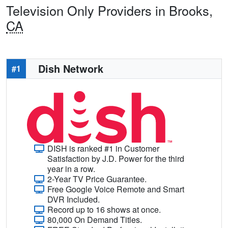
Television Only Providers in Brooks,
CA
Dish Network
#1
DISH is ranked #1 in Customer
Satisfaction by J.D. Power for the third
year in a row.
2-Year TV Price Guarantee.
Free Google Voice Remote and Smart
DVR Included.
Record up to 16 shows at once.
80,000 On Demand Titles.