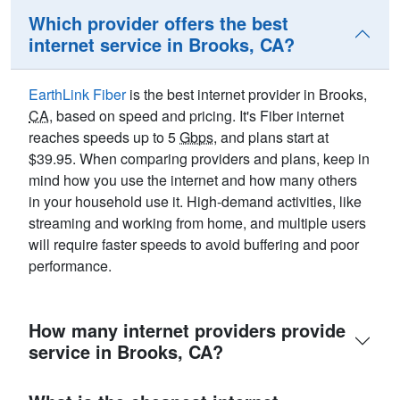
Which provider offers the best
internet service in Brooks, CA?
EarthLink Fiber
is the best internet provider in Brooks,
CA
, based on speed and pricing. It's Fiber internet
reaches speeds up to 5
Gbps
, and plans start at
$39.95. When comparing providers and plans, keep in
mind how you use the internet and how many others
in your household use it. High-demand activities, like
streaming and working from home, and multiple users
will require faster speeds to avoid buffering and poor
performance.
How many internet providers provide
service in Brooks, CA?