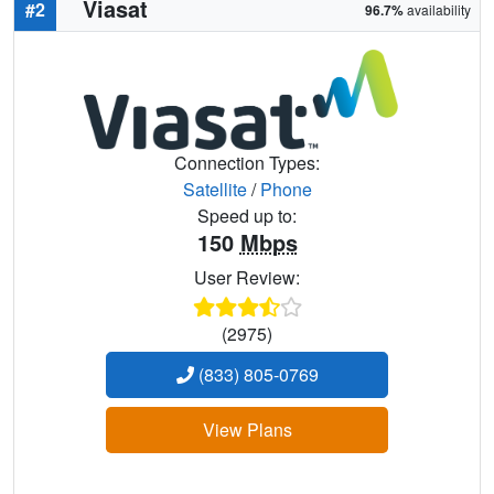
Viasat
#2
96.7%
availability
Connection Types:
Satellite
/
Phone
Speed up to:
150
Mbps
User Review:
(2975)
(833) 805-0769
View Plans