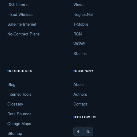
DSL Internet
Viasat
Fixed Wireless
HughesNet
Satellite Internet
T-Mobile
No-Contract Plans
RCN
WOW!
Starlink
RESOURCES
COMPANY
Blog
About
Internet Tools
Authors
Glossary
Contact
Data Sources
FOLLOW US
Outage Maps
Sitemap