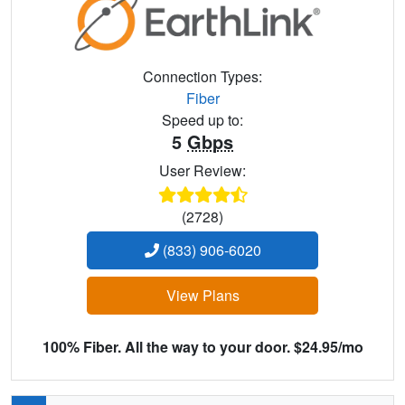
Connection Types:
Fiber
Speed up to:
5
Gbps
User Review:
(2728)
(833) 906-6020
View Plans
100% Fiber. All the way to your door. $24.95/mo