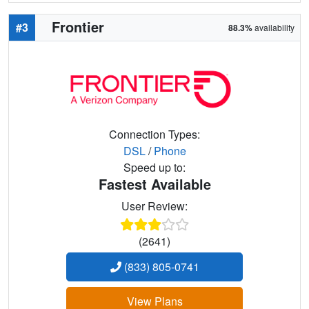
Frontier
#3
88.3%
availability
Connection Types:
DSL
/
Phone
Speed up to:
Fastest Available
User Review:
(2641)
(833) 805-0741
View Plans