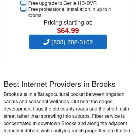
Free upgrade to Genie HD-DVR
Free professional installation in up to 4
rooms
Pricing starting at:
$64.99
(833) 702-3102
Best Internet Providers in Brooks
Brooks sits in a flat agricultural pocket between irrigation
canals and seasonal wetlands. Out near the edges,
development hugs the old county roads and the short main
street rather than sprawling into suburbs. Fiber service is
concentrated in downtown Brooks and along the adjacent
industrial ribbon, while outlying ranch properties are limited