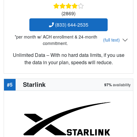
(2869)
(833) 644-2535
*per month w/ ACH enrollment & 24-month
(full text)
commitment.
Unlimited Data – With no hard data limits, if you use
the data in your plan, speeds will reduce.
Starlink
#5
97%
availability