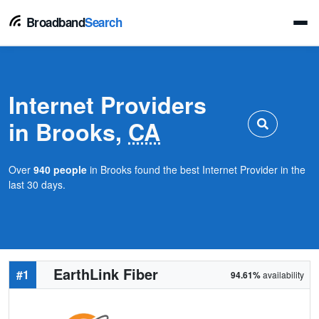
Broadband
Search
Internet Providers
in Brooks,
CA
Over
940 people
in Brooks found the best Internet Provider in the
last 30 days.
EarthLink Fiber
#1
94.61%
availability