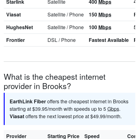
Starlink
Satellite
400
Mbps
4
Viasat
Satellite
/
Phone
150
Mbps
Fa
HughesNet
Satellite
/
Phone
100
Mbps
5
Frontier
DSL
/
Phone
Fastest Available
Fa
What is the cheapest internet
provider in Brooks?
EarthLink Fiber
offers the cheapest internet in Brooks
starting at $39.95/month with speeds up to 5
Gbps
.
Viasat
offers the next lowest price at $49.99/month.
Provider
Starting Price
Speed
Cont