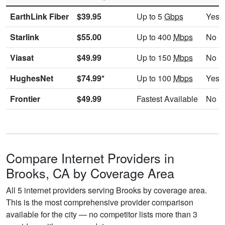
EarthLink Fiber
$39.95
Up to 5
Gbps
Yes
Starlink
$55.00
Up to 400
Mbps
No
Viasat
$49.99
Up to 150
Mbps
No
HughesNet
$74.99*
Up to 100
Mbps
Yes
Frontier
$49.99
Fastest Available
No
Compare Internet Providers in
Brooks, CA by Coverage Area
All 5 internet providers serving Brooks by coverage area.
This is the most comprehensive provider comparison
available for the city — no competitor lists more than 3