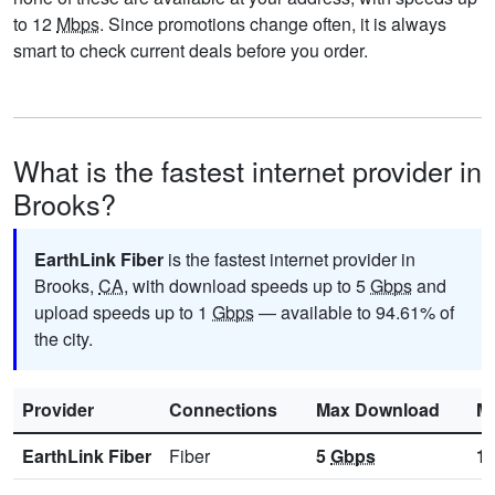
to 12
Mbps
. Since promotions change often, it is always
smart to check current deals before you order.
What is the fastest internet provider in
Brooks?
EarthLink Fiber
is the fastest internet provider in
Brooks,
CA
, with download speeds up to 5
Gbps
and
upload speeds up to 1
Gbps
— available to 94.61% of
the city.
Provider
Connections
Max Download
M
EarthLink Fiber
Fiber
5
Gbps
1