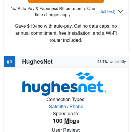
*w/ Auto Pay & Paperless Bill per month. One-
(full text)
time charges apply.
Save $10/mo with auto-pay. Get no data caps, no
annual commitment, free installation, and a Wi-Fi
router included.
HughesNet
#4
98.7%
availability
Connection Types:
Satellite
/
Phone
Speed up to:
100
Mbps
User Review: