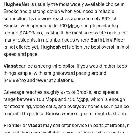
HughesNet
is usually the most widely available choice in
Brooks and a strong option when you need a reliable
connection. Its network reaches approximately 99% of
Brooks, with speeds up to 100
Mbps
and plans starting
around $74.99/mo, making it the most accessible option for
many residents. In neighborhoods where
EarthLink Fiber
is not offered yet,
HughesNet
is often the best overall mix of
speed and price.
Viasat
can be a strong third option if you would rather keep
things simple, with straightforward pricing around
$49.99/mo and fewer stipulations.
Coverage reaches roughly 97% of Brooks, and speeds
range between 100 Mbps and 150
Mbps
, which is enough
for streaming, video calls, and everyday home use. It can be
a great fit in parts of Brooks where signal strength is strong.
Frontier
or
Viasat
may still offer service in parts of Brooks, if
none of these are available at your address, with speeds up