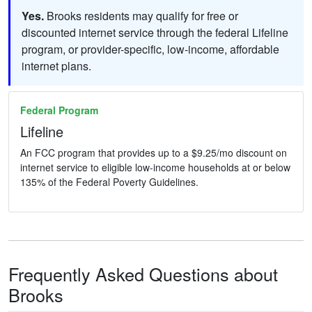
Yes.
Brooks residents may qualify for free or
discounted internet service through the federal Lifeline
program, or provider-specific, low-income, affordable
internet plans.
Federal Program
Lifeline
An FCC program that provides up to a $9.25/mo discount on
internet service to eligible low-income households at or below
135% of the Federal Poverty Guidelines.
Frequently Asked Questions about
Brooks