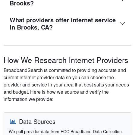
Brooks?
What providers offer internet service
in Brooks, CA?
How We Research Internet Providers
BroadbandSearch is committed to providing accurate and
current internet provider data so you can choose the
provider and service in your area that best suits your needs
and budget. Here is how we source and verify the
information we provide:
Data Sources
We pull provider data from FCC Broadband Data Collection