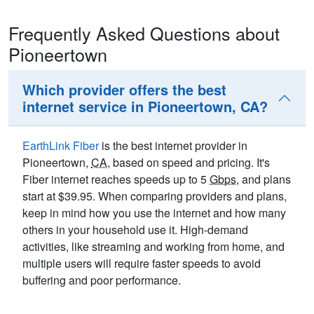
Frequently Asked Questions about
Pioneertown
Which provider offers the best
internet service in Pioneertown, CA?
EarthLink Fiber
is the best internet provider in
Pioneertown,
CA
, based on speed and pricing. It's
Fiber internet reaches speeds up to 5
Gbps
, and plans
start at $39.95. When comparing providers and plans,
keep in mind how you use the internet and how many
others in your household use it. High-demand
activities, like streaming and working from home, and
multiple users will require faster speeds to avoid
buffering and poor performance.