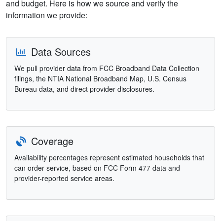
and budget. Here is how we source and verify the
information we provide:
Data Sources
We pull provider data from FCC Broadband Data Collection
filings, the NTIA National Broadband Map, U.S. Census
Bureau data, and direct provider disclosures.
Coverage
Availability percentages represent estimated households that
can order service, based on FCC Form 477 data and
provider-reported service areas.