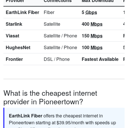
Provider
Connections
Max Download
M
EarthLink Fiber
Fiber
5
Gbps
1
Starlink
Satellite
400
Mbps
4
Viasat
Satellite
/
Phone
150
Mbps
Fa
HughesNet
Satellite
/
Phone
100
Mbps
5
Frontier
DSL
/
Phone
Fastest Available
Fa
What is the cheapest internet
provider in Pioneertown?
EarthLink Fiber
offers the cheapest internet in
Pioneertown starting at $39.95/month with speeds up