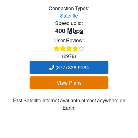
Connection Types:
Satellite
Speed up to:
400
Mbps
User Review:
(2978)
(877) 836-9184
View Plans
Fast Satellite Internet available almost anywhere on
Earth.