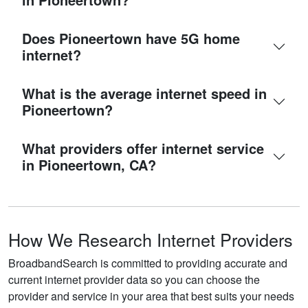
Does Pioneertown have 5G home
internet?
What is the average internet speed in
Pioneertown?
What providers offer internet service
in Pioneertown, CA?
How We Research Internet Providers
BroadbandSearch is committed to providing accurate and
current internet provider data so you can choose the
provider and service in your area that best suits your needs