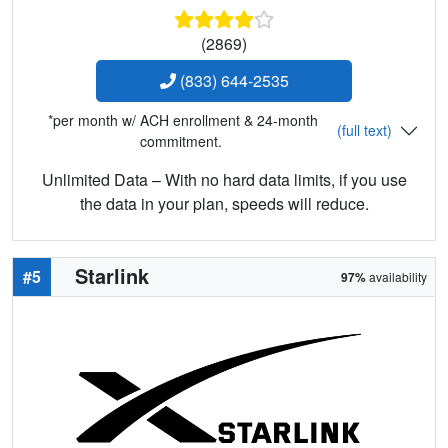
(2869)
(833) 644-2535
*per month w/ ACH enrollment & 24-month
(full text)
commitment.
Unlimited Data – With no hard data limits, if you use
the data in your plan, speeds will reduce.
Starlink
#5
97%
availability