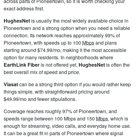
across parts of Pioneertown, so it is worth checking your
exact address first.
HughesNet
is usually the most widely available choice in
Pioneertown and a strong option when you need a reliable
connection. Its network reaches approximately 99% of
Pioneertown, with speeds up to 100
Mbps
and plans
starting around $74.99/mo, making it the most accessible
option for many residents. In neighborhoods where
EarthLink Fiber
is not offered yet,
HughesNet
is often the
best overall mix of speed and price.
Viasat
can be a strong third option if you would rather keep
things simple, with straightforward pricing around
$49.99/mo and fewer stipulations.
Coverage reaches roughly 97% of Pioneertown, and
speeds range between 100 Mbps and 150
Mbps
, which is
enough for streaming, video calls, and everyday home use.
It can be a great fit in parts of Pioneertown where signal