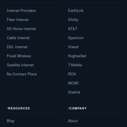
Internet Providers
EarthLink
Fiber Internet
Xfinity
5G Home Internet
AT&T
Cable Internet
Spectrum
DSL Internet
Viasat
Fixed Wireless
HughesNet
Satellite Internet
T-Mobile
No-Contract Plans
RCN
WOW!
Starlink
RESOURCES
COMPANY
Blog
About