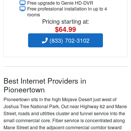
Free upgrade to Genie HD-DVR
Free professional installation in up to 4
rooms
Pricing starting at:
$64.99
(833) 702-3102
Best Internet Providers in
Pioneertown
Pioneertown sits in the high Mojave Desert just west of
Joshua Tree National Park. Out near Highway 62 and Mane
Street, roads and utilities cluster and funnel service into the
small commercial core. Fiber service is concentrated along
Mane Street and the adjacent commercial corridor toward