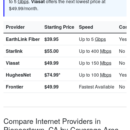
to 5
Gbps
.
Viasat
offers the next lowest price at
$49.99/month.
Provider
Starting Price
Speed
Cont
EarthLink Fiber
$39.95
Up to 5
Gbps
Yes
Starlink
$55.00
Up to 400
Mbps
No
Viasat
$49.99
Up to 150
Mbps
No
HughesNet
$74.99*
Up to 100
Mbps
Yes
Frontier
$49.99
Fastest Available
No
Compare Internet Providers in
Pioneertown, CA by Coverage Area