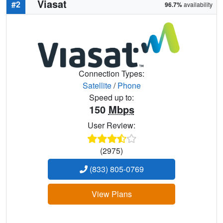
Viasat
#2
96.7%
availability
Connection Types:
Satellite
/
Phone
Speed up to:
150
Mbps
User Review:
(2975)
(833) 805-0769
View Plans