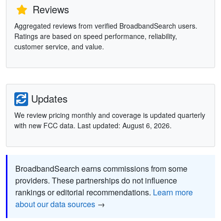
Reviews
Aggregated reviews from verified BroadbandSearch users.
Ratings are based on speed performance, reliability,
customer service, and value.
Updates
We review pricing monthly and coverage is updated quarterly
with new FCC data. Last updated: August 6, 2026.
BroadbandSearch earns commissions from some
providers. These partnerships do not influence
rankings or editorial recommendations.
Learn more
about our data sources
→