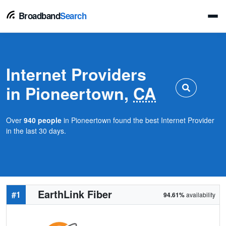
Broadband
Search
Internet Providers
in Pioneertown,
CA
Over
940 people
in Pioneertown found the best Internet Provider
in the last 30 days.
EarthLink Fiber
#1
94.61%
availability