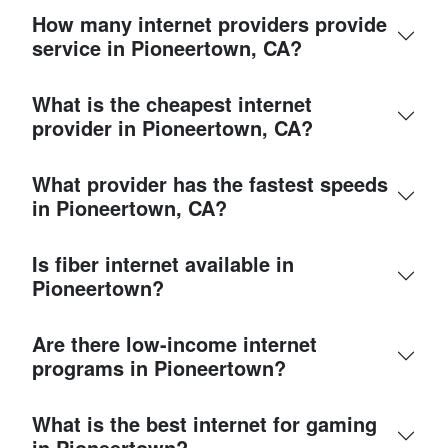
How many internet providers provide
service in Pioneertown, CA?
What is the cheapest internet
provider in Pioneertown, CA?
What provider has the fastest speeds
in Pioneertown, CA?
Is fiber internet available in
Pioneertown?
Are there low-income internet
programs in Pioneertown?
What is the best internet for gaming
in Pioneertown?