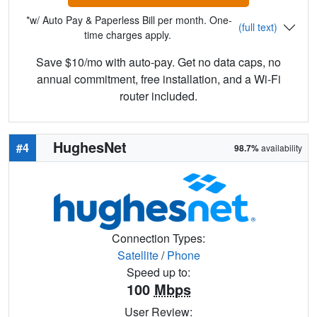
*w/ Auto Pay & Paperless Bill per month. One-
(full text)
time charges apply.
Save $10/mo with auto-pay. Get no data caps, no
annual commitment, free installation, and a Wi-Fi
router included.
HughesNet
#4
98.7%
availability
Connection Types:
Satellite
/
Phone
Speed up to:
100
Mbps
User Review: