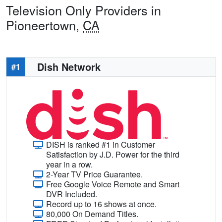
Television Only Providers in
Pioneertown,
CA
Dish Network
#1
DISH is ranked #1 in Customer
Satisfaction by J.D. Power for the third
year in a row.
2-Year TV Price Guarantee.
Free Google Voice Remote and Smart
DVR Included.
Record up to 16 shows at once.
80,000 On Demand Titles.