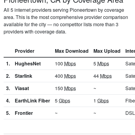
All 5 internet providers serving Pioneertown by coverage
area. This is the most comprehensive provider comparison
available for the city — no competitor lists more than 3
providers with coverage data.
Provider
Max Download
Max Upload
Inte
1.
HughesNet
100
Mbps
5
Mbps
Sate
2.
Starlink
400
Mbps
44
Mbps
Sate
3.
Viasat
150
Mbps
~
Sate
4.
EarthLink Fiber
5
Gbps
1
Gbps
Fibe
5.
Frontier
~
~
DSL