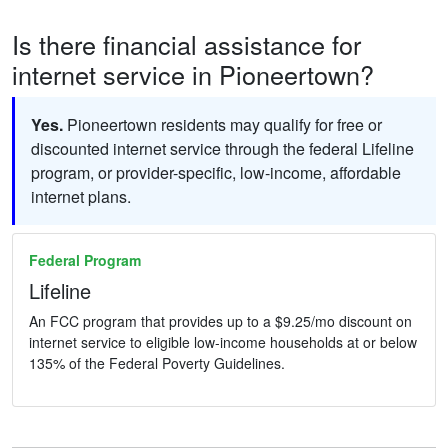
Is there financial assistance for
internet service in Pioneertown?
Yes.
Pioneertown residents may qualify for free or
discounted internet service through the federal Lifeline
program, or provider-specific, low-income, affordable
internet plans.
Federal Program
Lifeline
An FCC program that provides up to a $9.25/mo discount on
internet service to eligible low-income households at or below
135% of the Federal Poverty Guidelines.