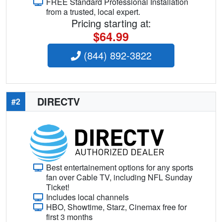
FREE Standard Professional Installation
from a trusted, local expert.
Pricing starting at:
$64.99
(844) 892-3822
DIRECTV
#2
Best entertainement options for any sports
fan over Cable TV, including NFL Sunday
Ticket!
Includes local channels
HBO, Showtime, Starz, Cinemax free for
first 3 months