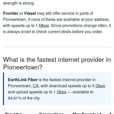
strength is strong.
Frontier
or
Viasat
may still offer service in parts of
Pioneertown, if none of these are available at your address,
with speeds up to 1
Mbps
. Since promotions change often, it
is always smart to check current deals before you order.
What is the fastest internet provider in
Pioneertown?
EarthLink Fiber
is the fastest internet provider in
Pioneertown,
CA
, with download speeds up to 5
Gbps
and upload speeds up to 1
Gbps
— available to
94.61% of the city.