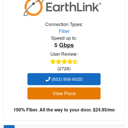
Connection Types:
Fiber
Speed up to:
5
Gbps
User Review:
(2728)
(833) 906-6020
View Plans
100% Fiber. All the way to your door. $24.95/mo