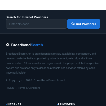
Search for Internet Providers
Find Providers
Broadband
Search
BroadbandSearch.net is an independent review, availability, comparison, and
research website that is supported by advertisement, referral, and affiliate
compensation. All trademarks and logos remain the property of their respective
owners and are used only to describe products and services offered by each
trademark holder.
© Copyright 2026 BroadbandSearch.net
Privacy
Terms & Conditions
INTERNET
PROVIDERS