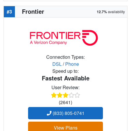
Frontier
#3
12.7%
availability
Connection Types:
DSL
/
Phone
Speed up to:
Fastest Available
User Review:
(2641)
(833) 805-0741
View Plans