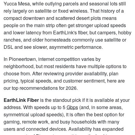
Yucca Mesa, while outlying parcels and seasonal lots still
rely largely on satellite or fixed wireless. That history of a
compact downtown and scattered desert plots means
people on the main strip often get stronger upload speeds
and lower latency from EarthLink's fiber, but campers, hobby
ranches, and older homesteads commonly use satellite or
DSL and see slower, asymmetric performance.
In Pioneertown, internet competition varies by
neighborhood, but most residents have multiple options to
choose from. After reviewing provider availability, plan
pricing, typical speeds, and customer sentiment, here are
our top recommendations for 2026.
EarthLink Fiber
is the standout pick if it is available at your
address. With speeds up to 5
Gbps
(and, in some areas,
symmetrical upload speeds), it is often the best option for
gaming, remote work, and busy households with many
users and connected devices. Availability has expanded