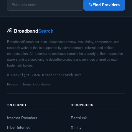
Find Providers
Broadband
Search
BroadbandSearch.net is an independent review, availability, comparison, and
research website that is supported by advertisement, referral, and affiliate
compensation. All trademarks and logos remain the property of their respective
owners and are used only to describe products and services offered by each
trademark holder.
© Copyright 2026 BroadbandSearch.net
Privacy
Terms & Conditions
INTERNET
PROVIDERS
Internet Providers
EarthLink
Fiber Internet
Xfinity