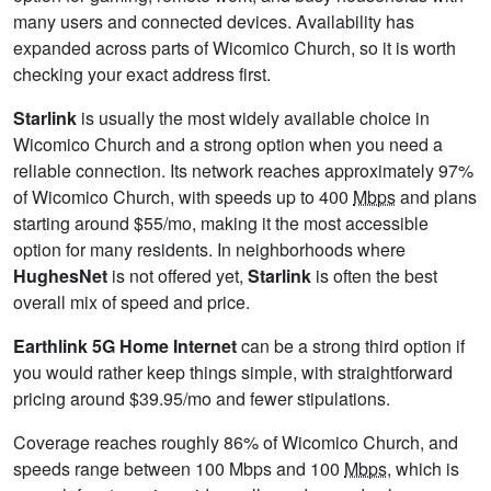
many users and connected devices. Availability has
expanded across parts of Wicomico Church, so it is worth
checking your exact address first.
Starlink
is usually the most widely available choice in
Wicomico Church and a strong option when you need a
reliable connection. Its network reaches approximately 97%
of Wicomico Church, with speeds up to 400
Mbps
and plans
starting around $55/mo, making it the most accessible
option for many residents. In neighborhoods where
HughesNet
is not offered yet,
Starlink
is often the best
overall mix of speed and price.
Earthlink 5G Home Internet
can be a strong third option if
you would rather keep things simple, with straightforward
pricing around $39.95/mo and fewer stipulations.
Coverage reaches roughly 86% of Wicomico Church, and
speeds range between 100 Mbps and 100
Mbps
, which is