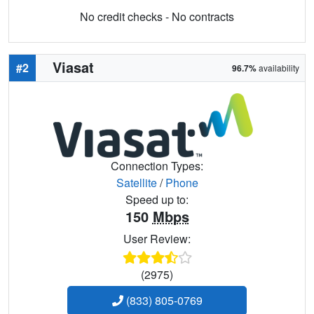
No credit checks - No contracts
Viasat
#2
96.7%
availability
Connection Types:
Satellite
/
Phone
Speed up to:
150
Mbps
User Review:
(2975)
(833) 805-0769