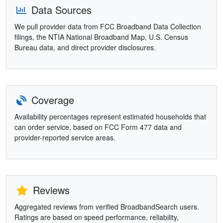
Data Sources
We pull provider data from FCC Broadband Data Collection
filings, the NTIA National Broadband Map, U.S. Census
Bureau data, and direct provider disclosures.
Coverage
Availability percentages represent estimated households that
can order service, based on FCC Form 477 data and
provider-reported service areas.
Reviews
Aggregated reviews from verified BroadbandSearch users.
Ratings are based on speed performance, reliability,