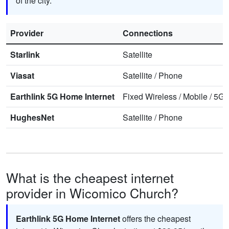
of the city.
Provider
Connections
Starlink
Satellite
Viasat
Satellite
/
Phone
Earthlink 5G Home Internet
Fixed Wireless
/
Mobile
/
5G 
HughesNet
Satellite
/
Phone
What is the cheapest internet
provider in Wicomico Church?
Earthlink 5G Home Internet
offers the cheapest