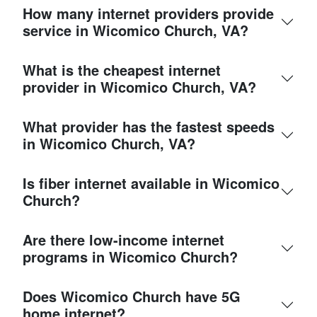
How many internet providers provide
service in Wicomico Church, VA?
What is the cheapest internet
provider in Wicomico Church, VA?
What provider has the fastest speeds
in Wicomico Church, VA?
Is fiber internet available in Wicomico
Church?
Are there low-income internet
programs in Wicomico Church?
Does Wicomico Church have 5G
home internet?