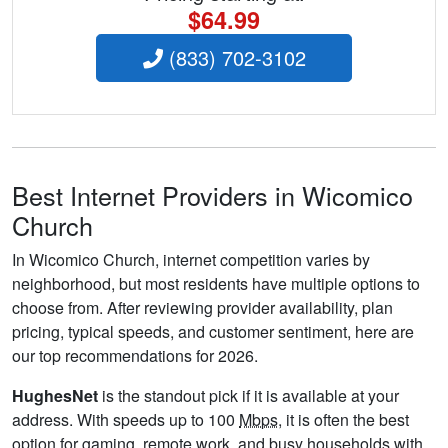
$64.99
(833) 702-3102
Best Internet Providers in Wicomico
Church
In Wicomico Church, internet competition varies by
neighborhood, but most residents have multiple options to
choose from. After reviewing provider availability, plan
pricing, typical speeds, and customer sentiment, here are
our top recommendations for 2026.
HughesNet
is the standout pick if it is available at your
address. With speeds up to 100
Mbps
, it is often the best
option for gaming, remote work, and busy households with