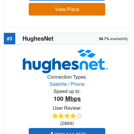
View Plans
HughesNet
#3
98.7%
availability
Connection Types:
Satellite
/
Phone
Speed up to:
100
Mbps
User Review:
(2869)