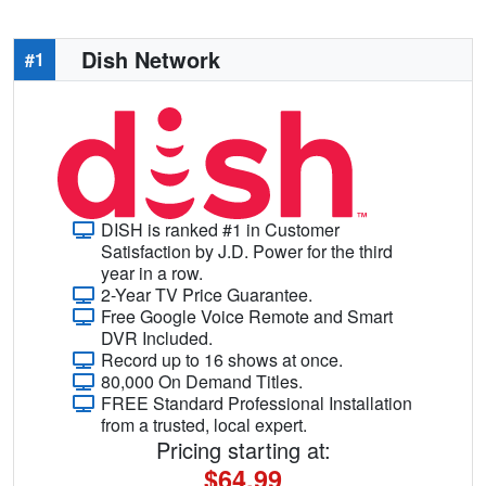
Dish Network
#1
DISH is ranked #1 in Customer
Satisfaction by J.D. Power for the third
year in a row.
2-Year TV Price Guarantee.
Free Google Voice Remote and Smart
DVR Included.
Record up to 16 shows at once.
80,000 On Demand Titles.
FREE Standard Professional Installation
from a trusted, local expert.
Pricing starting at:
$64.99