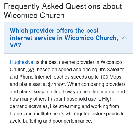
Frequently Asked Questions about
Wicomico Church
Which provider offers the best
internet service in Wicomico Church,
VA?
HughesNet
is the best internet provider in Wicomico
Church,
VA
, based on speed and pricing. It's Satellite
and Phone internet reaches speeds up to 100
Mbps
,
and plans start at $74.99*. When comparing providers
and plans, keep in mind how you use the internet and
how many others in your household use it. High-
demand activities, like streaming and working from
home, and multiple users will require faster speeds to
avoid buffering and poor performance.