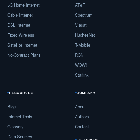
5G Home Internet
AT&T
Cable Internet
Spectrum
DSL Internet
Viasat
Fixed Wireless
HughesNet
Satellite Internet
T-Mobile
No-Contract Plans
RCN
WOW!
Starlink
RESOURCES
COMPANY
Blog
About
Internet Tools
Authors
Glossary
Contact
Data Sources
FOLLOW US