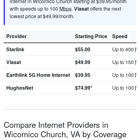
internet in Wicomico Church starting at $39.95/month
with speeds up to 100
Mbps
.
Viasat
offers the next
lowest price at $49.99/month.
Provider
Starting Price
Speed
Starlink
$55.00
Up to 400
M
Viasat
$49.99
Up to 150
M
Earthlink 5G Home Internet
$39.95
Up to 100
M
HughesNet
$74.99*
Up to 100
M
Compare Internet Providers in
Wicomico Church, VA by Coverage