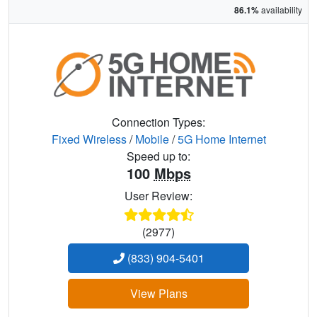
86.1%
availability
Connection Types:
Fixed Wireless
/
Mobile
/
5G Home Internet
Speed up to:
100
Mbps
User Review:
(2977)
(833) 904-5401
View Plans