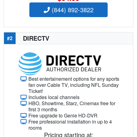
(844) 892-3822
DIRECTV
#2
Best entertainement options for any sports
fan over Cable TV, including NFL Sunday
Ticket!
Includes local channels
HBO, Showtime, Starz, Cinemax free for
first 3 months
Free upgrade to Genie HD-DVR
Free professional installation in up to 4
rooms
Pricing starting at: