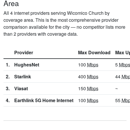
Area
All 4 internet providers serving Wicomico Church by
coverage area. This is the most comprehensive provider
comparison available for the city — no competitor lists more
than 2 providers with coverage data.
Provider
Max Download
Max U
1.
HughesNet
100
Mbps
5
Mbp
2.
Starlink
400
Mbps
44
Mb
3.
Viasat
150
Mbps
~
4.
Earthlink 5G Home Internet
100
Mbps
55
Mb