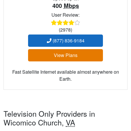
400
Mbps
User Review:
(2978)
(877) 836-9184
View Plans
Fast Satellite Internet available almost anywhere on
Earth.
Television Only Providers in
Wicomico Church,
VA