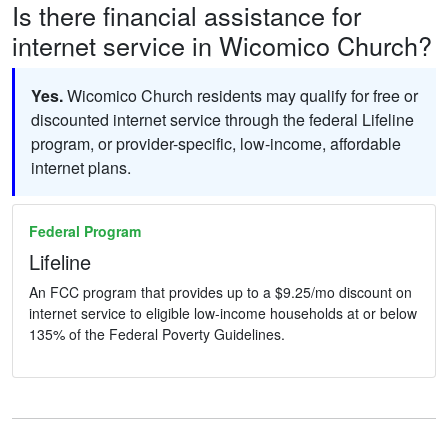
Is there financial assistance for
internet service in Wicomico Church?
Yes.
Wicomico Church residents may qualify for free or
discounted internet service through the federal Lifeline
program, or provider-specific, low-income, affordable
internet plans.
Federal Program
Lifeline
An FCC program that provides up to a $9.25/mo discount on
internet service to eligible low-income households at or below
135% of the Federal Poverty Guidelines.