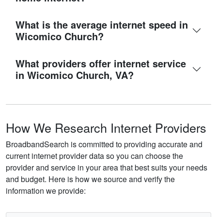
What is the average internet speed in
Wicomico Church?
What providers offer internet service
in Wicomico Church, VA?
How We Research Internet Providers
BroadbandSearch is committed to providing accurate and
current internet provider data so you can choose the
provider and service in your area that best suits your needs
and budget. Here is how we source and verify the
information we provide: