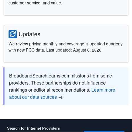
customer service, and value.
Updates
We review pricing monthly and coverage is updated quarterly
with new FCC data. Last updated: August 6, 2026.
BroadbandSearch earns commissions from some
providers. These partnerships do not influence
rankings or editorial recommendations.
Learn more
about our data sources
→
Search for Internet Providers