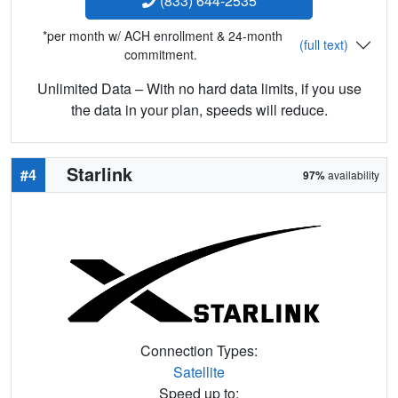
(833) 644-2535
*per month w/ ACH enrollment & 24-month
(full text)
commitment.
Unlimited Data – With no hard data limits, if you use
the data in your plan, speeds will reduce.
Starlink
#4
97%
availability
Connection Types:
Satellite
Speed up to: