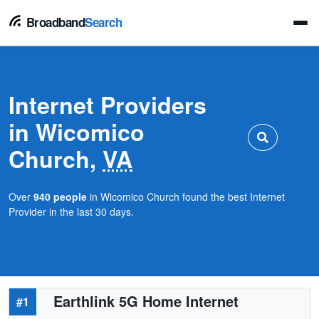
Broadband
Search
Internet Providers
in Wicomico
Church,
VA
Over
940 people
in Wicomico Church found the best Internet
Provider in the last 30 days.
Earthlink 5G Home Internet
#1