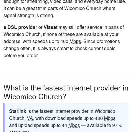
enough for streaming, video calls, and everyday home use.
It can be a great fit in parts of Wicomico Church where
signal strength is strong.
a DSL provider
or
Viasat
may still offer service in parts of
Wicomico Church, if none of these are available at your
address, with speeds up to 400
Mbps
. Since promotions
change often, it is always smart to check current deals
before you order.
What is the fastest internet provider in
Wicomico Church?
Starlink
is the fastest internet provider in Wicomico
Church,
VA
, with download speeds up to 400
Mbps
and upload speeds up to 44
Mbps
— available to 97%