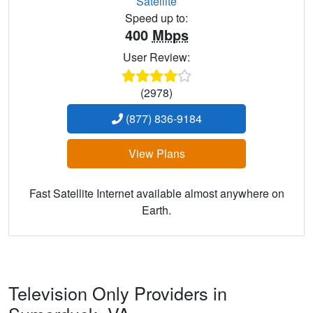
Satellite
Speed up to:
400
Mbps
User Review:
(2978)
(877) 836-9184
View Plans
Fast Satellite Internet available almost anywhere on
Earth.
Television Only Providers in