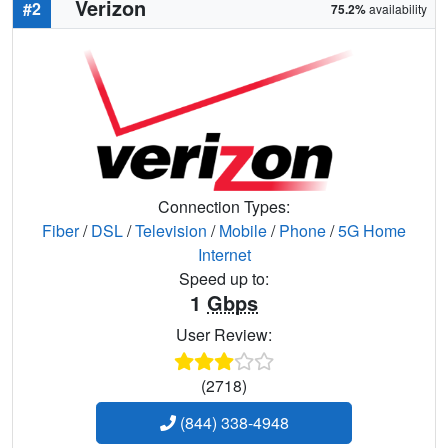
Verizon
#2
75.2%
availability
Connection Types:
Fiber
/
DSL
/
Television
/
Mobile
/
Phone
/
5G Home
Internet
Speed up to:
1
Gbps
User Review:
(2718)
(844) 338-4948