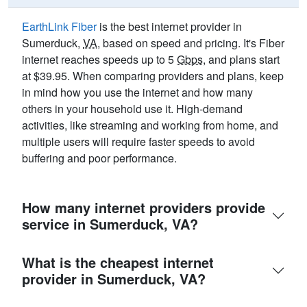
EarthLink Fiber
is the best internet provider in
Sumerduck,
VA
, based on speed and pricing. It's Fiber
internet reaches speeds up to 5
Gbps
, and plans start
at $39.95. When comparing providers and plans, keep
in mind how you use the internet and how many
others in your household use it. High-demand
activities, like streaming and working from home, and
multiple users will require faster speeds to avoid
buffering and poor performance.
How many internet providers provide
service in Sumerduck, VA?
What is the cheapest internet
provider in Sumerduck, VA?