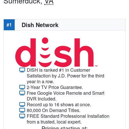
Sumerduck,
VA
Dish Network
#1
DISH is ranked #1 in Customer
Satisfaction by J.D. Power for the third
year in a row.
2-Year TV Price Guarantee.
Free Google Voice Remote and Smart
DVR Included.
Record up to 16 shows at once.
80,000 On Demand Titles.
FREE Standard Professional Installation
from a trusted, local expert.
Pricing starting at: