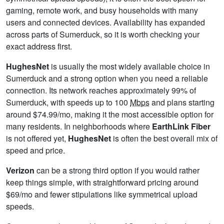
gaming, remote work, and busy households with many
users and connected devices. Availability has expanded
across parts of Sumerduck, so it is worth checking your
exact address first.
HughesNet
is usually the most widely available choice in
Sumerduck and a strong option when you need a reliable
connection. Its network reaches approximately 99% of
Sumerduck, with speeds up to 100
Mbps
and plans starting
around $74.99/mo, making it the most accessible option for
many residents. In neighborhoods where
EarthLink Fiber
is not offered yet,
HughesNet
is often the best overall mix of
speed and price.
Verizon
can be a strong third option if you would rather
keep things simple, with straightforward pricing around
$69/mo and fewer stipulations like symmetrical upload
speeds.