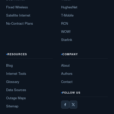
Fixed Wireless
HughesNet
Satellite Internet
T-Mobile
No-Contract Plans
RCN
WOW!
Starlink
RESOURCES
COMPANY
Blog
About
Internet Tools
Authors
Glossary
Contact
Data Sources
FOLLOW US
Outage Maps
Sitemap