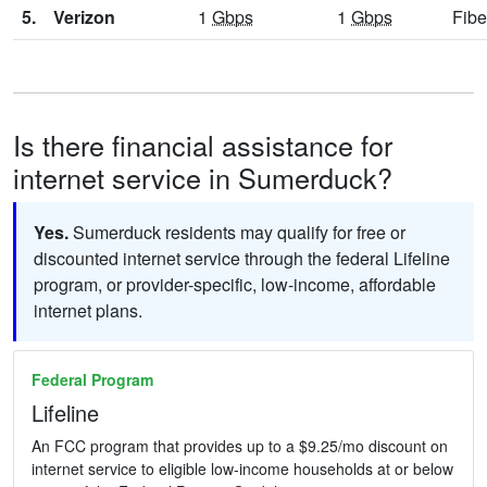
5.
Verizon
1
Gbps
1
Gbps
Fibe
Is there financial assistance for
internet service in Sumerduck?
Yes.
Sumerduck residents may qualify for free or
discounted internet service through the federal Lifeline
program, or provider-specific, low-income, affordable
internet plans.
Federal Program
Lifeline
An FCC program that provides up to a $9.25/mo discount on
internet service to eligible low-income households at or below