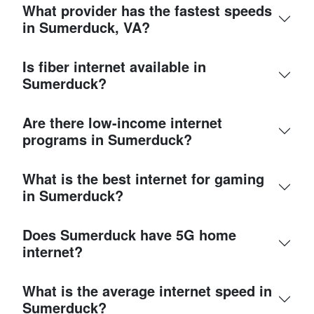
What provider has the fastest speeds
in Sumerduck, VA?
Is fiber internet available in
Sumerduck?
Are there low-income internet
programs in Sumerduck?
What is the best internet for gaming
in Sumerduck?
Does Sumerduck have 5G home
internet?
What is the average internet speed in
Sumerduck?