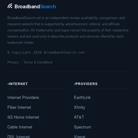
Broadband
Search
BroadbandSearch.net is an independent review, availability, comparison, and
research website that is supported by advertisement, referral, and affiliate
compensation. All trademarks and logos remain the property of their respective
owners and are used only to describe products and services offered by each
trademark holder.
© Copyright 2026 BroadbandSearch.net
Privacy
Terms & Conditions
INTERNET
PROVIDERS
Internet Providers
EarthLink
Fiber Internet
Xfinity
5G Home Internet
AT&T
Cable Internet
Spectrum
DSL Internet
Viasat