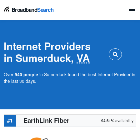
Broadband
Search
Internet Providers
in Sumerduck,
VA
Over
940 people
in Sumerduck found the best Internet Provider in
the last 30 days.
EarthLink Fiber
#1
94.61%
availability