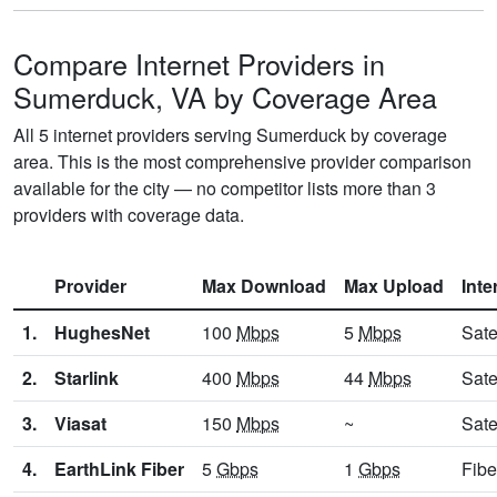
Compare Internet Providers in
Sumerduck, VA by Coverage Area
All 5 internet providers serving Sumerduck by coverage
area. This is the most comprehensive provider comparison
available for the city — no competitor lists more than 3
providers with coverage data.
Provider
Max Download
Max Upload
Inte
1.
HughesNet
100
Mbps
5
Mbps
Sate
2.
Starlink
400
Mbps
44
Mbps
Sate
3.
Viasat
150
Mbps
~
Sate
4.
EarthLink Fiber
5
Gbps
1
Gbps
Fibe