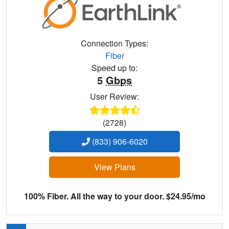
Connection Types:
Fiber
Speed up to:
5
Gbps
User Review:
(2728)
(833) 906-6020
View Plans
100% Fiber. All the way to your door. $24.95/mo