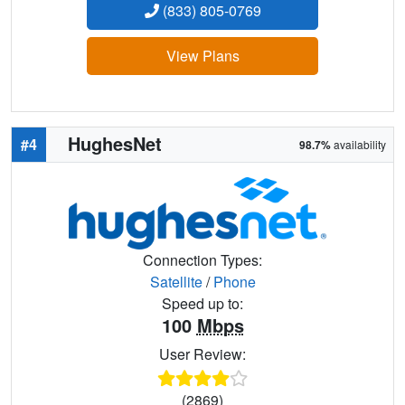
(833) 805-0769
View Plans
HughesNet
#4
98.7%
availability
Connection Types:
Satellite
/
Phone
Speed up to:
100
Mbps
User Review:
(2869)