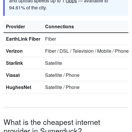
and upload speeds up to 1
Gbps
— available to
94.61% of the city.
Provider
Connections
EarthLink Fiber
Fiber
Verizon
Fiber
/
DSL
/
Television
/
Mobile
/
Phone
Starlink
Satellite
Viasat
Satellite
/
Phone
HughesNet
Satellite
/
Phone
What is the cheapest internet
provider in Sumerduck?