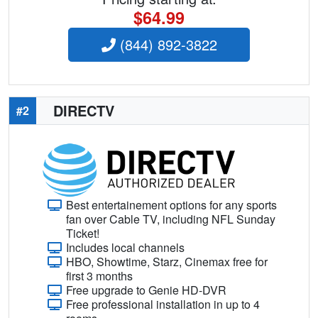
$64.99
(844) 892-3822
DIRECTV
#2
Best entertainement options for any sports
fan over Cable TV, including NFL Sunday
Ticket!
Includes local channels
HBO, Showtime, Starz, Cinemax free for
first 3 months
Free upgrade to Genie HD-DVR
Free professional installation in up to 4