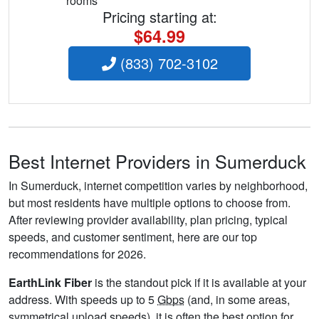
rooms
Pricing starting at:
$64.99
(833) 702-3102
Best Internet Providers in Sumerduck
In Sumerduck, internet competition varies by neighborhood,
but most residents have multiple options to choose from.
After reviewing provider availability, plan pricing, typical
speeds, and customer sentiment, here are our top
recommendations for 2026.
EarthLink Fiber
is the standout pick if it is available at your
address. With speeds up to 5
Gbps
(and, in some areas,
symmetrical upload speeds), it is often the best option for