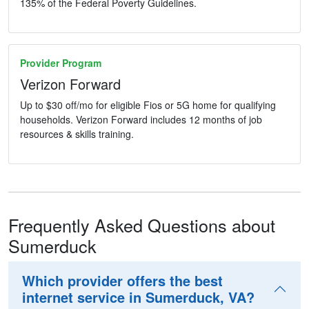
135% of the Federal Poverty Guidelines.
Provider Program
Verizon Forward
Up to $30 off/mo for eligible Fios or 5G home for qualifying
households. Verizon Forward includes 12 months of job
resources & skills training.
Frequently Asked Questions about
Sumerduck
Which provider offers the best
internet service in Sumerduck, VA?