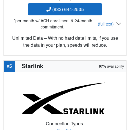
(833) 644-2535
*per month w/ ACH enrollment & 24-month
(full text)
commitment.
Unlimited Data – With no hard data limits, if you use
the data in your plan, speeds will reduce.
Starlink
#5
97%
availability
Connection Types: