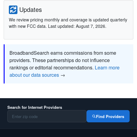
Updates
We review pricing monthly and coverage is updated quarterly
with new FCC data. Last updated: August 7, 2026.
BroadbandSearch earns commissions from some
providers. These partnerships do not influence
rankings or editorial recommendations.
Learn more
about our data sources
→
Search for Internet Providers
Find Providers