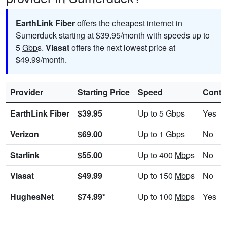
EarthLink Fiber
offers the cheapest internet in
Sumerduck starting at $39.95/month with speeds up to
5
Gbps
.
Viasat
offers the next lowest price at
$49.99/month.
Provider
Starting Price
Speed
Contr
EarthLink Fiber
$39.95
Up to 5
Gbps
Yes
Verizon
$69.00
Up to 1
Gbps
No
Starlink
$55.00
Up to 400
Mbps
No
Viasat
$49.99
Up to 150
Mbps
No
HughesNet
$74.99*
Up to 100
Mbps
Yes