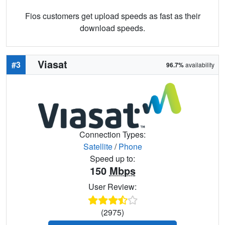
Fios customers get upload speeds as fast as their
download speeds.
Viasat
#3
96.7%
availability
Connection Types:
Satellite
/
Phone
Speed up to:
150
Mbps
User Review:
(2975)