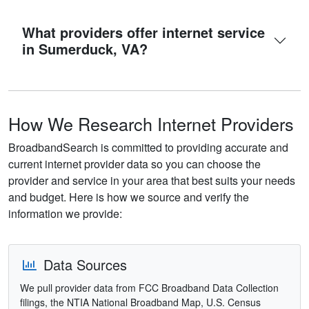
What providers offer internet service
in Sumerduck, VA?
How We Research Internet Providers
BroadbandSearch is committed to providing accurate and
current internet provider data so you can choose the
provider and service in your area that best suits your needs
and budget. Here is how we source and verify the
information we provide:
Data Sources
We pull provider data from FCC Broadband Data Collection
filings, the NTIA National Broadband Map, U.S. Census