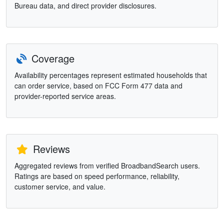
Bureau data, and direct provider disclosures.
Coverage
Availability percentages represent estimated households that
can order service, based on FCC Form 477 data and
provider-reported service areas.
Reviews
Aggregated reviews from verified BroadbandSearch users.
Ratings are based on speed performance, reliability,
customer service, and value.