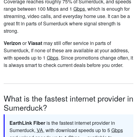
Coverage reaches roughly 75% of Sumerduck, and speeds
range between 100 Mbps and 1
Gbps
, which is enough for
streaming, video calls, and everyday home use. It can be a
great fit in parts of Sumerduck where signal strength is
strong.
Verizon
or
Viasat
may still offer service in parts of
Sumerduck, if none of these are available at your address,
with speeds up to 1
Gbps
. Since promotions change often, it
is always smart to check current deals before you order.
What is the fastest internet provider in
Sumerduck?
EarthLink Fiber
is the fastest internet provider in
Sumerduck,
VA
, with download speeds up to 5
Gbps