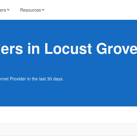
ders
Resources
HughesNet
ernet
ders in Locust Grov
 industry news
T-Mobile
ireless
ng, DNS lookup
RCN
 Internet
WOW!
rnet Provider in the last 30 days.
Starlink
ract Plans