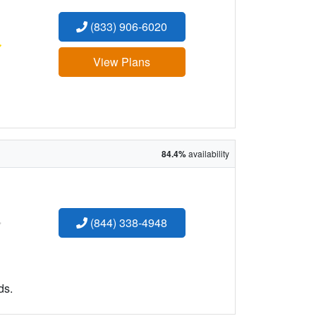
(833) 906-6020
:
View Plans
84.4%
availability
:
(844) 338-4948
ds.