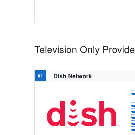
Television Only Provid
Dish Network
#1