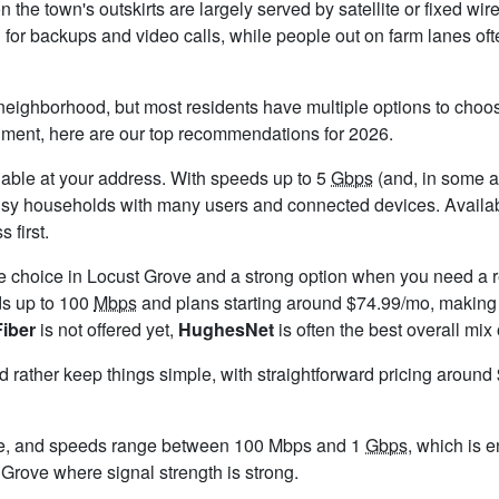
n the town's outskirts are largely served by satellite or fixed w
l for backups and video calls, while people out on farm lanes of
neighborhood, but most residents have multiple options to choose
timent, here are our top recommendations for 2026.
ailable at your address. With speeds up to 5
Gbps
(and, in some ar
usy households with many users and connected devices. Availab
 first.
le choice in Locust Grove and a strong option when you need a r
ds up to 100
Mbps
and plans starting around $74.99/mo, making i
Fiber
is not offered yet,
HughesNet
is often the best overall mix
ld rather keep things simple, with straightforward pricing aroun
ve, and speeds range between 100 Mbps and 1
Gbps
, which is 
t Grove where signal strength is strong.