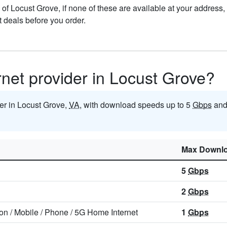
ts of Locust Grove, if none of these are available at your address
t deals before you order.
ernet provider in Locust Grove?
der in Locust Grove,
VA
, with download speeds up to 5
Gbps
and
Max Downl
5
Gbps
2
Gbps
ion
/
Mobile
/
Phone
/
5G Home Internet
1
Gbps