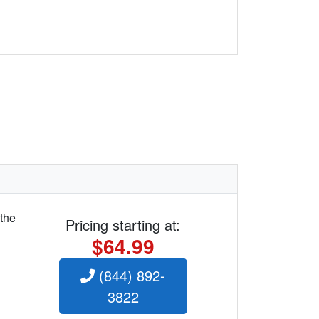
 the
Pricing starting at:
$64.99
(844) 892-
3822