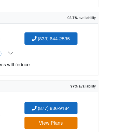
98.7%
availability
:
(833) 644-2535
t)
eds will reduce.
97%
availability
(877) 836-9184
:
View Plans