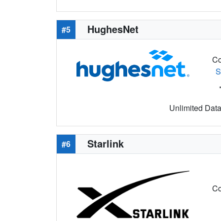
HughesNet
#5
Co
S
Unlimited Data 
Starlink
#6
Co