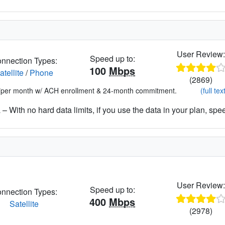
User Review
Speed up to:
nnection Types:
100
Mbps
atellite
/
Phone
(2869)
*per month w/ ACH enrollment & 24-month commitment.
(full tex
– With no hard data limits, if you use the data in your plan, spe
User Review
Speed up to:
nnection Types:
400
Mbps
Satellite
(2978)