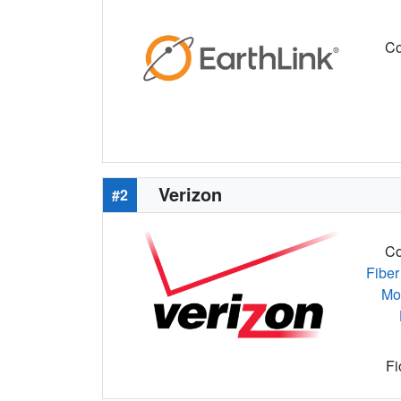
Co
Verizon
#2
Co
Fiber
Mo
Fi