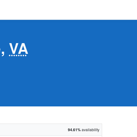
e,
VA
94.61%
availability