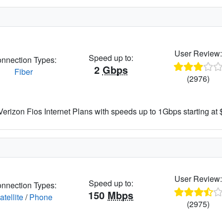
User Review
Speed up to:
nnection Types:
2
Gbps
Fiber
(2976)
rizon Fios Internet Plans with speeds up to 1Gbps starting at
User Review
Speed up to:
nnection Types:
150
Mbps
atellite
/
Phone
(2975)