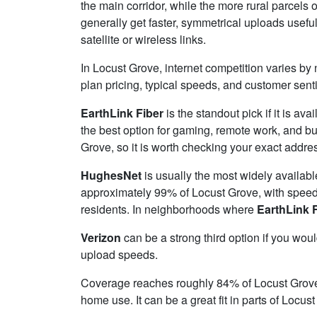
the main corridor, while the more rural parcels o
generally get faster, symmetrical uploads usefu
satellite or wireless links.
In Locust Grove, internet competition varies by 
plan pricing, typical speeds, and customer sen
EarthLink Fiber
is the standout pick if it is av
the best option for gaming, remote work, and b
Grove, so it is worth checking your exact address
HughesNet
is usually the most widely availab
approximately 99% of Locust Grove, with spee
residents. In neighborhoods where
EarthLink 
Verizon
can be a strong third option if you wou
upload speeds.
Coverage reaches roughly 84% of Locust Gro
home use. It can be a great fit in parts of Locus