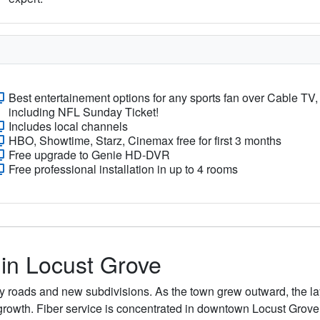
Best entertainement options for any sports fan over Cable TV,
including NFL Sunday Ticket!
Includes local channels
HBO, Showtime, Starz, Cinemax free for first 3 months
Free upgrade to Genie HD-DVR
Free professional installation in up to 4 rooms
 in Locust Grove
nty roads and new subdivisions. As the town grew outward, the 
growth. Fiber service is concentrated in downtown Locust Gro