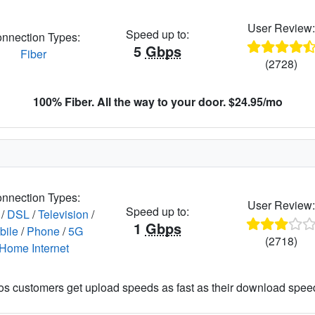
User Review
Speed up to:
nnection Types:
5
Gbps
Fiber
(2728)
100% Fiber. All the way to your door. $24.95/mo
nnection Types:
User Review
Speed up to:
/
DSL
/
Television
/
1
Gbps
bile
/
Phone
/
5G
(2718)
Home Internet
os customers get upload speeds as fast as their download spee