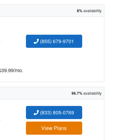
8%
availability
:
(855) 679-9701
 $39.99/mo.
96.7%
availability
(833) 805-0769
:
View Plans