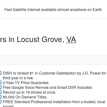
Fast Satellite Internet available almost anywhere on Earth.
ers in Locust Grove,
VA
DISH is ranked #1 in Customer Satisfaction by J.D. Power for
third year in a row.
2-Year TV Price Guarantee.
Free Google Voice Remote and Smart DVR Included.
Record up to 16 shows at once.
80,000 On Demand Titles.
FREE Standard Professional Installation from a trusted, local
expert.