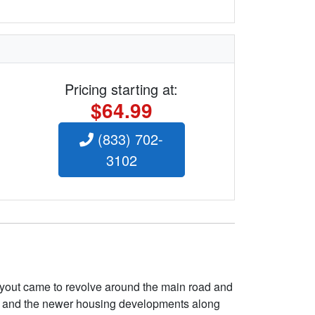
Pricing starting at:
$64.99
(833) 702-
3102
layout came to revolve around the main road and
ve and the newer housing developments along