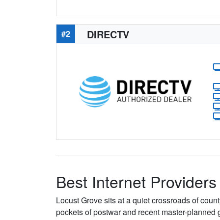
DIRECTV
#2
Best Internet Providers
Locust Grove sits at a quiet crossroads of cou
pockets of postwar and recent master-planned 