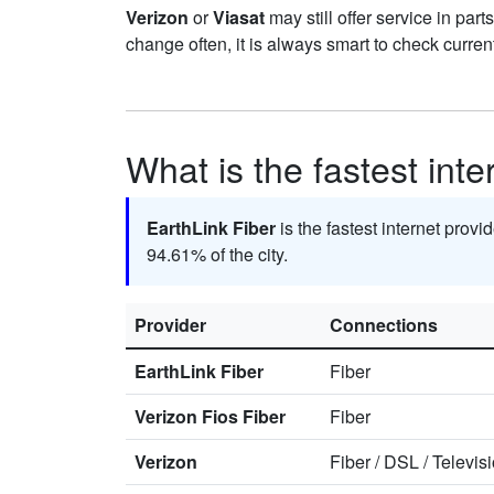
Verizon
or
Viasat
may still offer service in par
change often, it is always smart to check curren
What is the fastest int
EarthLink Fiber
is the fastest internet provi
94.61% of the city.
Provider
Connections
EarthLink Fiber
Fiber
Verizon Fios Fiber
Fiber
Verizon
Fiber
/
DSL
/
Televis