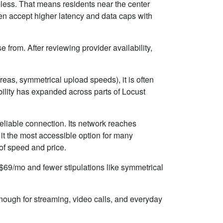
ireless. That means residents near the center
ten accept higher latency and data caps with
 from. After reviewing provider availability,
eas, symmetrical upload speeds), it is often
ility has expanded across parts of Locust
eliable connection. Its network reaches
t the most accessible option for many
 of speed and price.
d $69/mo and fewer stipulations like symmetrical
enough for streaming, video calls, and everyday