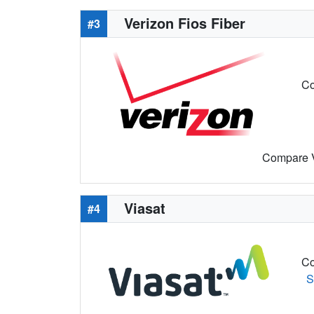
Verizon Fios Fiber
#3
Co
Compare Ve
Viasat
#4
Co
S