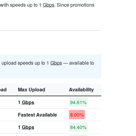
, with speeds up to 1
Gbps
. Since promotions
 upload speeds up to 1
Gbps
— available to
oad
Max Upload
Availability
1
Gbps
94.61%
Fastest Available
8.00%
1
Gbps
84.40%