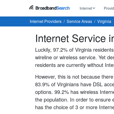
Broadband
Search
Internet
Provi
Internet Providers
Service Areas
Virginia
BROWSE BY TYPE
EarthLink
Internet Service i
DSL Int
Internet In Your Area
Tips, guides &
Xfinity
Fixed W
Fiber Internet
Luckily, 97.2% of Virginia resident
Speed test, pi
AT&T
wireline or wireless service. Yet des
Satellite
5G Home Internet
Spectrum
residents are currently without Inte
Viasat
No-Cont
Cable Internet
However, this is not because there
83.9% of Virginians have DSL acces
options. 99.2% has wireless Interne
the population. In order to ensure
has the choice of 3 or more Interne