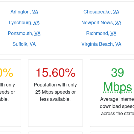
Arlington,
VA
Chesapeake,
VA
Lynchburg,
VA
Newport News,
VA
Portsmouth,
VA
Richmond,
VA
Suffolk,
VA
Virginia Beach,
VA
90%
15.60%
39
Mbps
th only
Population with only
eeds or
25
Mbps
speeds or
able.
less available.
Average interne
download spee
across the stat