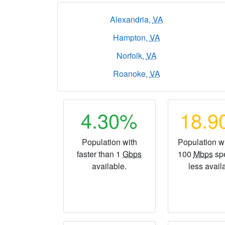
Alexandria,
VA
Hampton,
VA
Norfolk,
VA
Roanoke,
VA
4.30%
18.
Population with
Population wi
faster than 1
Gbps
100
Mbps
sp
available.
less avail