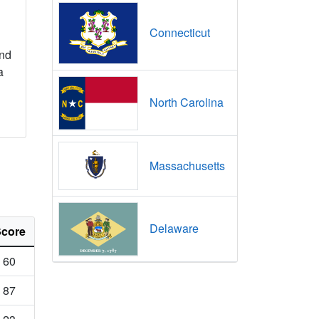
Connecticut
nd
a
North Carolina
Massachusetts
Delaware
core
60
87