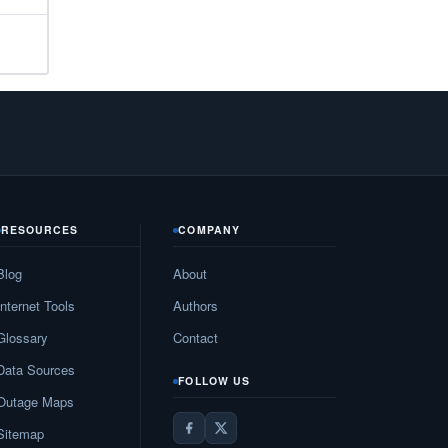
33
N/A
N/A
N/A
N/A
10
RESOURCES
COMPANY
27
Blog
About
N/A
Internet Tools
Authors
19
Glossary
Contact
Data Sources
N/A
FOLLOW US
Outage Maps
82
Sitemap