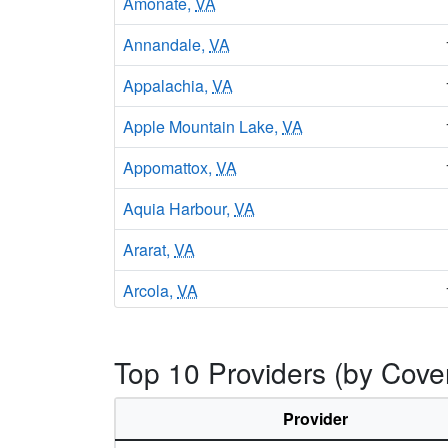
Amonate,
VA
Annandale,
VA
Appalachia,
VA
Apple Mountain Lake,
VA
Appomattox,
VA
Aquia Harbour,
VA
Ararat,
VA
Arcola,
VA
Arlington,
VA
Top 10 Providers (by Cover
Aroda,
VA
Arrington,
VA
Provider