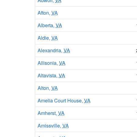
Adwolf,
VA
Afton,
VA
Alberta,
VA
Aldie,
VA
Alexandria,
VA
Allisonia,
VA
Altavista,
VA
Alton,
VA
Amelia Court House,
VA
Amherst,
VA
Amissville,
VA