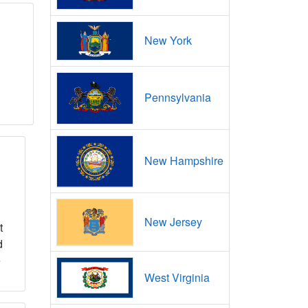
New York
Pennsylvania
New Hampshire
New Jersey
t
d
e
West Virginia