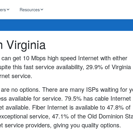
ders
Resources
HughesNet
n Virginia
ernet
 industry news
T-Mobile
ireless
s can get 10 Mbps high speed Internet with either
ng, DNS lookup
RCN
pite this fast service availability, 29.9% of Virginia
 Internet
WOW!
rnet service.
Starlink
ract Plans
 are no options. There are many ISPs waiting for y
s available for service. 79.5% has cable Internet
t available. Fiber Internet is available to 47.8% of
 exceptional service, 47.1% of the Old Dominion St
t service providers, giving you quality options.