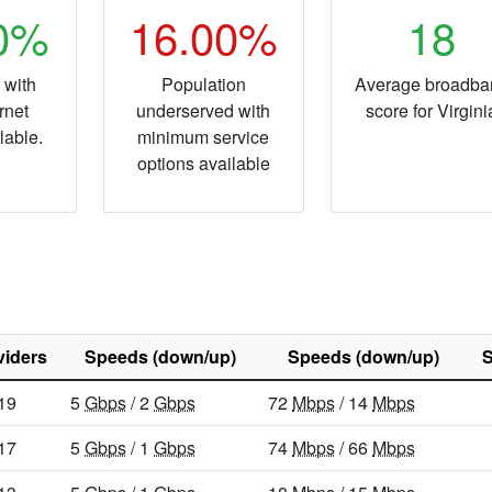
40%
16.00%
18
 with
Population
Average broadba
rnet
underserved with
score for Virgini
lable.
minimum service
options available
viders
Speeds (down/up)
Speeds (down/up)
S
19
5
Gbps
/ 2
Gbps
72
Mbps
/ 14
Mbps
17
5
Gbps
/ 1
Gbps
74
Mbps
/ 66
Mbps