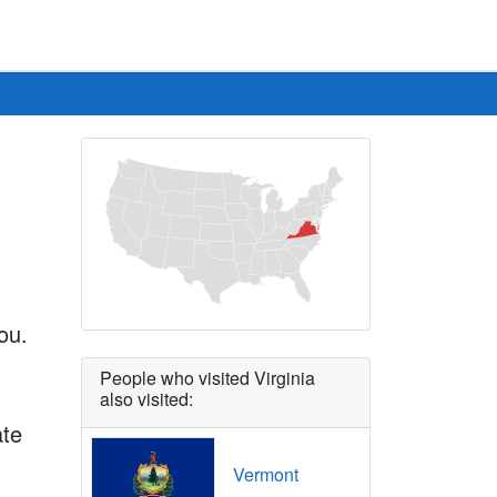
ou.
People who visited Virginia
also visited:
ate
Vermont