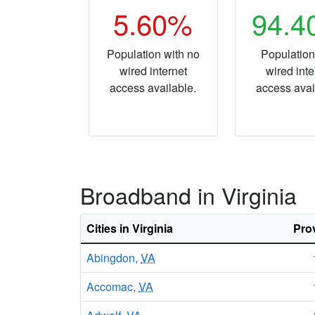
5.60%
94.
Population with no
Population
wired internet
wired inte
access available.
access avai
Broadband in Virginia
Cities in Virginia
Pro
Abingdon,
VA
Accomac,
VA