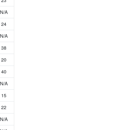
23
N/A
24
N/A
38
20
40
N/A
15
22
N/A