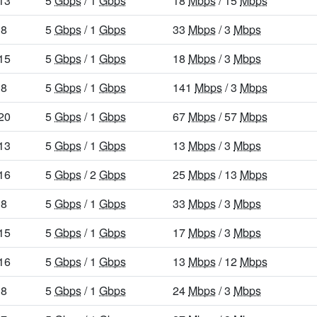
13
5
Gbps
/ 1
Gbps
18
Mbps
/ 15
Mbps
8
5
Gbps
/ 1
Gbps
33
Mbps
/ 3
Mbps
15
5
Gbps
/ 1
Gbps
18
Mbps
/ 3
Mbps
8
5
Gbps
/ 1
Gbps
141
Mbps
/ 3
Mbps
20
5
Gbps
/ 1
Gbps
67
Mbps
/ 57
Mbps
13
5
Gbps
/ 1
Gbps
13
Mbps
/ 3
Mbps
16
5
Gbps
/ 2
Gbps
25
Mbps
/ 13
Mbps
8
5
Gbps
/ 1
Gbps
33
Mbps
/ 3
Mbps
15
5
Gbps
/ 1
Gbps
17
Mbps
/ 3
Mbps
16
5
Gbps
/ 1
Gbps
13
Mbps
/ 12
Mbps
8
5
Gbps
/ 1
Gbps
24
Mbps
/ 3
Mbps