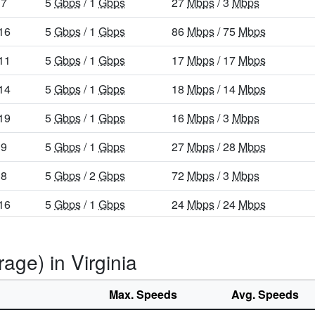
7
5
Gbps
/ 1
Gbps
27
Mbps
/ 3
Mbps
16
5
Gbps
/ 1
Gbps
86
Mbps
/ 75
Mbps
11
5
Gbps
/ 1
Gbps
17
Mbps
/ 17
Mbps
14
5
Gbps
/ 1
Gbps
18
Mbps
/ 14
Mbps
19
5
Gbps
/ 1
Gbps
16
Mbps
/ 3
Mbps
9
5
Gbps
/ 1
Gbps
27
Mbps
/ 28
Mbps
8
5
Gbps
/ 2
Gbps
72
Mbps
/ 3
Mbps
16
5
Gbps
/ 1
Gbps
24
Mbps
/ 24
Mbps
25
5
Gbps
/ 1
Gbps
65
Mbps
/ 49
Mbps
age) in Virginia
7
5
Gbps
/ 1
Gbps
26
Mbps
/ 3
Mbps
16
5
Gbps
/ 1
Gbps
15
Mbps
/ 3
Mbps
Max. Speeds
Avg. Speeds