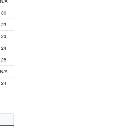
N/A
30
23
23
24
28
N/A
24
46
N/A
13