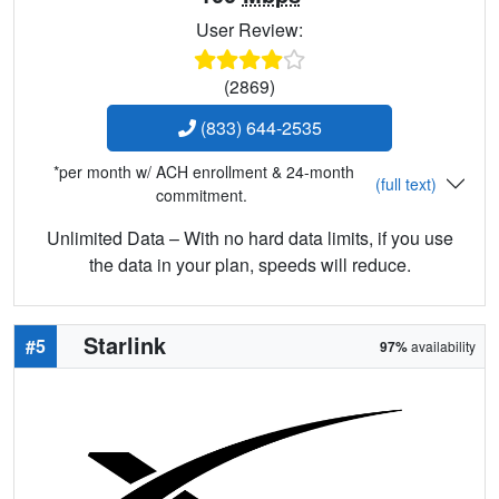
User Review:
(2869)
(833) 644-2535
*per month w/ ACH enrollment & 24-month
(full text)
commitment.
Unlimited Data – With no hard data limits, if you use
the data in your plan, speeds will reduce.
Starlink
#5
97%
availability