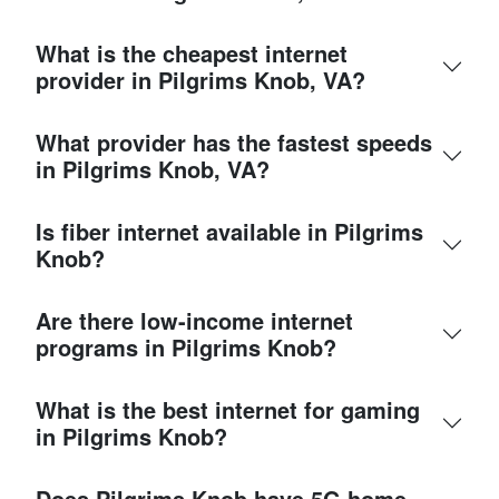
What is the cheapest internet
provider in Pilgrims Knob, VA?
What provider has the fastest speeds
in Pilgrims Knob, VA?
Is fiber internet available in Pilgrims
Knob?
Are there low-income internet
programs in Pilgrims Knob?
What is the best internet for gaming
in Pilgrims Knob?
Does Pilgrims Knob have 5G home