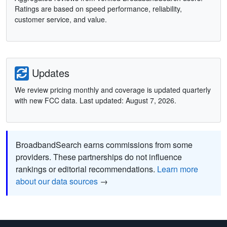
Ratings are based on speed performance, reliability,
customer service, and value.
Updates
We review pricing monthly and coverage is updated quarterly
with new FCC data. Last updated: August 7, 2026.
BroadbandSearch earns commissions from some
providers. These partnerships do not influence
rankings or editorial recommendations.
Learn more
about our data sources
→