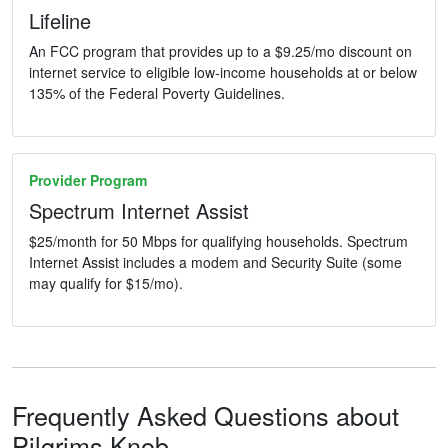
Lifeline
An FCC program that provides up to a $9.25/mo discount on
internet service to eligible low-income households at or below
135% of the Federal Poverty Guidelines.
Provider Program
Spectrum Internet Assist
$25/month for 50 Mbps for qualifying households. Spectrum
Internet Assist includes a modem and Security Suite (some
may qualify for $15/mo).
Frequently Asked Questions about
Pilgrims Knob