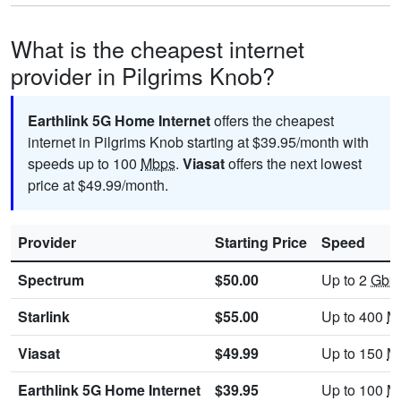
What is the cheapest internet
provider in Pilgrims Knob?
Earthlink 5G Home Internet
offers the cheapest
internet in Pilgrims Knob starting at $39.95/month with
speeds up to 100
Mbps
.
Viasat
offers the next lowest
price at $49.99/month.
Provider
Starting Price
Speed
Spectrum
$50.00
Up to 2
Gbp
Starlink
$55.00
Up to 400
M
Viasat
$49.99
Up to 150
M
Earthlink 5G Home Internet
$39.95
Up to 100
M