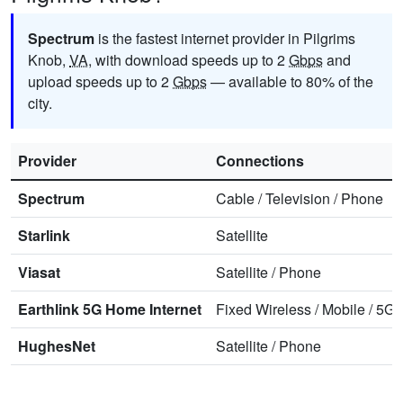
Spectrum
is the fastest internet provider in Pilgrims
Knob,
VA
, with download speeds up to 2
Gbps
and
upload speeds up to 2
Gbps
— available to 80% of the
city.
Provider
Connections
Spectrum
Cable
/
Television
/
Phone
Starlink
Satellite
Viasat
Satellite
/
Phone
Earthlink 5G Home Internet
Fixed Wireless
/
Mobile
/
5G 
HughesNet
Satellite
/
Phone