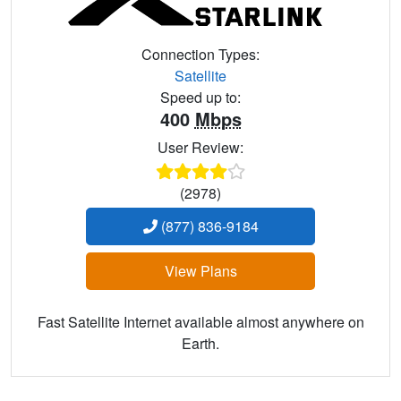
Connection Types:
Satellite
Speed up to:
400
Mbps
User Review:
(2978)
(877) 836-9184
View Plans
Fast Satellite Internet available almost anywhere on
Earth.