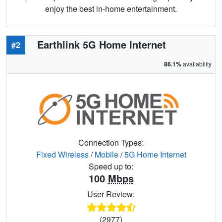
enjoy the best in-home entertainment.
Earthlink 5G Home Internet
#2
86.1%
availability
Connection Types:
Fixed Wireless
/
Mobile
/
5G Home Internet
Speed up to:
100
Mbps
User Review:
(2977)