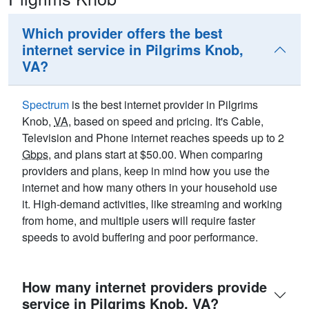
Which provider offers the best
internet service in Pilgrims Knob,
VA?
Spectrum
is the best internet provider in Pilgrims
Knob,
VA
, based on speed and pricing. It's Cable,
Television and Phone internet reaches speeds up to 2
Gbps
, and plans start at $50.00. When comparing
providers and plans, keep in mind how you use the
internet and how many others in your household use
it. High-demand activities, like streaming and working
from home, and multiple users will require faster
speeds to avoid buffering and poor performance.
How many internet providers provide
service in Pilgrims Knob, VA?