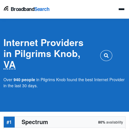
Broadband
Search
Internet Providers
in Pilgrims Knob,
VA
Over
940 people
in Pilgrims Knob found the best Internet Provider
in the last 30 days.
Spectrum
#1
80%
availability