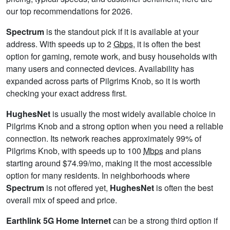
our top recommendations for 2026.
Spectrum
is the standout pick if it is available at your
address. With speeds up to 2
Gbps
, it is often the best
option for gaming, remote work, and busy households with
many users and connected devices. Availability has
expanded across parts of Pilgrims Knob, so it is worth
checking your exact address first.
HughesNet
is usually the most widely available choice in
Pilgrims Knob and a strong option when you need a reliable
connection. Its network reaches approximately 99% of
Pilgrims Knob, with speeds up to 100
Mbps
and plans
starting around $74.99/mo, making it the most accessible
option for many residents. In neighborhoods where
Spectrum
is not offered yet,
HughesNet
is often the best
overall mix of speed and price.
Earthlink 5G Home Internet
can be a strong third option if