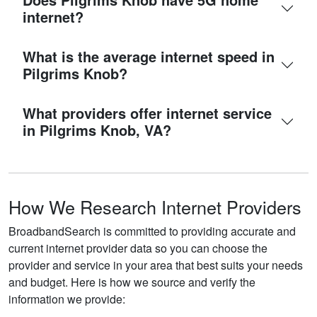
internet?
What is the average internet speed in
Pilgrims Knob?
What providers offer internet service
in Pilgrims Knob, VA?
How We Research Internet Providers
BroadbandSearch is committed to providing accurate and
current internet provider data so you can choose the
provider and service in your area that best suits your needs
and budget. Here is how we source and verify the
information we provide: