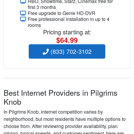
HBO, Showtime, Starz, Cinemax free for
first 3 months
Free upgrade to Genie HD-DVR
Free professional installation in up to 4
rooms
Pricing starting at:
$64.99
(833) 702-3102
Best Internet Providers in Pilgrims
Knob
In Pilgrims Knob, internet competition varies by
neighborhood, but most residents have multiple options to
choose from. After reviewing provider availability, plan
pricing, typical speeds, and customer sentiment, here are