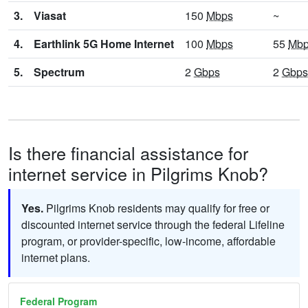
3.
Viasat
150
Mbps
~
4.
Earthlink 5G Home Internet
100
Mbps
55
Mb
5.
Spectrum
2
Gbps
2
Gbps
Is there financial assistance for
internet service in Pilgrims Knob?
Yes.
Pilgrims Knob residents may qualify for free or
discounted internet service through the federal Lifeline
program, or provider-specific, low-income, affordable
internet plans.
Federal Program