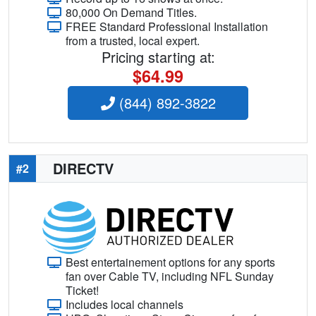
80,000 On Demand Titles.
FREE Standard Professional Installation
from a trusted, local expert.
Pricing starting at:
$64.99
(844) 892-3822
DIRECTV
#2
Best entertainement options for any sports
fan over Cable TV, including NFL Sunday
Ticket!
Includes local channels