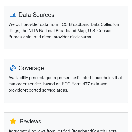
Data Sources
We pull provider data from FCC Broadband Data Collection
filings, the NTIA National Broadband Map, U.S. Census
Bureau data, and direct provider disclosures.
Coverage
Availability percentages represent estimated households that
can order service, based on FCC Form 477 data and
provider-reported service areas.
Reviews
Aggregated reviews from verified BroadbandSearch users.