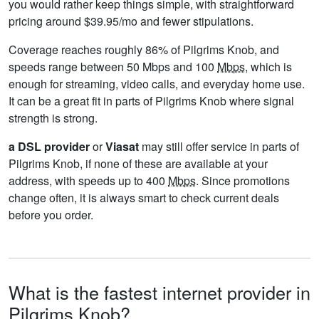
you would rather keep things simple, with straightforward
pricing around $39.95/mo and fewer stipulations.
Coverage reaches roughly 86% of Pilgrims Knob, and
speeds range between 50 Mbps and 100
Mbps
, which is
enough for streaming, video calls, and everyday home use.
It can be a great fit in parts of Pilgrims Knob where signal
strength is strong.
a DSL provider
or
Viasat
may still offer service in parts of
Pilgrims Knob, if none of these are available at your
address, with speeds up to 400
Mbps
. Since promotions
change often, it is always smart to check current deals
before you order.
What is the fastest internet provider in
Pilgrims Knob?