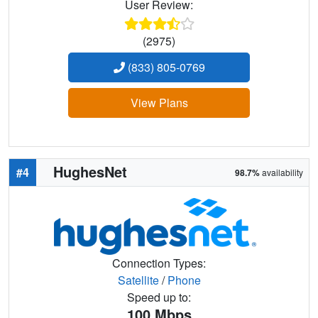
User Review:
(2975)
(833) 805-0769
View Plans
HughesNet
#4
98.7%
availability
Connection Types:
Satellite
/
Phone
Speed up to:
100
Mbps