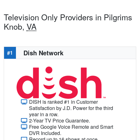
Television Only Providers in Pilgrims
Knob,
VA
Dish Network
#1
DISH is ranked #1 in Customer
Satisfaction by J.D. Power for the third
year in a row.
2-Year TV Price Guarantee.
Free Google Voice Remote and Smart
DVR Included.
Record up to 16 shows at once.