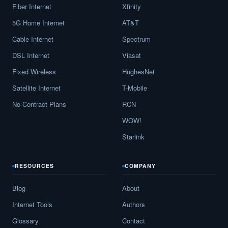
Fiber Internet
Xfinity
5G Home Internet
AT&T
Cable Internet
Spectrum
DSL Internet
Viasat
Fixed Wireless
HughesNet
Satellite Internet
T-Mobile
No-Contract Plans
RCN
WOW!
Starlink
RESOURCES
COMPANY
Blog
About
Internet Tools
Authors
Glossary
Contact