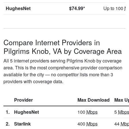
HughesNet
$74.99*
Up to 100
M
Compare Internet Providers in
Pilgrims Knob, VA by Coverage Area
All 5 internet providers serving Pilgrims Knob by coverage
area. This is the most comprehensive provider comparison
available for the city — no competitor lists more than 3
providers with coverage data.
Provider
Max Download
Max U
1.
HughesNet
100
Mbps
5
Mbp
2.
Starlink
400
Mbps
44
Mb