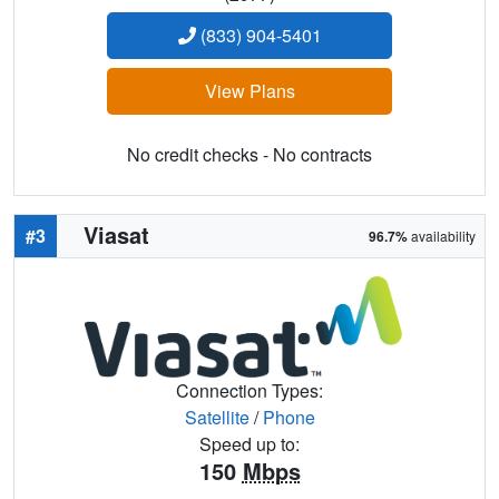
(833) 904-5401
View Plans
No credit checks - No contracts
Viasat
#3
96.7%
availability
Connection Types:
Satellite
/
Phone
Speed up to:
150
Mbps