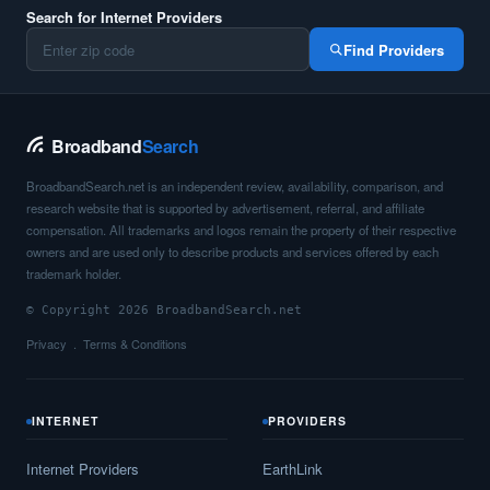
Search for Internet Providers
Find Providers
Broadband
Search
BroadbandSearch.net is an independent review, availability, comparison, and
research website that is supported by advertisement, referral, and affiliate
compensation. All trademarks and logos remain the property of their respective
owners and are used only to describe products and services offered by each
trademark holder.
© Copyright 2026 BroadbandSearch.net
Privacy
Terms & Conditions
INTERNET
PROVIDERS
Internet Providers
EarthLink