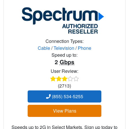
Connection Types:
Cable
/
Television
/
Phone
Speed up to:
2
Gbps
User Review:
(2713)
(855) 534-5255
View Plans
Speeds up to 2G in Select Markets. Sign up today to