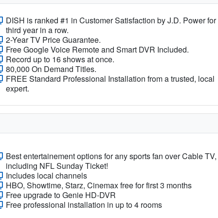
DISH is ranked #1 in Customer Satisfaction by J.D. Power for
third year in a row.
2-Year TV Price Guarantee.
Free Google Voice Remote and Smart DVR Included.
Record up to 16 shows at once.
80,000 On Demand Titles.
FREE Standard Professional Installation from a trusted, local
expert.
Best entertainement options for any sports fan over Cable TV,
including NFL Sunday Ticket!
Includes local channels
HBO, Showtime, Starz, Cinemax free for first 3 months
Free upgrade to Genie HD-DVR
Free professional installation in up to 4 rooms