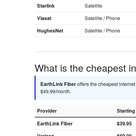
Starlink
Satellite
Viasat
Satellite
/
Phone
HughesNet
Satellite
/
Phone
What is the cheapest i
EarthLink Fiber
offers the cheapest interne
$49.99/month.
Provider
Starting
EarthLink Fiber
$39.95
Verizon
$69.00