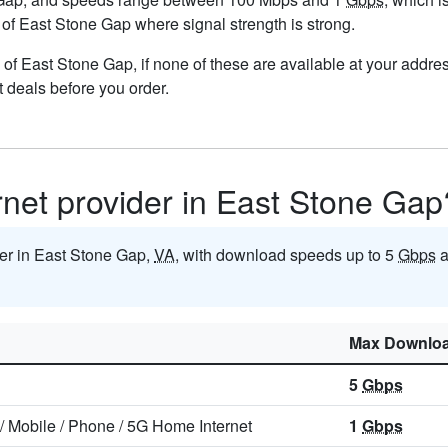
s of East Stone Gap where signal strength is strong.
ts of East Stone Gap, if none of these are available at your addr
t deals before you order.
ernet provider in East Stone Gap
ider in East Stone Gap,
VA
, with download speeds up to 5
Gbps
a
Max Downlo
5
Gbps
/
Mobile
/
Phone
/
5G Home Internet
1
Gbps