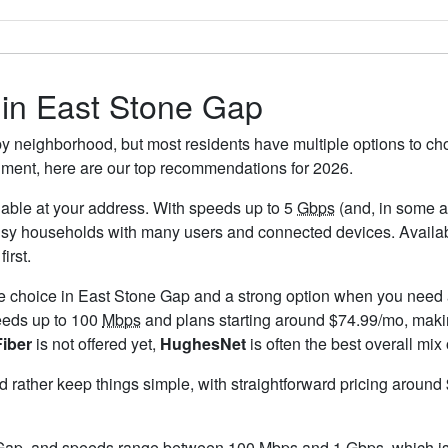
s in East Stone Gap
y neighborhood, but most residents have multiple options to choo
timent, here are our top recommendations for 2026.
ailable at your address. With speeds up to 5
Gbps
(and, in some ar
busy households with many users and connected devices. Availab
irst.
le choice in East Stone Gap and a strong option when you need a
eeds up to 100
Mbps
and plans starting around $74.99/mo, makin
Fiber
is not offered yet,
HughesNet
is often the best overall mix
ld rather keep things simple, with straightforward pricing aroun
 Gap, and speeds range between 100 Mbps and 1
Gbps
, which i