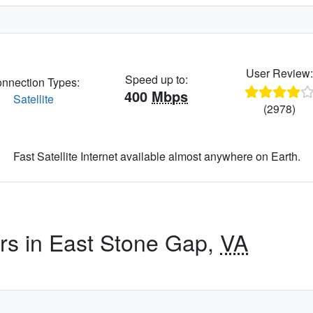
User Review
Speed up to:
nnection Types:
400
Mbps
Satellite
(2978)
Fast Satellite Internet available almost anywhere on Earth.
ers in East Stone Gap,
VA