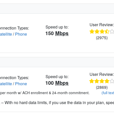
User Review
Speed up to:
nnection Types:
150
Mbps
atellite
/
Phone
(2975)
User Review
Speed up to:
nnection Types:
100
Mbps
atellite
/
Phone
(2869)
*per month w/ ACH enrollment & 24-month commitment.
(full tex
– With no hard data limits, if you use the data in your plan, spe