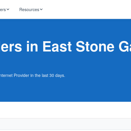
ders
Resources
HughesNet
ernet
ders in East Stone 
 industry news
T-Mobile
ireless
ng, DNS lookup
RCN
 Internet
WOW!
ternet Provider in the last 30 days.
Starlink
ract Plans