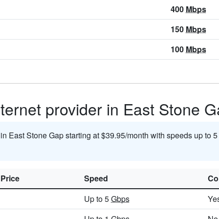
400
Mbps
150
Mbps
100
Mbps
nternet provider in East Stone 
t in East Stone Gap starting at $39.95/month with speeds up to 
 Price
Speed
Co
Up to 5
Gbps
Ye
Up to 1
Gbps
No