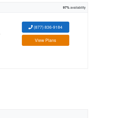
97%
availability
(877) 836-9184
:
View Plans