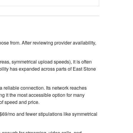
se from. After reviewing provider availability,
eas, symmetrical upload speeds), it is often
ility has expanded across parts of East Stone
 reliable connection. Its network reaches
g it the most accessible option for many
 of speed and price.
d $69/mo and fewer stipulations like symmetrical
s enough for streaming, video calls, and