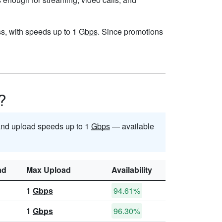
ess, with speeds up to 1
Gbps
. Since promotions
?
nd upload speeds up to 1
Gbps
— available
ad
Max Upload
Availability
1
Gbps
94.61%
1
Gbps
96.30%