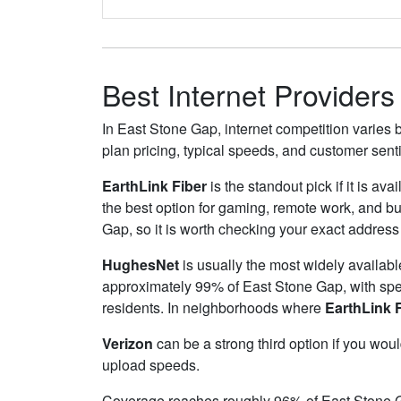
Best Internet Provider
In East Stone Gap, internet competition varies b
plan pricing, typical speeds, and customer sen
EarthLink Fiber
is the standout pick if it is av
the best option for gaming, remote work, and 
Gap, so it is worth checking your exact address f
HughesNet
is usually the most widely availab
approximately 99% of East Stone Gap, with sp
residents. In neighborhoods where
EarthLink 
Verizon
can be a strong third option if you wou
upload speeds.
Coverage reaches roughly 96% of East Stone