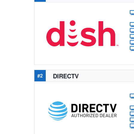
DIRECTV
#2