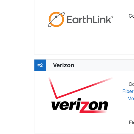
Co
Verizon
#2
Co
Fiber
Mo
Fi