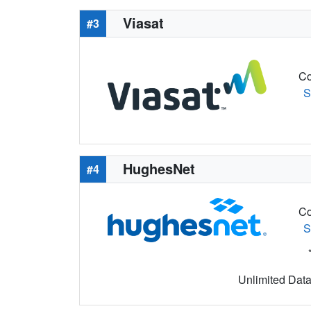
Viasat
#3
Co
S
HughesNet
#4
Co
S
Unlimited Data 