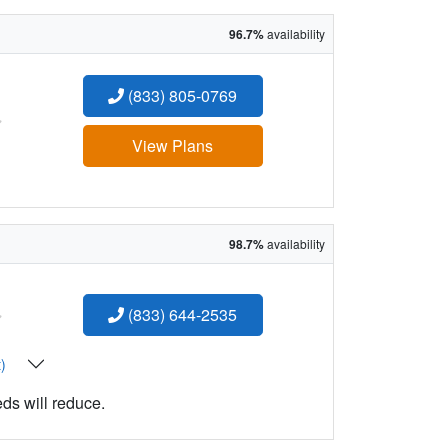
96.7%
availability
(833) 805-0769
:
View Plans
98.7%
availability
:
(833) 644-2535
t)
eds will reduce.