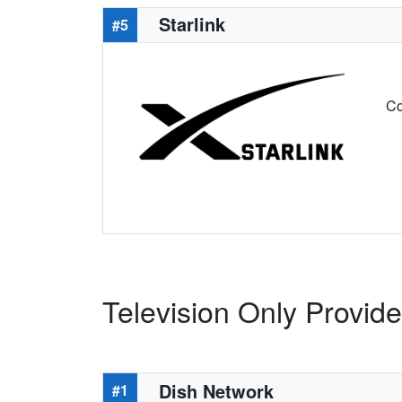
Starlink
#5
Co
Television Only Provid
Dish Network
#1