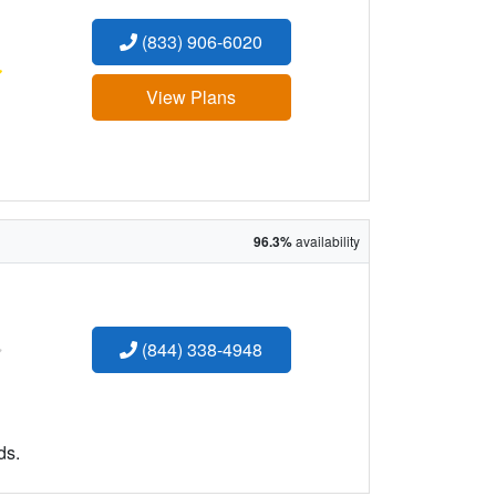
(833) 906-6020
:
View Plans
96.3%
availability
:
(844) 338-4948
ds.