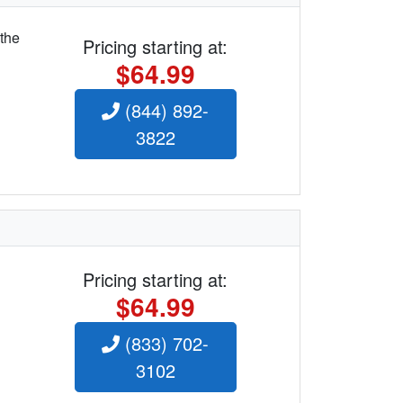
 the
Pricing starting at:
$64.99
(844) 892-
3822
Pricing starting at:
$64.99
(833) 702-
3102