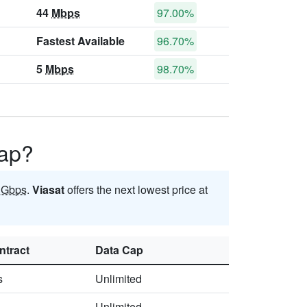
44
Mbps
97.00%
Fastest Available
96.70%
5
Mbps
98.70%
Gap?
5
Gbps
.
Viasat
offers the next lowest price at
ntract
Data Cap
s
Unlimited
Unlimited