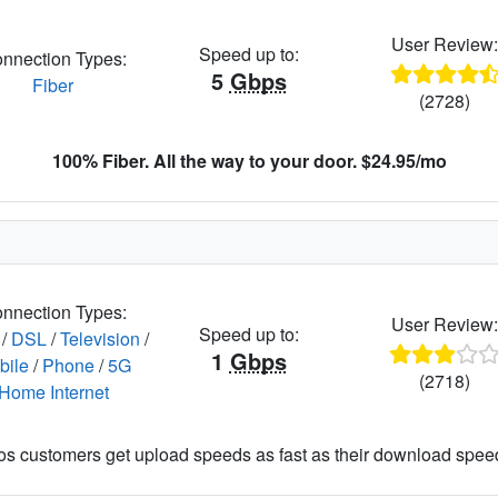
User Review
Speed up to:
nnection Types:
5
Gbps
Fiber
(2728)
100% Fiber. All the way to your door. $24.95/mo
nnection Types:
User Review
Speed up to:
/
DSL
/
Television
/
1
Gbps
bile
/
Phone
/
5G
(2718)
Home Internet
os customers get upload speeds as fast as their download spee