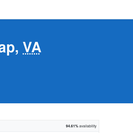
Gap,
VA
94.61%
availability