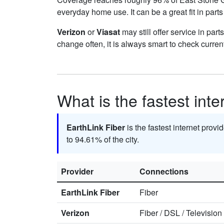
everyday home use. It can be a great fit in part
Verizon
or
Viasat
may still offer service in par
change often, it is always smart to check curren
What is the fastest int
EarthLink Fiber
is the fastest internet prov
to 94.61% of the city.
Provider
Connections
EarthLink Fiber
Fiber
Verizon
Fiber
/
DSL
/
Television