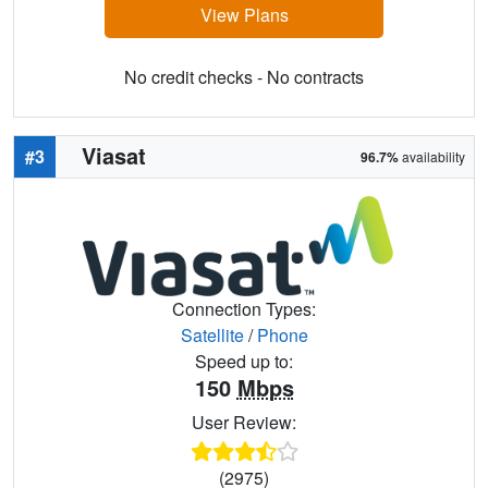
View Plans
No credit checks - No contracts
Viasat
#3
96.7%
availability
Connection Types:
Satellite
/
Phone
Speed up to:
150
Mbps
User Review:
(2975)