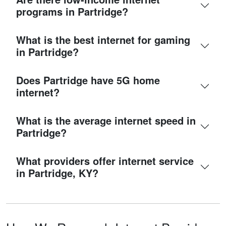
programs in Partridge?
What is the best internet for gaming
in Partridge?
Does Partridge have 5G home
internet?
What is the average internet speed in
Partridge?
What providers offer internet service
in Partridge, KY?