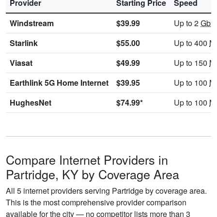
Provider
Starting Price
Speed
Windstream
$39.99
Up to 2
Gbp
Starlink
$55.00
Up to 400
M
Viasat
$49.99
Up to 150
M
Earthlink 5G Home Internet
$39.95
Up to 100
M
HughesNet
$74.99*
Up to 100
M
Compare Internet Providers in
Partridge, KY by Coverage Area
All 5 internet providers serving Partridge by coverage area.
This is the most comprehensive provider comparison
available for the city — no competitor lists more than 3