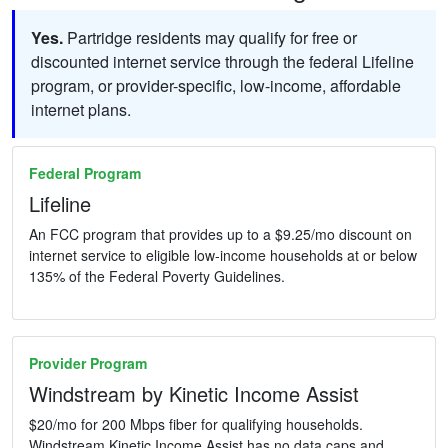
Yes.
Partridge residents may qualify for free or
discounted internet service through the federal Lifeline
program, or provider-specific, low-income, affordable
internet plans.
Federal Program
Lifeline
An FCC program that provides up to a $9.25/mo discount on
internet service to eligible low-income households at or below
135% of the Federal Poverty Guidelines.
Provider Program
Windstream by Kinetic Income Assist
$20/mo for 200 Mbps fiber for qualifying households.
Windstream Kinetic Income Assist has no data caps and