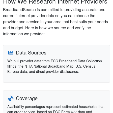
How We Research Internet Providers
BroadbandSearch is committed to providing accurate and
current internet provider data so you can choose the
provider and service in your area that best suits your needs
and budget. Here is how we source and verify the
information we provide:
Data Sources
We pull provider data from FCC Broadband Data Collection
filings, the NTIA National Broadband Map, U.S. Census
Bureau data, and direct provider disclosures.
Coverage
Availability percentages represent estimated households that
can order service, based on FCC Form 477 data and