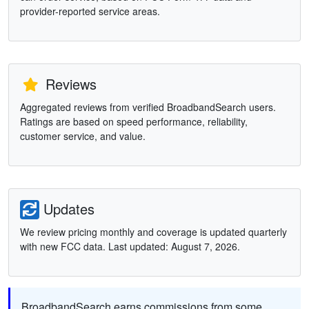
provider-reported service areas.
Reviews
Aggregated reviews from verified BroadbandSearch users.
Ratings are based on speed performance, reliability,
customer service, and value.
Updates
We review pricing monthly and coverage is updated quarterly
with new FCC data. Last updated: August 7, 2026.
BroadbandSearch earns commissions from some