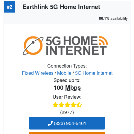
Earthlink 5G Home Internet
#2
86.1%
availability
Connection Types:
Fixed Wireless
/
Mobile
/
5G Home Internet
Speed up to:
100
Mbps
User Review:
(2977)
(833) 904-5401