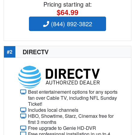
Pricing starting at:
$64.99
(844) 892-3822
DIRECTV
#2
Best entertainement options for any sports
fan over Cable TV, including NFL Sunday
Ticket!
Includes local channels
HBO, Showtime, Starz, Cinemax free for
first 3 months
Free upgrade to Genie HD-DVR
Free professional installation in up to 4