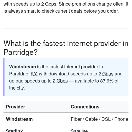
with speeds up to 2
Gbps
. Since promotions change often, it
is always smart to check current deals before you order.
What is the fastest internet provider in
Partridge?
Windstream
is the fastest internet provider in
Partridge,
KY
, with download speeds up to 2
Gbps
and
upload speeds up to 2
Gbps
— available to 87.6% of
the city.
Provider
Connections
Windstream
Fiber
/
Cable
/
DSL
/
Phone
Starlink
Satellite