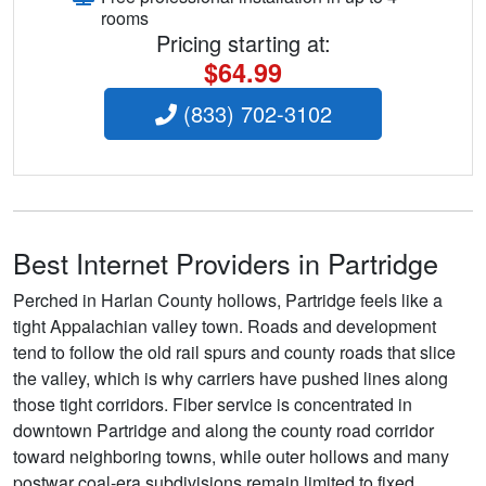
rooms
Pricing starting at:
$64.99
(833) 702-3102
Best Internet Providers in Partridge
Perched in Harlan County hollows, Partridge feels like a
tight Appalachian valley town. Roads and development
tend to follow the old rail spurs and county roads that slice
the valley, which is why carriers have pushed lines along
those tight corridors. Fiber service is concentrated in
downtown Partridge and along the county road corridor
toward neighboring towns, while outer hollows and many
postwar coal-era subdivisions remain limited to fixed