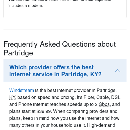
includes a modem.
Frequently Asked Questions about
Partridge
Which provider offers the best
internet service in Partridge, KY?
Windstream
is the best internet provider in Partridge,
KY
, based on speed and pricing. It's Fiber, Cable, DSL
and Phone internet reaches speeds up to 2
Gbps
, and
plans start at $39.99. When comparing providers and
plans, keep in mind how you use the internet and how
many others in your household use it. High-demand