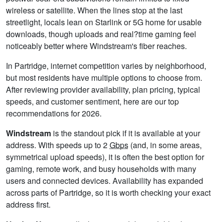
wireless or satellite. When the lines stop at the last
streetlight, locals lean on Starlink or 5G home for usable
downloads, though uploads and real?time gaming feel
noticeably better where Windstream's fiber reaches.
In Partridge, internet competition varies by neighborhood,
but most residents have multiple options to choose from.
After reviewing provider availability, plan pricing, typical
speeds, and customer sentiment, here are our top
recommendations for 2026.
Windstream
is the standout pick if it is available at your
address. With speeds up to 2
Gbps
(and, in some areas,
symmetrical upload speeds), it is often the best option for
gaming, remote work, and busy households with many
users and connected devices. Availability has expanded
across parts of Partridge, so it is worth checking your exact
address first.