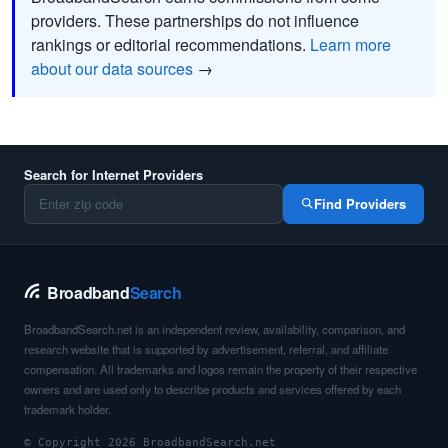
providers. These partnerships do not influence
rankings or editorial recommendations.
Learn more
about our data sources
→
Search for Internet Providers
Find Providers
Broadband
Search
BroadbandSearch.net is an independent review, availability, comparison, and
research website that is supported by advertisement, referral, and affiliate
compensation. All trademarks and logos remain the property of their respective
owners and are used only to describe products and services offered by each
trademark holder.
© Copyright 2026 BroadbandSearch.net