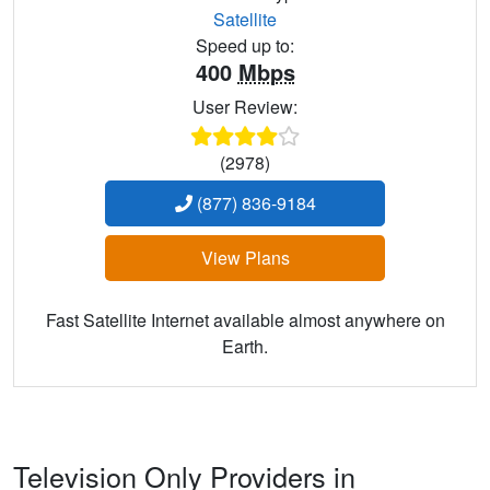
Satellite
Speed up to:
400
Mbps
User Review:
(2978)
(877) 836-9184
View Plans
Fast Satellite Internet available almost anywhere on
Earth.
Television Only Providers in