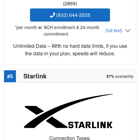
(2869)
(833) 644-2535
*per month w/ ACH enrollment & 24-month
(full text)
commitment.
Unlimited Data – With no hard data limits, if you use
the data in your plan, speeds will reduce.
Starlink
#5
97%
availability
Connection Types: