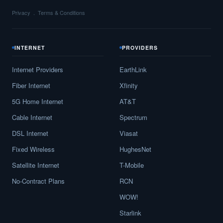
Privacy
Terms & Conditions
INTERNET
PROVIDERS
Internet Providers
EarthLink
Fiber Internet
Xfinity
5G Home Internet
AT&T
Cable Internet
Spectrum
DSL Internet
Viasat
Fixed Wireless
HughesNet
Satellite Internet
T-Mobile
No-Contract Plans
RCN
WOW!
Starlink