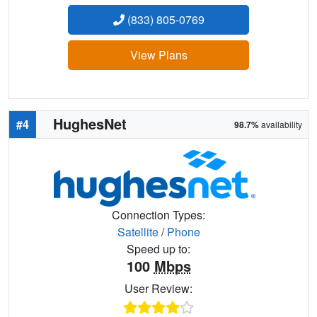
(833) 805-0769
View Plans
HughesNet
#4
98.7%
availability
Connection Types:
Satellite
/
Phone
Speed up to:
100
Mbps
User Review: