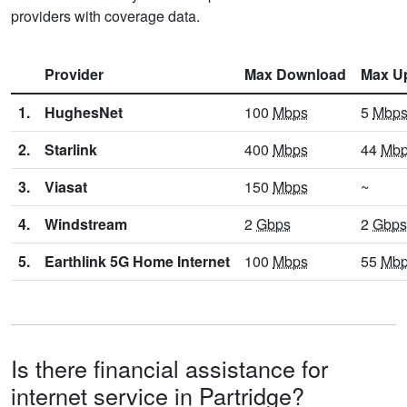
providers with coverage data.
Provider
Max Download
Max U
1.
HughesNet
100
Mbps
5
Mbp
2.
Starlink
400
Mbps
44
Mb
3.
Viasat
150
Mbps
~
4.
Windstream
2
Gbps
2
Gbps
5.
Earthlink 5G Home Internet
100
Mbps
55
Mb
Is there financial assistance for
internet service in Partridge?