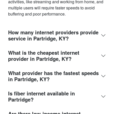
activities, like streaming and working from home, and
multiple users will require faster speeds to avoid
buffering and poor performance.
How many internet providers provide
service in Partridge, KY?
What is the cheapest internet
provider in Partridge, KY?
What provider has the fastest speeds
in Partridge, KY?
Is fiber internet available in
Partridge?
Are there low-income internet