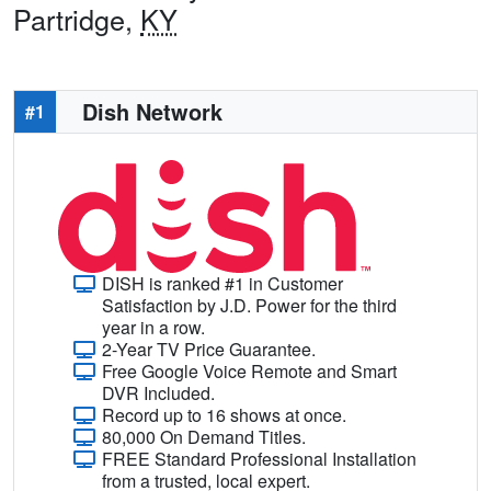
Partridge,
KY
Dish Network
#1
DISH is ranked #1 in Customer
Satisfaction by J.D. Power for the third
year in a row.
2-Year TV Price Guarantee.
Free Google Voice Remote and Smart
DVR Included.
Record up to 16 shows at once.
80,000 On Demand Titles.
FREE Standard Professional Installation
from a trusted, local expert.