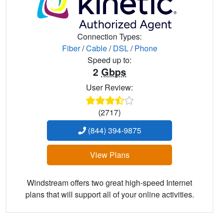
Connection Types:
Fiber
/
Cable
/
DSL
/
Phone
Speed up to:
2
Gbps
User Review:
(2717)
(844) 394-9875
View Plans
Windstream offers two great high-speed Internet
plans that will support all of your online activities.