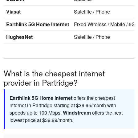
Viasat
Satellite
/
Phone
Earthlink 5G Home Internet
Fixed Wireless
/
Mobile
/
5G 
HughesNet
Satellite
/
Phone
What is the cheapest internet
provider in Partridge?
Earthlink 5G Home Internet
offers the cheapest
internet in Partridge starting at $39.95/month with
speeds up to 100
Mbps
.
Windstream
offers the next
lowest price at $39.99/month.