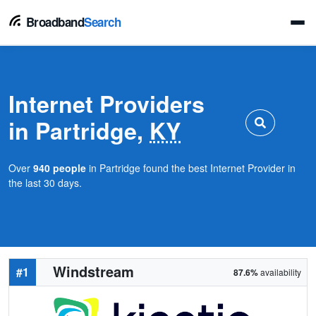
Broadband
Search
Internet Providers
in Partridge,
KY
Over
940 people
in Partridge found the best Internet Provider in
the last 30 days.
Windstream
#1
87.6%
availability