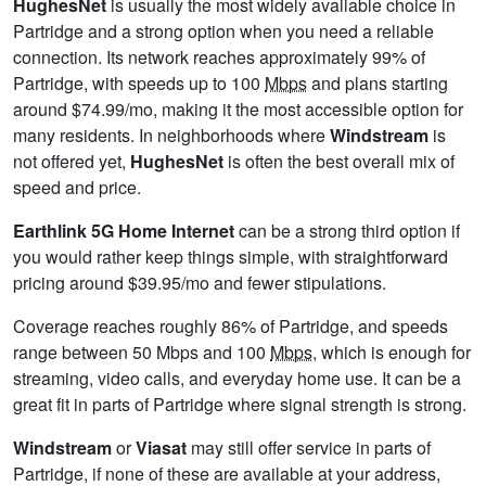
HughesNet
is usually the most widely available choice in
Partridge and a strong option when you need a reliable
connection. Its network reaches approximately 99% of
Partridge, with speeds up to 100
Mbps
and plans starting
around $74.99/mo, making it the most accessible option for
many residents. In neighborhoods where
Windstream
is
not offered yet,
HughesNet
is often the best overall mix of
speed and price.
Earthlink 5G Home Internet
can be a strong third option if
you would rather keep things simple, with straightforward
pricing around $39.95/mo and fewer stipulations.
Coverage reaches roughly 86% of Partridge, and speeds
range between 50 Mbps and 100
Mbps
, which is enough for
streaming, video calls, and everyday home use. It can be a
great fit in parts of Partridge where signal strength is strong.
Windstream
or
Viasat
may still offer service in parts of
Partridge, if none of these are available at your address,