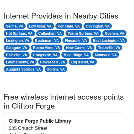
Internet Providers in Nearby Cities
Selma, VA
Low Moor, VA
Iron Gate, VA
Covington, VA
Hot Springs, VA
Callaghan, VA
Warm Springs, VA
Goshen, VA
Lexington, VA
Buchanan, VA
Fincastle, VA
East Lexington, VA
Glasgow, VA
Buena Vista, VA
New Castle, VA
Troutville, VA
Daleville, VA
Craigsville, VA
Blue Ridge, VA
Montvale, VA
Laymantown, VA
Cloverdale, VA
Big Island, VA
Augusta Springs, VA
Hollins, VA
Free wireless internet access points
in Clifton Forge
Clifton Forge Public Library
535 Church Street