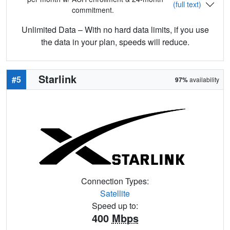
(full text)
commitment.
Unlimited Data – With no hard data limits, if you use
the data in your plan, speeds will reduce.
Starlink
#5
97%
availability
Connection Types:
Satellite
Speed up to:
400
Mbps