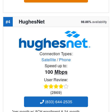
HughesNet
#4
98.86%
availability
Connection Types:
Satellite
/
Phone
Speed up to:
100
Mbps
User Review:
(2869)
(833) 644-2535
*per month w/ ACH enrollment & 24-month