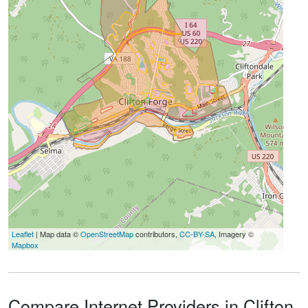
Leaflet
| Map data ©
OpenStreetMap
contributors,
CC-BY-SA
, Imagery ©
Mapbox
Compare Internet Providers in Clifton