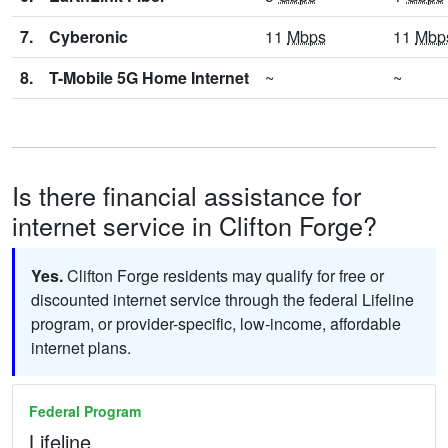
7.
Cyberonic
11
Mbps
11
Mbp
8.
T-Mobile 5G Home Internet
~
~
Is there financial assistance for
internet service in Clifton Forge?
Yes.
Clifton Forge residents may qualify for free or
discounted internet service through the federal Lifeline
program, or provider-specific, low-income, affordable
internet plans.
Federal Program
Lifeline