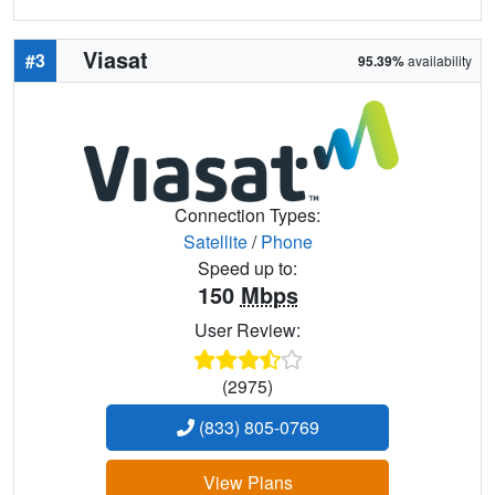
Viasat
#3
95.39%
availability
Connection Types:
Satellite
/
Phone
Speed up to:
150
Mbps
User Review:
(2975)
(833) 805-0769
View Plans