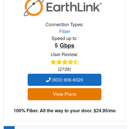
Connection Types:
Fiber
Speed up to:
5
Gbps
User Review:
(2728)
(833) 906-6020
View Plans
100% Fiber. All the way to your door. $24.95/mo