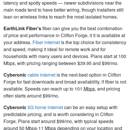
latency and spotty speeds — newer subdivisions near the
main roads tend to have better wiring, though installers still
lean on wireless links to reach the most isolated homes.
EarthLink Fiber's
fiber can give you the best combination
of price and performance in Clifton Forge, it it is available at
your address.
Fiber internet
is the top choice for consistency
and speed, making it ideal for remote work and for
households with many users and devices. Plans start at 100
Mbps, with pricing ranging between $39.95 and $99/mo.
Cyberonic
cable internet
is the next-best option in Clifton
Forge for fast downloads and broad availability, if fiber is not
available. Speeds can reach up to 101
Mbps
, and pricing
often starts around $99/mo.
Cyberonic
5G home internet
can be an easy setup with
predictable pricing, and is worth considering in Clifton
Forge. Plans start around $99/mo, with typical speeds
around 50 Mbps-11
Mbps
depending on your location and