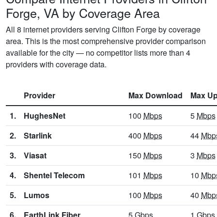
Forge, VA by Coverage Area
All 8 internet providers serving Clifton Forge by coverage
area. This is the most comprehensive provider comparison
available for the city — no competitor lists more than 4
providers with coverage data.
Provider
Max Download
Max Up
1.
HughesNet
100
Mbps
5
Mbps
2.
Starlink
400
Mbps
44
Mbp
3.
Viasat
150
Mbps
3
Mbps
4.
Shentel Telecom
101
Mbps
10
Mbp
5.
Lumos
100
Mbps
40
Mbp
6.
EarthLink Fiber
5
Gbps
1
Gbps