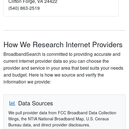
Clifton Forge, VA 24422
(540) 863-2519
How We Research Internet Providers
BroadbandSearch is committed to providing accurate and
current internet provider data so you can choose the
provider and service in your area that best suits your needs
and budget. Here is how we source and verify the
information we provide:
Data Sources
We pull provider data from FCC Broadband Data Collection
filings, the NTIA National Broadband Map, U.S. Census
Bureau data, and direct provider disclosures.