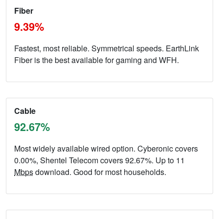
Fiber
9.39%
Fastest, most reliable. Symmetrical speeds. EarthLink
Fiber is the best available for gaming and WFH.
Cable
92.67%
Most widely available wired option. Cyberonic covers
0.00%, Shentel Telecom covers 92.67%. Up to 11
Mbps
download. Good for most households.