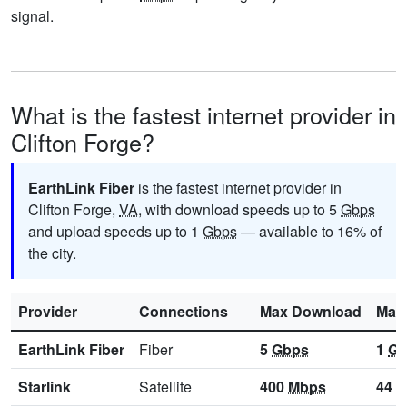
signal.
What is the fastest internet provider in
Clifton Forge?
EarthLink Fiber
is the fastest internet provider in
Clifton Forge,
VA
, with download speeds up to 5
Gbps
and upload speeds up to 1
Gbps
— available to 16% of
the city.
Provider
Connections
Max Download
Max
EarthLink Fiber
Fiber
5
Gbps
1
Gb
Starlink
Satellite
400
Mbps
44
M