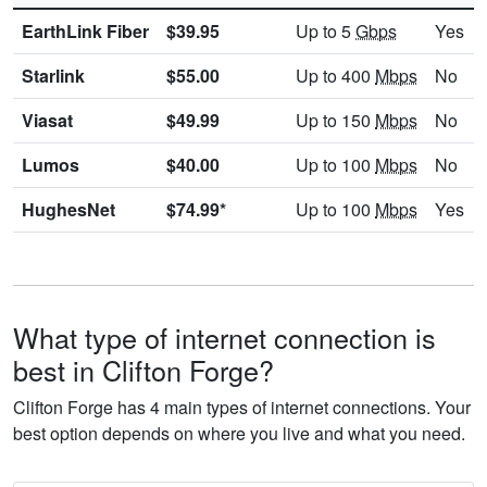
EarthLink Fiber
$39.95
Up to 5
Gbps
Yes
Starlink
$55.00
Up to 400
Mbps
No
Viasat
$49.99
Up to 150
Mbps
No
Lumos
$40.00
Up to 100
Mbps
No
HughesNet
$74.99*
Up to 100
Mbps
Yes
What type of internet connection is
best in Clifton Forge?
Clifton Forge has 4 main types of internet connections. Your
best option depends on where you live and what you need.