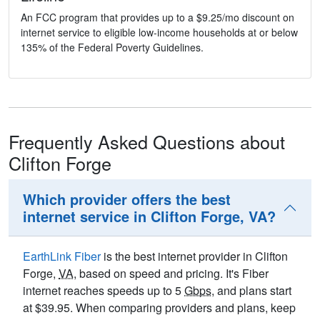
An FCC program that provides up to a $9.25/mo discount on
internet service to eligible low-income households at or below
135% of the Federal Poverty Guidelines.
Frequently Asked Questions about
Clifton Forge
Which provider offers the best
internet service in Clifton Forge, VA?
EarthLink Fiber
is the best internet provider in Clifton
Forge,
VA
, based on speed and pricing. It's Fiber
internet reaches speeds up to 5
Gbps
, and plans start
at $39.95. When comparing providers and plans, keep