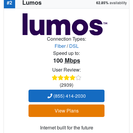
Lumos
#2
62.85%
availability
Connection Types:
Fiber
/
DSL
Speed up to:
100
Mbps
User Review:
(2939)
(855) 414-2030
View Plans
Internet built for the future