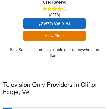
User Review:
(2978)
(877) 836-9184
View Plans
Fast Satellite Internet available almost anywhere on
Earth.
Television Only Providers in Clifton
Forge,
VA