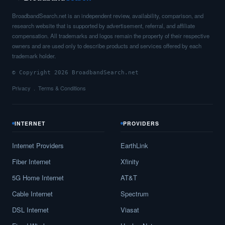
BroadbandSearch.net is an independent review, availability, comparison, and
research website that is supported by advertisement, referral, and affiliate
compensation. All trademarks and logos remain the property of their respective
owners and are used only to describe products and services offered by each
trademark holder.
© Copyright 2026 BroadbandSearch.net
Privacy
Terms & Conditions
INTERNET
PROVIDERS
Internet Providers
EarthLink
Fiber Internet
Xfinity
5G Home Internet
AT&T
Cable Internet
Spectrum
DSL Internet
Viasat