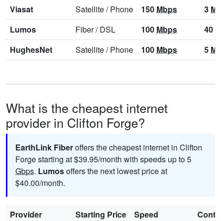
Viasat
Satellite
/
Phone
150
Mbps
3
Mb
Lumos
Fiber
/
DSL
100
Mbps
40
M
HughesNet
Satellite
/
Phone
100
Mbps
5
Mb
What is the cheapest internet
provider in Clifton Forge?
EarthLink Fiber
offers the cheapest internet in Clifton
Forge starting at $39.95/month with speeds up to 5
Gbps
.
Lumos
offers the next lowest price at
$40.00/month.
Provider
Starting Price
Speed
Contr