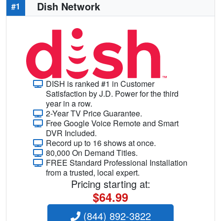
Dish Network
#1
DISH is ranked #1 in Customer
Satisfaction by J.D. Power for the third
year in a row.
2-Year TV Price Guarantee.
Free Google Voice Remote and Smart
DVR Included.
Record up to 16 shows at once.
80,000 On Demand Titles.
FREE Standard Professional Installation
from a trusted, local expert.
Pricing starting at:
$64.99
(844) 892-3822