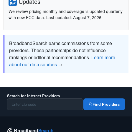
Updates
We review pricing monthly and coverage is updated quarterly
with new FCC data. Last updated: August 7, 2026.
BroadbandSearch earns commissions from some
providers. These partnerships do not influence
rankings or editorial recommendations.
Learn more
about our data sources
→
Search for Internet Providers
Find Providers
Broadband
Search