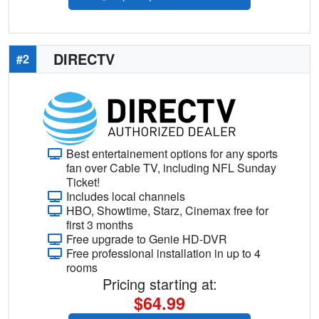
DIRECTV
#2
Best entertainement options for any sports
fan over Cable TV, including NFL Sunday
Ticket!
Includes local channels
HBO, Showtime, Starz, Cinemax free for
first 3 months
Free upgrade to Genie HD-DVR
Free professional installation in up to 4
rooms
Pricing starting at:
$64.99