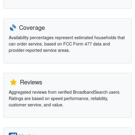
Coverage
Availability percentages represent estimated households that
can order service, based on FCC Form 477 data and
provider-reported service areas.
Reviews
Aggregated reviews from verified BroadbandSearch users.
Ratings are based on speed performance, reliability,
customer service, and value.