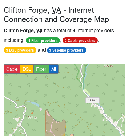
Clifton Forge,
VA
- Internet
Connection and Coverage Map
Clifton Forge,
VA
has a total of
8
internet providers
including
,
,
4 Fiber providers
2 Cable providers
and
.
3 DSL providers
3 Satellite providers
Cable
DSL
Fiber
All