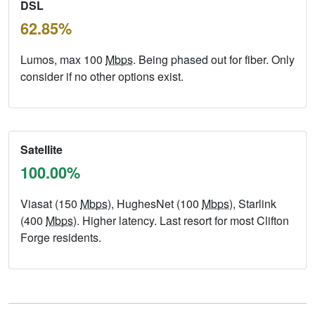
DSL
62.85%
Lumos, max 100
Mbps
. Being phased out for fiber. Only
consider if no other options exist.
Satellite
100.00%
Viasat (150
Mbps
), HughesNet (100
Mbps
), Starlink
(400
Mbps
). Higher latency. Last resort for most Clifton
Forge residents.