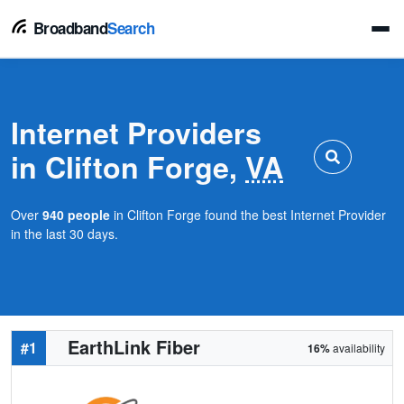
Broadband
Search
Internet Providers
in Clifton Forge,
VA
Over
940 people
in Clifton Forge found the best Internet Provider
in the last 30 days.
EarthLink Fiber
#1
16%
availability