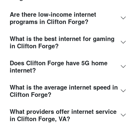
Are there low-income internet
programs in Clifton Forge?
What is the best internet for gaming
in Clifton Forge?
Does Clifton Forge have 5G home
internet?
What is the average internet speed in
Clifton Forge?
What providers offer internet service
in Clifton Forge, VA?