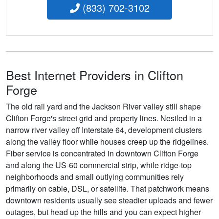
(833) 702-3102
Best Internet Providers in Clifton
Forge
The old rail yard and the Jackson River valley still shape
Clifton Forge's street grid and property lines. Nestled in a
narrow river valley off Interstate 64, development clusters
along the valley floor while houses creep up the ridgelines.
Fiber service is concentrated in downtown Clifton Forge
and along the US-60 commercial strip, while ridge-top
neighborhoods and small outlying communities rely
primarily on cable, DSL, or satellite. That patchwork means
downtown residents usually see steadier uploads and fewer
outages, but head up the hills and you can expect higher