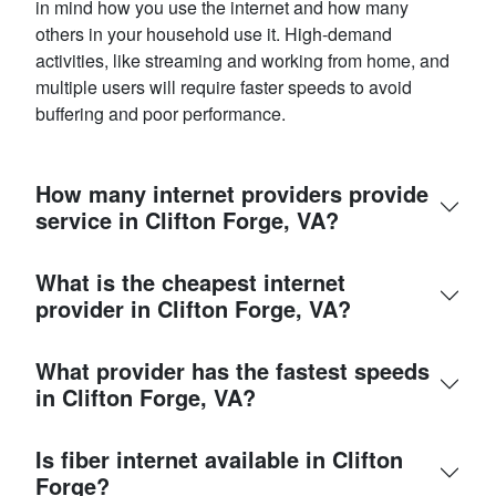
in mind how you use the internet and how many
others in your household use it. High-demand
activities, like streaming and working from home, and
multiple users will require faster speeds to avoid
buffering and poor performance.
How many internet providers provide
service in Clifton Forge, VA?
What is the cheapest internet
provider in Clifton Forge, VA?
What provider has the fastest speeds
in Clifton Forge, VA?
Is fiber internet available in Clifton
Forge?