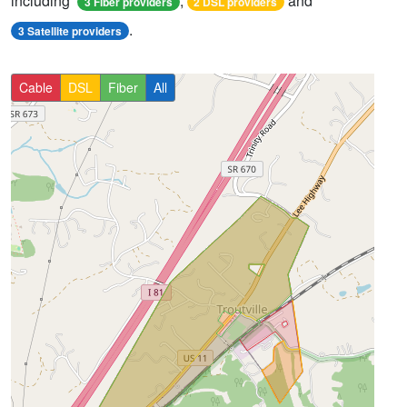
including
,
and
3 Fiber providers
2 DSL providers
.
3 Satellite providers
Cable
DSL
Fiber
All