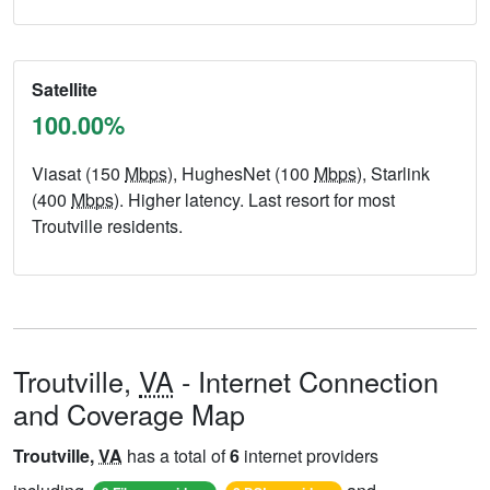
Satellite
100.00%
Viasat (150
Mbps
), HughesNet (100
Mbps
), Starlink
(400
Mbps
). Higher latency. Last resort for most
Troutville residents.
Troutville,
VA
- Internet Connection
and Coverage Map
Troutville,
VA
has a total of
6
internet providers