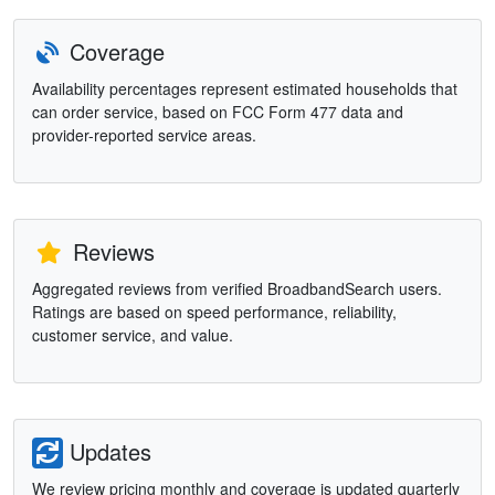
Coverage
Availability percentages represent estimated households that
can order service, based on FCC Form 477 data and
provider-reported service areas.
Reviews
Aggregated reviews from verified BroadbandSearch users.
Ratings are based on speed performance, reliability,
customer service, and value.
Updates
We review pricing monthly and coverage is updated quarterly