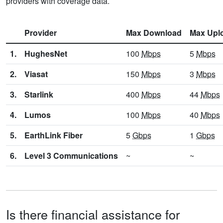
providers with coverage data.
Provider
Max Download
Max Upl
1.
HughesNet
100
Mbps
5
Mbps
2.
Viasat
150
Mbps
3
Mbps
3.
Starlink
400
Mbps
44
Mbps
4.
Lumos
100
Mbps
40
Mbps
5.
EarthLink Fiber
5
Gbps
1
Gbps
6.
Level 3 Communications
~
~
Is there financial assistance for