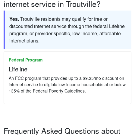
internet service in Troutville?
Yes.
Troutville residents may qualify for free or
discounted internet service through the federal Lifeline
program, or provider-specific, low-income, affordable
internet plans.
Federal Program
Lifeline
An FCC program that provides up to a $9.25/mo discount on
internet service to eligible low-income households at or below
135% of the Federal Poverty Guidelines.
Frequently Asked Questions about