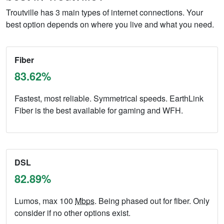
Troutville has 3 main types of internet connections. Your
best option depends on where you live and what you need.
Fiber
83.62%
Fastest, most reliable. Symmetrical speeds. EarthLink
Fiber is the best available for gaming and WFH.
DSL
82.89%
Lumos, max 100
Mbps
. Being phased out for fiber. Only
consider if no other options exist.