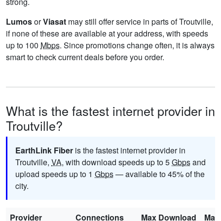
strong.
Lumos
or
Viasat
may still offer service in parts of Troutville,
if none of these are available at your address, with speeds
up to 100
Mbps
. Since promotions change often, it is always
smart to check current deals before you order.
What is the fastest internet provider in
Troutville?
EarthLink Fiber
is the fastest internet provider in
Troutville,
VA
, with download speeds up to 5
Gbps
and
upload speeds up to 1
Gbps
— available to 45% of the
city.
Provider
Connections
Max Download
Max