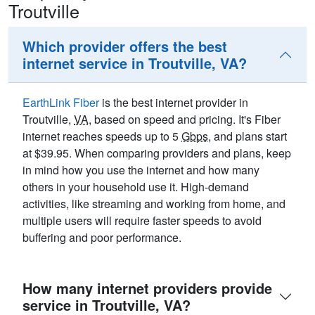
Troutville
Which provider offers the best
internet service in Troutville, VA?
EarthLink Fiber
is the best internet provider in
Troutville,
VA
, based on speed and pricing. It's Fiber
internet reaches speeds up to 5
Gbps
, and plans start
at $39.95. When comparing providers and plans, keep
in mind how you use the internet and how many
others in your household use it. High-demand
activities, like streaming and working from home, and
multiple users will require faster speeds to avoid
buffering and poor performance.
How many internet providers provide
service in Troutville, VA?