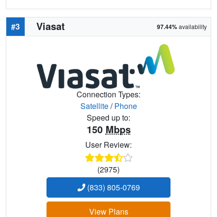
Viasat
#3
97.44%
availability
Connection Types:
Satellite
/
Phone
Speed up to:
150
Mbps
User Review:
(2975)
(833) 805-0769
View Plans