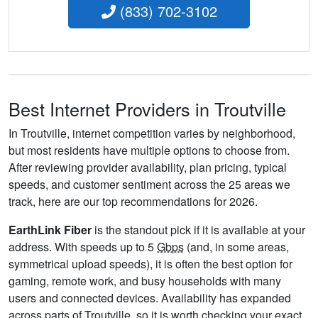
(833) 702-3102
Best Internet Providers in Troutville
In Troutville, internet competition varies by neighborhood,
but most residents have multiple options to choose from.
After reviewing provider availability, plan pricing, typical
speeds, and customer sentiment across the 25 areas we
track, here are our top recommendations for 2026.
EarthLink Fiber
is the standout pick if it is available at your
address. With speeds up to 5
Gbps
(and, in some areas,
symmetrical upload speeds), it is often the best option for
gaming, remote work, and busy households with many
users and connected devices. Availability has expanded
across parts of Troutville, so it is worth checking your exact