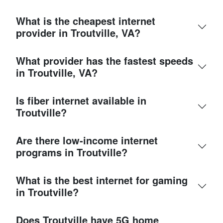
What is the cheapest internet
provider in Troutville, VA?
What provider has the fastest speeds
in Troutville, VA?
Is fiber internet available in
Troutville?
Are there low-income internet
programs in Troutville?
What is the best internet for gaming
in Troutville?
Does Troutville have 5G home