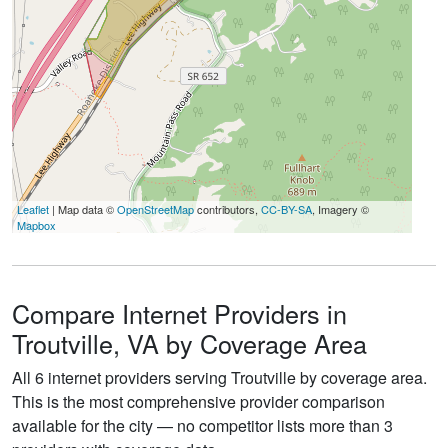
Leaflet
| Map data ©
OpenStreetMap
contributors,
CC-BY-SA
, Imagery ©
Mapbox
Compare Internet Providers in
Troutville, VA by Coverage Area
All 6 internet providers serving Troutville by coverage area.
This is the most comprehensive provider comparison
available for the city — no competitor lists more than 3