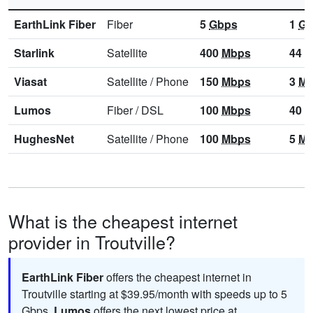
EarthLink Fiber
Fiber
5
Gbps
1
Gb
Starlink
Satellite
400
Mbps
44
M
Viasat
Satellite
/
Phone
150
Mbps
3
Mb
Lumos
Fiber
/
DSL
100
Mbps
40
M
HughesNet
Satellite
/
Phone
100
Mbps
5
Mb
What is the cheapest internet
provider in Troutville?
EarthLink Fiber
offers the cheapest internet in
Troutville starting at $39.95/month with speeds up to 5
Gbps
.
Lumos
offers the next lowest price at