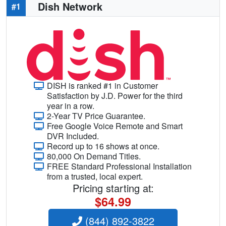
Dish Network
#1
DISH is ranked #1 in Customer
Satisfaction by J.D. Power for the third
year in a row.
2-Year TV Price Guarantee.
Free Google Voice Remote and Smart
DVR Included.
Record up to 16 shows at once.
80,000 On Demand Titles.
FREE Standard Professional Installation
from a trusted, local expert.
Pricing starting at:
$64.99
(844) 892-3822