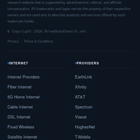
research website that is supported by advertisement, referral, and affiliate
compensation. All trademarks and logos remain the property of their respective
owners and are used only to describe products and services offered by each
trademark holder.
© Copyright 2026 BroadbandSearch.net
Privacy
Terms & Conditions
INTERNET
PROVIDERS
Internet Providers
EarthLink
Fiber Internet
Xfinity
5G Home Internet
AT&T
Cable Internet
Spectrum
DSL Internet
Viasat
Fixed Wireless
HughesNet
Satellite Internet
T-Mobile