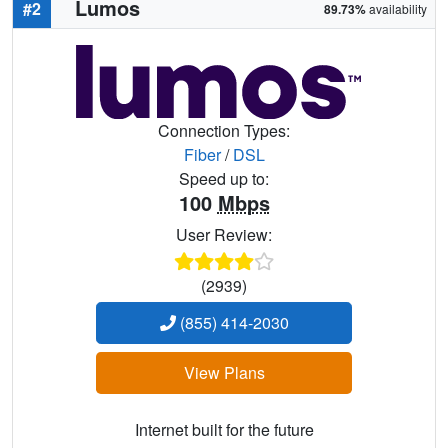
Lumos
#2
89.73%
availability
Connection Types:
Fiber
/
DSL
Speed up to:
100
Mbps
User Review:
(2939)
(855) 414-2030
View Plans
Internet built for the future