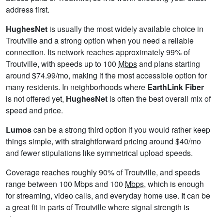
address first.
HughesNet
is usually the most widely available choice in
Troutville and a strong option when you need a reliable
connection. Its network reaches approximately 99% of
Troutville, with speeds up to 100
Mbps
and plans starting
around $74.99/mo, making it the most accessible option for
many residents. In neighborhoods where
EarthLink Fiber
is not offered yet,
HughesNet
is often the best overall mix of
speed and price.
Lumos
can be a strong third option if you would rather keep
things simple, with straightforward pricing around $40/mo
and fewer stipulations like symmetrical upload speeds.
Coverage reaches roughly 90% of Troutville, and speeds
range between 100 Mbps and 100
Mbps
, which is enough
for streaming, video calls, and everyday home use. It can be
a great fit in parts of Troutville where signal strength is