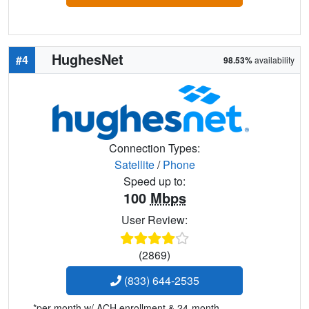
HughesNet
#4
98.53%
availability
Connection Types:
Satellite
/
Phone
Speed up to:
100
Mbps
User Review:
(2869)
(833) 644-2535
*per month w/ ACH enrollment & 24-month