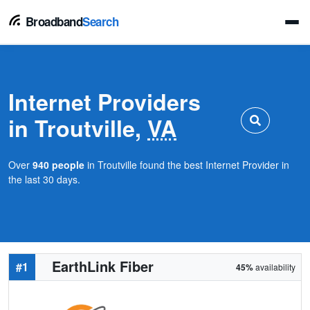
Broadband
Search
Internet Providers
in Troutville,
VA
Over
940 people
in Troutville found the best Internet Provider in
the last 30 days.
EarthLink Fiber
#1
45%
availability