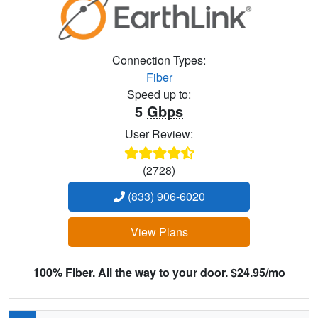
Connection Types:
Fiber
Speed up to:
5
Gbps
User Review:
(2728)
(833) 906-6020
View Plans
100% Fiber. All the way to your door. $24.95/mo