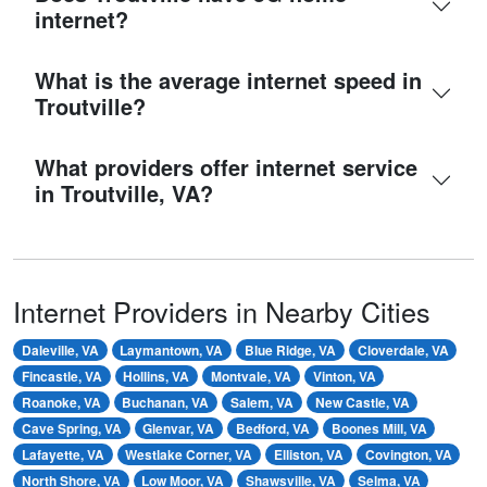
internet?
What is the average internet speed in
Troutville?
What providers offer internet service
in Troutville, VA?
Internet Providers in Nearby Cities
Daleville, VA
Laymantown, VA
Blue Ridge, VA
Cloverdale, VA
Fincastle, VA
Hollins, VA
Montvale, VA
Vinton, VA
Roanoke, VA
Buchanan, VA
Salem, VA
New Castle, VA
Cave Spring, VA
Glenvar, VA
Bedford, VA
Boones Mill, VA
Lafayette, VA
Westlake Corner, VA
Elliston, VA
Covington, VA
North Shore, VA
Low Moor, VA
Shawsville, VA
Selma, VA