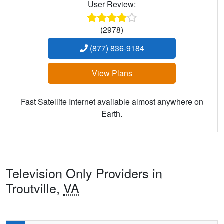
User Review:
(2978)
(877) 836-9184
View Plans
Fast Satellite Internet available almost anywhere on
Earth.
Television Only Providers in
Troutville,
VA