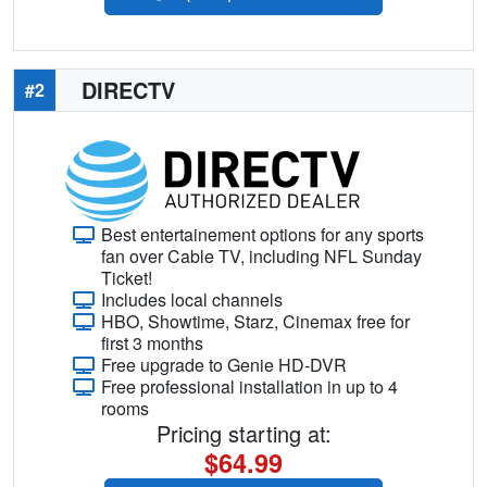
DIRECTV
#2
Best entertainement options for any sports
fan over Cable TV, including NFL Sunday
Ticket!
Includes local channels
HBO, Showtime, Starz, Cinemax free for
first 3 months
Free upgrade to Genie HD-DVR
Free professional installation in up to 4
rooms
Pricing starting at:
$64.99