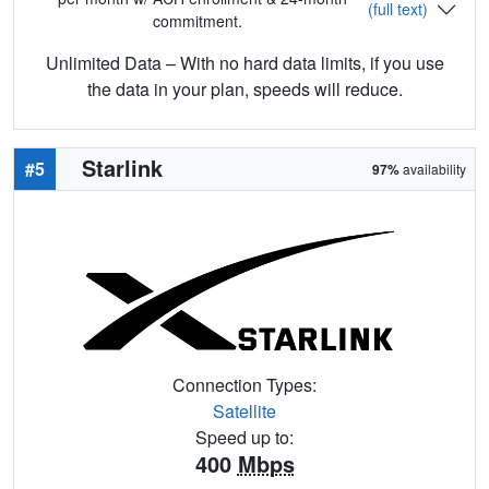
(full text)
commitment.
Unlimited Data – With no hard data limits, if you use
the data in your plan, speeds will reduce.
Starlink
#5
97%
availability
Connection Types:
Satellite
Speed up to:
400
Mbps