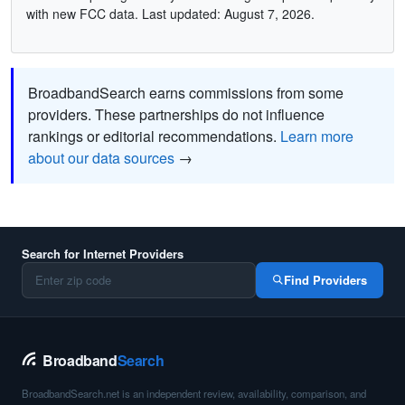
with new FCC data. Last updated: August 7, 2026.
BroadbandSearch earns commissions from some
providers. These partnerships do not influence
rankings or editorial recommendations.
Learn more
about our data sources
→
Search for Internet Providers
Find Providers
Broadband
Search
BroadbandSearch.net is an independent review, availability, comparison, and