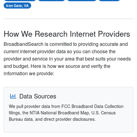
Iron Gate, VA
How We Research Internet Providers
BroadbandSearch is committed to providing accurate and
current internet provider data so you can choose the
provider and service in your area that best suits your needs
and budget. Here is how we source and verify the
information we provide:
Data Sources
We pull provider data from FCC Broadband Data Collection
filings, the NTIA National Broadband Map, U.S. Census
Bureau data, and direct provider disclosures.