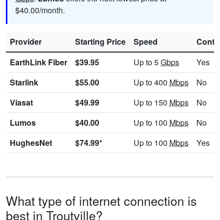
$40.00/month.
Provider
Starting Price
Speed
Contr
EarthLink Fiber
$39.95
Up to 5
Gbps
Yes
Starlink
$55.00
Up to 400
Mbps
No
Viasat
$49.99
Up to 150
Mbps
No
Lumos
$40.00
Up to 100
Mbps
No
HughesNet
$74.99*
Up to 100
Mbps
Yes
What type of internet connection is
best in Troutville?