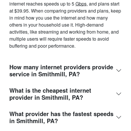
internet reaches speeds up to 5
Gbps
, and plans start
at $39.95. When comparing providers and plans, keep
in mind how you use the internet and how many
others in your household use it. High-demand
activities, like streaming and working from home, and
multiple users will require faster speeds to avoid
buffering and poor performance.
How many internet providers provide
service in Smithmill, PA?
What is the cheapest internet
provider in Smithmill, PA?
What provider has the fastest speeds
in Smithmill, PA?