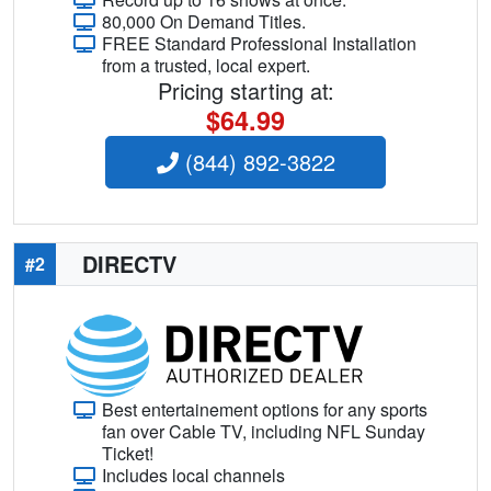
80,000 On Demand Titles.
FREE Standard Professional Installation
from a trusted, local expert.
Pricing starting at:
$64.99
(844) 892-3822
DIRECTV
#2
Best entertainement options for any sports
fan over Cable TV, including NFL Sunday
Ticket!
Includes local channels