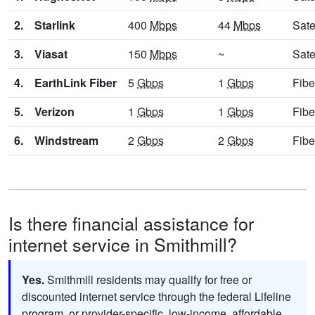
2.
Starlink
400
Mbps
44
Mbps
Sate
3.
Viasat
150
Mbps
~
Sate
4.
EarthLink Fiber
5
Gbps
1
Gbps
Fibe
5.
Verizon
1
Gbps
1
Gbps
Fibe
6.
Windstream
2
Gbps
2
Gbps
Fibe
Is there financial assistance for
internet service in Smithmill?
Yes.
Smithmill residents may qualify for free or
discounted internet service through the federal Lifeline
program, or provider-specific, low-income, affordable