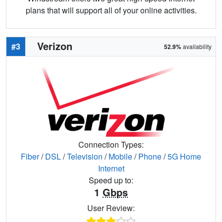
plans that will support all of your online activities.
Verizon
#3
52.9%
availability
Connection Types:
Fiber
/
DSL
/
Television
/
Mobile
/
Phone
/
5G Home
Internet
Speed up to:
1
Gbps
User Review: