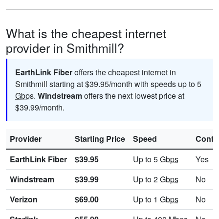
What is the cheapest internet
provider in Smithmill?
EarthLink Fiber
offers the cheapest internet in
Smithmill starting at $39.95/month with speeds up to 5
Gbps
.
Windstream
offers the next lowest price at
$39.99/month.
Provider
Starting Price
Speed
Contr
EarthLink Fiber
$39.95
Up to 5
Gbps
Yes
Windstream
$39.99
Up to 2
Gbps
No
Verizon
$69.00
Up to 1
Gbps
No