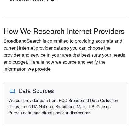
How We Research Internet Providers
BroadbandSearch is committed to providing accurate and
current internet provider data so you can choose the
provider and service in your area that best suits your needs
and budget. Here is how we source and verify the
information we provide:
Data Sources
We pull provider data from FCC Broadband Data Collection
filings, the NTIA National Broadband Map, U.S. Census
Bureau data, and direct provider disclosures.