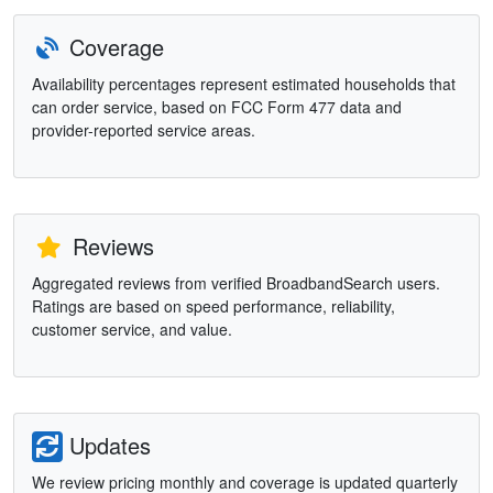
Coverage
Availability percentages represent estimated households that
can order service, based on FCC Form 477 data and
provider-reported service areas.
Reviews
Aggregated reviews from verified BroadbandSearch users.
Ratings are based on speed performance, reliability,
customer service, and value.
Updates
We review pricing monthly and coverage is updated quarterly