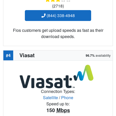
(2718)
(844) 338-4948
Fios customers get upload speeds as fast as their
download speeds.
Viasat
#4
96.7%
availability
Connection Types:
Satellite
/
Phone
Speed up to:
150
Mbps