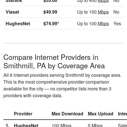
Starlink
$55.00
Up to 400
Mbps
No
Viasat
$49.99
Up to 150
Mbps
No
HughesNet
$74.99*
Up to 100
Mbps
Yes
Compare Internet Providers in
Smithmill, PA by Coverage Area
All 6 internet providers serving Smithmill by coverage area.
This is the most comprehensive provider comparison
available for the city — no competitor lists more than 3
providers with coverage data.
Provider
Max Download
Max Upload
Inte
1.
HughesNet
100
Mbps
5
Mbps
Sate