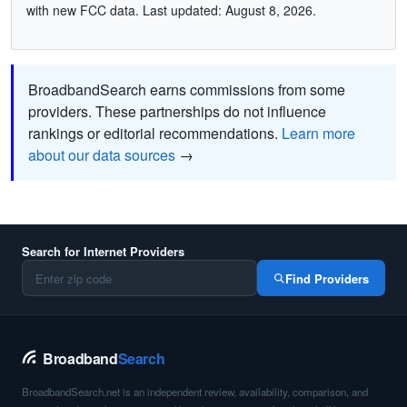
with new FCC data. Last updated: August 8, 2026.
BroadbandSearch earns commissions from some
providers. These partnerships do not influence
rankings or editorial recommendations.
Learn more
about our data sources
→
Search for Internet Providers
Find Providers
Broadband
Search
BroadbandSearch.net is an independent review, availability, comparison, and