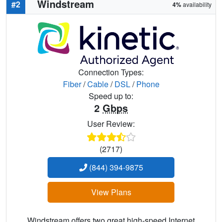
Windstream
#2
4%
availability
Connection Types:
Fiber
/
Cable
/
DSL
/
Phone
Speed up to:
2
Gbps
User Review:
(2717)
(844) 394-9875
View Plans
Windstream offers two great high-speed Internet