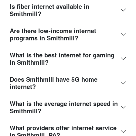
Is fiber internet available in
Smithmill?
Are there low-income internet
programs in Smithmill?
What is the best internet for gaming
in Smithmill?
Does Smithmill have 5G home
internet?
What is the average internet speed in
Smithmill?
What providers offer internet service
in Smithmill, PA?