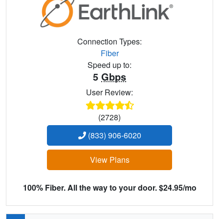
Connection Types:
Fiber
Speed up to:
5
Gbps
User Review:
(2728)
(833) 906-6020
View Plans
100% Fiber. All the way to your door. $24.95/mo