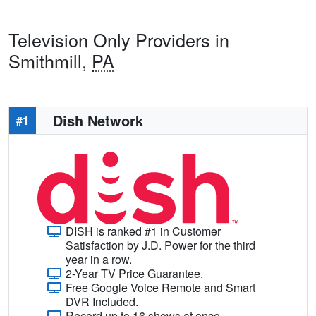
Television Only Providers in
Smithmill,
PA
Dish Network
#1
DISH is ranked #1 in Customer
Satisfaction by J.D. Power for the third
year in a row.
2-Year TV Price Guarantee.
Free Google Voice Remote and Smart
DVR Included.
Record up to 16 shows at once.