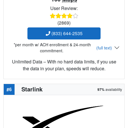
User Review:
(2869)
(833) 644-2535
*per month w/ ACH enrollment & 24-month
(full text)
commitment.
Unlimited Data – With no hard data limits, if you use
the data in your plan, speeds will reduce.
Starlink
#6
97%
availability