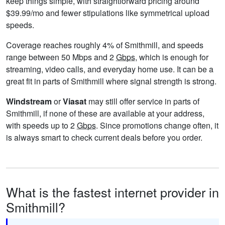
keep things simple, with straightforward pricing around
$39.99/mo and fewer stipulations like symmetrical upload
speeds.
Coverage reaches roughly 4% of Smithmill, and speeds
range between 50 Mbps and 2
Gbps
, which is enough for
streaming, video calls, and everyday home use. It can be a
great fit in parts of Smithmill where signal strength is strong.
Windstream
or
Viasat
may still offer service in parts of
Smithmill, if none of these are available at your address,
with speeds up to 2
Gbps
. Since promotions change often, it
is always smart to check current deals before you order.
What is the fastest internet provider in
Smithmill?