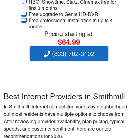
HBO, Showtime, Starz, Cinemax free for
first 3 months
Free upgrade to Genie HD-DVR
Free professional installation in up to 4
rooms
Pricing starting at:
$64.99
(833) 702-3102
Best Internet Providers in Smithmill
In Smithmill, internet competition varies by neighborhood,
but most residents have multiple options to choose from.
After reviewing provider availability, plan pricing, typical
speeds, and customer sentiment, here are our top
recommendations for 2026.