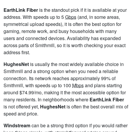
EarthLink Fiber
is the standout pick if it is available at your
address. With speeds up to 5
Gbps
(and, in some areas,
symmetrical upload speeds), it is often the best option for
gaming, remote work, and busy households with many
users and connected devices. Availability has expanded
across parts of Smithmill, so it is worth checking your exact
address first.
HughesNet
is usually the most widely available choice in
Smithmill and a strong option when you need a reliable
connection. Its network reaches approximately 99% of
Smithmill, with speeds up to 100
Mbps
and plans starting
around $74.99/mo, making it the most accessible option for
many residents. In neighborhoods where
EarthLink Fiber
is not offered yet,
HughesNet
is often the best overall mix of
speed and price.
Windstream
can be a strong third option if you would rather