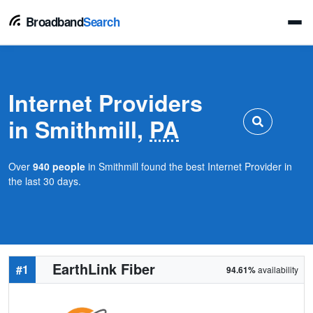
Broadband
Search
Internet Providers
in Smithmill,
PA
Over
940 people
in Smithmill found the best Internet Provider in
the last 30 days.
EarthLink Fiber
#1
94.61%
availability