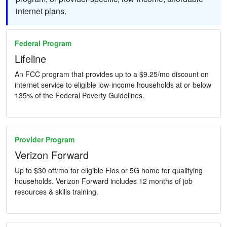
internet plans.
Federal Program
Lifeline
An FCC program that provides up to a $9.25/mo discount on
internet service to eligible low-income households at or below
135% of the Federal Poverty Guidelines.
Provider Program
Verizon Forward
Up to $30 off/mo for eligible Fios or 5G home for qualifying
households. Verizon Forward includes 12 months of job
resources & skills training.