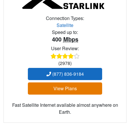
Connection Types:
Satellite
Speed up to:
400
Mbps
User Review:
(2978)
(877) 836-9184
View Plans
Fast Satellite Internet available almost anywhere on
Earth.