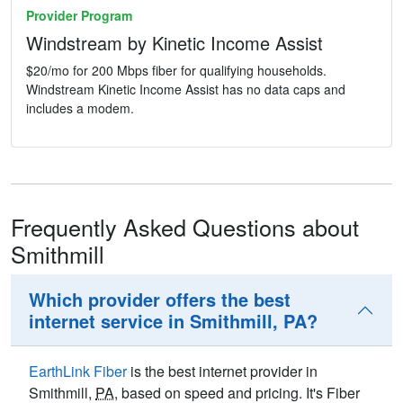
Provider Program
Windstream by Kinetic Income Assist
$20/mo for 200 Mbps fiber for qualifying households.
Windstream Kinetic Income Assist has no data caps and
includes a modem.
Frequently Asked Questions about
Smithmill
Which provider offers the best
internet service in Smithmill, PA?
EarthLink Fiber
is the best internet provider in
Smithmill,
PA
, based on speed and pricing. It's Fiber