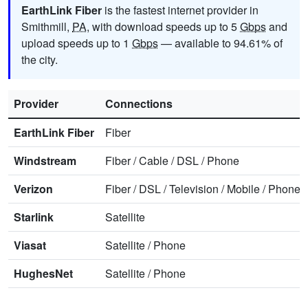
EarthLink Fiber
is the fastest internet provider in
Smithmill,
PA
, with download speeds up to 5
Gbps
and
upload speeds up to 1
Gbps
— available to 94.61% of
the city.
Provider
Connections
EarthLink Fiber
Fiber
Windstream
Fiber
/
Cable
/
DSL
/
Phone
Verizon
Fiber
/
DSL
/
Television
/
Mobile
/
Phone
Starlink
Satellite
Viasat
Satellite
/
Phone
HughesNet
Satellite
/
Phone