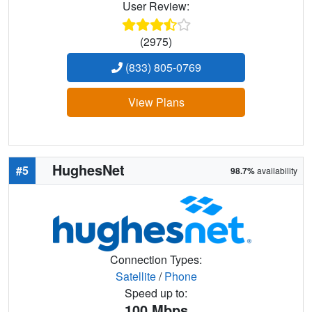
User Review:
(2975)
(833) 805-0769
View Plans
HughesNet
#5
98.7%
availability
Connection Types:
Satellite
/
Phone
Speed up to:
100
Mbps