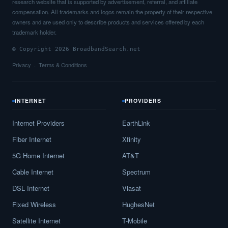
research website that is supported by advertisement, referral, and affiliate
compensation. All trademarks and logos remain the property of their respective
owners and are used only to describe products and services offered by each
trademark holder.
© Copyright 2026 BroadbandSearch.net
Privacy
Terms & Conditions
INTERNET
PROVIDERS
Internet Providers
EarthLink
Fiber Internet
Xfinity
5G Home Internet
AT&T
Cable Internet
Spectrum
DSL Internet
Viasat
Fixed Wireless
HughesNet
Satellite Internet
T-Mobile