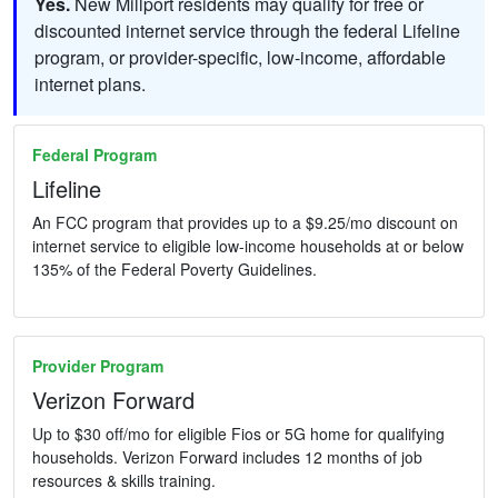
Yes.
New Millport residents may qualify for free or
discounted internet service through the federal Lifeline
program, or provider-specific, low-income, affordable
internet plans.
Federal Program
Lifeline
An FCC program that provides up to a $9.25/mo discount on
internet service to eligible low-income households at or below
135% of the Federal Poverty Guidelines.
Provider Program
Verizon Forward
Up to $30 off/mo for eligible Fios or 5G home for qualifying
households. Verizon Forward includes 12 months of job
resources & skills training.