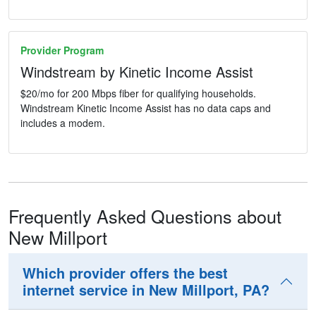
Provider Program
Windstream by Kinetic Income Assist
$20/mo for 200 Mbps fiber for qualifying households.
Windstream Kinetic Income Assist has no data caps and
includes a modem.
Frequently Asked Questions about
New Millport
Which provider offers the best
internet service in New Millport, PA?