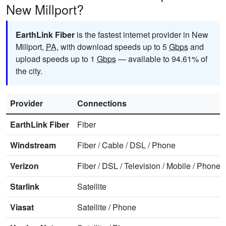
New Millport?
EarthLink Fiber
is the fastest internet provider in New
Millport,
PA
, with download speeds up to 5
Gbps
and
upload speeds up to 1
Gbps
— available to 94.61% of
the city.
Provider
Connections
EarthLink Fiber
Fiber
Windstream
Fiber
/
Cable
/
DSL
/
Phone
Verizon
Fiber
/
DSL
/
Television
/
Mobile
/
Phone
Starlink
Satellite
Viasat
Satellite
/
Phone