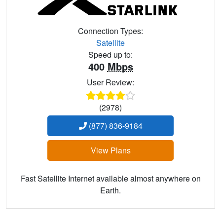
Connection Types:
Satellite
Speed up to:
400
Mbps
User Review:
(2978)
(877) 836-9184
View Plans
Fast Satellite Internet available almost anywhere on
Earth.