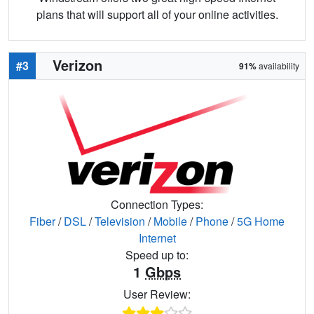
plans that will support all of your online activities.
Verizon
#3
91%
availability
Connection Types:
Fiber
/
DSL
/
Television
/
Mobile
/
Phone
/
5G Home
Internet
Speed up to:
1
Gbps
User Review: