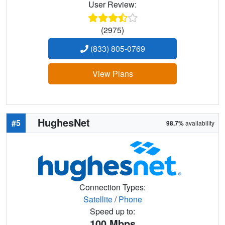
User Review:
(2975)
(833) 805-0769
View Plans
HughesNet
#5
98.7%
availability
Connection Types:
Satellite
/
Phone
Speed up to:
100
Mbps