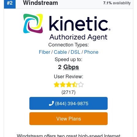
Windstream
#2
7.1%
availability
Connection Types:
Fiber
/
Cable
/
DSL
/
Phone
Speed up to:
2
Gbps
User Review:
(2717)
(844) 394-9875
View Plans
Windstream offers two great high-speed Internet