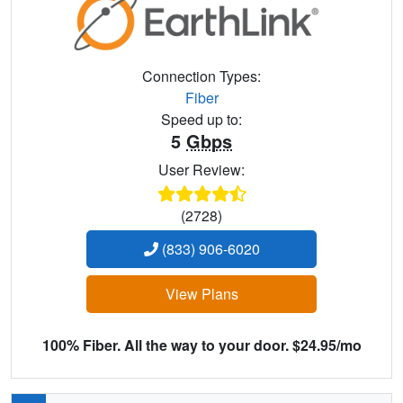
Connection Types:
Fiber
Speed up to:
5
Gbps
User Review:
(2728)
(833) 906-6020
View Plans
100% Fiber. All the way to your door. $24.95/mo