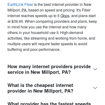
EarthLink Fiber
is the best internet provider in New
Millport,
PA
, based on speed and pricing. It's Fiber
internet reaches speeds up to 5
Gbps
, and plans start
at $39.95. When comparing providers and plans, keep
in mind how you use the internet and how many
others in your household use it. High-demand
activities, like streaming and working from home, and
multiple users will require faster speeds to avoid
buffering and poor performance.
How many internet providers provide
service in New Millport, PA?
What is the cheapest internet
provider in New Millport, PA?
What provider has the fastest speeds