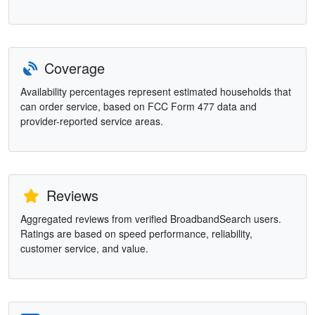
Coverage
Availability percentages represent estimated households that
can order service, based on FCC Form 477 data and
provider-reported service areas.
Reviews
Aggregated reviews from verified BroadbandSearch users.
Ratings are based on speed performance, reliability,
customer service, and value.