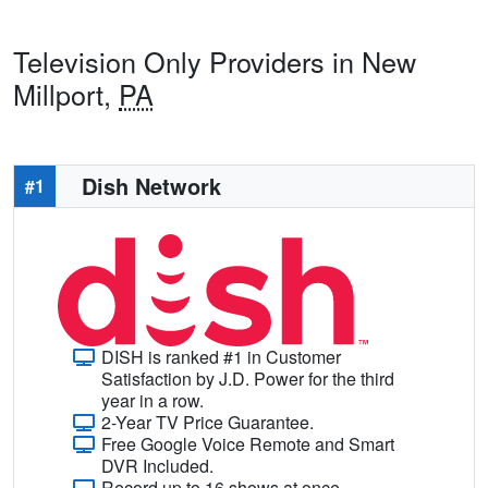
Television Only Providers in New
Millport,
PA
Dish Network
#1
DISH is ranked #1 in Customer
Satisfaction by J.D. Power for the third
year in a row.
2-Year TV Price Guarantee.
Free Google Voice Remote and Smart
DVR Included.
Record up to 16 shows at once.