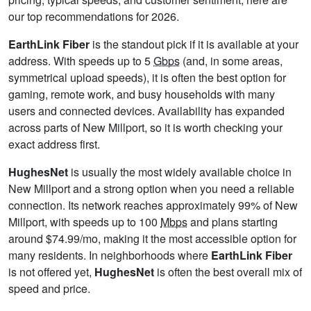
our top recommendations for 2026.
EarthLink Fiber
is the standout pick if it is available at your
address. With speeds up to 5
Gbps
(and, in some areas,
symmetrical upload speeds), it is often the best option for
gaming, remote work, and busy households with many
users and connected devices. Availability has expanded
across parts of New Millport, so it is worth checking your
exact address first.
HughesNet
is usually the most widely available choice in
New Millport and a strong option when you need a reliable
connection. Its network reaches approximately 99% of New
Millport, with speeds up to 100
Mbps
and plans starting
around $74.99/mo, making it the most accessible option for
many residents. In neighborhoods where
EarthLink Fiber
is not offered yet,
HughesNet
is often the best overall mix of
speed and price.