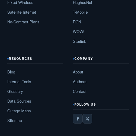
Fixed Wireless
HughesNet
Satellite Internet
T-Mobile
No-Contract Plans
RCN
WOW!
Starlink
RESOURCES
COMPANY
Blog
About
Internet Tools
Authors
Glossary
Contact
Data Sources
FOLLOW US
Outage Maps
Sitemap