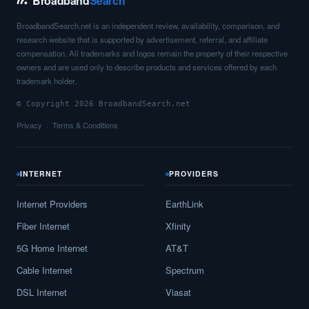
Broadband
Search
BroadbandSearch.net is an independent review, availability, comparison, and
research website that is supported by advertisement, referral, and affiliate
compensation. All trademarks and logos remain the property of their respective
owners and are used only to describe products and services offered by each
trademark holder.
© Copyright 2026 BroadbandSearch.net
Privacy
Terms & Conditions
INTERNET
PROVIDERS
Internet Providers
EarthLink
Fiber Internet
Xfinity
5G Home Internet
AT&T
Cable Internet
Spectrum
DSL Internet
Viasat