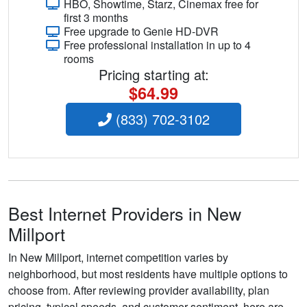
HBO, Showtime, Starz, Cinemax free for
first 3 months
Free upgrade to Genie HD-DVR
Free professional installation in up to 4
rooms
Pricing starting at:
$64.99
(833) 702-3102
Best Internet Providers in New
Millport
In New Millport, internet competition varies by
neighborhood, but most residents have multiple options to
choose from. After reviewing provider availability, plan
pricing, typical speeds, and customer sentiment, here are