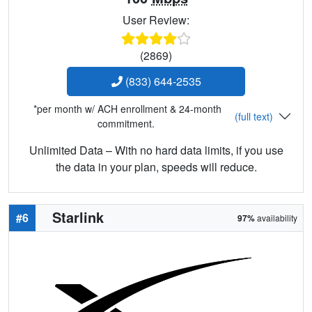
User Review:
(2869)
(833) 644-2535
*per month w/ ACH enrollment & 24-month
(full text)
commitment.
Unlimited Data – With no hard data limits, if you use
the data in your plan, speeds will reduce.
Starlink
#6
97%
availability