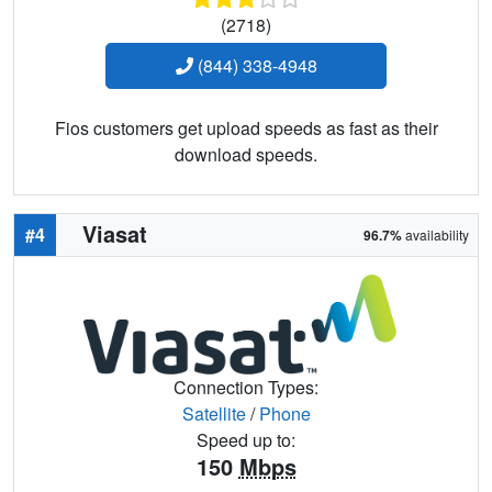
(2718)
(844) 338-4948
Fios customers get upload speeds as fast as their
download speeds.
Viasat
#4
96.7%
availability
Connection Types:
Satellite
/
Phone
Speed up to:
150
Mbps