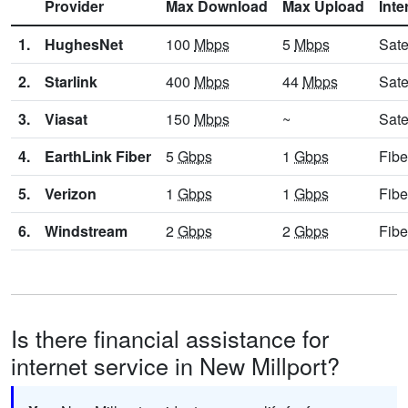
Provider
Max Download
Max Upload
Inte
1.
HughesNet
100
Mbps
5
Mbps
Sate
2.
Starlink
400
Mbps
44
Mbps
Sate
3.
Viasat
150
Mbps
~
Sate
4.
EarthLink Fiber
5
Gbps
1
Gbps
Fibe
5.
Verizon
1
Gbps
1
Gbps
Fibe
6.
Windstream
2
Gbps
2
Gbps
Fibe
Is there financial assistance for
internet service in New Millport?