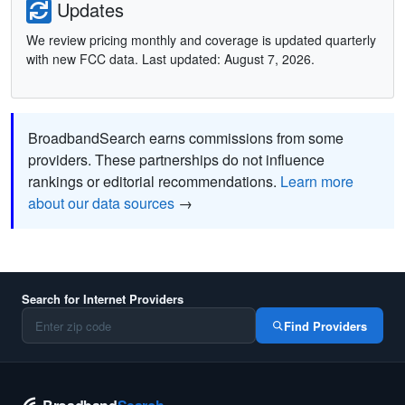
Updates
We review pricing monthly and coverage is updated quarterly
with new FCC data. Last updated: August 7, 2026.
BroadbandSearch earns commissions from some
providers. These partnerships do not influence
rankings or editorial recommendations.
Learn more
about our data sources
→
Search for Internet Providers
Find Providers