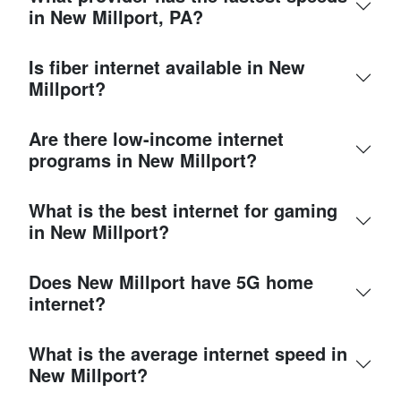
in New Millport, PA?
Is fiber internet available in New
Millport?
Are there low-income internet
programs in New Millport?
What is the best internet for gaming
in New Millport?
Does New Millport have 5G home
internet?
What is the average internet speed in
New Millport?