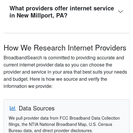
What providers offer internet service
in New Millport, PA?
How We Research Internet Providers
BroadbandSearch is committed to providing accurate and
current internet provider data so you can choose the
provider and service in your area that best suits your needs
and budget. Here is how we source and verify the
information we provide:
Data Sources
We pull provider data from FCC Broadband Data Collection
filings, the NTIA National Broadband Map, U.S. Census
Bureau data, and direct provider disclosures.