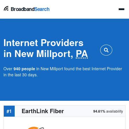
Broadband
Search
Internet Providers
in New Millport,
PA
Over
940 people
in New Millport found the best Internet Provider
in the last 30 days.
EarthLink Fiber
#1
94.61%
availability