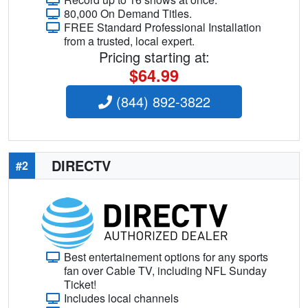
80,000 On Demand Titles.
FREE Standard Professional Installation
from a trusted, local expert.
Pricing starting at:
$64.99
(844) 892-3822
DIRECTV
#2
Best entertainement options for any sports
fan over Cable TV, including NFL Sunday
Ticket!
Includes local channels