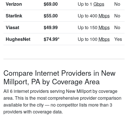
Verizon
$69.00
Up to 1
Gbps
No
Starlink
$55.00
Up to 400
Mbps
No
Viasat
$49.99
Up to 150
Mbps
No
HughesNet
$74.99*
Up to 100
Mbps
Yes
Compare Internet Providers in New
Millport, PA by Coverage Area
All 6 internet providers serving New Millport by coverage
area. This is the most comprehensive provider comparison
available for the city — no competitor lists more than 3
providers with coverage data.