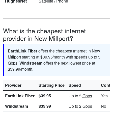
HughesNet
Satellite
/
Phone
What is the cheapest internet
provider in New Millport?
EarthLink Fiber
offers the cheapest internet in New
Millport starting at $39.95/month with speeds up to 5
Gbps
.
Windstream
offers the next lowest price at
$39.99/month.
Provider
Starting Price
Speed
Contr
EarthLink Fiber
$39.95
Up to 5
Gbps
Yes
Windstream
$39.99
Up to 2
Gbps
No