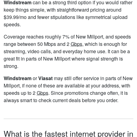
Windstream
can be a strong third option if you would rather
keep things simple, with straightforward pricing around
$39.99/mo and fewer stipulations like symmetrical upload
speeds.
Coverage reaches roughly 7% of New Millport, and speeds
range between 50 Mbps and 2
Gbps
, which is enough for
streaming, video calls, and everyday home use. It can be a
great fit in parts of New Millport where signal strength is
strong.
Windstream
or
Viasat
may still offer service in parts of New
Millport, if none of these are available at your address, with
speeds up to 2
Gbps
. Since promotions change often, it is
always smart to check current deals before you order.
What is the fastest internet provider in